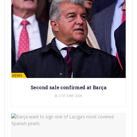
BARÇA NEWS
Second sale confirmed at Barça
21ST JUNE 2026