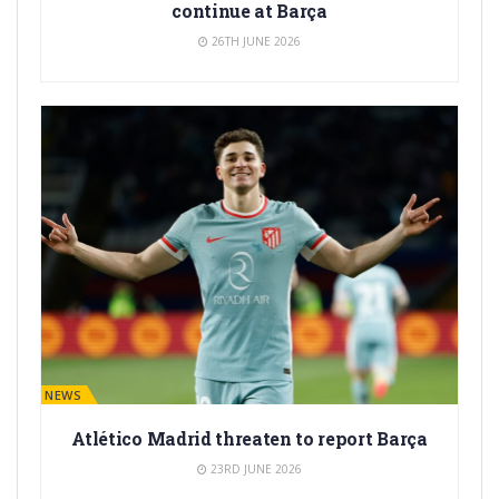
continue at Barça
26TH JUNE 2026
BARÇA NEWS
Atlético Madrid threaten to report Barça
23RD JUNE 2026