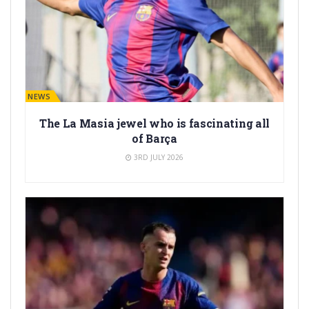
BARÇA NEWS
The La Masia jewel who is fascinating all
of Barça
3RD JULY 2026