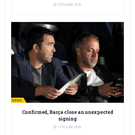
12TH JUNE 2026
BARÇA NEWS
Confirmed, Barça close an unexpected
signing
11TH JUNE 2026