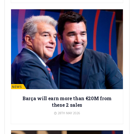
BARÇA NEWS
Barça will earn more than €20M from
these 2 sales
28TH MAY 2026