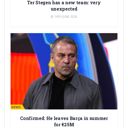
Ter Stegen has a new team: very
unexpected
14TH JUNE 2026
BARÇA NEWS
Confirmed: He leaves Barça in summer
for €25M