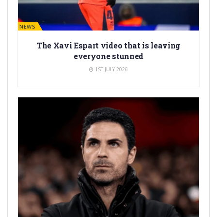
BARÇA NEWS
The Xavi Espart video that is leaving
everyone stunned
1ST JULY 2026