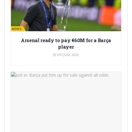
BARÇA NEWS
Arsenal ready to pay €60M for a Barça
player
5TH JUNE 2026