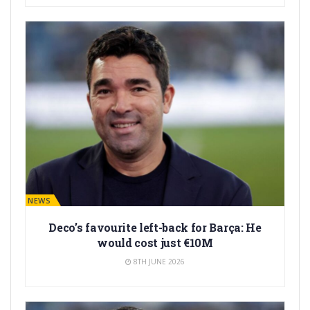
BARÇA NEWS
Deco’s favourite left-back for Barça: He
would cost just €10M
8TH JUNE 2026