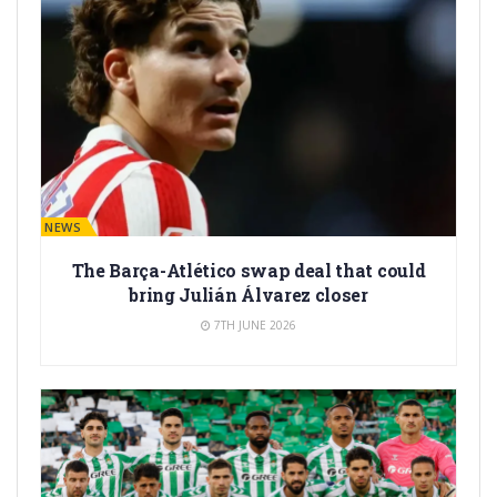
BARÇA NEWS
The Barça-Atlético swap deal that could
bring Julián Álvarez closer
7TH JUNE 2026