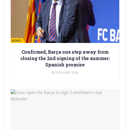
BARÇA NEWS
Confirmed, Barça one step away from
closing the 2nd signing of the summer:
Spanish promise
20TH JUNE 2026