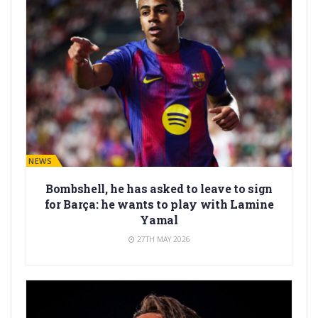
BARÇA NEWS
Bombshell, he has asked to leave to sign
for Barça: he wants to play with Lamine
Yamal
27TH MAY 2026