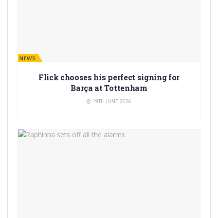
BARÇA NEWS
Flick chooses his perfect signing for
Barça at Tottenham
19TH JUNE 2026