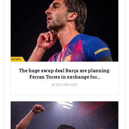
BARÇA NEWS
The huge swap deal Barça are planning:
Ferran Torres in exchange for…
26TH MAY 2026