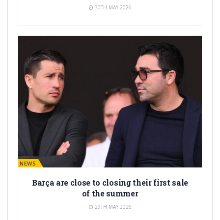
30TH MAY 2026
BARÇA NEWS
Barça are close to closing their first sale
of the summer
29TH MAY 2026