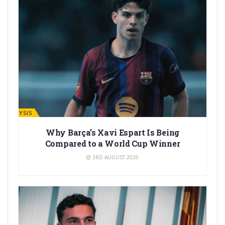
ANALYSIS
Why Barça’s Xavi Espart Is Being
Compared to a World Cup Winner
3RD AUGUST 2026