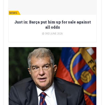
BARÇA NEWS
Just in: Barça put him up for sale against
all odds
3RD JUNE 2026