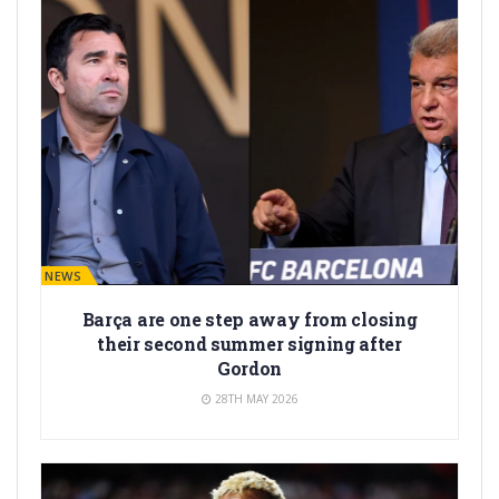
BARÇA NEWS
Barça are one step away from closing
their second summer signing after
Gordon
28TH MAY 2026