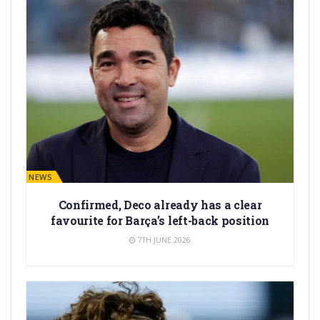
BARÇA NEWS
Confirmed, Deco already has a clear
favourite for Barça’s left-back position
7TH JUNE 2026