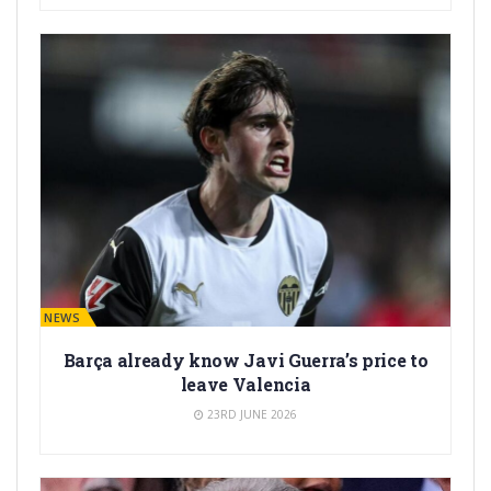
BARÇA NEWS
Barça already know Javi Guerra’s price to
leave Valencia
23RD JUNE 2026