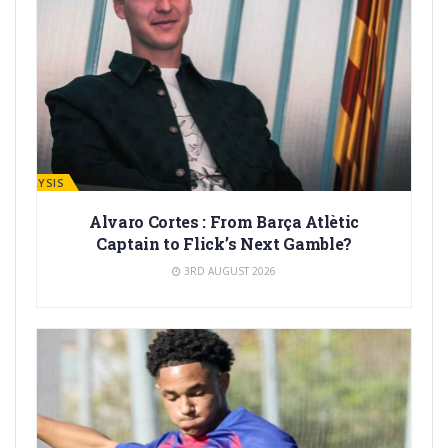
ANALYSIS
Alvaro Cortes : From Barça Atlètic
Captain to Flick’s Next Gamble?
3RD AUGUST 2026