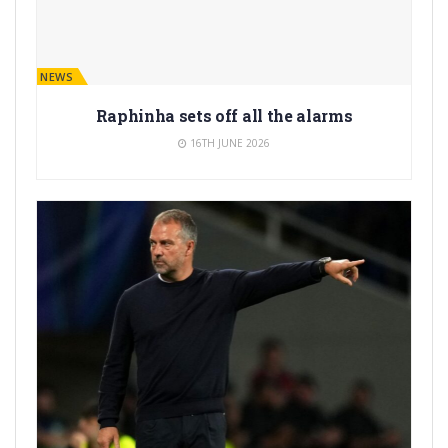
BARÇA NEWS
Raphinha sets off all the alarms
16TH JUNE 2026