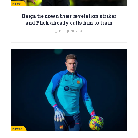
BARÇA NEWS
Barça tie down their revelation striker
and Flick already calls him to train
15TH JUNE 2026
BARÇA NEWS