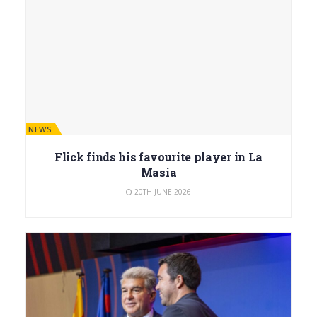
BARÇA NEWS
Flick finds his favourite player in La
Masia
20TH JUNE 2026