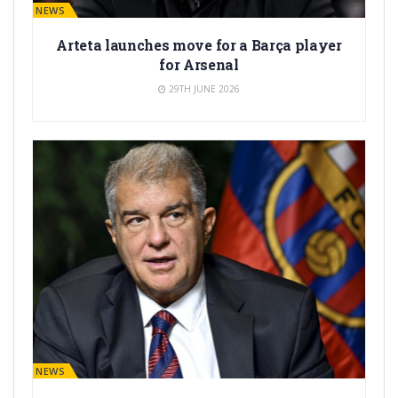
BARÇA NEWS
Arteta launches move for a Barça player
for Arsenal
29TH JUNE 2026
BARÇA NEWS