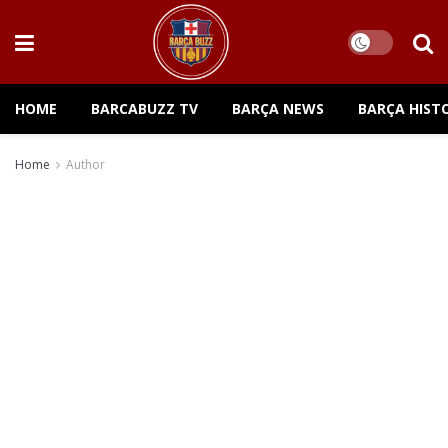
HOME
BARCABUZZ TV
BARÇA NEWS
BARÇA HIST
Home
Author