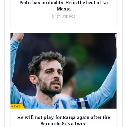
Pedri has no doubts: He is the best of La
Masia
1ST JUNE 2026
BARÇA NEWS
He will not play for Barça again after the
Bernardo Silva twist