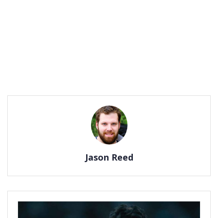
Jason Reed