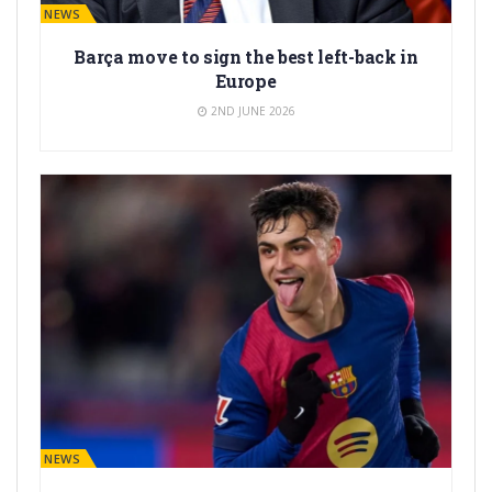
BARÇA NEWS
Barça move to sign the best left-back in
Europe
2ND JUNE 2026
BARÇA NEWS