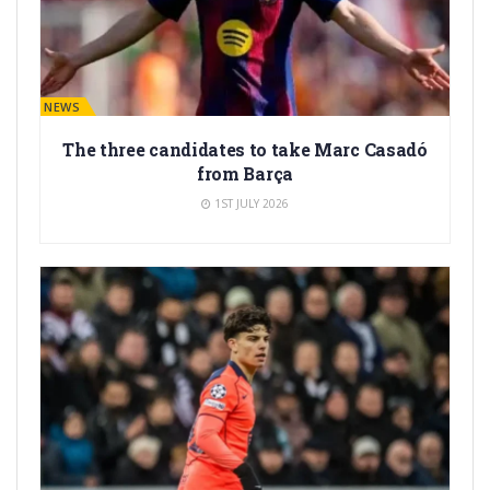
BARÇA NEWS
The three candidates to take Marc Casadó
from Barça
1ST JULY 2026