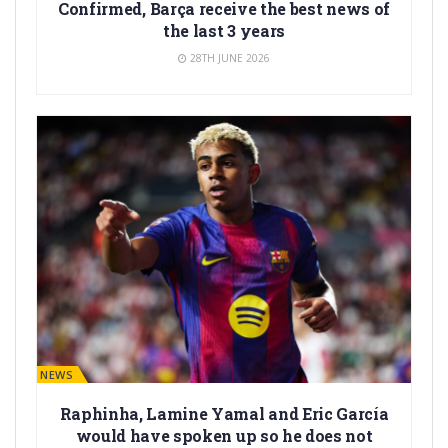
Confirmed, Barça receive the best news of
the last 3 years
28TH JUNE 2026
BARÇA NEWS
Raphinha, Lamine Yamal and Eric García
would have spoken up so he does not