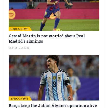
BARÇA NEWS
Gerard Martín is not worried about Real
Madrid’s signings
31ST JULY 2026
BARÇA NEWS
Barça keep the Julián Álvarez operation alive