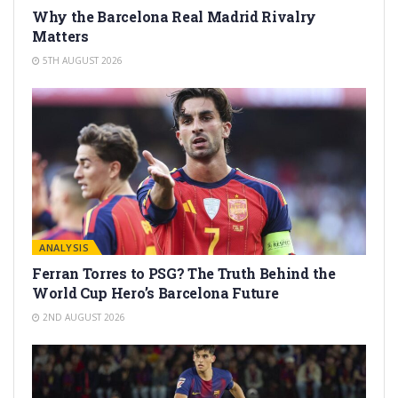
Why the Barcelona Real Madrid Rivalry
Matters
5TH AUGUST 2026
ANALYSIS
Ferran Torres to PSG? The Truth Behind the
World Cup Hero’s Barcelona Future
2ND AUGUST 2026