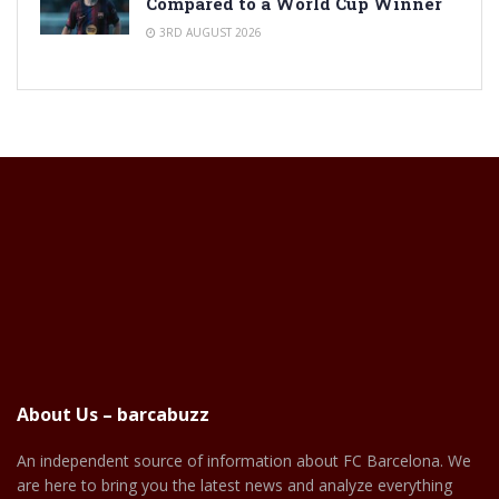
Compared to a World Cup Winner
3RD AUGUST 2026
About Us – barcabuzz
An independent source of information about FC Barcelona. We
are here to bring you the latest news and analyze everything