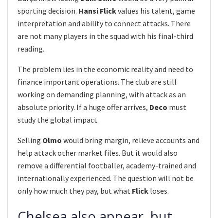
sporting decision.
Hansi Flick
values his talent, game
interpretation and ability to connect attacks. There
are not many players in the squad with his final-third
reading.
The problem lies in the economic reality and need to
finance important operations. The club are still
working on demanding planning, with attack as an
absolute priority. If a huge offer arrives,
Deco
must
study the global impact.
Selling
Olmo
would bring margin, relieve accounts and
help attack other market files. But it would also
remove a differential footballer, academy-trained and
internationally experienced. The question will not be
only how much they pay, but what
Flick
loses.
Chelsea also appear, but