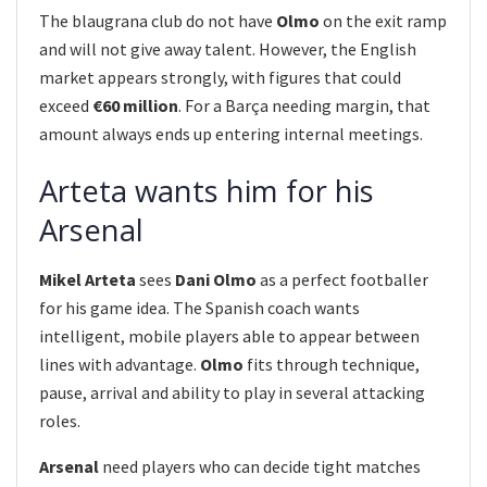
The blaugrana club do not have
Olmo
on the exit ramp
and will not give away talent. However, the English
market appears strongly, with figures that could
exceed
€60 million
. For a Barça needing margin, that
amount always ends up entering internal meetings.
Arteta wants him for his
Arsenal
Mikel Arteta
sees
Dani Olmo
as a perfect footballer
for his game idea. The Spanish coach wants
intelligent, mobile players able to appear between
lines with advantage.
Olmo
fits through technique,
pause, arrival and ability to play in several attacking
roles.
Arsenal
need players who can decide tight matches