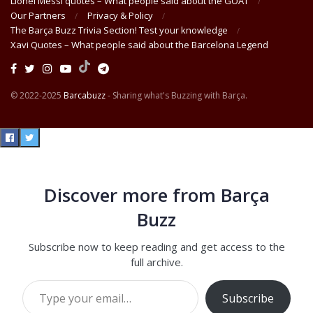
Lionel Messi quotes – What people said about the GOAT
Our Partners
Privacy & Policy
The Barça Buzz Trivia Section! Test your knowledge
Xavi Quotes – What people said about the Barcelona Legend
© 2022-2025
Barcabuzz
- Sharing what's Buzzing with Barça.
Discover more from Barça
Buzz
Subscribe now to keep reading and get access to the
full archive.
Type your email…
Subscribe