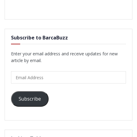
Subscribe to BarcaBuzz
Enter your email address and receive updates for new
article by email.
Email
Address
Subscribe