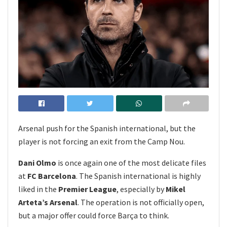
Arsenal push for the Spanish international, but the
player is not forcing an exit from the Camp Nou.
Dani Olmo
is once again one of the most delicate files
at
FC Barcelona
. The Spanish international is highly
liked in the
Premier League
, especially by
Mikel
Arteta’s Arsenal
. The operation is not officially open,
but a major offer could force Barça to think.