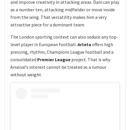
and improve creativity in attacking areas. Dani can play
as a number ten, attacking midfielder or move inside
from the wing. That versatility makes him a very
attractive piece for a dominant team.
The London sporting context can also seduce any top-
level player in European football.
Arteta
offers high
pressing, rhythm, Champions League football and a
consolidated
Premier League
project. That is why
Arsenal’s interest cannot be treated as a rumour
without weight.