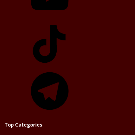
TikTok
Telegram
Top Categories