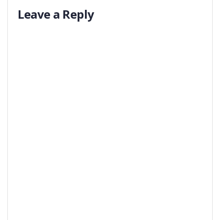
Leave a Reply