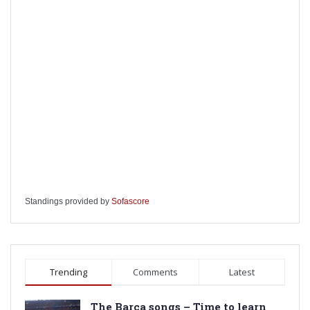
Standings provided by
Sofascore
Trending
Comments
Latest
The Barca songs – Time to learn