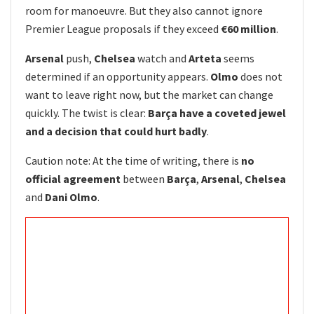
room for manoeuvre. But they also cannot ignore
Premier League proposals if they exceed
€60 million
.
Arsenal
push,
Chelsea
watch and
Arteta
seems
determined if an opportunity appears.
Olmo
does not
want to leave right now, but the market can change
quickly. The twist is clear:
Barça have a coveted jewel
and a decision that could hurt badly
.
Caution note: At the time of writing, there is
no
official agreement
between
Barça
,
Arsenal
,
Chelsea
and
Dani Olmo
.