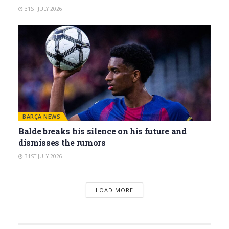
31ST JULY 2026
BARÇA NEWS
Balde breaks his silence on his future and
dismisses the rumors
31ST JULY 2026
LOAD MORE