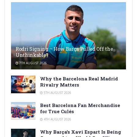
Rodri Signing – How Barça Pulled Off the
Unthinkable?
7TH AUGUST 2026
Why the Barcelona Real Madrid
Rivalry Matters
5TH AUGUST 2026
Best Barcelona Fan Merchandise
for True Culés
4TH AUGUST 2026
Why Barça’s Xavi Espart Is Being