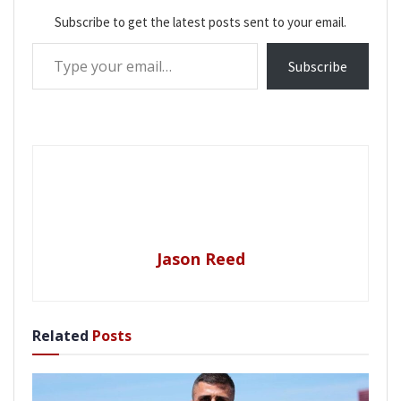
Subscribe to get the latest posts sent to your email.
Type your email…
Subscribe
Jason Reed
Related
Posts