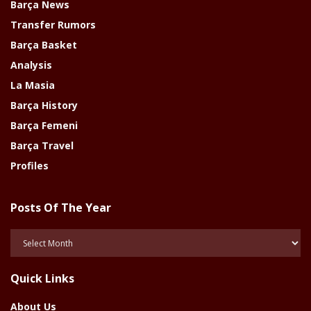
Barça News
Transfer Rumors
Barça Basket
Analysis
La Masia
Barça History
Barça Femeni
Barça Travel
Profiles
Posts Of The Year
Posts
Of
The
Quick Links
Year
About Us