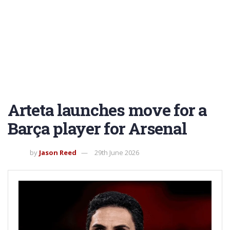
Arteta launches move for a
Barça player for Arsenal
by
Jason Reed
29th June 2026