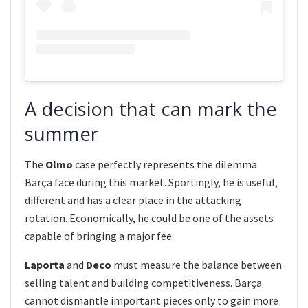
A decision that can mark the
summer
The
Olmo
case perfectly represents the dilemma
Barça face during this market. Sportingly, he is useful,
different and has a clear place in the attacking
rotation. Economically, he could be one of the assets
capable of bringing a major fee.
Laporta
and
Deco
must measure the balance between
selling talent and building competitiveness. Barça
cannot dismantle important pieces only to gain more