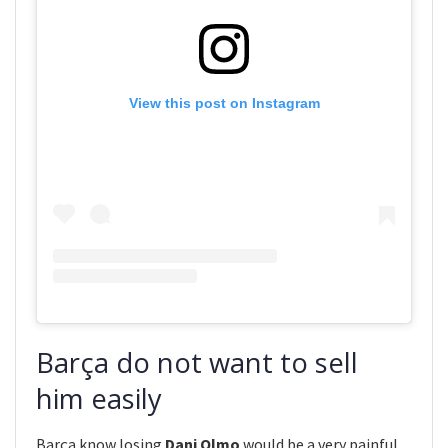
View this post on Instagram
Barça do not want to sell
him easily
Barça know losing
Dani Olmo
would be a very painful