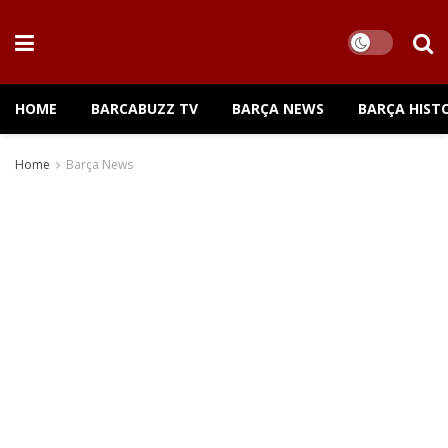
HOME
BARCABUZZ TV
BARÇA NEWS
BARÇA HIST
Home
Barça News