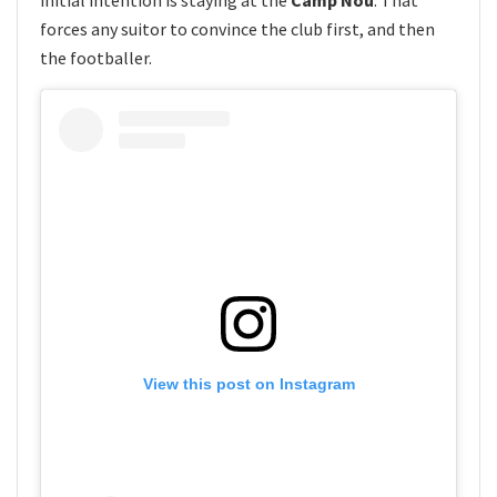
initial intention is staying at the
Camp Nou
. That
forces any suitor to convince the club first, and then
the footballer.
View this post on Instagram