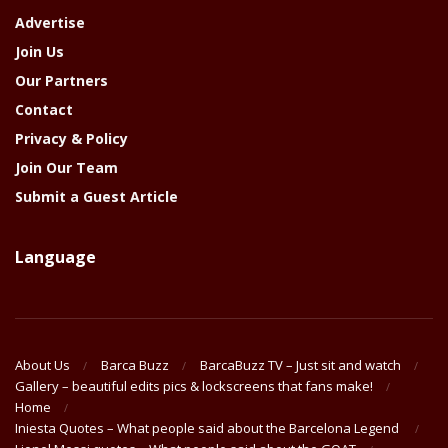
Advertise
Join Us
Our Partners
Contact
Privacy & Policy
Join Our Team
Submit a Guest Article
Language
About Us
Barca Buzz
BarcaBuzz TV – Just sit and watch
Gallery – beautiful edits pics & lockscreens that fans make!
Home
Iniesta Quotes – What people said about the Barcelona Legend