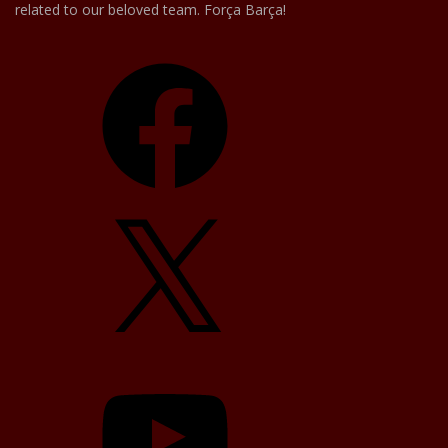
related to our beloved team. Força Barça!
Facebook
X
YouTube