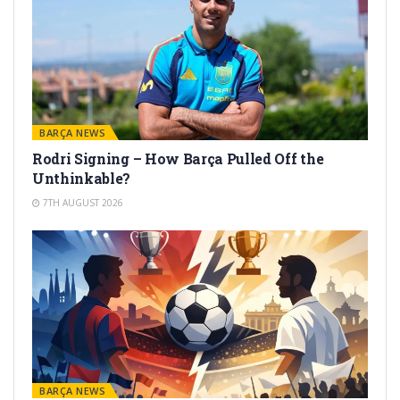
BARÇA NEWS
Rodri Signing – How Barça Pulled Off the
Unthinkable?
7TH AUGUST 2026
BARÇA NEWS