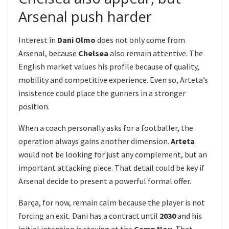
Arsenal push harder
Interest in
Dani Olmo
does not only come from
Arsenal, because
Chelsea
also remain attentive. The
English market values his profile because of quality,
mobility and competitive experience. Even so, Arteta’s
insistence could place the gunners in a stronger
position.
When a coach personally asks for a footballer, the
operation always gains another dimension.
Arteta
would not be looking for just any complement, but an
important attacking piece. That detail could be key if
Arsenal decide to present a powerful formal offer.
Barça, for now, remain calm because the player is not
forcing an exit. Dani has a contract until
2030
and his