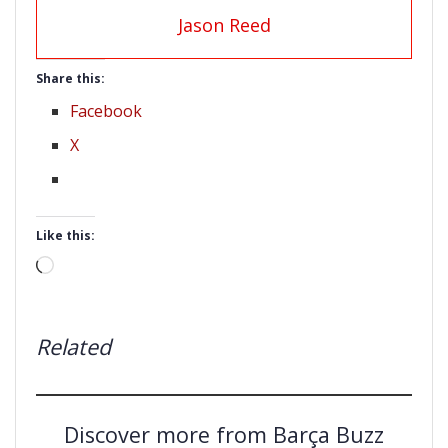
Jason Reed
Share this:
Facebook
X
Like this:
Loading…
Related
Discover more from Barça Buzz