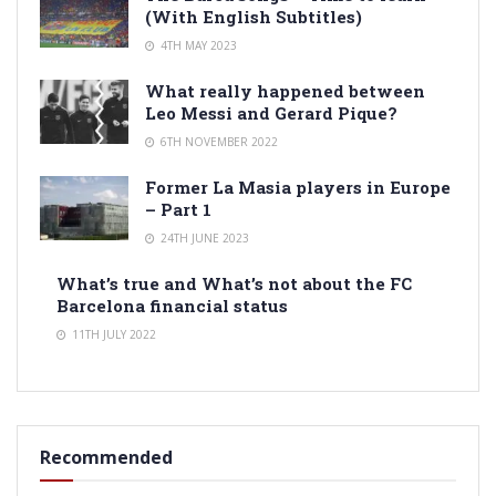
(With English Subtitles)
4TH MAY 2023
What really happened between
Leo Messi and Gerard Pique?
6TH NOVEMBER 2022
Former La Masia players in Europe
– Part 1
24TH JUNE 2023
What’s true and What’s not about the FC
Barcelona financial status
11TH JULY 2022
Recommended