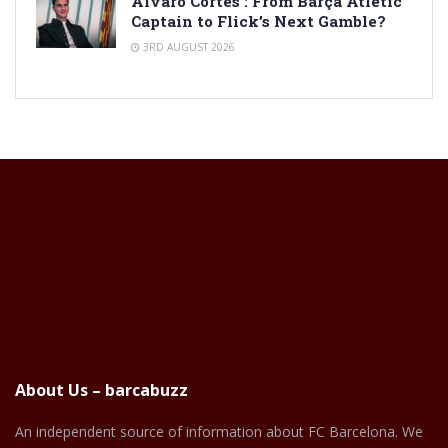
Alvaro Cortes : From Barça Atlètic
Captain to Flick’s Next Gamble?
3RD AUGUST 2026
About Us – barcabuzz
An independent source of information about FC Barcelona. We