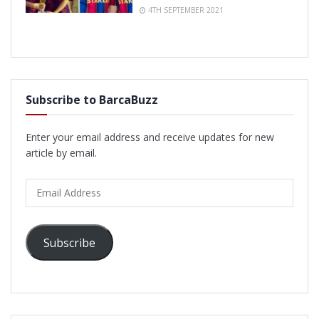
4TH SEPTEMBER 2021
Subscribe to BarcaBuzz
Enter your email address and receive updates for new
article by email.
Email
Address
Subscribe