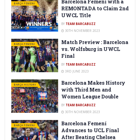
Barcelona Femeni with a
BARÇA FEMENI
REMONTADA to Claim 2nd
UWCL Title
BY
TEAM BARCABUZZ
30TH NOVEMBER 2023
Match Preview : Barcelona
BARÇA FEMENI
vs. Wolfsburg in UWCL
Final
BY
TEAM BARCABUZZ
3RD JUNE 2023
Barcelona Makes History
BARÇA HISTORY
with Third Men and
Women League Double
BY
TEAM BARCABUZZ
30TH NOVEMBER 2023
Barcelona Femení
BARÇA FEMENI
Advances to UCL Final
After Beating Chelsea