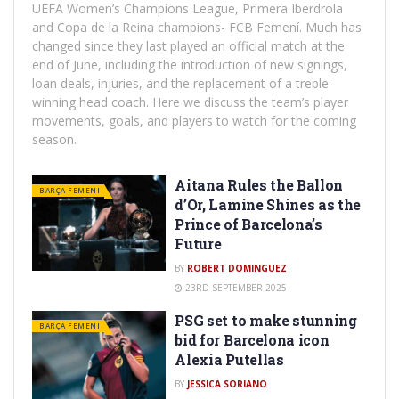
UEFA Women’s Champions League, Primera Iberdrola
and Copa de la Reina champions- FCB Femení. Much has
changed since they last played an official match at the
end of June, including the introduction of new signings,
loan deals, injuries, and the replacement of a treble-
winning head coach. Here we discuss the team’s player
movements, goals, and players to watch for the coming
season.
Aitana Rules the Ballon
BARÇA FEMENI
d’Or, Lamine Shines as the
Prince of Barcelona’s
Future
BY
ROBERT DOMINGUEZ
23RD SEPTEMBER 2025
PSG set to make stunning
BARÇA FEMENI
bid for Barcelona icon
Alexia Putellas
BY
JESSICA SORIANO