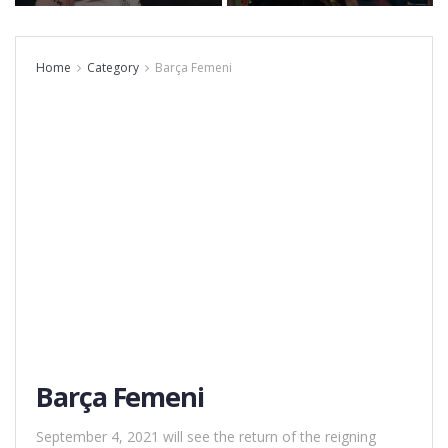
Home
Category
Barça Femeni
Barça Femeni
September 4, 2021 will see the return of the reigning