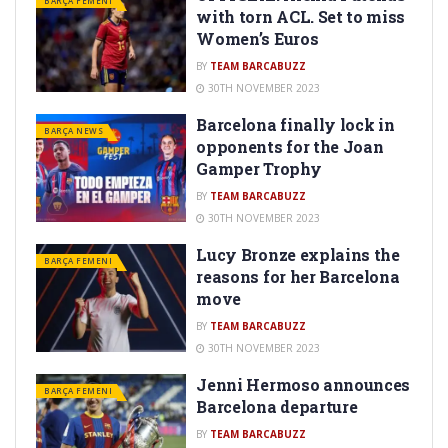
BARÇA FEMENI
with torn ACL. Set to miss
Women’s Euros
BY
TEAM BARCABUZZ
30TH NOVEMBER 2023
Barcelona finally lock in
BARÇA NEWS
opponents for the Joan
Gamper Trophy
BY
TEAM BARCABUZZ
30TH NOVEMBER 2023
Lucy Bronze explains the
BARÇA FEMENI
reasons for her Barcelona
move
BY
TEAM BARCABUZZ
30TH NOVEMBER 2023
Jenni Hermoso announces
BARÇA FEMENI
Barcelona departure
BY
TEAM BARCABUZZ