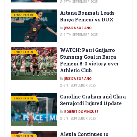
17TH SEPTEMBER 2025
Aitana Bonmatí Leads
BARÇA FEMENI
Barça Femení vs DUX
BY
JESSICA SORIANO
14TH SEPTEMBER 2025
WATCH: Patri Guijarro
BARÇA FEMENI
Stunning Goal in Barça
Femení 8-0 victory over
Athletic Club
BY
JESSICA SORIANO
8TH SEPTEMBER 2025
Caroline Graham and Clara
BARÇA FEMENI
Serrajordi Injured Update
BY
ROBERT DOMINGUEZ
5TH SEPTEMBER 2025
Alexia Continues to
BARÇA FEMENI