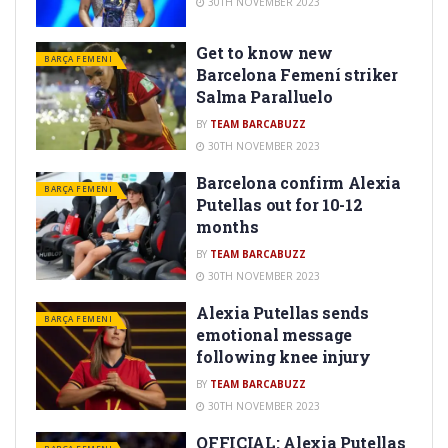
30TH NOVEMBER 2023
Get to know new
BARÇA FEMENI
Barcelona Femení striker
Salma Paralluelo
BY
TEAM BARCABUZZ
30TH NOVEMBER 2023
Barcelona confirm Alexia
BARÇA FEMENI
Putellas out for 10-12
months
BY
TEAM BARCABUZZ
30TH NOVEMBER 2023
Alexia Putellas sends
BARÇA FEMENI
emotional message
following knee injury
BY
TEAM BARCABUZZ
30TH NOVEMBER 2023
OFFICIAL: Alexia Putellas