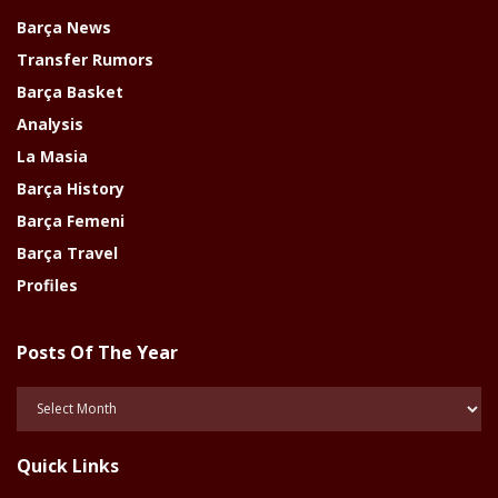
Barça News
Transfer Rumors
Barça Basket
Analysis
La Masia
Barça History
Barça Femeni
Barça Travel
Profiles
Posts Of The Year
Posts
Of
The
Quick Links
Year