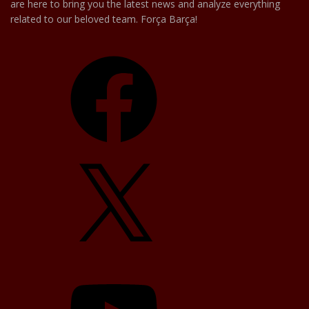
are here to bring you the latest news and analyze everything
related to our beloved team. Força Barça!
Facebook
X
YouTube