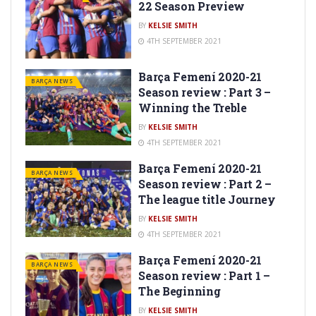
22 Season Preview
BY
KELSIE SMITH
4TH SEPTEMBER 2021
Barça Femení 2020-21
BARÇA NEWS
Season review : Part 3 –
Winning the Treble
BY
KELSIE SMITH
4TH SEPTEMBER 2021
Barça Femení 2020-21
BARÇA NEWS
Season review : Part 2 –
The league title Journey
BY
KELSIE SMITH
4TH SEPTEMBER 2021
Barça Femení 2020-21
BARÇA NEWS
Season review : Part 1 –
The Beginning
BY
KELSIE SMITH