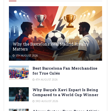
Why the Barcelona Real Madrid Rivalry
Matters
5TH AUGUST 2026
Best Barcelona Fan Merchandise
for True Culés
4TH AUGUST 2026
Why Barça’s Xavi Espart Is Being
Compared to a World Cup Winner
3RD AUGUST 2026