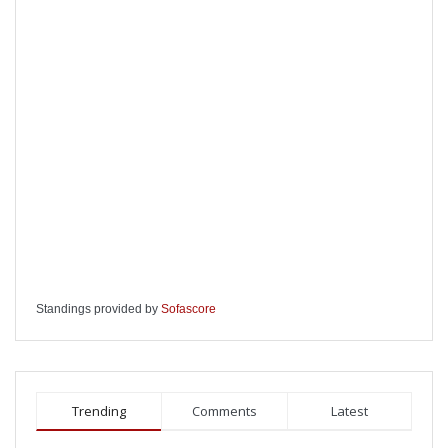
Standings provided by
Sofascore
Trending
Comments
Latest