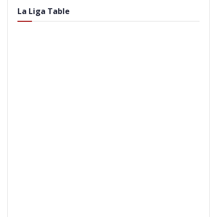
La Liga Table