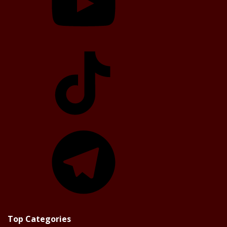
TikTok
Telegram
Top Categories