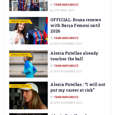
BY
TEAM BARCABUZZ
27TH APRIL 2023
OFFICIAL: Bruna renews
BARÇA FEMENI
with Barça Femení until
2026
BY
TEAM BARCABUZZ
30TH NOVEMBER 2023
Alexia Putellas already
BARÇA FEMENI
touches the ball
BY
TEAM BARCABUZZ
30TH NOVEMBER 2023
Alexia Putellas : “I will not
BARÇA FEMENI
put my career at risk”
BY
TEAM BARCABUZZ
30TH NOVEMBER 2023