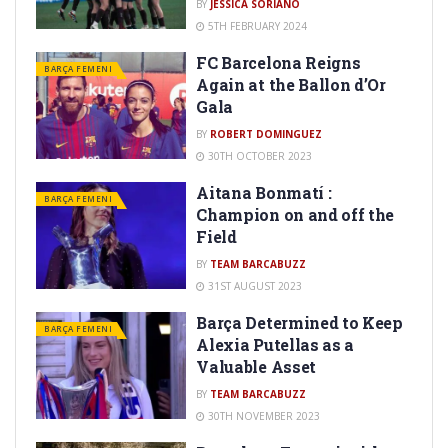
BY
JESSICA SORIANO
5TH FEBRUARY 2024
FC Barcelona Reigns
BARÇA FEMENI
Again at the Ballon d’Or
Gala
BY
ROBERT DOMINGUEZ
30TH OCTOBER 2023
Aitana Bonmatí :
BARÇA FEMENI
Champion on and off the
Field
BY
TEAM BARCABUZZ
31ST AUGUST 2023
Barça Determined to Keep
BARÇA FEMENI
Alexia Putellas as a
Valuable Asset
BY
TEAM BARCABUZZ
30TH NOVEMBER 2023