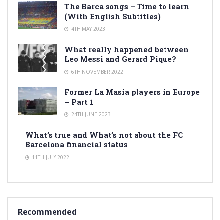
The Barca songs – Time to learn
(With English Subtitles)
4TH MAY 2023
What really happened between
Leo Messi and Gerard Pique?
6TH NOVEMBER 2022
Former La Masia players in Europe
– Part 1
24TH JUNE 2023
What’s true and What’s not about the FC
Barcelona financial status
11TH JULY 2022
Recommended