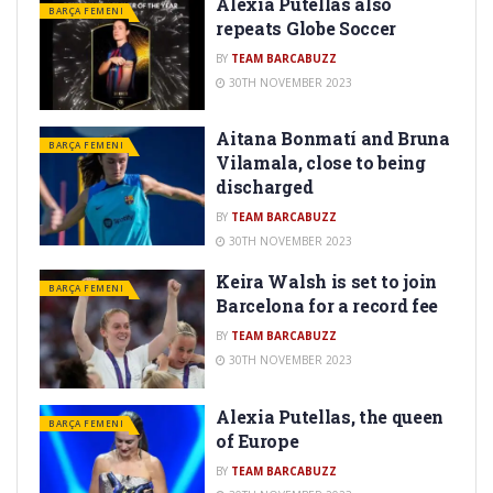
Alexia Putellas also
BARÇA FEMENI
repeats Globe Soccer
BY
TEAM BARCABUZZ
30TH NOVEMBER 2023
Aitana Bonmatí and Bruna
BARÇA FEMENI
Vilamala, close to being
discharged
BY
TEAM BARCABUZZ
30TH NOVEMBER 2023
Keira Walsh is set to join
BARÇA FEMENI
Barcelona for a record fee
BY
TEAM BARCABUZZ
30TH NOVEMBER 2023
Alexia Putellas, the queen
BARÇA FEMENI
of Europe
BY
TEAM BARCABUZZ