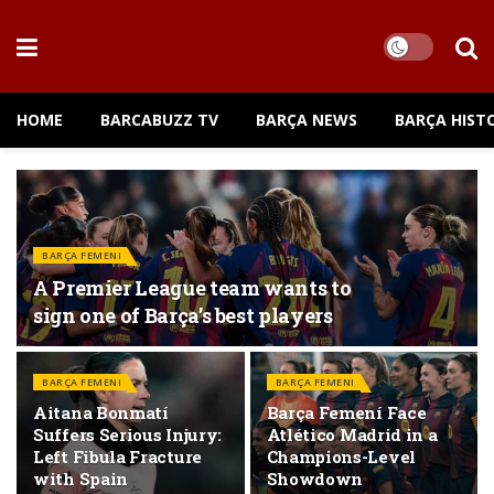
HOME
BARCABUZZ TV
BARÇA NEWS
BARÇA HIST
BARÇA FEMENI
A Premier League team wants to
sign one of Barça’s best players
BARÇA FEMENI
BARÇA FEMENI
Aitana Bonmatí
Barça Femení Face
Suffers Serious Injury:
Atlético Madrid in a
Left Fibula Fracture
Champions-Level
with Spain
Showdown