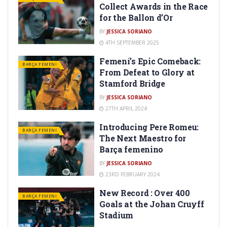
Collect Awards in the Race
for the Ballon d’Or
BY
JESSICA SORIANO
4TH SEPTEMBER 2025
Femení’s Epic Comeback:
BARÇA FEMENI
From Defeat to Glory at
Stamford Bridge
BY
JESSICA SORIANO
27TH APRIL 2024
Introducing Pere Romeu:
BARÇA FEMENI
The Next Maestro for
Barça femenino
BY
JESSICA SORIANO
23RD FEBRUARY 2024
New Record : Over 400
BARÇA FEMENI
Goals at the Johan Cruyff
Stadium