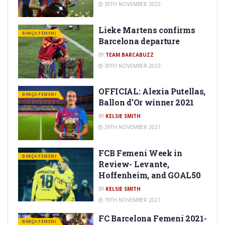
30TH NOVEMBER 2023
Lieke Martens confirms
BARÇA FEMENI
Barcelona departure
BY
TEAM BARCABUZZ
30TH NOVEMBER 2023
OFFICIAL: Alexia Putellas,
BARÇA FEMENI
Ballon d’Or winner 2021
BY
KELSIE SMITH
29TH NOVEMBER 2021
FCB Femení Week in
BARÇA FEMENI
Review- Levante,
Hoffenheim, and GOAL50
BY
KELSIE SMITH
19TH NOVEMBER 2021
FC Barcelona Femení 2021-
BARÇA FEMENI