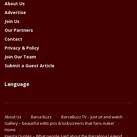
About Us
Advertise
Join Us
Our Partners
Contact
Privacy & Policy
Join Our Team
Submit a Guest Article
Language
About Us
Barca Buzz
BarcaBuzz TV – Just sit and watch
Gallery – beautiful edits pics & lockscreens that fans make!
Home
Iniesta Quotes – What people said about the Barcelona Legend