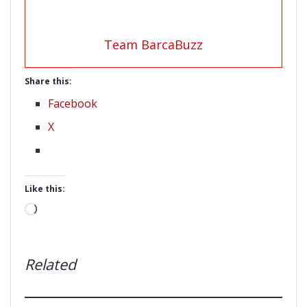
Team BarcaBuzz
Share this:
Facebook
X
Like this:
Loading…
Related