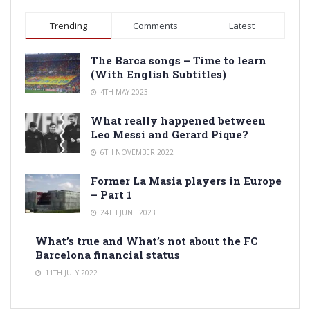
Trending
Comments
Latest
The Barca songs – Time to learn
(With English Subtitles)
4TH MAY 2023
What really happened between
Leo Messi and Gerard Pique?
6TH NOVEMBER 2022
Former La Masia players in Europe
– Part 1
24TH JUNE 2023
What’s true and What’s not about the FC
Barcelona financial status
11TH JULY 2022