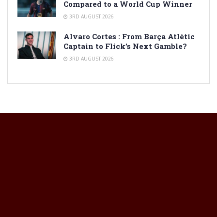
Compared to a World Cup Winner
3RD AUGUST 2026
Alvaro Cortes : From Barça Atlètic
Captain to Flick’s Next Gamble?
3RD AUGUST 2026