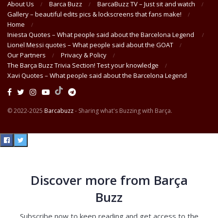
About Us
Barca Buzz
BarcaBuzz TV – Just sit and watch
Gallery – beautiful edits pics & lockscreens that fans make!
Home
Iniesta Quotes – What people said about the Barcelona Legend
Lionel Messi quotes – What people said about the GOAT
Our Partners
Privacy & Policy
The Barça Buzz Trivia Section! Test your knowledge
Xavi Quotes – What people said about the Barcelona Legend
© 2022-2025
Barcabuzz
- Sharing what's Buzzing with Barça.
Discover more from Barça
Buzz
Subscribe now to keep reading and get access to the