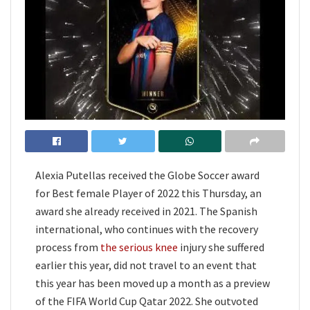
Alexia Putellas received the Globe Soccer award
for Best female Player of 2022 this Thursday, an
award she already received in 2021. The Spanish
international, who continues with the recovery
process from
the serious knee
injury she suffered
earlier this year, did not travel to an event that
this year has been moved up a month as a preview
of the FIFA World Cup Qatar 2022. She outvoted