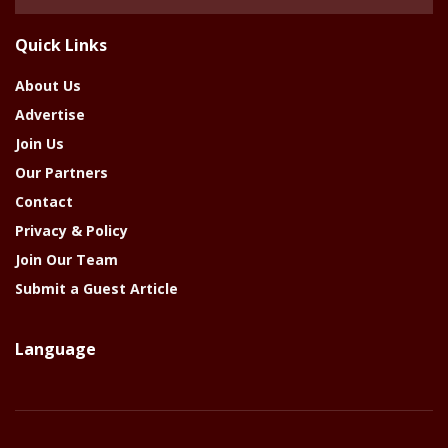
Of
The
Quick Links
Year
About Us
Advertise
Join Us
Our Partners
Contact
Privacy & Policy
Join Our Team
Submit a Guest Article
Language