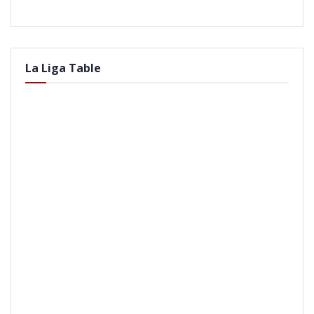
La Liga Table