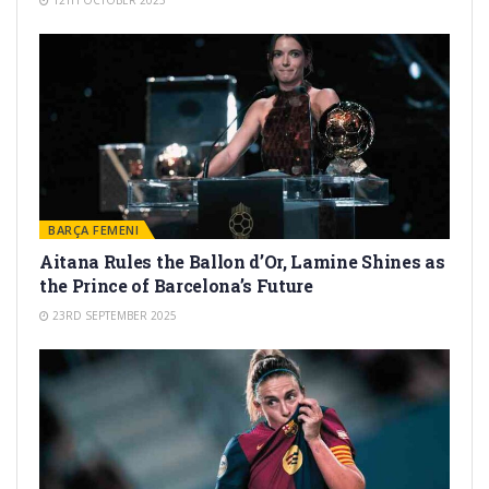
12TH OCTOBER 2025
BARÇA FEMENI
Aitana Rules the Ballon d’Or, Lamine Shines as
the Prince of Barcelona’s Future
23RD SEPTEMBER 2025