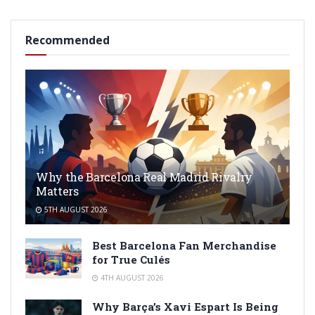
Recommended
Why the Barcelona Real Madrid Rivalry
Matters
5TH AUGUST 2026
Best Barcelona Fan Merchandise
for True Culés
4TH AUGUST 2026
Why Barça’s Xavi Espart Is Being