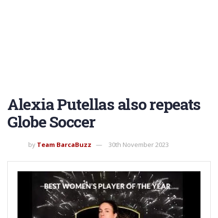
Alexia Putellas also repeats
Globe Soccer
by
Team BarcaBuzz
30th November 2023