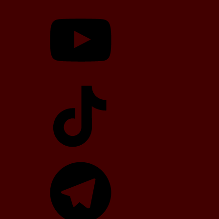
YouTube
TikTok
Telegram