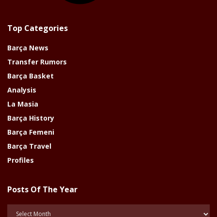
Top Categories
Barça News
Transfer Rumors
Barça Basket
Analysis
La Masia
Barça History
Barça Femeni
Barça Travel
Profiles
Posts Of The Year
Posts