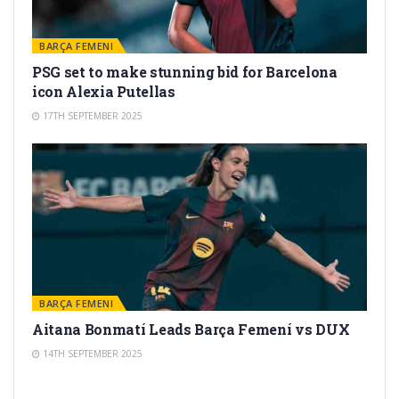
BARÇA FEMENI
PSG set to make stunning bid for Barcelona
icon Alexia Putellas
17TH SEPTEMBER 2025
BARÇA FEMENI
Aitana Bonmatí Leads Barça Femení vs DUX
14TH SEPTEMBER 2025