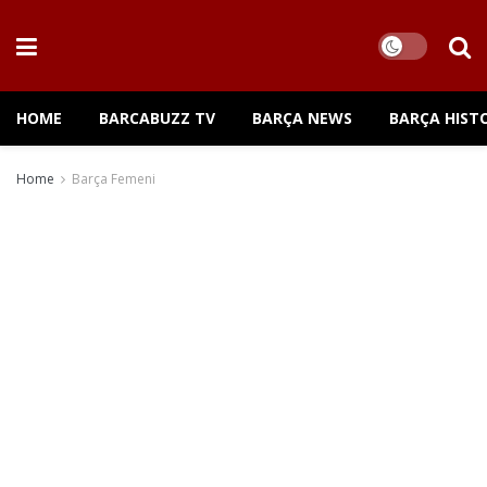
HOME
BARCABUZZ TV
BARÇA NEWS
BARÇA HIST
Home
Barça Femeni