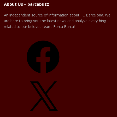
About Us – barcabuzz
An independent source of information about FC Barcelona. We
are here to bring you the latest news and analyze everything
related to our beloved team. Força Barça!
Facebook
X