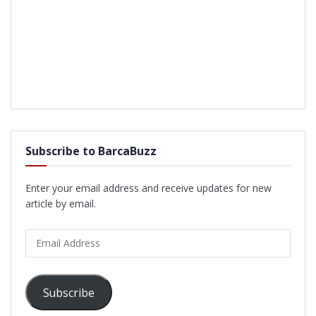
Subscribe to BarcaBuzz
Enter your email address and receive updates for new
article by email.
Email
Address
Subscribe