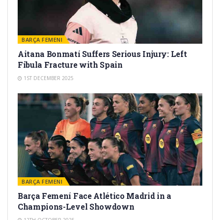
BARÇA FEMENI
Aitana Bonmatí Suffers Serious Injury: Left
Fibula Fracture with Spain
1ST DECEMBER 2025
BARÇA FEMENI
Barça Femení Face Atlético Madrid in a
Champions-Level Showdown