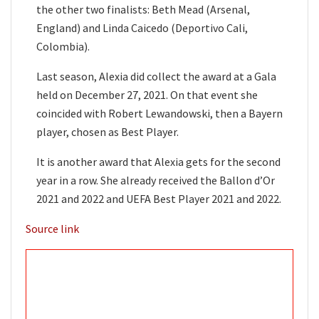
the other two finalists: Beth Mead (Arsenal,
England) and Linda Caicedo (Deportivo Cali,
Colombia).
Last season, Alexia did collect the award at a Gala
held on December 27, 2021. On that event she
coincided with Robert Lewandowski, then a Bayern
player, chosen as Best Player.
It is another award that Alexia gets for the second
year in a row. She already received the Ballon d’Or
2021 and 2022 and UEFA Best Player 2021 and 2022.
Source link