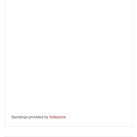
Standings provided by
Sofascore