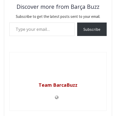
Discover more from Barça Buzz
Subscribe to get the latest posts sent to your email.
Type your email…
Subscribe
Team BarcaBuzz