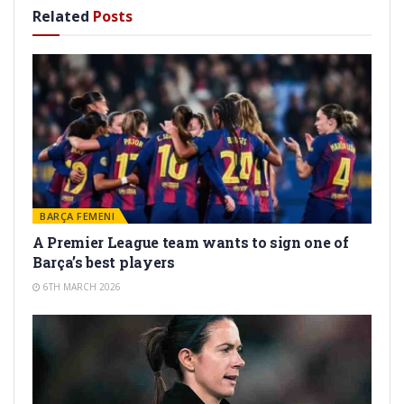
Related
Posts
BARÇA FEMENI
A Premier League team wants to sign one of
Barça’s best players
6TH MARCH 2026