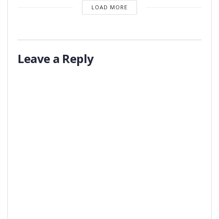
LOAD MORE
Leave a Reply