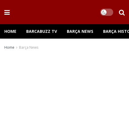
HOME
BARCABUZZ TV
BARÇA NEWS
BARÇA HIST
Home
Barça News