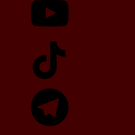
TikTok
Telegram