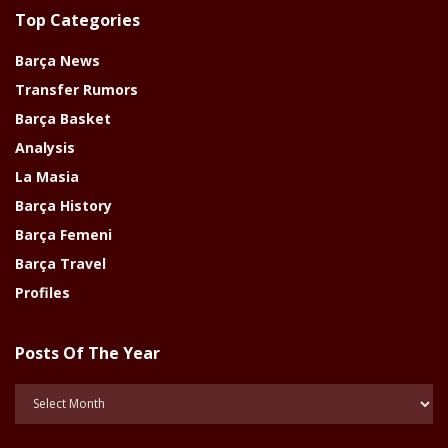
Top Categories
Barça News
Transfer Rumors
Barça Basket
Analysis
La Masia
Barça History
Barça Femeni
Barça Travel
Profiles
Posts Of The Year
Posts
Of
The