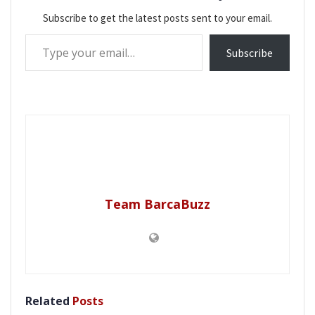
Subscribe to get the latest posts sent to your email.
Type your email…
Subscribe
Team BarcaBuzz
Related
Posts