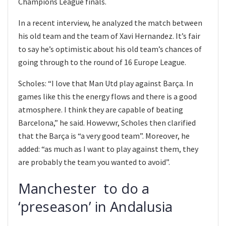
Champions League finals.
In a recent interview, he analyzed the match between
his old team and the team of Xavi Hernandez. It’s fair
to say he’s optimistic about his old team’s chances of
going through to the round of 16 Europe League.
Scholes: “I love that Man Utd play against Barça. In
games like this the energy flows and there is a good
atmosphere. I think they are capable of beating
Barcelona,” he said. Howevwr, Scholes then clarified
that the Barça is “a very good team”. Moreover, he
added: “as much as I want to play against them, they
are probably the team you wanted to avoid”.
Manchester to do a
‘preseason’ in Andalusia