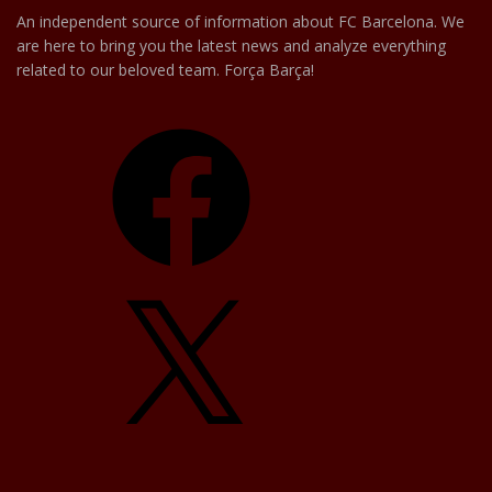
An independent source of information about FC Barcelona. We
are here to bring you the latest news and analyze everything
related to our beloved team. Força Barça!
Facebook
X
YouTube