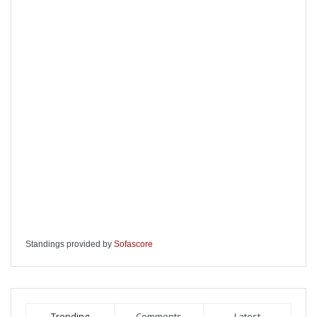
Standings provided by
Sofascore
Trending
Comments
Latest