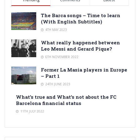
The Barca songs – Time to learn
(With English Subtitles)
4TH MAY 2023
What really happened between
Leo Messi and Gerard Pique?
6TH NOVEMBER 2022
Former La Masia players in Europe
– Part 1
24TH JUNE 2023
What’s true and What’s not about the FC
Barcelona financial status
11TH JULY 2022