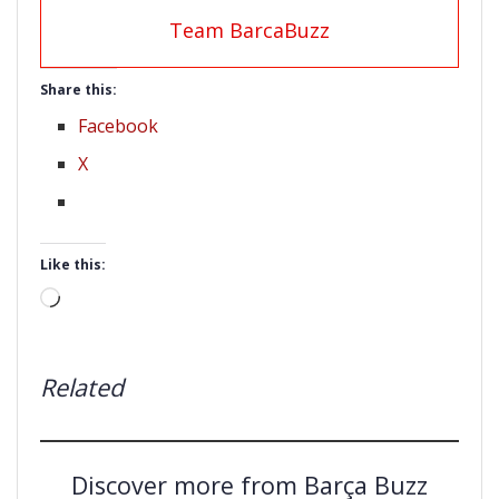
Team BarcaBuzz
Share this:
Facebook
X
Like this:
Loading…
Related
Discover more from Barça Buzz