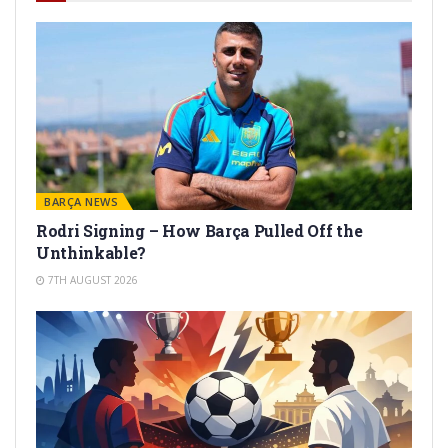
BARÇA NEWS
Rodri Signing – How Barça Pulled Off the
Unthinkable?
7TH AUGUST 2026