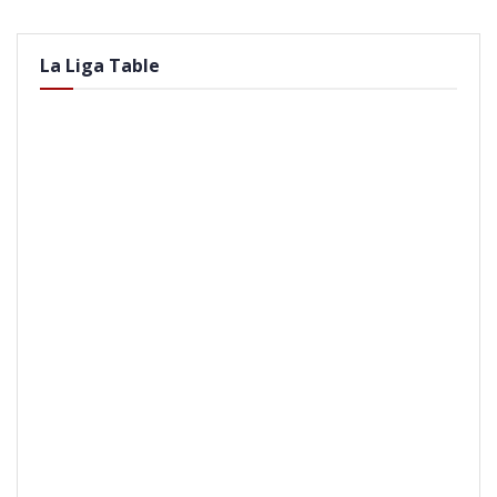
La Liga Table