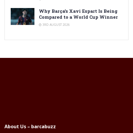
Why Barça’s Xavi Espart Is Being
Compared to a World Cup Winner
3RD AUGUST 2026
About Us – barcabuzz