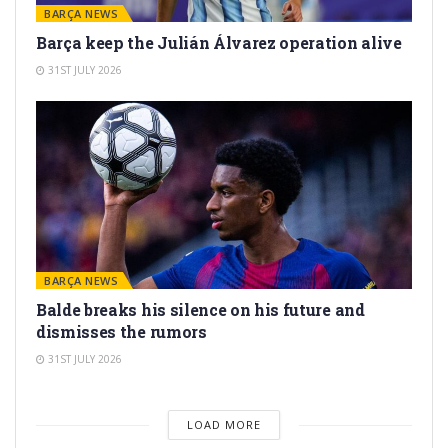
BARÇA NEWS
Barça keep the Julián Álvarez operation alive
31ST JULY 2026
BARÇA NEWS
Balde breaks his silence on his future and
dismisses the rumors
31ST JULY 2026
LOAD MORE