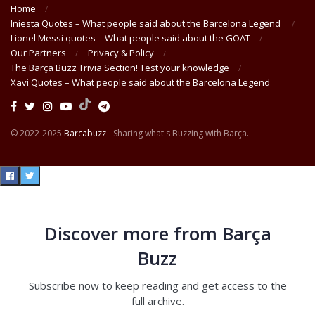
Home
Iniesta Quotes – What people said about the Barcelona Legend
Lionel Messi quotes – What people said about the GOAT
Our Partners
Privacy & Policy
The Barça Buzz Trivia Section! Test your knowledge
Xavi Quotes – What people said about the Barcelona Legend
© 2022-2025
Barcabuzz
- Sharing what's Buzzing with Barça.
Discover more from Barça
Buzz
Subscribe now to keep reading and get access to the
full archive.