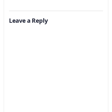
Leave a Reply