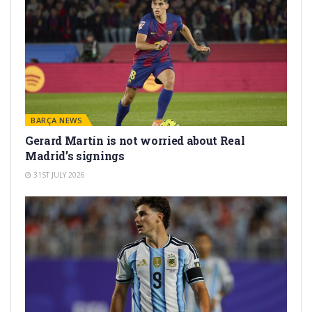
BARÇA NEWS
Gerard Martín is not worried about Real
Madrid’s signings
31ST JULY 2026