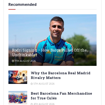
Recommended
Rodri Signing – How Barça Pulled Off the
Unthinkable?
7TH AUGUST 2026
Why the Barcelona Real Madrid
Rivalry Matters
5TH AUGUST 2026
Best Barcelona Fan Merchandise
for True Culés
4TH AUGUST 2026