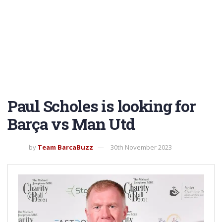
Paul Scholes is looking for
Barça vs Man Utd
by
Team BarcaBuzz
30th November 2023