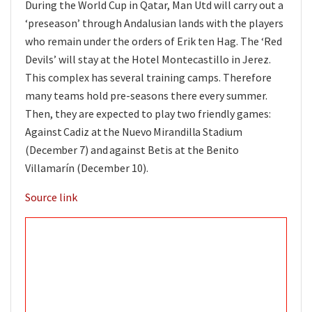
During the World Cup in Qatar, Man Utd will carry out a
‘preseason’ through Andalusian lands with the players
who remain under the orders of Erik ten Hag. The ‘Red
Devils’ will stay at the Hotel Montecastillo in Jerez.
This complex has several training camps. Therefore
many teams hold pre-seasons there every summer.
Then, they are expected to play two friendly games:
A
gainst Cadiz at the Nuevo Mirandilla Stadium
(December 7) and
against Betis at the Benito
Villamarín (December 10).
Source link