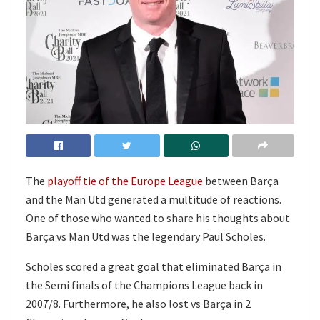
The
playoff tie of the Europe League
between Barça
and the Man Utd generated a multitude of reactions.
One of those who wanted to share his thoughts about
Barça vs Man Utd was the legendary Paul Scholes.
Scholes scored a great goal that eliminated Barça in
the Semi finals of the Champions League back in
2007/8. Furthermore, he also lost vs Barça in 2