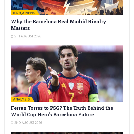
BARÇA NEWS
Why the Barcelona Real Madrid Rivalry
Matters
5TH AUGUST 2026
ANALYSIS
Ferran Torres to PSG? The Truth Behind the
World Cup Hero’s Barcelona Future
2ND AUGUST 2026