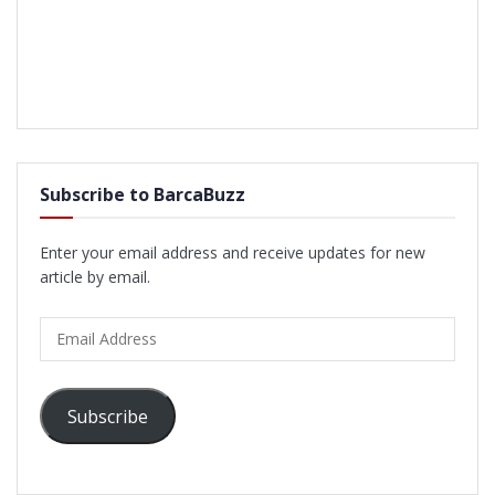
Subscribe to BarcaBuzz
Enter your email address and receive updates for new
article by email.
Email
Address
Subscribe