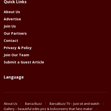
Quick Links
Year
About Us
Advertise
Join Us
Our Partners
Contact
Privacy & Policy
Join Our Team
Submit a Guest Article
Language
About Us
Barca Buzz
BarcaBuzz TV – Just sit and watch
Gallery – beautiful edits pics & lockscreens that fans make!