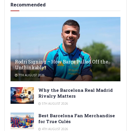
Recommended
Rodri Signing – How Barça Pulled Off the
Unthinkable?
7TH AUGUST 2026
Why the Barcelona Real Madrid
Rivalry Matters
5TH AUGUST 2026
Best Barcelona Fan Merchandise
for True Culés
4TH AUGUST 2026