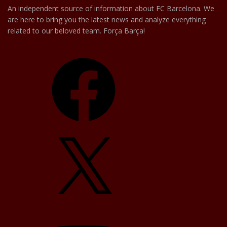
An independent source of information about FC Barcelona. We
are here to bring you the latest news and analyze everything
related to our beloved team. Força Barça!
Facebook
X
YouTube