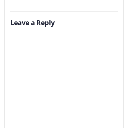
Leave a Reply