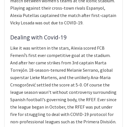
match between women’s teams at the iconic stadium.
Playing against their cross-town rivals Espanyol,
Alexia Putellas captained the match after first-captain
Vicky Losada was out due to COVID-19.
Dealing with Covid-19
Like it was written in the stars, Alexia scored FCB
Femení’s first ever competitive goal at the stadium.
And after her came strikes from 3rd captain Marta
Torrejón. 18-season-tenured Melanie Serrano, global
superstar Lieke Martens, and the unlikely Ana-Maria
Crnogorčević settled the score at 5-0. Of course the
league season wasn’t without controversy surrounding
Spanish football’s governing body, the RFEF. Ever since
the league began in October, the RFEF was put under
fire for struggling to deal with COVID-19 protocol for
non-professional leagues such as the Primera División.