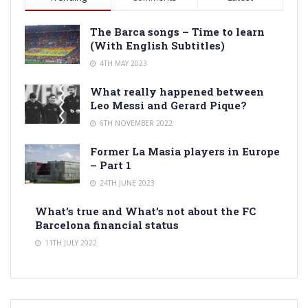
The Barca songs – Time to learn
(With English Subtitles)
4TH MAY 2023
What really happened between
Leo Messi and Gerard Pique?
6TH NOVEMBER 2022
Former La Masia players in Europe
– Part 1
24TH JUNE 2023
What’s true and What’s not about the FC
Barcelona financial status
11TH JULY 2022