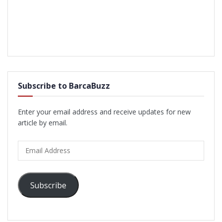
Subscribe to BarcaBuzz
Enter your email address and receive updates for new
article by email.
Email
Address
Subscribe