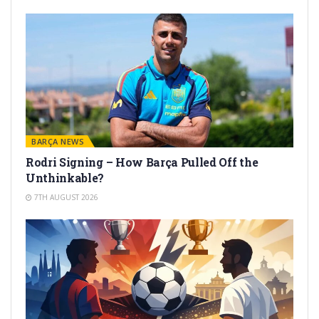
BARÇA NEWS
Rodri Signing – How Barça Pulled Off the
Unthinkable?
7TH AUGUST 2026