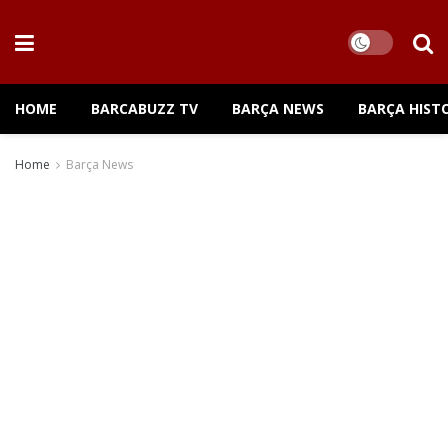
HOME
BARCABUZZ TV
BARÇA NEWS
BARÇA HIST
Home
Barça News