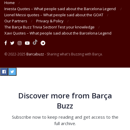
Home
Iniesta Quotes – What people said about the Barcelona Legend
Lionel Messi quotes – What people said about the GOAT
Our Partners
Privacy & Policy
The Barça Buzz Trivia Section! Test your knowledge
Xavi Quotes – What people said about the Barcelona Legend
© 2022-2025
Barcabuzz
- Sharing what's Buzzing with Barça.
Discover more from Barça
Buzz
Subscribe now to keep reading and get access to the
full archive.