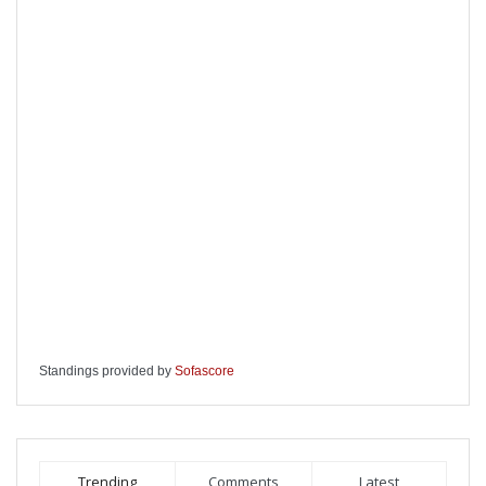
Standings provided by
Sofascore
Trending
Comments
Latest