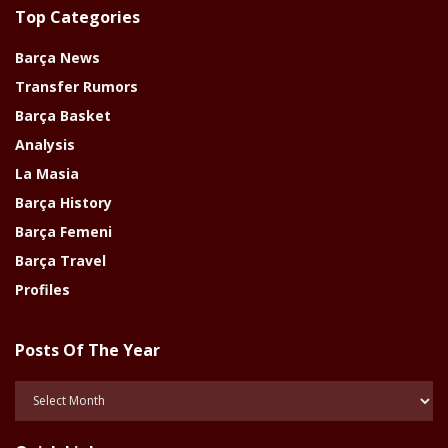
Top Categories
Barça News
Transfer Rumors
Barça Basket
Analysis
La Masia
Barça History
Barça Femeni
Barça Travel
Profiles
Posts Of The Year
Posts
Of
The