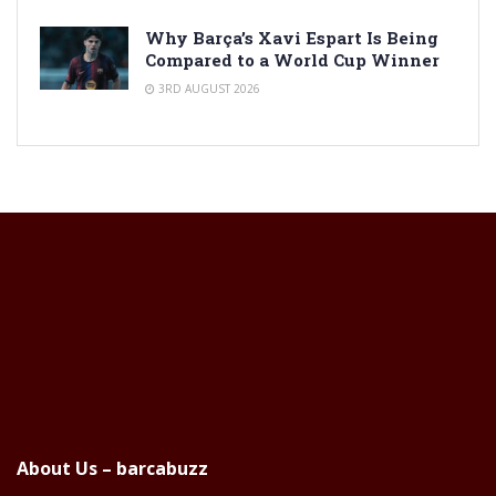
Why Barça’s Xavi Espart Is Being
Compared to a World Cup Winner
3RD AUGUST 2026
About Us – barcabuzz