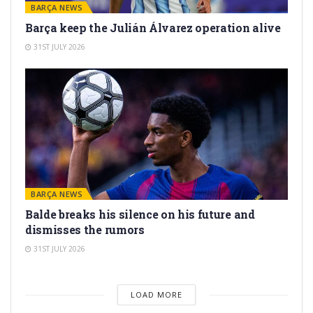
BARÇA NEWS
Barça keep the Julián Álvarez operation alive
31ST JULY 2026
BARÇA NEWS
Balde breaks his silence on his future and
dismisses the rumors
31ST JULY 2026
LOAD MORE