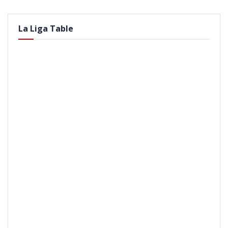
La Liga Table