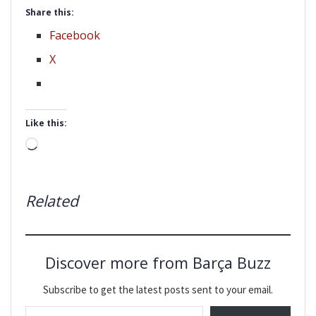
Share this:
Facebook
X
Like this:
Loading…
Related
Discover more from Barça Buzz
Subscribe to get the latest posts sent to your email.
Type your email…