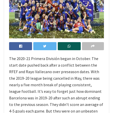
The 2020-21 Primera División began in October. The
start date pushed back after a conflict between the
RFEF and Rayo Vallecano over preseason dates. With
the 2019-20 league being cancelled in May, there was
nearly a five month break of playing consistent,
league football. It’s easy to forget just how dominant
Barcelona was in 2019-20 after such an abrupt ending
to the previous season. They didn’t score an average of
4-5 goals each game. But they were on an unbeaten