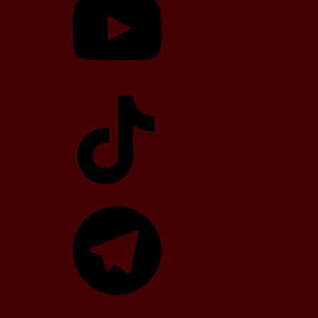
TikTok
Telegram