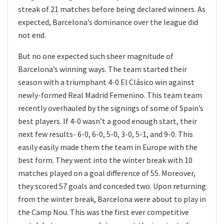
streak of 21 matches before being declared winners. As
expected, Barcelona’s dominance over the league did
not end.
But no one expected such sheer magnitude of
Barcelona’s winning ways. The team started their
season with a triumphant 4-0 El Clásico win against
newly-formed Real Madrid Femenino. This team team
recently overhauled by the signings of some of Spain’s
best players. If 4-0 wasn’t a good enough start, their
next few results- 6-0, 6-0, 5-0, 3-0, 5-1, and 9-0. This
easily easily made them the team in Europe with the
best form. They went into the winter break with 10
matches played on a goal difference of 55. Moreover,
they scored 57 goals and conceded two. Upon returning
from the winter break, Barcelona were about to play in
the Camp Nou. This was the first ever competitive