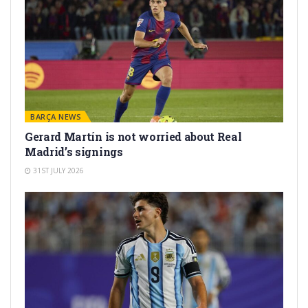
BARÇA NEWS
Gerard Martín is not worried about Real
Madrid’s signings
31ST JULY 2026