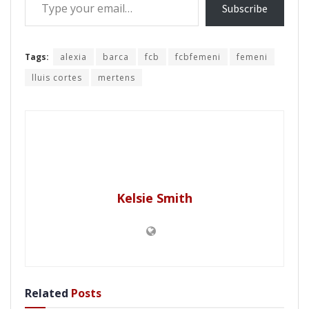
Subscribe
Tags:
alexia
barca
fcb
fcbfemeni
femeni
lluis cortes
mertens
Kelsie Smith
Related
Posts