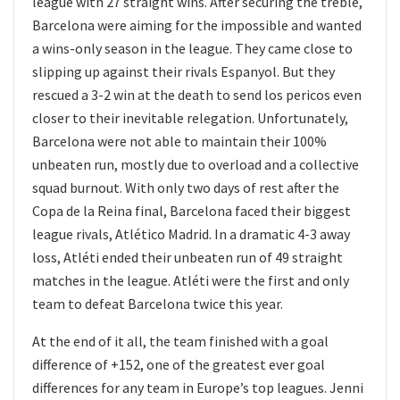
league with 27 straight wins. After securing the treble,
Barcelona were aiming for the impossible and wanted
a wins-only season in the league. They came close to
slipping up against their rivals Espanyol. But they
rescued a 3-2 win at the death to send los pericos even
closer to their inevitable relegation. Unfortunately,
Barcelona were not able to maintain their 100%
unbeaten run, mostly due to overload and a collective
squad burnout. With only two days of rest after the
Copa de la Reina final, Barcelona faced their biggest
league rivals, Atlético Madrid. In a dramatic 4-3 away
loss, Atléti ended their unbeaten run of 49 straight
matches in the league. Atléti were the first and only
team to defeat Barcelona twice this year.
At the end of it all, the team finished with a goal
difference of +152, one of the greatest ever goal
differences for any team in Europe’s top leagues. Jenni