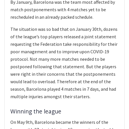
By January, Barcelona was the team most affected by
match postponements with 4 matches yet to be
rescheduled in an already packed schedule.
The situation was so bad that on January 30th, dozens
of the league’s top players released a joint statement
requesting the Federation take responsibility for their
poor management and to improve upon COVID-19
protocol. Not many more matches needed to be
postponed following that statement. But the players
were right in their concerns that the postponements
would lead to overload. Therefore at the end of the
season, Barcelona played 4 matches in 7 days, and had
multiple injuries amongst their starters.
Winning the league
On May 9th, Barcelona became the winners of the