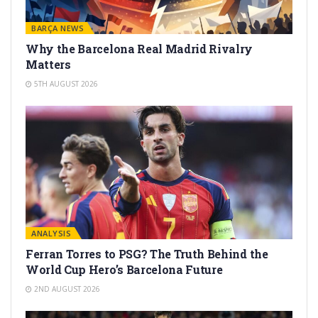
BARÇA NEWS
Why the Barcelona Real Madrid Rivalry
Matters
5TH AUGUST 2026
ANALYSIS
Ferran Torres to PSG? The Truth Behind the
World Cup Hero’s Barcelona Future
2ND AUGUST 2026