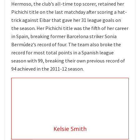
Hermoso, the club’s all-time top scorer, retained her
Pichichi title on the last matchday after scoring a hat-
trick against Eibar that gave her 31 league goals on
the season. Her Pichichi title was the fifth of her career
in Spain, breaking former Barcelona striker Sonia
Bermúdez’s record of four. The team also broke the
record for most total points in a Spanish league
season with 99, breaking their own previous record of
94 achieved in the 2011-12 season.
Kelsie Smith