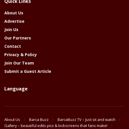
Quick Links
Year
About Us
Advertise
Join Us
Our Partners
Contact
Privacy & Policy
Join Our Team
Submit a Guest Article
Language
About Us
Barca Buzz
BarcaBuzz TV – Just sit and watch
Gallery – beautiful edits pics & lockscreens that fans make!