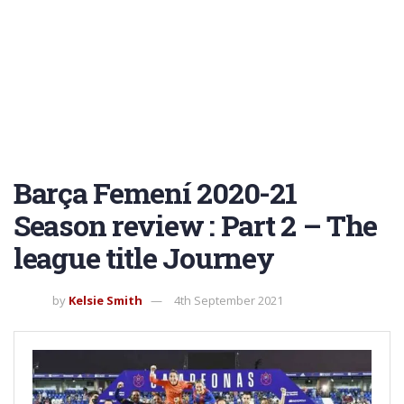
Barça Femení 2020-21
Season review : Part 2 – The
league title Journey
by
Kelsie Smith
4th September 2021