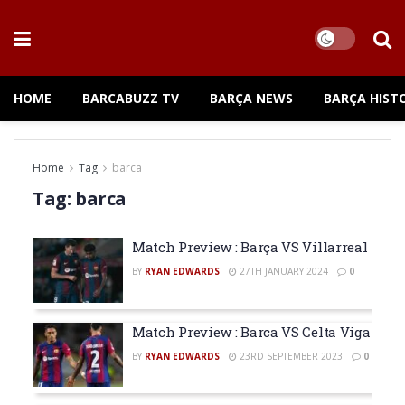
HOME
BARCABUZZ TV
BARÇA NEWS
BARÇA HIST
Home
Tag
barca
Tag:
barca
Match Preview : Barça VS Villarreal
BY
RYAN EDWARDS
27TH JANUARY 2024
0
Match Preview : Barca VS Celta Viga
BY
RYAN EDWARDS
23RD SEPTEMBER 2023
0