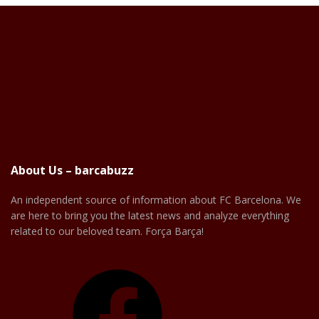
About Us – barcabuzz
An independent source of information about FC Barcelona. We
are here to bring you the latest news and analyze everything
related to our beloved team. Força Barça!
Facebook