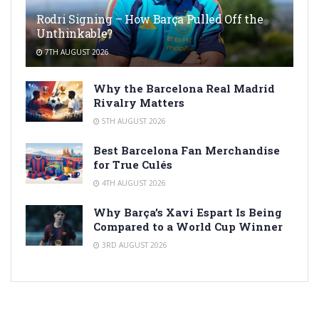
Rodri Signing – How Barça Pulled Off the
Unthinkable?
7TH AUGUST 2026
Why the Barcelona Real Madrid
Rivalry Matters
5TH AUGUST 2026
Best Barcelona Fan Merchandise
for True Culés
4TH AUGUST 2026
Why Barça’s Xavi Espart Is Being
Compared to a World Cup Winner
3RD AUGUST 2026