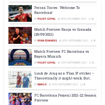
Ferran Torres : Welcome To
Barcelona!
BY
PULKIT GOYAL
28TH DECEMBER 2021
0
Match Preview: Barça vs Granada
(20/09/2021)
BY
RYAN EDWARDS
20TH SEPTEMBER 2021
0
Match Preview: FC Barcelona vs
Bayern Munich
BY
PULKIT GOYAL
13TH SEPTEMBER 2021
0
Luuk de Jong as a ‘Plan B’ striker –
Theoretically it might work. But…
BY
MARCO
10TH SEPTEMBER 2021
0
FC Barcelona Femení 2021-22 Season
Preview