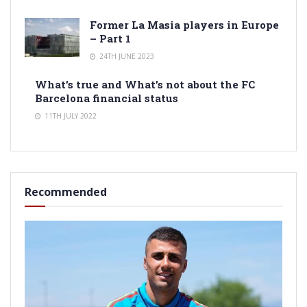
Former La Masia players in Europe
– Part 1
24TH JUNE 2023
What’s true and What’s not about the FC
Barcelona financial status
11TH JULY 2022
Recommended