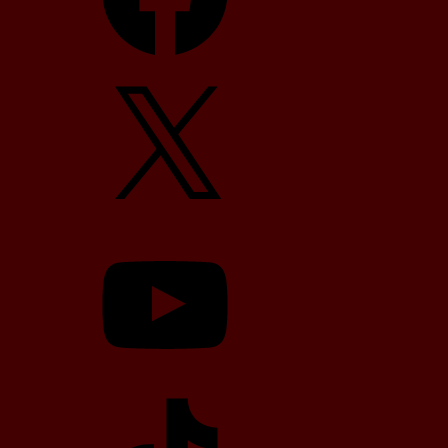
X
YouTube
TikTok