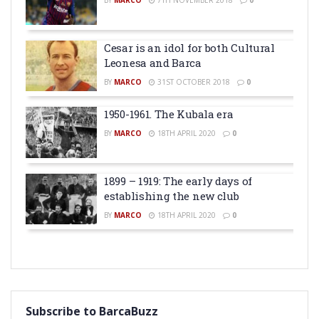
BY
MARCO
7TH NOVEMBER 2018
0
Cesar is an idol for both Cultural
Leonesa and Barca
BY
MARCO
31ST OCTOBER 2018
0
1950-1961. The Kubala era
BY
MARCO
18TH APRIL 2020
0
1899 – 1919: The early days of
establishing the new club
BY
MARCO
18TH APRIL 2020
0
Subscribe to BarcaBuzz