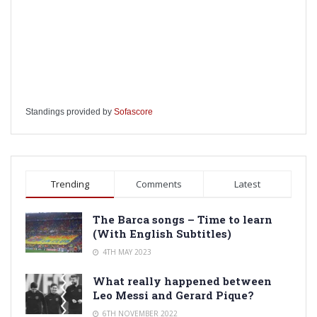
Standings provided by
Sofascore
Trending
Comments
Latest
The Barca songs – Time to learn
(With English Subtitles)
4TH MAY 2023
What really happened between
Leo Messi and Gerard Pique?
6TH NOVEMBER 2022