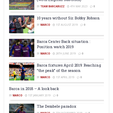
BY
TEAM BARCABUZZ
4TH MAY 2023
0
10 years without Sir. Bobby Robson
BY
MARCO
1ST AUGUST 2019
0
Barca Center Back situation :
Position watch 2019
BY
MARCO
28TH JUNE 2019
0
Barca fixtures April 2019: Reaching
“the peak” of the season
BY
MARCO
1ST APRIL 2019
0
Barca in 2018 – A look back
BY
MARCO
1ST JANUARY 2019
0
The Dembele paradox