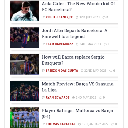
Arda Güler : The New Wonderkid Of
FC Barcelona?
BY
RISHITH BANERJEE
3RD JULY 2023
0
Jordi Alba Departs Barcelona: A
Farewell to a Legend
BY
TEAM BARCABUZZ
24TH MAY 2023
0
How will Barca replace Sergio
Busquets?
BY
SREEZON DAS GUPTA
22ND MAY 2023
0
Match Preview : Barça VS Osasuna –
La Liga
BY
RYAN EDWARDS
2ND MAY 2023
0
Player Ratings : Mallorca vs Barça
(0-1)
BY
THOMAS KARACKAL
3RD JANUARY 2022
0