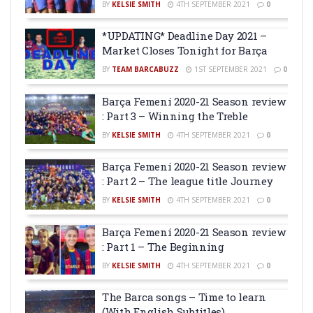
BY
KELSIE SMITH
4TH SEPTEMBER 2021
0
*UPDATING* Deadline Day 2021 –
Market Closes Tonight for Barça
BY
TEAM BARCABUZZ
1ST SEPTEMBER 2021
0
Barça Femení 2020-21 Season review
: Part 3 – Winning the Treble
BY
KELSIE SMITH
4TH SEPTEMBER 2021
0
Barça Femení 2020-21 Season review
: Part 2 – The league title Journey
BY
KELSIE SMITH
4TH SEPTEMBER 2021
0
Barça Femení 2020-21 Season review
: Part 1 – The Beginning
BY
KELSIE SMITH
4TH SEPTEMBER 2021
0
The Barca songs – Time to learn
(With English Subtitles)