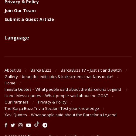
Privacy & Policy
Join Our Team
Submit a Guest Article
Language
About Us
Barca Buzz
BarcaBuzz TV – Just sit and watch
Gallery – beautiful edits pics & lockscreens that fans make!
Home
Iniesta Quotes – What people said about the Barcelona Legend
Lionel Messi quotes – What people said about the GOAT
Our Partners
Privacy & Policy
The Barça Buzz Trivia Section! Test your knowledge
Xavi Quotes – What people said about the Barcelona Legend