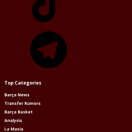
Telegram
Top Categories
Barça News
Transfer Rumors
Barça Basket
Analysis
La Masia