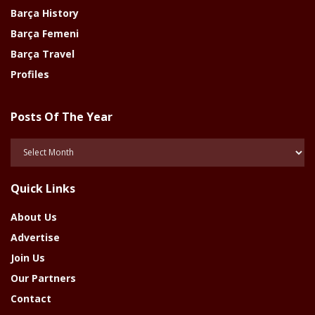
Barça History
Barça Femeni
Barça Travel
Profiles
Posts Of The Year
Posts
Of
The
Quick Links
Year
About Us
Advertise
Join Us
Our Partners
Contact