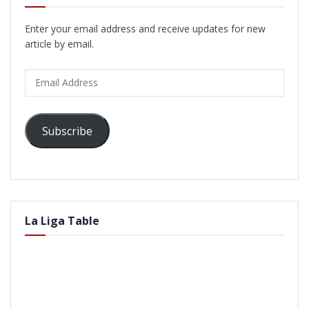
Enter your email address and receive updates for new
article by email.
Email
Address
Subscribe
La Liga Table