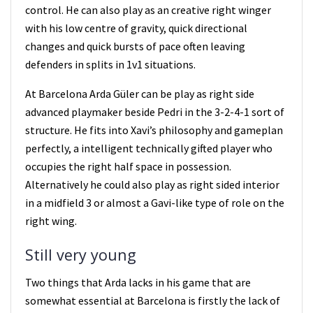
control. He can also play as an creative right winger
with his low centre of gravity, quick directional
changes and quick bursts of pace often leaving
defenders in splits in 1v1 situations.
At Barcelona Arda Güler can be play as right side
advanced playmaker beside Pedri in the 3-2-4-1 sort of
structure. He fits into Xavi’s philosophy and gameplan
perfectly, a intelligent technically gifted player who
occupies the right half space in possession.
Alternatively he could also play as right sided interior
in a midfield 3 or almost a Gavi-like type of role on the
right wing.
Still very young
Two things that Arda lacks in his game that are
somewhat essential at Barcelona is firstly the lack of