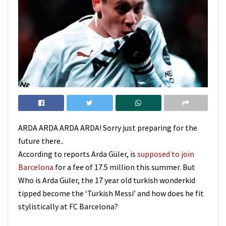
ARDA ARDA ARDA ARDA! Sorry just preparing for the
future there..
According to reports Arda Güler, is
supposed to join
Barcelona
for a fee of 17.5 million this summer. But
Who is Arda Güler, the 17 year old turkish wonderkid
tipped become the ‘Turkish Messi’ and how does he fit
stylistically at FC Barcelona?