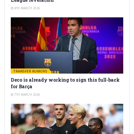
8TH MARCH 2026
TRANSFER RUMORS
Deco is already working to sign this full-back
for Barça
7TH MARCH 2026