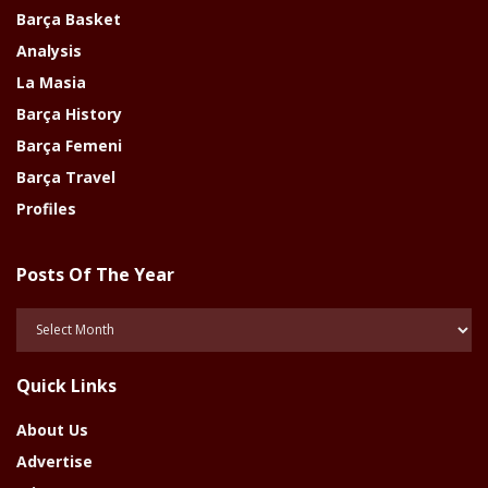
Barça Basket
Analysis
La Masia
Barça History
Barça Femeni
Barça Travel
Profiles
Posts Of The Year
Posts
Of
The
Quick Links
Year
About Us
Advertise