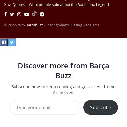
Xavi Quotes – What people said about the Barcelona Legend
© 2022-2025
Barcabuzz
- Sharing what's Buzzing with Barça.
Discover more from Barça
Buzz
Subscribe now to keep reading and get access to the
full archive.
Type your email…
Subscribe
Continue reading