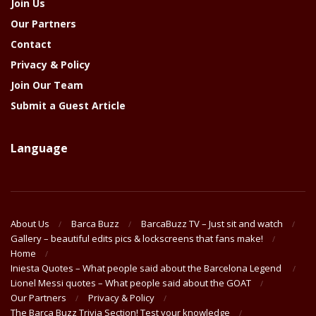
Join Us
Our Partners
Contact
Privacy & Policy
Join Our Team
Submit a Guest Article
Language
About Us
Barca Buzz
BarcaBuzz TV – Just sit and watch
Gallery – beautiful edits pics & lockscreens that fans make!
Home
Iniesta Quotes – What people said about the Barcelona Legend
Lionel Messi quotes – What people said about the GOAT
Our Partners
Privacy & Policy
The Barça Buzz Trivia Section! Test your knowledge