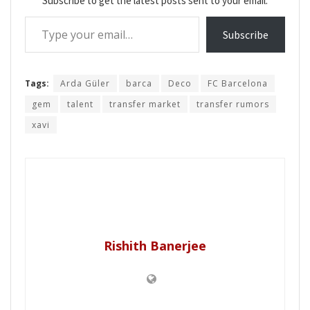
Subscribe to get the latest posts sent to your email.
Type your email…
Subscribe
Tags:
Arda Güler
barca
Deco
FC Barcelona
gem
talent
transfer market
transfer rumors
xavi
Rishith Banerjee