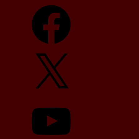
Facebook
X
YouTube