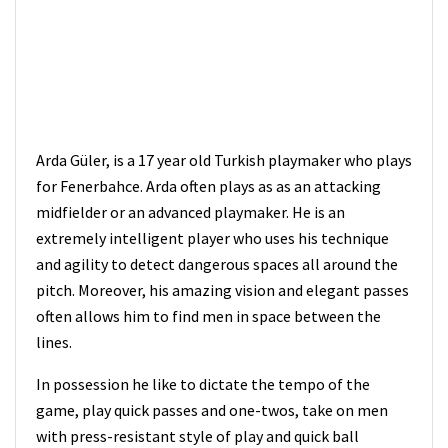
Arda Güler, is a 17 year old Turkish playmaker who plays
for Fenerbahce. Arda often plays as as an attacking
midfielder or an advanced playmaker. He is an
extremely intelligent player who uses his technique
and agility to detect dangerous spaces all around the
pitch. Moreover, his amazing vision and elegant passes
often allows him to find men in space between the
lines.
In possession he like to dictate the tempo of the
game, play quick passes and one-twos, take on men
with press-resistant style of play and quick ball