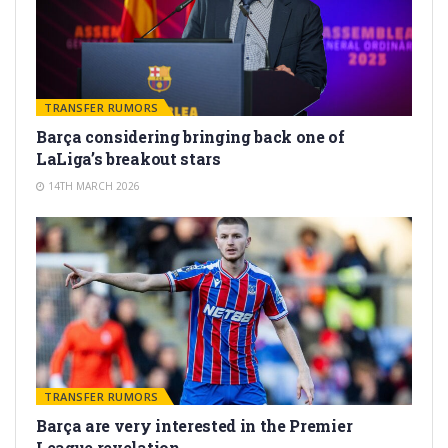
TRANSFER RUMORS
Barça considering bringing back one of
LaLiga’s breakout stars
14TH MARCH 2026
TRANSFER RUMORS
Barça are very interested in the Premier
League revelation