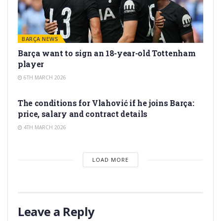
BARÇA NEWS
Barça want to sign an 18-year-old Tottenham
player
6TH MARCH 2026
TRANSFER RUMORS
The conditions for Vlahović if he joins Barça:
price, salary and contract details
4TH MARCH 2026
LOAD MORE
Leave a Reply