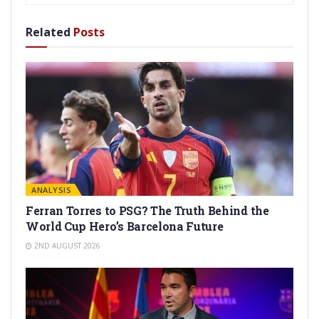
Related
Posts
ANALYSIS
Ferran Torres to PSG? The Truth Behind the
World Cup Hero’s Barcelona Future
2ND AUGUST 2026