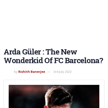
Arda Güler : The New
Wonderkid Of FC Barcelona?
by
Rishith Banerjee
3rd July 2023