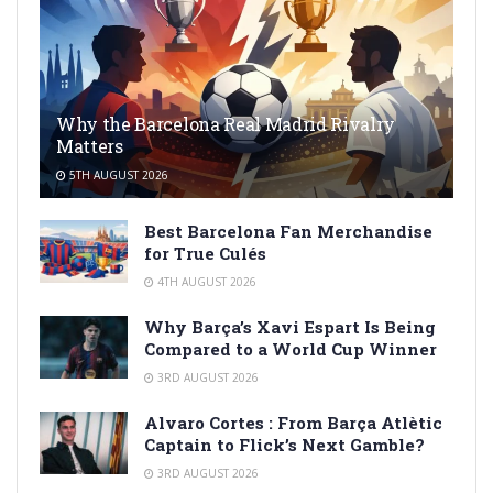
Why the Barcelona Real Madrid Rivalry
Matters
5TH AUGUST 2026
Best Barcelona Fan Merchandise
for True Culés
4TH AUGUST 2026
Why Barça’s Xavi Espart Is Being
Compared to a World Cup Winner
3RD AUGUST 2026
Alvaro Cortes : From Barça Atlètic
Captain to Flick’s Next Gamble?
3RD AUGUST 2026