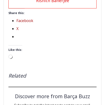
Rishith Banerjee
Share this:
Facebook
X
Like this:
Loading…
Related
Discover more from Barça Buzz