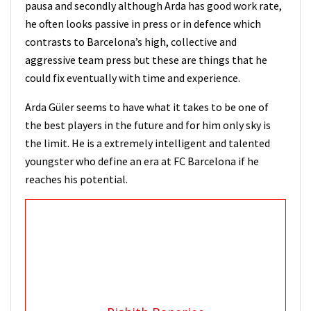
pausa and secondly although Arda has good work rate,
he often looks passive in press or in defence which
contrasts to Barcelona’s high, collective and
aggressive team press but these are things that he
could fix eventually with time and experience.
Arda Güler seems to have what it takes to be one of
the best players in the future and for him only sky is
the limit. He is a extremely intelligent and talented
youngster who define an era at FC Barcelona if he
reaches his potential.