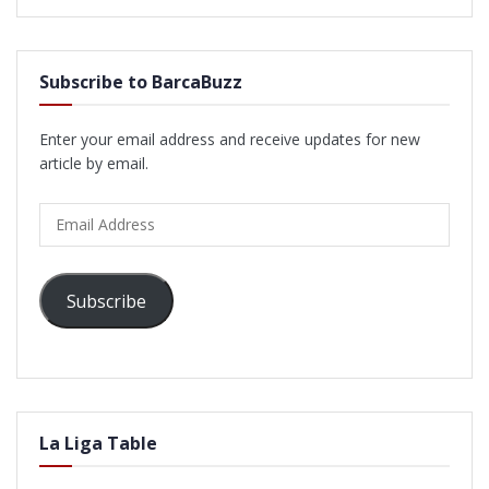
Subscribe to BarcaBuzz
Enter your email address and receive updates for new
article by email.
Email
Address
Subscribe
La Liga Table