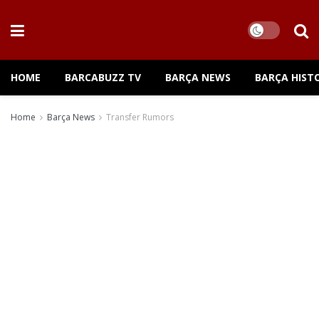
HOME
BARCABUZZ TV
BARÇA NEWS
BARÇA HIST
Home
Barça News
Transfer Rumors