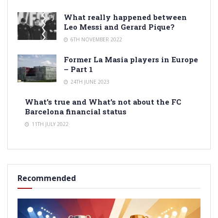
What really happened between
Leo Messi and Gerard Pique?
6TH NOVEMBER 2022
Former La Masia players in Europe
– Part 1
24TH JUNE 2023
What’s true and What’s not about the FC
Barcelona financial status
11TH JULY 2022
Recommended