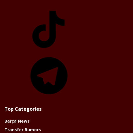
TikTok
Telegram
Top Categories
Barça News
Transfer Rumors