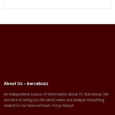
About Us – barcabuzz
An independent source of information about FC Barcelona. We
are here to bring you the latest news and analyze everything
related to our beloved team. Força Barça!