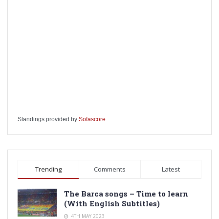
Standings provided by
Sofascore
Trending
Comments
Latest
The Barca songs – Time to learn
(With English Subtitles)
4TH MAY 2023