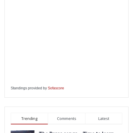
Standings provided by
Sofascore
Trending
Comments
Latest