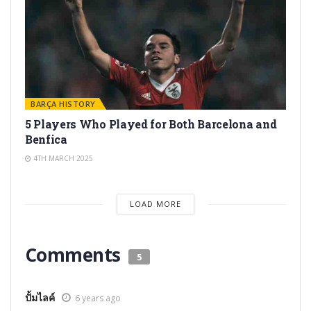
BARÇA HISTORY
5 Players Who Played for Both Barcelona and
Benfica
4TH MARCH 2025
LOAD MORE
Comments
5
ปั้มไลค์
6 years ago