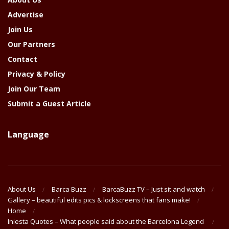
Advertise
Join Us
Our Partners
Contact
Privacy & Policy
Join Our Team
Submit a Guest Article
Language
About Us
Barca Buzz
BarcaBuzz TV – Just sit and watch
Gallery – beautiful edits pics & lockscreens that fans make!
Home
Iniesta Quotes – What people said about the Barcelona Legend