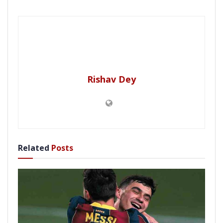
Rishav Dey
Related
Posts