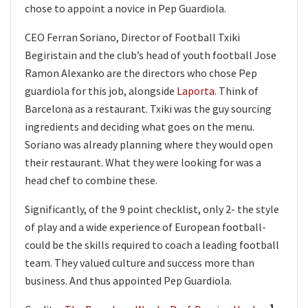
chose to appoint a novice in Pep Guardiola.
CEO Ferran Soriano, Director of Football Txiki
Begiristain and the club’s head of youth football Jose
Ramon Alexanko are the directors who chose Pep
guardiola for this job, alongside
Laporta
. Think of
Barcelona as a restaurant. Txiki was the guy sourcing
ingredients and deciding what goes on the menu.
Soriano was already planning where they would open
their restaurant. What they were looking for was a
head chef to combine these.
Significantly, of the 9 point checklist, only 2- the style
of play and a wide experience of European football-
could be the skills required to coach a leading football
team. They valued culture and success more than
business. And thus appointed Pep Guardiola.