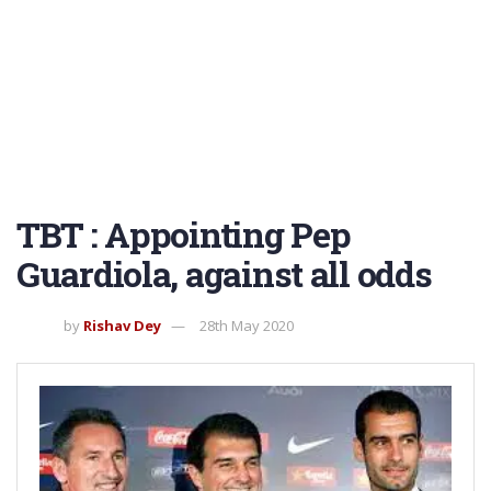
TBT : Appointing Pep
Guardiola, against all odds
by
Rishav Dey
28th May 2020