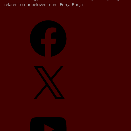
related to our beloved team. Força Barça!
Facebook
X
YouTube