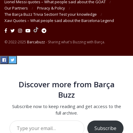
Lionel Messi quotes – What people said about the GOAT
Our Partners
Privacy & Policy
The Barça Buzz Trivia Section! Test your knowledge
Xavi Quotes – What people said about the Barcelona Legend
© 2022-2025
Barcabuzz
- Sharing what's Buzzing with Barça.
Discover more from Barça
Buzz
Subscribe now to keep reading and get access to the
full archive.
Type your email…
Subscribe