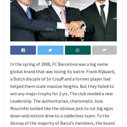
In the spring of 2008, FC Barcelona was a big name
global brand that was losing its lustre. Frank Rijkaard,
a Dutch disciple of Sir Cruyff and a former player had
helped them scale massive heights. But they failed to
win any major trophy for 2 yrs. The club needed a new
Leadership. The authoritarian, charismatic Jose
Mourinho looked like the obvious pick to cut big egos
down and restore drive to a rudderless team. To the
dismay of the majority of Barca’s members, the board