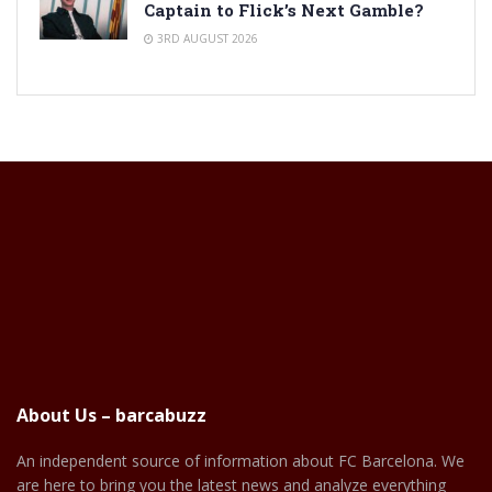
Captain to Flick’s Next Gamble?
3RD AUGUST 2026
About Us – barcabuzz
An independent source of information about FC Barcelona. We
are here to bring you the latest news and analyze everything