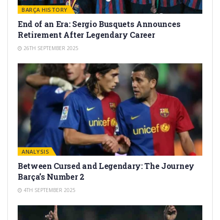
BARÇA HISTORY
End of an Era: Sergio Busquets Announces
Retirement After Legendary Career
26TH SEPTEMBER 2025
ANALYSIS
Between Cursed and Legendary: The Journey
Barça’s Number 2
4TH SEPTEMBER 2025