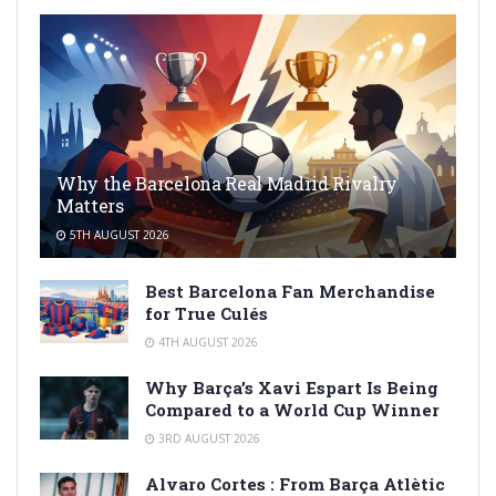
Why the Barcelona Real Madrid Rivalry
Matters
5TH AUGUST 2026
Best Barcelona Fan Merchandise
for True Culés
4TH AUGUST 2026
Why Barça’s Xavi Espart Is Being
Compared to a World Cup Winner
3RD AUGUST 2026
Alvaro Cortes : From Barça Atlètic