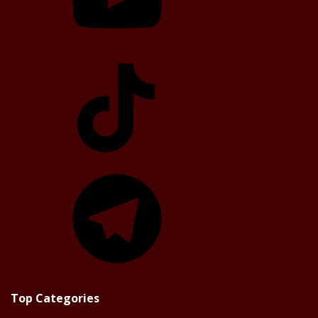
TikTok
Telegram
Top Categories