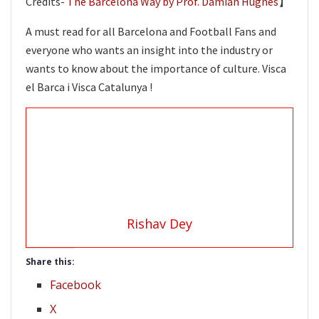
Credits-
The Barcelona Way by Prof. Damian Hughes
】
A must read for all Barcelona and Football Fans and
everyone who wants an insight into the industry or
wants to know about the importance of culture. Visca
el Barca i Visca Catalunya !
Rishav Dey
Share this:
Facebook
X