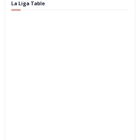
La Liga Table