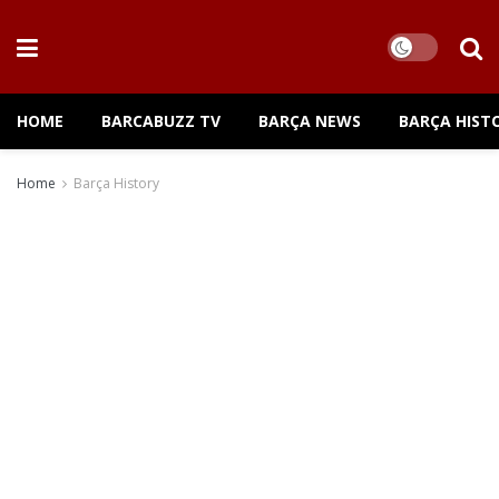
HOME
BARCABUZZ TV
BARÇA NEWS
BARÇA HIST
Home
Barça History