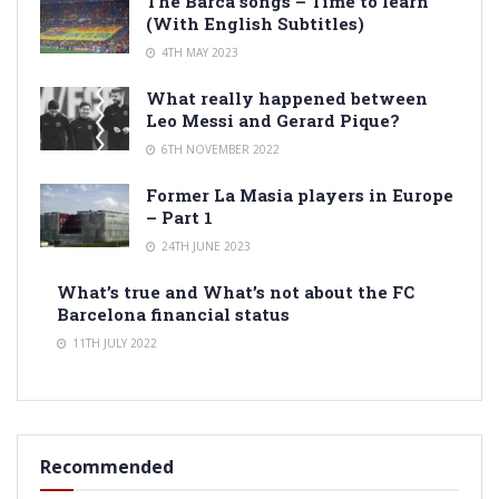
The Barca songs – Time to learn
(With English Subtitles)
4TH MAY 2023
What really happened between
Leo Messi and Gerard Pique?
6TH NOVEMBER 2022
Former La Masia players in Europe
– Part 1
24TH JUNE 2023
What’s true and What’s not about the FC
Barcelona financial status
11TH JULY 2022
Recommended