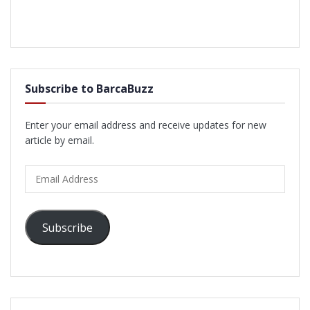
Subscribe to BarcaBuzz
Enter your email address and receive updates for new
article by email.
Email
Address
Subscribe