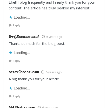
Like!! I blog frequently and I really thank you for your
content. The article has truly peaked my interest.
Loading...
Reply
ทิชชู่เปียกแอลกอฮอล์
6 years ago
Thanks so much for the blog post.
Loading...
Reply
กรองหน้ากากอนามัย
6 years ago
A big thank you for your article.
Loading...
Reply
Md Shahzaman
6 years ago