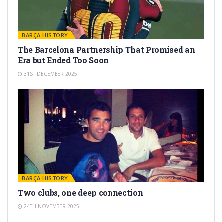
BARÇA HISTORY
The Barcelona Partnership That Promised an
Era but Ended Too Soon
31ST DECEMBER 2025
BARÇA HISTORY
Two clubs, one deep connection
24TH NOVEMBER 2025