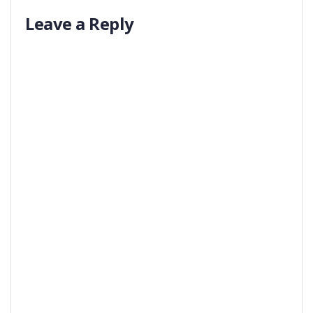
Leave a Reply