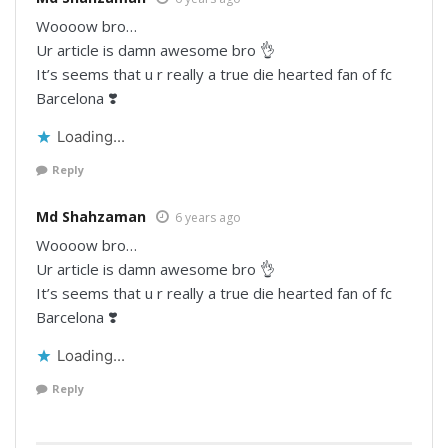
Woooow bro…
Ur article is damn awesome bro 👌
It’s seems that u r really a true die hearted fan of fc
Barcelona ❣️
Loading...
Reply
Md Shahzaman
6 years ago
Woooow bro…
Ur article is damn awesome bro 👌
It’s seems that u r really a true die hearted fan of fc
Barcelona ❣️
Loading...
Reply