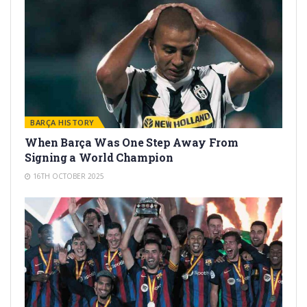
BARÇA HISTORY
When Barça Was One Step Away From
Signing a World Champion
16TH OCTOBER 2025