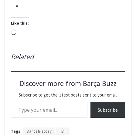
Like this:
Loading…
Related
Discover more from Barça Buzz
Subscribe to get the latest posts sent to your email.
Type your email…
Subscribe
Tags:
Barcahistory
TBT