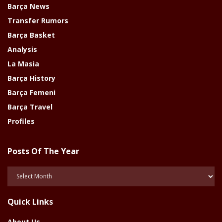
Barça News
Transfer Rumors
Barça Basket
Analysis
La Masia
Barça History
Barça Femeni
Barça Travel
Profiles
Posts Of The Year
Posts
Of
The
Quick Links
Year
About Us