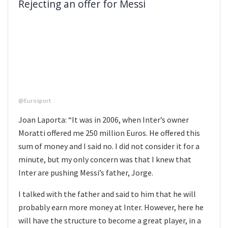
Rejecting an offer for Messi
@Eurosport
Joan Laporta: “It was in 2006, when Inter’s owner
Moratti offered me 250 million Euros. He offered this
sum of money and I said no. I did not consider it for a
minute, but my only concern was that I knew that
Inter are pushing Messi’s father, Jorge.
I talked with the father and said to him that he will
probably earn more money at Inter. However, here he
will have the structure to become a great player, in a