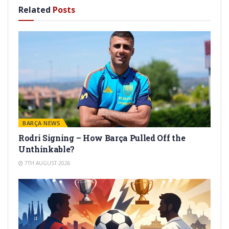
Related
Posts
BARÇA NEWS
Rodri Signing – How Barça Pulled Off the
Unthinkable?
7TH AUGUST 2026