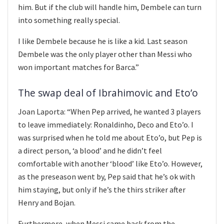
him. But if the club will handle him, Dembele can turn
into something really special.
I like Dembele because he is like a kid. Last season
Dembele was the only player other than Messi who
won important matches for Barca.”
The swap deal of Ibrahimovic and Eto’o
Joan Laporta: “When Pep arrived, he wanted 3 players
to leave immediately: Ronaldinho, Deco and Eto’o. I
was surprised when he told me about Eto’o, but Pep is
a direct person, ‘a blood’ and he didn’t feel
comfortable with another ‘blood’ like Eto’o. However,
as the preseason went by, Pep said that he’s ok with
him staying, but only if he’s the thirs striker after
Henry and Bojan.
Furthermore, when Messi came back from the