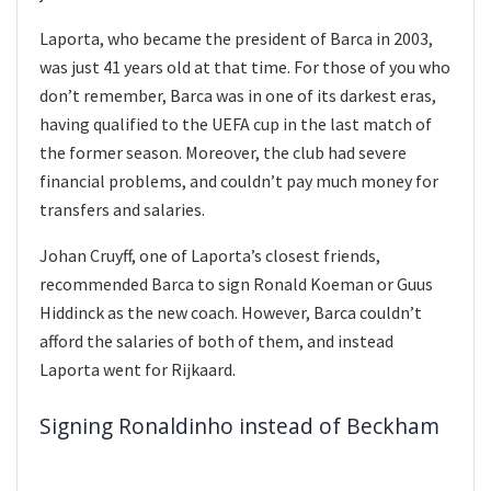
Laporta, who became the president of Barca in 2003,
was just 41 years old at that time. For those of you who
don’t remember, Barca was in one of its darkest eras,
having qualified to the UEFA cup in the last match of
the former season. Moreover, the club had severe
financial problems, and couldn’t pay much money for
transfers and salaries.
Johan Cruyff, one of Laporta’s closest friends,
recommended Barca to sign Ronald Koeman or Guus
Hiddinck as the new coach. However, Barca couldn’t
afford the salaries of both of them, and instead
Laporta went for Rijkaard.
Signing Ronaldinho instead of Beckham