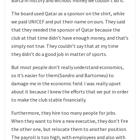
Barca in history and without money we couldn’t do it.
The board used Qatar as a sponsor on the shirt, while
we paid UNICEF and put their name on ours. They said
that they needed the sponsor of Qatar because the
club at that time didn’t have enough money, and that’s
simply not true. They couldn’t say that at my time
they didn’t do a good job in matter of sports.
But most people don’t really understand economics,
so it’s easier for them(Sandro and Bartomeu) to
damage me in the economic field. I was really upset
about it because I knew the efforts that we put in order
to make the club stable financially.
Furthermore, they hire too many people for jobs.
When they want to hire a new executive, they don’t fire
the other one, but relocate them to another position.
The payroll is too high, with employees and also with