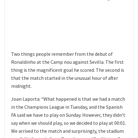
Two things people remember from the debut of
Ronaldinho at the Camp nou against Sevilla. The first
thing is the magnificent goal he scored. The second is
that the match started in the unusual hour of after
midnight.
Joan Laporta: “What happened is that we had a match
in the Champions League in Tuesday, and the Spanish
FA said we have to play on Sunday. However, they didn’t
say when we should play, so we decided to play at 00:01.
We arrived to the match and surprisingly, the stadium