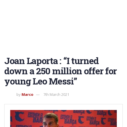
Joan Laporta : “I turned
down a 250 million offer for
young Leo Messi”
by
Marco
7th March 2021