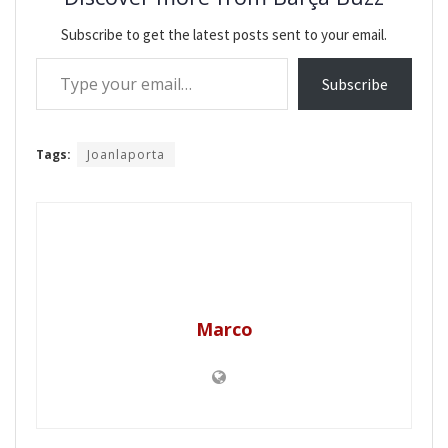
Subscribe to get the latest posts sent to your email.
Type your email…
Subscribe
Tags:
Joanlaporta
Marco