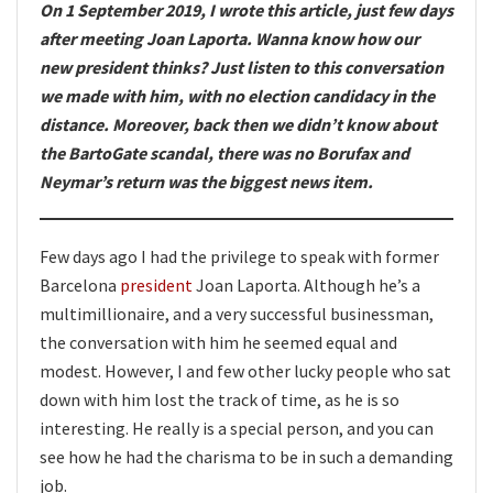
On 1 September 2019, I wrote this article, just few days
after meeting Joan Laporta. Wanna know how our
new president thinks? Just listen to this conversation
we made with him, with no election candidacy in the
distance. Moreover, back then we didn’t know about
the BartoGate scandal, there was no Borufax and
Neymar’s return was the biggest news item.
Few days ago I had the privilege to speak with former
Barcelona
president
Joan Laporta. Although he’s a
multimillionaire, and a very successful businessman,
the conversation with him he seemed equal and
modest. However, I and few other lucky people who sat
down with him lost the track of time, as he is so
interesting. He really is a special person, and you can
see how he had the charisma to be in such a demanding
job.