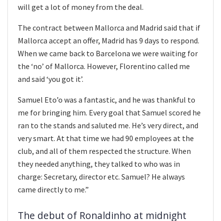
will get a lot of money from the deal.
The contract between Mallorca and Madrid said that if
Mallorca accept an offer, Madrid has 9 days to respond.
When we came back to Barcelona we were waiting for
the ‘no’ of Mallorca. However, Florentino called me
and said ‘you got it’.
Samuel Eto’o was a fantastic, and he was thankful to
me for bringing him. Every goal that Samuel scored he
ran to the stands and saluted me. He’s very direct, and
very smart. At that time we had 90 employees at the
club, and all of them respected the structure. When
they needed anything, they talked to who was in
charge: Secretary, director etc. Samuel? He always
came directly to me.”
The debut of Ronaldinho at midnight