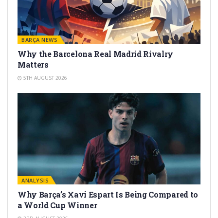
BARÇA NEWS
Why the Barcelona Real Madrid Rivalry
Matters
5TH AUGUST 2026
ANALYSIS
Why Barça’s Xavi Espart Is Being Compared to
a World Cup Winner