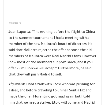
@Reuters
Joan Laporta: “The evening before the flight to China
to the summer tournament I had a meeting with a
member of the new Mallorca’s board of directors. He
said that Mallorca rejected the offer because the old
members of Mallorca were Real Madrid’s fans. However
‘now most of the members support Barca, and if you
offer 23 million we will accept’. Furthermore, he said
that they will push Madrid to sell.
Afterwards I had a talk with Eto’o who was pushing for
a deal, and before traveling to China I Sent a fax and
made the offer. Florentino got mad again but I told
him that we need a striker, Eto’o will come and Madrid