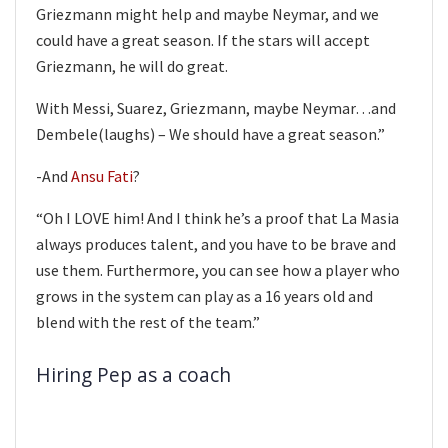
Griezmann might help and maybe Neymar, and we
could have a great season. If the stars will accept
Griezmann, he will do great.
With Messi, Suarez, Griezmann, maybe Neymar…and
Dembele(laughs) – We should have a great season.”
-And
Ansu Fati
?
“Oh I LOVE him! And I think he’s a proof that La Masia
always produces talent, and you have to be brave and
use them. Furthermore, you can see how a player who
grows in the system can play as a 16 years old and
blend with the rest of the team.”
Hiring Pep as a coach