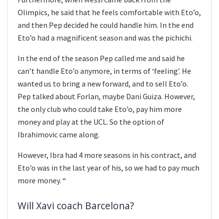
Olimpics, he said that he feels comfortable with Eto’o,
and then Pep decided he could handle him. In the end
Eto’o had a magnificent season and was the pichichi.
In the end of the season Pep called me and said he
can’t handle Eto’o anymore, in terms of ‘feeling’. He
wanted us to bring a new forward, and to sell Eto’o.
Pep talked about Forlan, maybe Dani Guiza. However,
the only club who could take Eto’o, pay him more
money and play at the UCL. So the option of
Ibrahimovic came along.
However, Ibra had 4 more seasons in his contract, and
Eto’o was in the last year of his, so we had to pay much
more money. “
Will Xavi coach Barcelona?