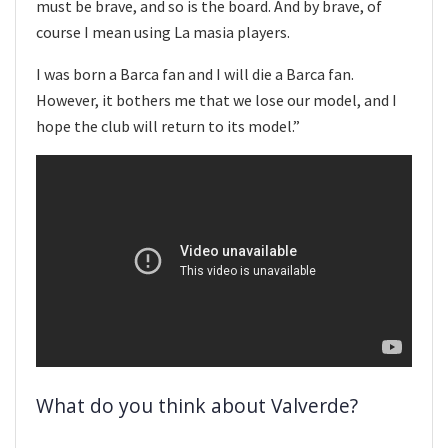
must be brave, and so is the board. And by brave, of
course I mean using La masia players.
I was born a Barca fan and I will die a Barca fan.
However, it bothers me that we lose our model, and I
hope the club will return to its model.”
What do you think about Valverde?