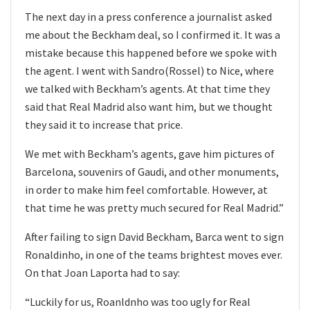
The next day in a press conference a journalist asked
me about the Beckham deal, so I confirmed it. It was a
mistake because this happened before we spoke with
the agent. I went with Sandro(Rossel) to Nice, where
we talked with Beckham’s agents. At that time they
said that Real Madrid also want him, but we thought
they said it to increase that price.
We met with Beckham’s agents, gave him pictures of
Barcelona, souvenirs of Gaudi, and other monuments,
in order to make him feel comfortable. However, at
that time he was pretty much secured for Real Madrid.”
After failing to sign David Beckham, Barca went to sign
Ronaldinho, in one of the teams brightest moves ever.
On that Joan Laporta had to say:
“Luckily for us, Roanldnho was too ugly for Real