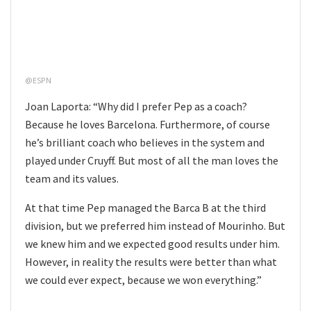
@ESPN
Joan Laporta: “Why did I prefer Pep as a coach?
Because he loves Barcelona. Furthermore, of course
he’s brilliant coach who believes in the system and
played under Cruyff. But most of all the man loves the
team and its values.
At that time Pep managed the Barca B at the third
division, but we preferred him instead of Mourinho. But
we knew him and we expected good results under him.
However, in reality the results were better than what
we could ever expect, because we won everything.”