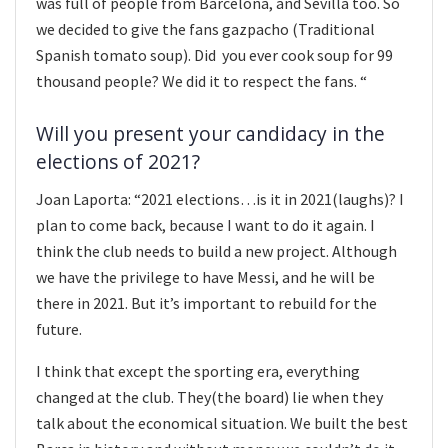
was full of people from Barcelona, and Sevilla too. So
we decided to give the fans gazpacho (Traditional
Spanish tomato soup). Did you ever cook soup for 99
thousand people? We did it to respect the fans. “
Will you present your candidacy in the
elections of 2021?
Joan Laporta: “2021 elections…is it in 2021(laughs)? I
plan to come back, because I want to do it again. I
think the club needs to build a new project. Although
we have the privilege to have Messi, and he will be
there in 2021. But it’s important to rebuild for the
future.
I think that except the sporting era, everything
changed at the club. They(the board) lie when they
talk about the economical situation. We built the best