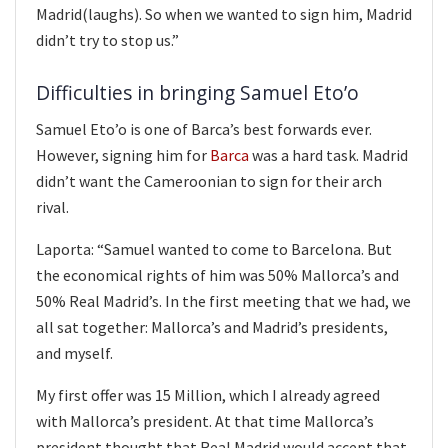
Madrid(laughs). So when we wanted to sign him, Madrid
didn’t try to stop us.”
Difficulties in bringing Samuel Eto’o
Samuel Eto’o is one of Barca’s best forwards ever.
However, signing him for
Barca
was a hard task. Madrid
didn’t want the Cameroonian to sign for their arch
rival.
Laporta: “Samuel wanted to come to Barcelona. But
the economical rights of him was 50% Mallorca’s and
50% Real Madrid’s. In the first meeting that we had, we
all sat together: Mallorca’s and Madrid’s presidents,
and myself.
My first offer was 15 Million, which I already agreed
with Mallorca’s president. At that time Mallorca’s
president thought that Real Madrid would accept that