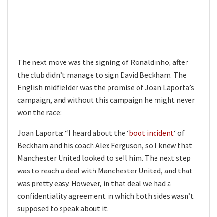
The next move was the signing of Ronaldinho, after
the club didn’t manage to sign David Beckham. The
English midfielder was the promise of Joan Laporta’s
campaign, and without this campaign he might never
won the race:
Joan Laporta: “I heard about the ‘
boot incident
‘ of
Beckham and his coach Alex Ferguson, so I knew that
Manchester United looked to sell him. The next step
was to reach a deal with Manchester United, and that
was pretty easy. However, in that deal we had a
confidentiality agreement in which both sides wasn’t
supposed to speak about it.