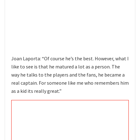
Joan Laporta: “Of course he’s the best. However, what I
like to see is that he matured a lot as a person. The
way he talks to the players and the fans, he became a
real captain. For someone like me who remembers him
as a kid its really great.”