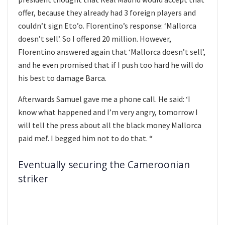
offer, because they already had 3 foreign players and
couldn’t sign Eto’o. Florentino’s response: ‘Mallorca
doesn’t sell’. So I offered 20 million. However,
Florentino answered again that ‘Mallorca doesn’t sell’,
and he even promised that if I push too hard he will do
his best to damage Barca.
Afterwards Samuel gave me a phone call. He said: ‘I
know what happened and I’m very angry, tomorrow I
will tell the press about all the black money Mallorca
paid me!’. I begged him not to do that. “
Eventually securing the Cameroonian
striker