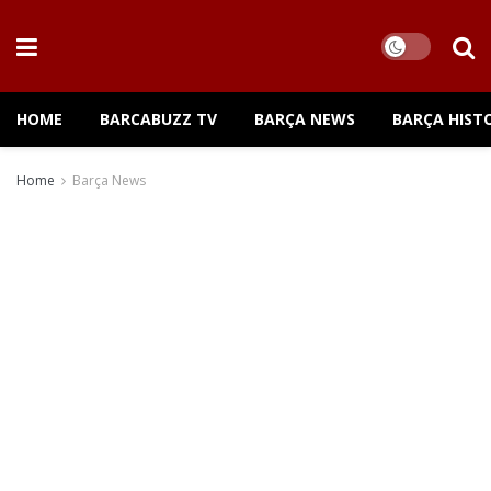
HOME
BARCABUZZ TV
BARÇA NEWS
BARÇA HIST
Home
Barça News