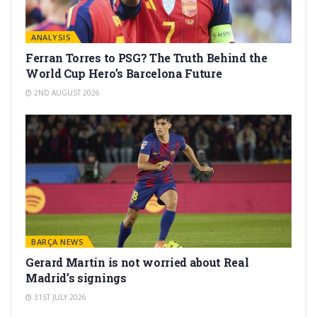
ANALYSIS
Ferran Torres to PSG? The Truth Behind the
World Cup Hero’s Barcelona Future
2ND AUGUST 2026
BARÇA NEWS
Gerard Martín is not worried about Real
Madrid’s signings
31ST JULY 2026