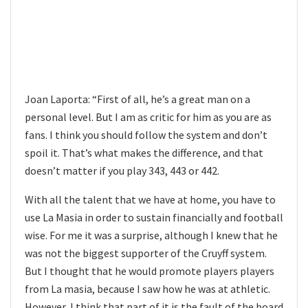
Joan Laporta: “First of all, he’s a great man on a
personal level. But I am as critic for him as you are as
fans. I think you should follow the system and don’t
spoil it. That’s what makes the difference, and that
doesn’t matter if you play 343, 443 or 442.
With all the talent that we have at home, you have to
use La Masia in order to sustain financially and football
wise. For me it was a surprise, although I knew that he
was not the biggest supporter of the Cruyff system.
But I thought that he would promote players players
from La masia, because I saw how he was at athletic.
However, I think that part of it is the fault of the board