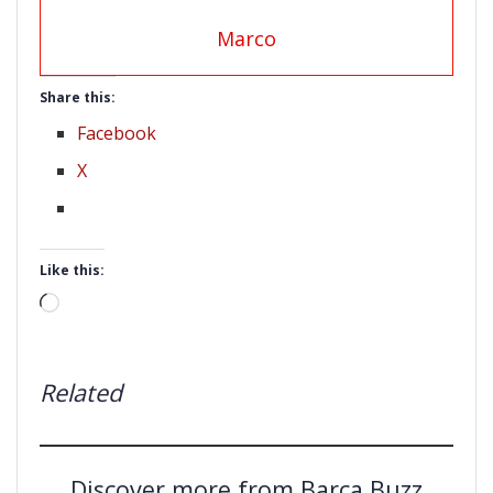
Marco
Share this:
Facebook
X
Like this:
Loading…
Related
Discover more from Barça Buzz