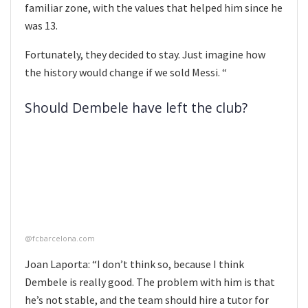
familiar zone, with the values that helped him since he
was 13.
Fortunately, they decided to stay. Just imagine how
the history would change if we sold Messi. “
Should Dembele have left the club?
@fcbarcelona.com
Joan Laporta: “I don’t think so, because I think
Dembele is really good. The problem with him is that
he’s not stable, and the team should hire a tutor for