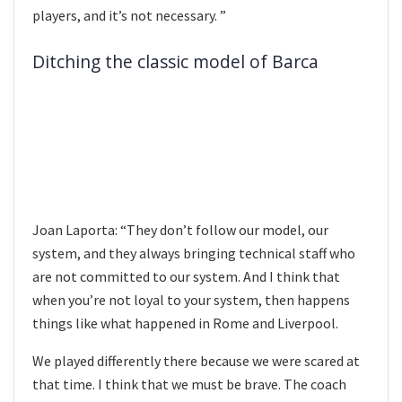
players, and it’s not necessary. ”
Ditching the classic model of Barca
Joan Laporta: “They don’t follow our model, our
system, and they always bringing technical staff who
are not committed to our system. And I think that
when you’re not loyal to your system, then happens
things like what happened in Rome and Liverpool.
We played differently there because we were scared at
that time. I think that we must be brave. The coach