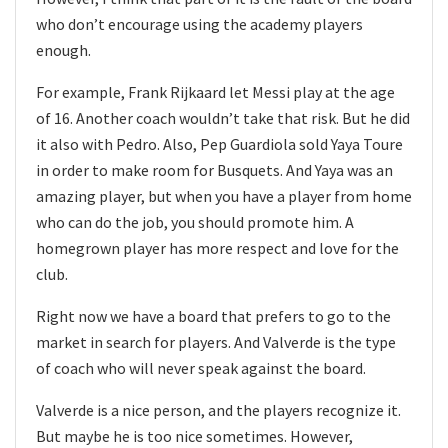
who don’t encourage using the academy players
enough.
For example, Frank Rijkaard let Messi play at the age
of 16. Another coach wouldn’t take that risk. But he did
it also with Pedro. Also, Pep Guardiola sold Yaya Toure
in order to make room for Busquets. And Yaya was an
amazing player, but when you have a player from home
who can do the job, you should promote him. A
homegrown player has more respect and love for the
club.
Right now we have a board that prefers to go to the
market in search for players. And Valverde is the type
of coach who will never speak against the board.
Valverde is a nice person, and the players recognize it.
But maybe he is too nice sometimes. However,