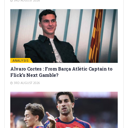
3RD AUGUST 2026
ANALYSIS
Alvaro Cortes : From Barça Atlètic Captain to
Flick’s Next Gamble?
3RD AUGUST 2026