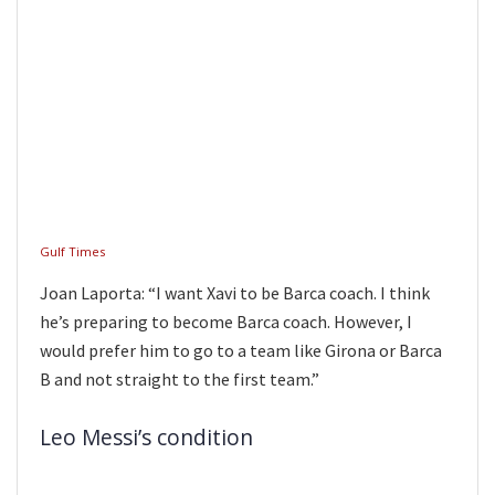
Gulf Times
Joan Laporta: “I want Xavi to be Barca coach. I think
he’s preparing to become Barca coach. However, I
would prefer him to go to a team like Girona or Barca
B and not straight to the first team.”
Leo Messi’s condition