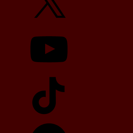
YouTube
TikTok
Telegram