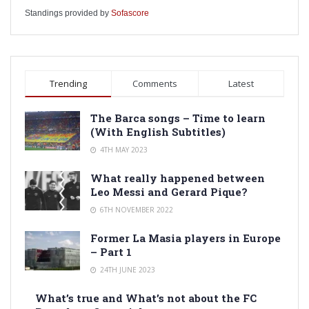
Standings provided by
Sofascore
Trending
Comments
Latest
The Barca songs – Time to learn
(With English Subtitles)
4TH MAY 2023
What really happened between
Leo Messi and Gerard Pique?
6TH NOVEMBER 2022
Former La Masia players in Europe
– Part 1
24TH JUNE 2023
What’s true and What’s not about the FC