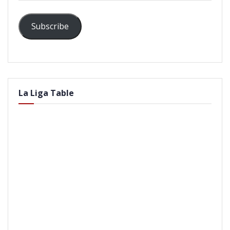
Subscribe
La Liga Table