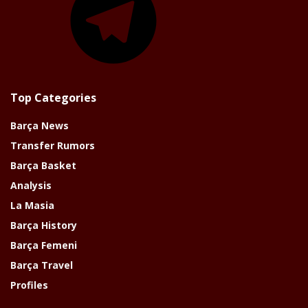
Top Categories
Barça News
Transfer Rumors
Barça Basket
Analysis
La Masia
Barça History
Barça Femeni
Barça Travel
Profiles