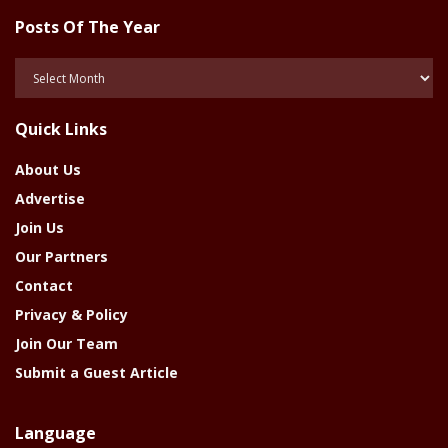
Posts Of The Year
Posts
Of
The
Quick Links
Year
About Us
Advertise
Join Us
Our Partners
Contact
Privacy & Policy
Join Our Team
Submit a Guest Article
Language