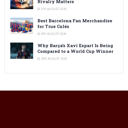
Rivalry Matters
5TH AUGUST 2026
Best Barcelona Fan Merchandise
for True Culés
4TH AUGUST 2026
Why Barça’s Xavi Espart Is Being
Compared to a World Cup Winner
3RD AUGUST 2026