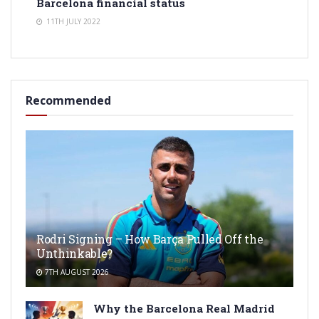
Barcelona financial status
11TH JULY 2022
Recommended
Rodri Signing – How Barça Pulled Off the
Unthinkable?
7TH AUGUST 2026
Why the Barcelona Real Madrid