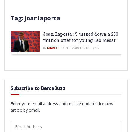
Tag:
Joanlaporta
Joan Laporta : “I turned down a 250
million offer for young Leo Messi”
BY
MARCO
7TH MARCH 2021
6
Subscribe to BarcaBuzz
Enter your email address and receive updates for new
article by email.
Email
Address