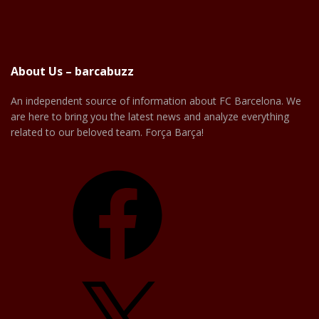
About Us – barcabuzz
An independent source of information about FC Barcelona. We
are here to bring you the latest news and analyze everything
related to our beloved team. Força Barça!
Facebook
X