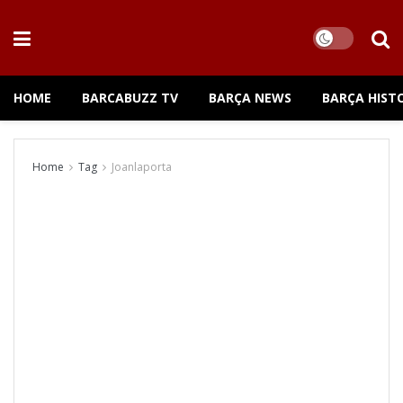
HOME
BARCABUZZ TV
BARÇA NEWS
BARÇA HIST
Home
Tag
Joanlaporta