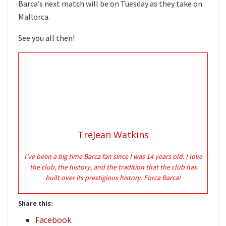
Barca’s next match will be on Tuesday as they take on
Mallorca.
See you all then!
TreJean Watkins
I’ve been a big time Barca fan since I was 14 years old. I love
the club, the history, and the tradition that the club has
built over its prestigious history. Forca Barca!
Share this:
Facebook