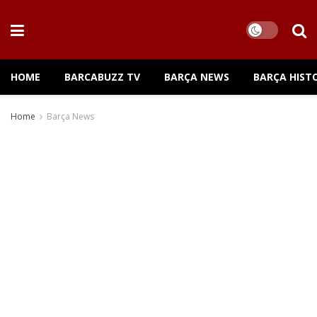
HOME
BARCABUZZ TV
BARÇA NEWS
BARÇA HIST
Home
Barça News