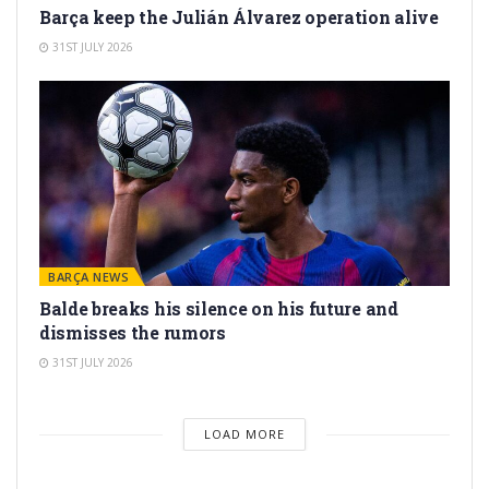
Barça keep the Julián Álvarez operation alive
31ST JULY 2026
BARÇA NEWS
Balde breaks his silence on his future and
dismisses the rumors
31ST JULY 2026
LOAD MORE