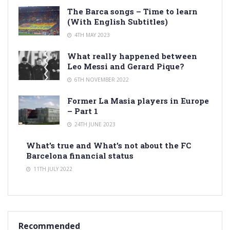
The Barca songs – Time to learn
(With English Subtitles)
4TH MAY 2023
What really happened between
Leo Messi and Gerard Pique?
6TH NOVEMBER 2022
Former La Masia players in Europe
– Part 1
24TH JUNE 2023
What’s true and What’s not about the FC
Barcelona financial status
11TH JULY 2022
Recommended