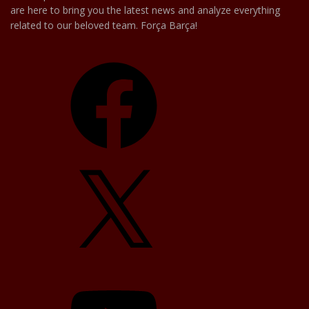
are here to bring you the latest news and analyze everything
related to our beloved team. Força Barça!
Facebook
X
YouTube