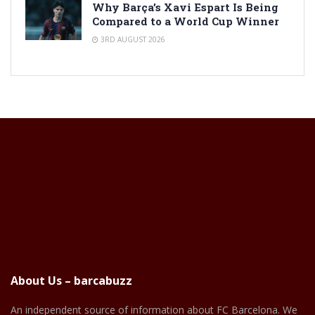
Why Barça’s Xavi Espart Is Being
Compared to a World Cup Winner
3RD AUGUST 2026
About Us – barcabuzz
An independent source of information about FC Barcelona. We