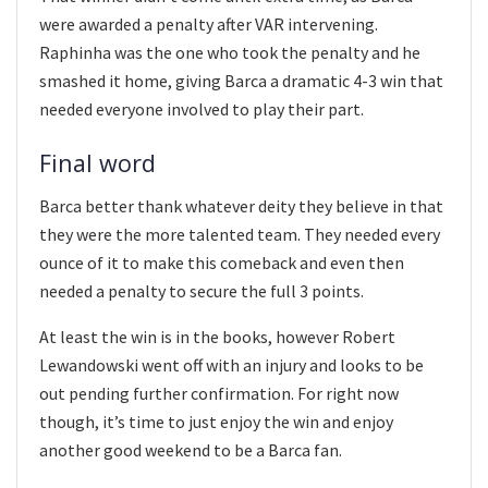
were awarded a penalty after VAR intervening.
Raphinha was the one who took the penalty and he
smashed it home, giving Barca a dramatic 4-3 win that
needed everyone involved to play their part.
Final word
Barca better thank whatever deity they believe in that
they were the more talented team. They needed every
ounce of it to make this comeback and even then
needed a penalty to secure the full 3 points.
At least the win is in the books, however Robert
Lewandowski went off with an injury and looks to be
out pending further confirmation. For right now
though, it’s time to just enjoy the win and enjoy
another good weekend to be a Barca fan.