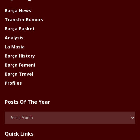
Barça News
Transfer Rumors
Barça Basket
Analysis
La Masia
Barça History
Barça Femeni
Barça Travel
Profiles
Posts Of The Year
Posts
Of
The
Quick Links
Year