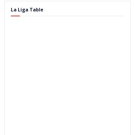
La Liga Table