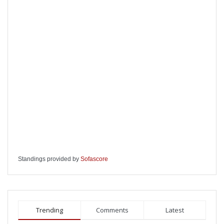
Standings provided by
Sofascore
Trending
Comments
Latest