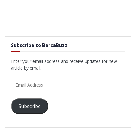
Subscribe to BarcaBuzz
Enter your email address and receive updates for new
article by email.
Email
Address
Subscribe