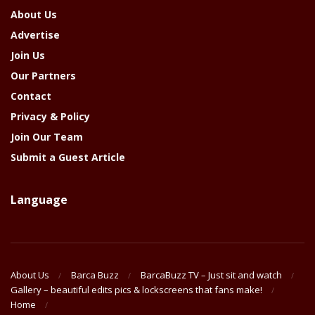
About Us
Advertise
Join Us
Our Partners
Contact
Privacy & Policy
Join Our Team
Submit a Guest Article
Language
About Us
Barca Buzz
BarcaBuzz TV – Just sit and watch
Gallery – beautiful edits pics & lockscreens that fans make!
Home