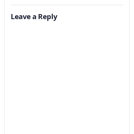
Leave a Reply