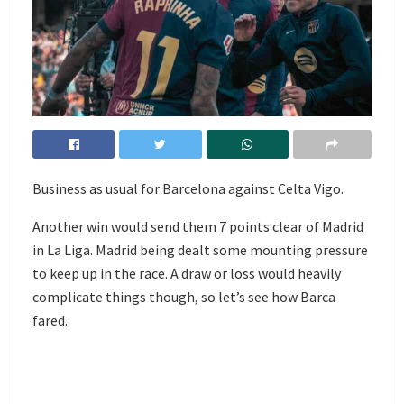
Business as usual for Barcelona against Celta Vigo.
Another win would send them 7 points clear of Madrid
in La Liga. Madrid being dealt some mounting pressure
to keep up in the race. A draw or loss would heavily
complicate things though, so let’s see how Barca
fared.