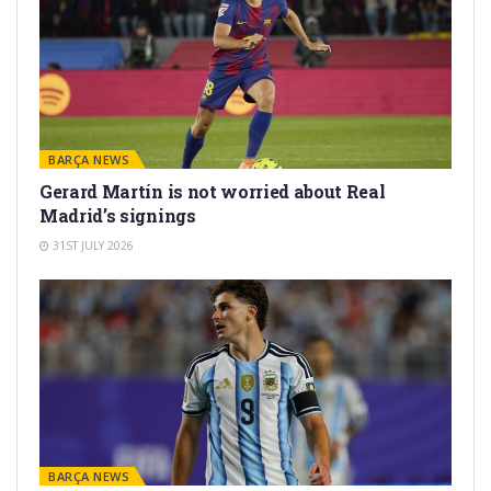
BARÇA NEWS
Gerard Martín is not worried about Real
Madrid’s signings
31ST JULY 2026
BARÇA NEWS