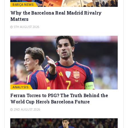
BARÇA NEWS
Why the Barcelona Real Madrid Rivalry
Matters
5TH AUGUST 2026
ANALYSIS
Ferran Torres to PSG? The Truth Behind the
World Cup Hero’s Barcelona Future
2ND AUGUST 2026