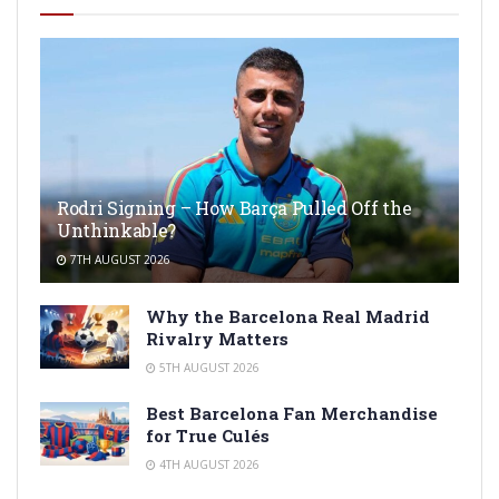
Rodri Signing – How Barça Pulled Off the
Unthinkable?
7TH AUGUST 2026
Why the Barcelona Real Madrid
Rivalry Matters
5TH AUGUST 2026
Best Barcelona Fan Merchandise
for True Culés
4TH AUGUST 2026