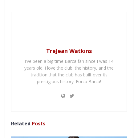
TreJean Watkins
I've been a big time Barca fan since I was 14
years old. I love the club, the history, and the
tradition that the club has built over its
prestigious history. Forca Barca!
Related
Posts