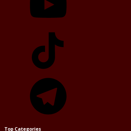
TikTok
Telegram
Top Categories