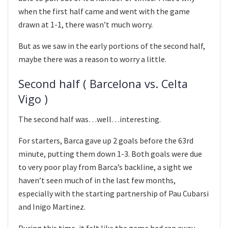
when the first half came and went with the game
drawn at 1-1, there wasn’t much worry.
But as we saw in the early portions of the second half,
maybe there was a reason to worry a little.
Second half ( Barcelona vs. Celta
Vigo )
The second half was…well…interesting.
For starters, Barca gave up 2 goals before the 63rd
minute, putting them down 1-3. Both goals were due
to very poor play from Barca’s backline, a sight we
haven’t seen much of in the last few months,
especially with the starting partnership of Pau Cubarsi
and Inigo Martinez.