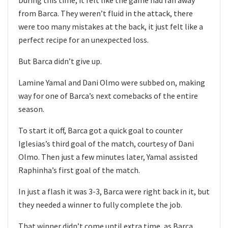
During this time, it felt like the game had ran away
from Barca. They weren’t fluid in the attack, there
were too many mistakes at the back, it just felt like a
perfect recipe for an unexpected loss.
But Barca didn’t give up.
Lamine Yamal and Dani Olmo were subbed on, making
way for one of Barca’s next comebacks of the entire
season.
To start it off, Barca got a quick goal to counter
Iglesias’s third goal of the match, courtesy of Dani
Olmo. Then just a few minutes later, Yamal assisted
Raphinha’s first goal of the match.
In just a flash it was 3-3, Barca were right back in it, but
they needed a winner to fully complete the job.
That winner didn’t come until extra time, as Barca