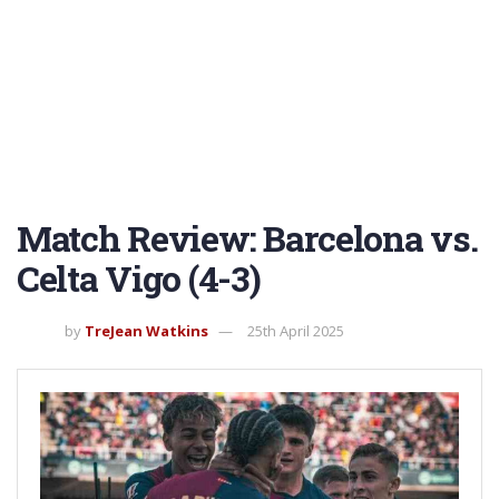
Match Review: Barcelona vs.
Celta Vigo (4-3)
by
TreJean Watkins
25th April 2025