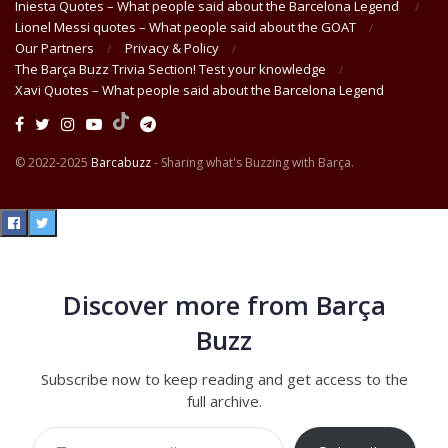
Iniesta Quotes – What people said about the Barcelona Legend
Lionel Messi quotes – What people said about the GOAT
Our Partners
Privacy & Policy
The Barça Buzz Trivia Section! Test your knowledge
Xavi Quotes – What people said about the Barcelona Legend
© 2022-2025
Barcabuzz
- Sharing what's Buzzing with Barça.
Discover more from Barça
Buzz
Subscribe now to keep reading and get access to the
full archive.
Type your email…