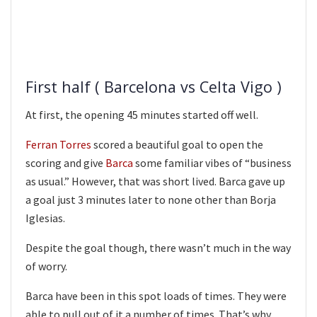
First half ( Barcelona vs Celta Vigo )
At first, the opening 45 minutes started off well.
Ferran Torres
scored a beautiful goal to open the
scoring and give
Barca
some familiar vibes of “business
as usual.” However, that was short lived. Barca gave up
a goal just 3 minutes later to none other than Borja
Iglesias.
Despite the goal though, there wasn’t much in the way
of worry.
Barca have been in this spot loads of times. They were
able to pull out of it a number of times. That’s why