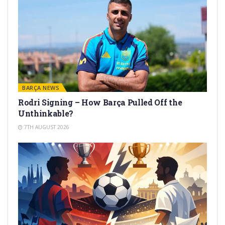
BARÇA NEWS
Rodri Signing – How Barça Pulled Off the
Unthinkable?
7TH AUGUST 2026