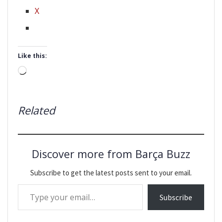
X
Like this:
Loading…
Related
Discover more from Barça Buzz
Subscribe to get the latest posts sent to your email.
Type your email…
Subscribe