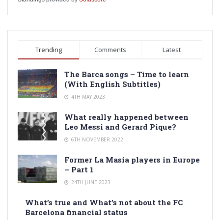
Trending
Comments
Latest
The Barca songs – Time to learn
(With English Subtitles)
4TH MAY 2023
What really happened between
Leo Messi and Gerard Pique?
6TH NOVEMBER 2022
Former La Masia players in Europe
– Part 1
24TH JUNE 2023
What’s true and What’s not about the FC
Barcelona financial status