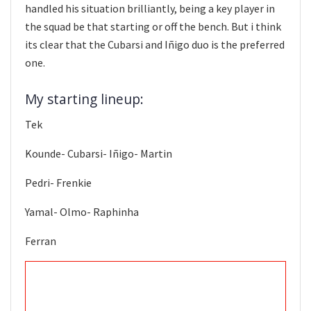
handled his situation brilliantly, being a key player in
the squad be that starting or off the bench. But i think
its clear that the Cubarsi and Iñigo duo is the preferred
one.
My starting lineup:
Tek
Kounde- Cubarsi- Iñigo- Martin
Pedri- Frenkie
Yamal- Olmo- Raphinha
Ferran