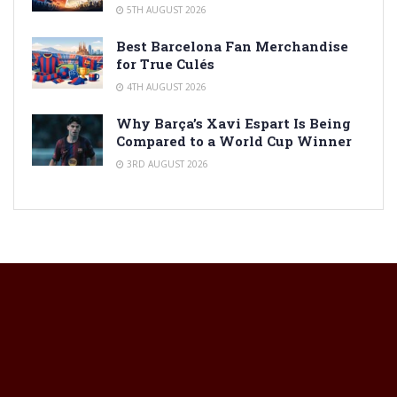
5TH AUGUST 2026
Best Barcelona Fan Merchandise
for True Culés
4TH AUGUST 2026
Why Barça’s Xavi Espart Is Being
Compared to a World Cup Winner
3RD AUGUST 2026