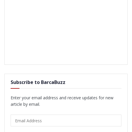
Subscribe to BarcaBuzz
Enter your email address and receive updates for new
article by email.
Email
Address