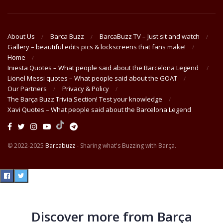
About Us
Barca Buzz
BarcaBuzz TV – Just sit and watch
Gallery – beautiful edits pics & lockscreens that fans make!
Home
Iniesta Quotes – What people said about the Barcelona Legend
Lionel Messi quotes – What people said about the GOAT
Our Partners
Privacy & Policy
The Barça Buzz Trivia Section! Test your knowledge
Xavi Quotes – What people said about the Barcelona Legend
© 2022-2025
Barcabuzz
- Sharing what's Buzzing with Barça.
Discover more from Barça