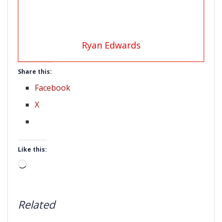
Ryan Edwards
Share this:
Facebook
X
Like this:
Loading…
Related