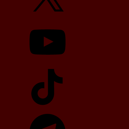
YouTube
TikTok
Telegram