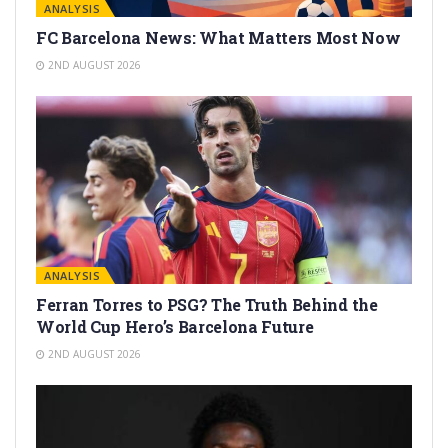
ANALYSIS
FC Barcelona News: What Matters Most Now
2ND AUGUST 2026
ANALYSIS
Ferran Torres to PSG? The Truth Behind the
World Cup Hero’s Barcelona Future
2ND AUGUST 2026