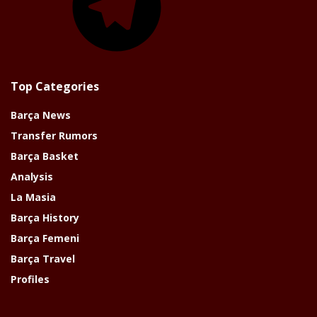
Top Categories
Barça News
Transfer Rumors
Barça Basket
Analysis
La Masia
Barça History
Barça Femeni
Barça Travel
Profiles