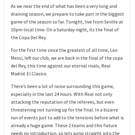
As we near the end of what has been a very long and
draining season, we prepare to take part in the biggest
game of the season so far. Tonight, live from Seville at
10pm local time. On a Saturday night, its the final of
the Copa Del Rey.
For the first time since the greatest of all time, Leo
Messi, left our club, we are back in the final of the copa
del Rey, this time against our eternal rivals, Real
Madrid. El Clasico.
There’s been a lot of noise surrounding this game,
especially in the last 24 hours. With Real not only
attacking the reputation of the referees, but even
threatening not turning up for the final. In a bizarre
run of events just to add to the tensions before what is
already a huge game. These 2 teams and this fixture
needs no introduction, so lets jump straight into the