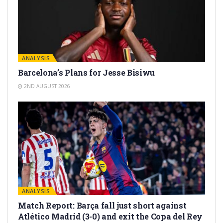
ANALYSIS
Barcelona’s Plans for Jesse Bisiwu
2ND AUGUST 2026
ANALYSIS
Match Report: Barça fall just short against
Atlético Madrid (3-0) and exit the Copa del Rey