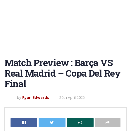
Match Preview : Barça VS
Real Madrid – Copa Del Rey
Final
by
Ryan Edwards
26th April 2025