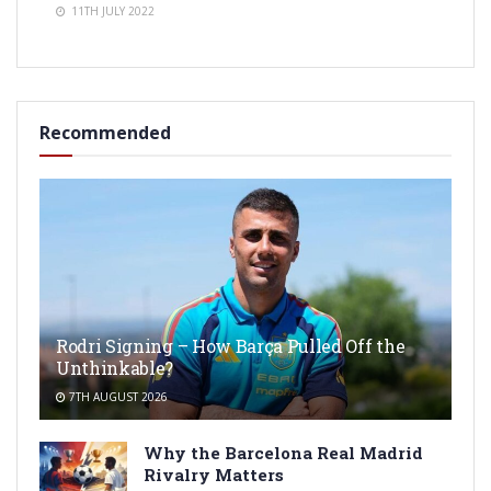
11TH JULY 2022
Recommended
Rodri Signing – How Barça Pulled Off the
Unthinkable?
7TH AUGUST 2026
Why the Barcelona Real Madrid
Rivalry Matters