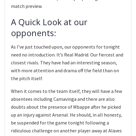
match preview.
A Quick Look at our
opponents:
As I’ve just touched upon, our opponents for tonight
need no introduction. It’s Real Madrid. Our fiercest and
closest rivals. They have had an interesting season,
with more attention and drama off the field than on
the pitch itself.
When it comes to the team itself, they will have a few
absentees including Camavinga and there are also
doubts about the presence of Mbappe after he picked
up an injury against Arsenal. He should, in all honesty,
be suspended for the game tonight following a
ridiculous challenge on another player away at Alaves