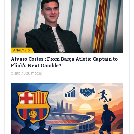
ANALYSIS
Alvaro Cortes : From Barça Atlètic Captain to
Flick’s Next Gamble?
3RD AUGUST 2026