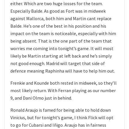
either. Which are two huge losses for the team.
Especially Balde. As good as Fort was in midweek
against Mallorca, both him and Martin cant replace
Balde. He’s one of the best in his position and his
impact on the team is noticeable, especially with him
being absent. That is the one part of the team that
worries me coming into tonight’s game. It will most
likely be Martin starting at left back and he’s simply
not good enough. Madrid will target that side of
defence meaning Raphinha will have to help him out.
Frenkie and Kounde both rested in midweek, so they’ll
most likely return. With Ferran playing as our number
9, and Dani Olmo just in behind.
Ronald Araujo is famed for being able to hold down
Vinicius, but for tonight’s game, I think Flick will opt
to go for Cubarsi and Iñigo. Araujo has in fairness