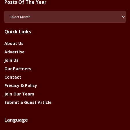
Posts Of The Year
Posts
Of
The
Quick Links
Year
About Us
Advertise
Join Us
Our Partners
Contact
Privacy & Policy
Join Our Team
Submit a Guest Article
Language