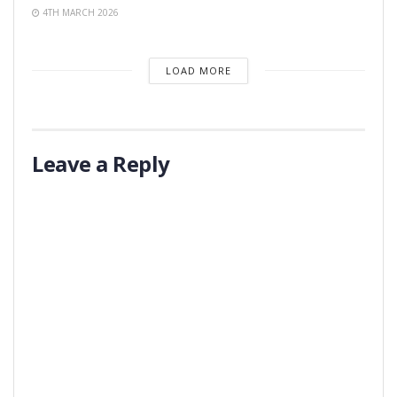
4TH MARCH 2026
LOAD MORE
Leave a Reply