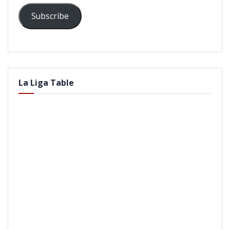
Subscribe
La Liga Table