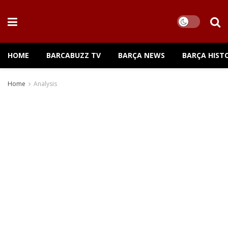
HOME
BARCABUZZ TV
BARÇA NEWS
BARÇA HIST
Home
Analysis