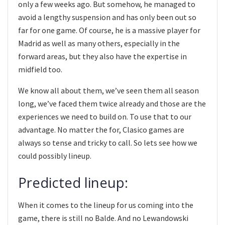
only a few weeks ago. But somehow, he managed to
avoid a lengthy suspension and has only been out so
far for one game. Of course, he is a massive player for
Madrid as well as many others, especially in the
forward areas, but they also have the expertise in
midfield too.
We know all about them, we’ve seen them all season
long, we’ve faced them twice already and those are the
experiences we need to build on. To use that to our
advantage. No matter the for, Clasico games are
always so tense and tricky to call. So lets see how we
could possibly lineup.
Predicted lineup:
When it comes to the lineup for us coming into the
game, there is still no Balde. And no Lewandowski