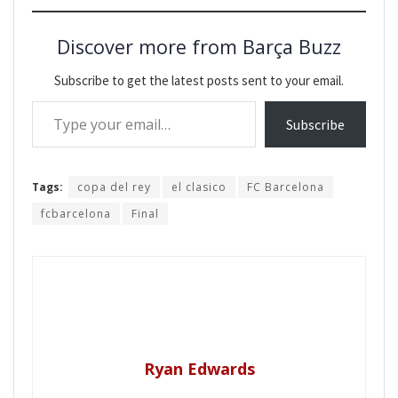
Discover more from Barça Buzz
Subscribe to get the latest posts sent to your email.
Type your email…
Subscribe
Tags:
copa del rey
el clasico
FC Barcelona
fcbarcelona
Final
Ryan Edwards