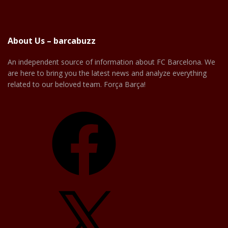
About Us – barcabuzz
An independent source of information about FC Barcelona. We
are here to bring you the latest news and analyze everything
related to our beloved team. Força Barça!
Facebook
X