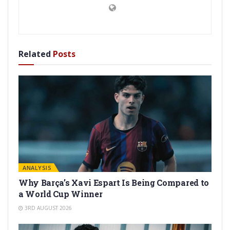
Related
Posts
ANALYSIS
Why Barça’s Xavi Espart Is Being Compared to
a World Cup Winner
3RD AUGUST 2026