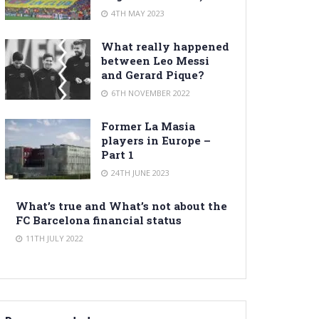
4TH MAY 2023
What really happened
between Leo Messi
and Gerard Pique?
6TH NOVEMBER 2022
Former La Masia
players in Europe –
Part 1
24TH JUNE 2023
What’s true and What’s not about the
FC Barcelona financial status
11TH JULY 2022