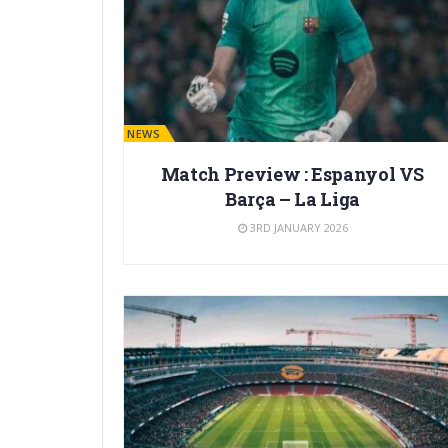
BARÇA NEWS
Match Preview : Espanyol VS
Barça – La Liga
3RD JANUARY 2026