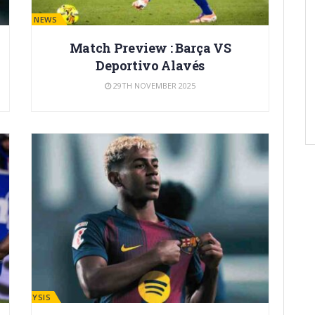
BARÇA NEWS
Match Preview : Barça VS
Deportivo Alavés
29TH NOVEMBER 2025
ANALYSIS