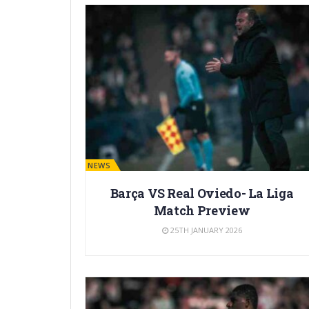
BARÇA NEWS
Barça VS Real Oviedo- La Liga
Match Preview
25TH JANUARY 2026