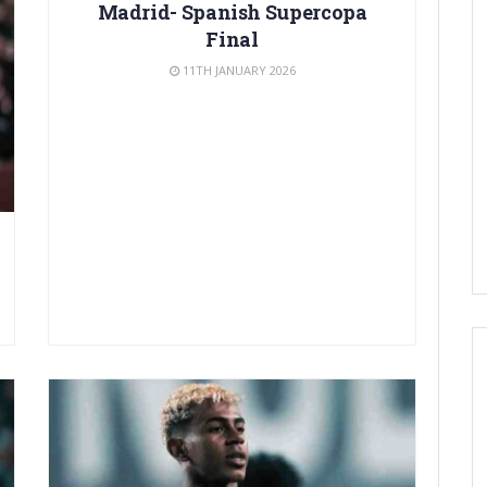
Madrid- Spanish Supercopa
Final
11TH JANUARY 2026