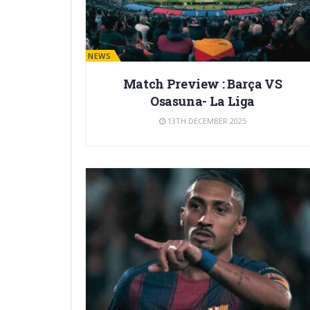
BARÇA NEWS
Match Preview : Barça VS
Osasuna- La Liga
13TH DECEMBER 2025