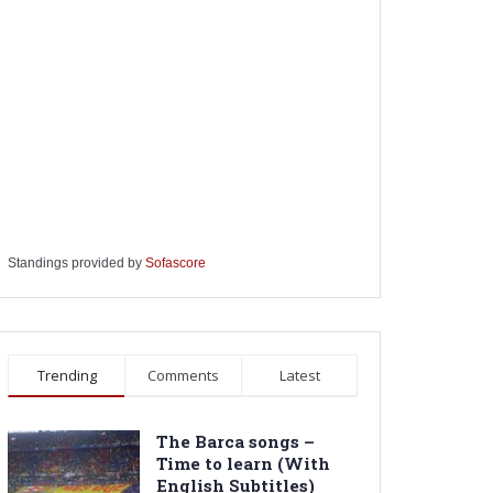
Standings provided by
Sofascore
Trending
Comments
Latest
The Barca songs –
Time to learn (With
English Subtitles)