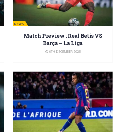
BARÇA NEWS
Match Preview : Real Betis VS
Barça – La Liga
6TH DECEMBER 2025