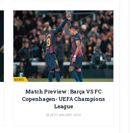
BARÇA NEWS
Match Preview : Barça VS FC
Copenhagen- UEFA Champions
League
28TH JANUARY 2026