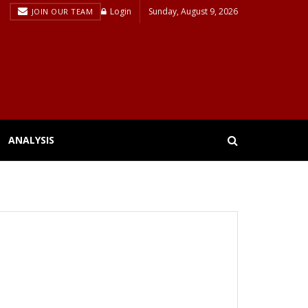
Login
Sunday, August 9, 2026
JOIN OUR TEAM
ANALYSIS