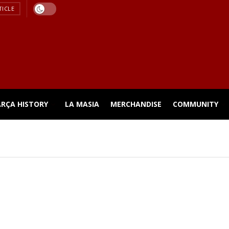
TICLE
ARÇA HISTORY
LA MASIA
MERCHANDISE
COMMUNITY