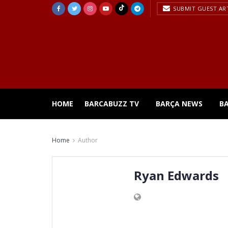
SUBMIT GUEST AR
HOME
BARCABUZZ TV
BARÇA NEWS
B
Home
Author
Ryan Edwards