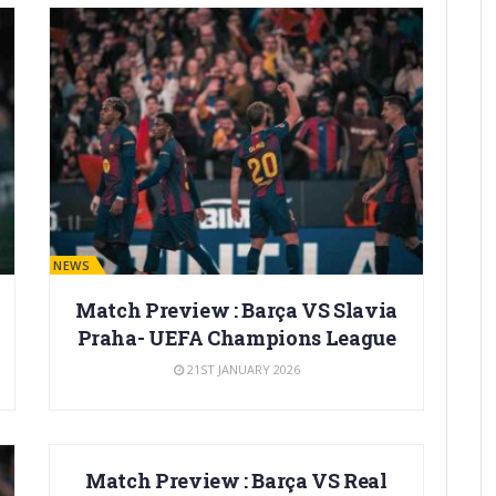
BARÇA NEWS
Match Preview : Barça VS Slavia
Praha- UEFA Champions League
21ST JANUARY 2026
BARÇA NEWS
Match Preview : Barça VS Real