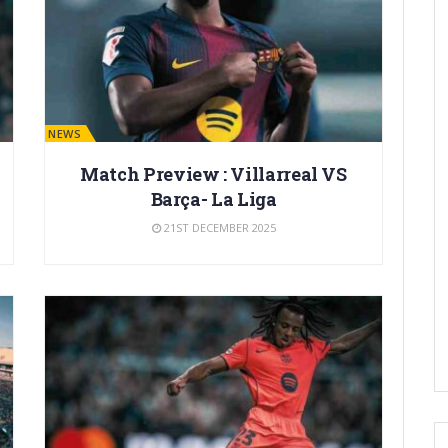
BARÇA NEWS
Match Preview : Villarreal VS
Barça- La Liga
21ST DECEMBER 2025