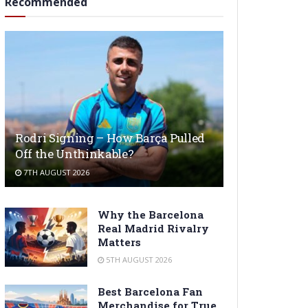
Recommended
Rodri Signing – How Barça Pulled
Off the Unthinkable?
7TH AUGUST 2026
Why the Barcelona
Real Madrid Rivalry
Matters
5TH AUGUST 2026
Best Barcelona Fan
Merchandise for True