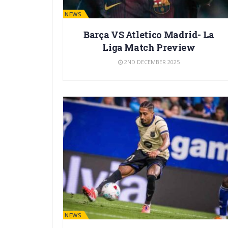
BARÇA NEWS
Barça VS Atletico Madrid- La
Liga Match Preview
2ND DECEMBER 2025
BARÇA NEWS