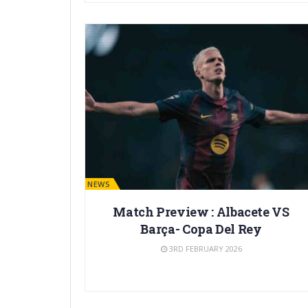
BARÇA NEWS
Match Preview : Albacete VS
Barça- Copa Del Rey
3RD FEBRUARY 2026