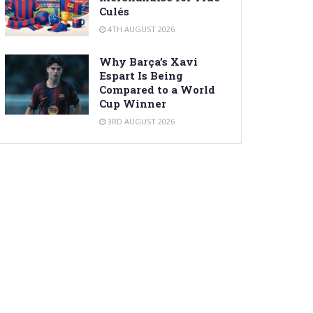
Culés
4TH AUGUST 2026
Why Barça’s Xavi
Espart Is Being
Compared to a World
Cup Winner
3RD AUGUST 2026