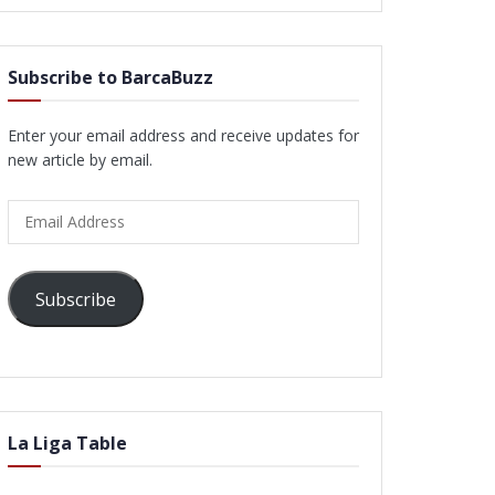
Subscribe to BarcaBuzz
Enter your email address and receive updates for
new article by email.
Email
Address
Subscribe
La Liga Table