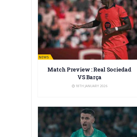
BARÇA NEWS
Match Preview : Real Sociedad
VS Barça
18TH JANUARY 2026