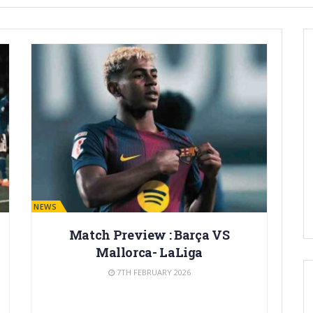
BARÇA NEWS
Match Preview : Barça VS
Mallorca- LaLiga
7TH FEBRUARY 2026