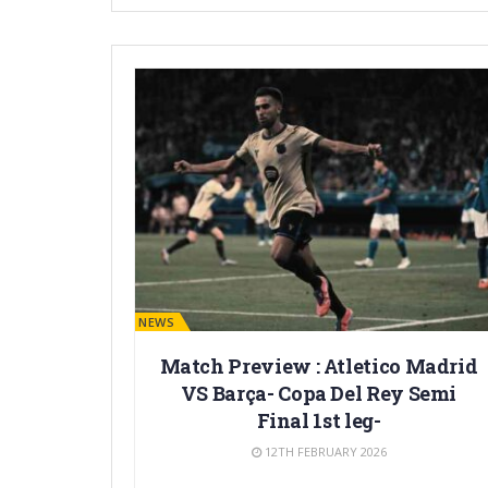
BARÇA NEWS
Match Preview : Atletico Madrid
VS Barça- Copa Del Rey Semi
Final 1st leg-
12TH FEBRUARY 2026