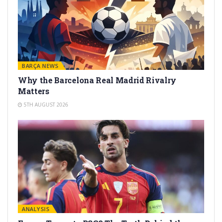
BARÇA NEWS
Why the Barcelona Real Madrid Rivalry
Matters
5TH AUGUST 2026
ANALYSIS