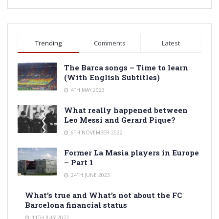
Trending
Comments
Latest
The Barca songs – Time to learn
(With English Subtitles)
4TH MAY 2023
What really happened between
Leo Messi and Gerard Pique?
6TH NOVEMBER 2022
Former La Masia players in Europe
– Part 1
24TH JUNE 2023
What’s true and What’s not about the FC
Barcelona financial status
11TH JULY 2022