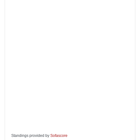
Standings provided by
Sofascore