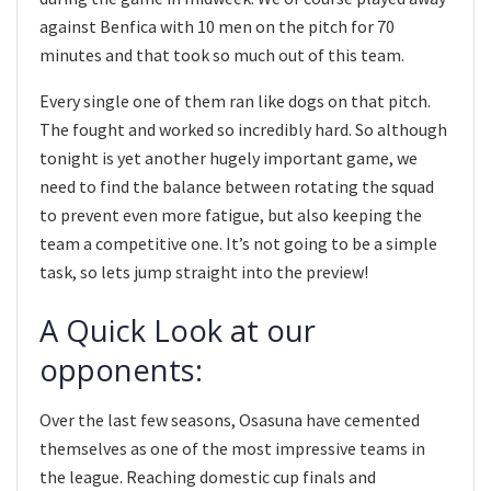
against Benfica with 10 men on the pitch for 70
minutes and that took so much out of this team.
Every single one of them ran like dogs on that pitch.
The fought and worked so incredibly hard. So although
tonight is yet another hugely important game, we
need to find the balance between rotating the squad
to prevent even more fatigue, but also keeping the
team a competitive one. It’s not going to be a simple
task, so lets jump straight into the preview!
A Quick Look at our
opponents:
Over the last few seasons, Osasuna have cemented
themselves as one of the most impressive teams in
the league. Reaching domestic cup finals and