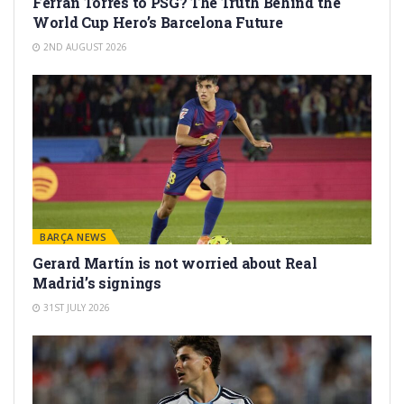
Ferran Torres to PSG? The Truth Behind the
World Cup Hero’s Barcelona Future
2ND AUGUST 2026
BARÇA NEWS
Gerard Martín is not worried about Real
Madrid’s signings
31ST JULY 2026