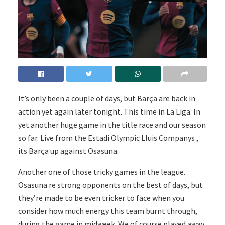
It’s only been a couple of days, but Barça are back in
action yet again later tonight. This time in La Liga. In
yet another huge game in the title race and our season
so far. Live from the Estadi Olympic Lluis Companys ,
its Barça up against Osasuna.
Another one of those tricky games in the league.
Osasuna re strong opponents on the best of days, but
they’re made to be even tricker to face when you
consider how much energy this team burnt through,
during the game in midweek. We of course played away