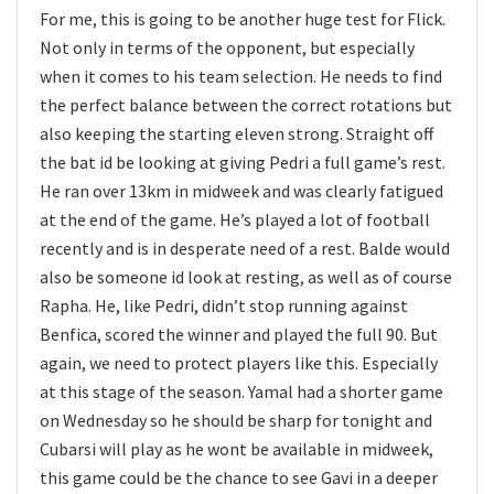
For me, this is going to be another huge test for Flick.
Not only in terms of the opponent, but especially
when it comes to his team selection. He needs to find
the perfect balance between the correct rotations but
also keeping the starting eleven strong. Straight off
the bat id be looking at giving Pedri a full game’s rest.
He ran over 13km in midweek and was clearly fatigued
at the end of the game. He’s played a lot of football
recently and is in desperate need of a rest. Balde would
also be someone id look at resting, as well as of course
Rapha. He, like Pedri, didn’t stop running against
Benfica, scored the winner and played the full 90. But
again, we need to protect players like this. Especially
at this stage of the season. Yamal had a shorter game
on Wednesday so he should be sharp for tonight and
Cubarsi will play as he wont be available in midweek,
this game could be the chance to see Gavi in a deeper