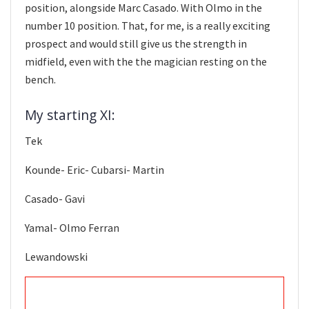
position, alongside Marc Casado. With Olmo in the
number 10 position. That, for me, is a really exciting
prospect and would still give us the strength in
midfield, even with the the magician resting on the
bench.
My starting XI:
Tek
Kounde- Eric- Cubarsi- Martin
Casado- Gavi
Yamal- Olmo Ferran
Lewandowski