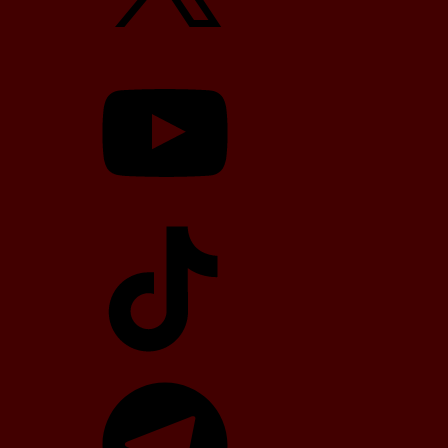
YouTube
TikTok
Telegram