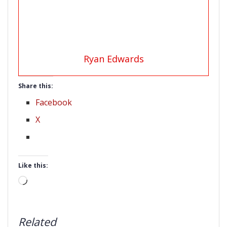
Ryan Edwards
Share this:
Facebook
X
Like this:
Loading…
Related