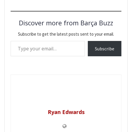
Discover more from Barça Buzz
Subscribe to get the latest posts sent to your email.
Type your email…
Subscribe
Ryan Edwards