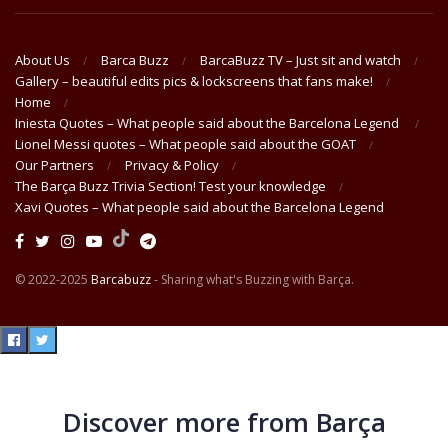
About Us
Barca Buzz
BarcaBuzz TV – Just sit and watch
Gallery – beautiful edits pics & lockscreens that fans make!
Home
Iniesta Quotes – What people said about the Barcelona Legend
Lionel Messi quotes – What people said about the GOAT
Our Partners
Privacy & Policy
The Barça Buzz Trivia Section! Test your knowledge
Xavi Quotes – What people said about the Barcelona Legend
© 2022-2025
Barcabuzz
- Sharing what's Buzzing with Barça.
Discover more from Barça