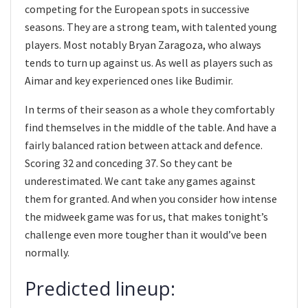
competing for the European spots in successive
seasons. They are a strong team, with talented young
players. Most notably Bryan Zaragoza, who always
tends to turn up against us. As well as players such as
Aimar and key experienced ones like Budimir.
In terms of their season as a whole they comfortably
find themselves in the middle of the table. And have a
fairly balanced ration between attack and defence.
Scoring 32 and conceding 37. So they cant be
underestimated. We cant take any games against
them for granted. And when you consider how intense
the midweek game was for us, that makes tonight’s
challenge even more tougher than it would’ve been
normally.
Predicted lineup: