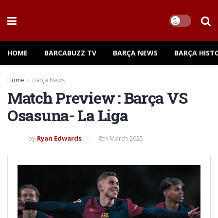
HOME
BARCABUZZ TV
BARÇA NEWS
BARÇA HIST
Home
Barça News
Match Preview : Barça VS
Osasuna- La Liga
by
Ryan Edwards
8th March 2025