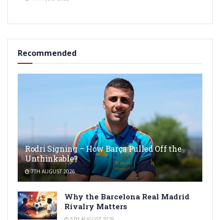
Recommended
Rodri Signing – How Barça Pulled Off the
Unthinkable?
7TH AUGUST 2026
Why the Barcelona Real Madrid
Rivalry Matters
5TH AUGUST 2026