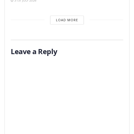
31ST JULY 2026
LOAD MORE
Leave a Reply