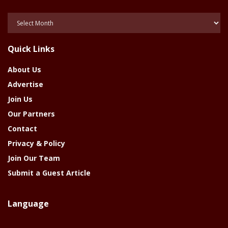
Posts
Of
The
Quick Links
Year
About Us
Advertise
Join Us
Our Partners
Contact
Privacy & Policy
Join Our Team
Submit a Guest Article
Language