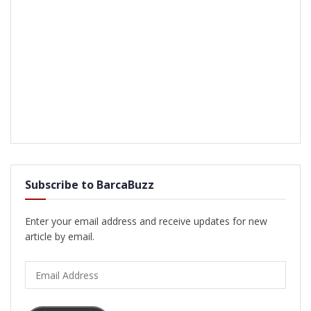
Subscribe to BarcaBuzz
Enter your email address and receive updates for new
article by email.
Email
Address