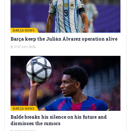
BARÇA NEWS
Barça keep the Julián Álvarez operation alive
31ST JULY 2026
BARÇA NEWS
Balde breaks his silence on his future and
dismisses the rumors