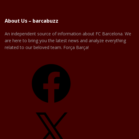
About Us – barcabuzz
An independent source of information about FC Barcelona. We
are here to bring you the latest news and analyze everything
related to our beloved team. Força Barça!
Facebook
X