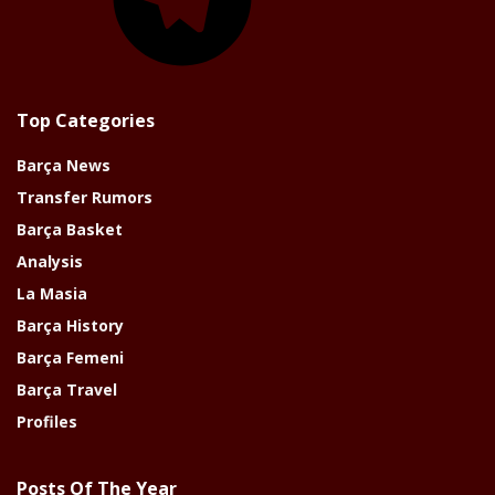
Top Categories
Barça News
Transfer Rumors
Barça Basket
Analysis
La Masia
Barça History
Barça Femeni
Barça Travel
Profiles
Posts Of The Year