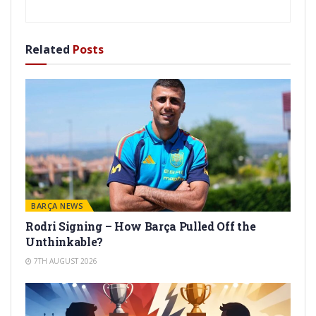
Related
Posts
BARÇA NEWS
Rodri Signing – How Barça Pulled Off the
Unthinkable?
7TH AUGUST 2026