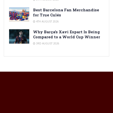
Best Barcelona Fan Merchandise
for True Culés
4TH AUGUST 2026
Why Barça’s Xavi Espart Is Being
Compared to a World Cup Winner
3RD AUGUST 2026