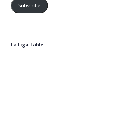
Subscribe
La Liga Table