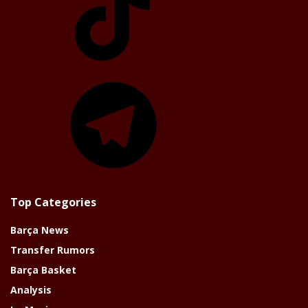
Telegram
Top Categories
Barça News
Transfer Rumors
Barça Basket
Analysis