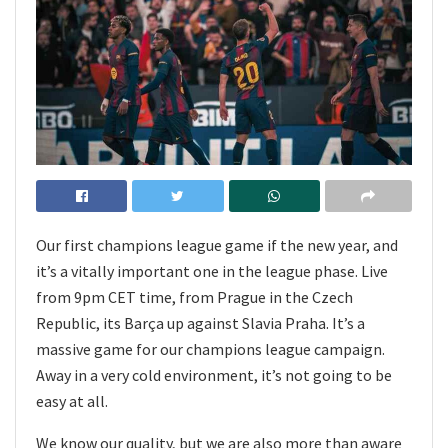
Our first champions league game if the new year, and
it’s a vitally important one in the league phase. Live
from 9pm CET time, from Prague in the Czech
Republic, its Barça up against Slavia Praha. It’s a
massive game for our champions league campaign.
Away in a very cold environment, it’s not going to be
easy at all.
We know our quality, but we are also more than aware