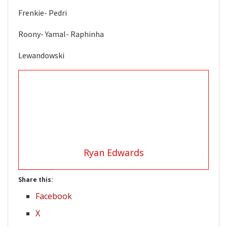
Frenkie- Pedri
Roony- Yamal- Raphinha
Lewandowski
Ryan Edwards
Share this:
Facebook
X