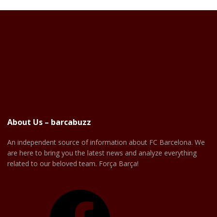
About Us – barcabuzz
An independent source of information about FC Barcelona. We
are here to bring you the latest news and analyze everything
related to our beloved team. Força Barça!
Facebook