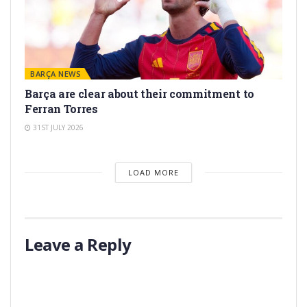
BARÇA NEWS
Barça are clear about their commitment to
Ferran Torres
31ST JULY 2026
LOAD MORE
Leave a Reply