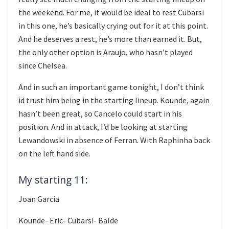
the weekend. For me, it would be ideal to rest Cubarsi
in this one, he’s basically crying out for it at this point.
And he deserves a rest, he’s more than earned it. But,
the only other option is Araujo, who hasn’t played
since Chelsea.
And in such an important game tonight, I don’t think
id trust him being in the starting lineup. Kounde, again
hasn’t been great, so Cancelo could start in his
position. And in attack, I’d be looking at starting
Lewandowski in absence of Ferran. With Raphinha back
on the left hand side.
My starting 11:
Joan Garcia
Kounde- Eric- Cubarsi- Balde