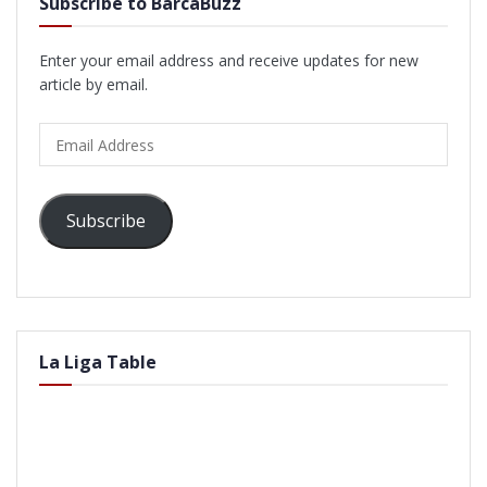
Subscribe to BarcaBuzz
Enter your email address and receive updates for new
article by email.
Email
Address
Subscribe
La Liga Table