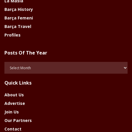
La Masia
Barça History
Barça Femeni
Barça Travel
Profiles
Posts Of The Year
Posts
Of
The
Quick Links
Year
About Us
Advertise
Join Us
Our Partners
Contact