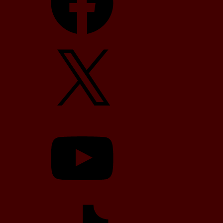
X
YouTube
TikTok