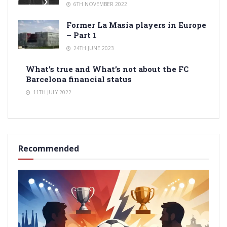
6TH NOVEMBER 2022
Former La Masia players in Europe
– Part 1
24TH JUNE 2023
What’s true and What’s not about the FC
Barcelona financial status
11TH JULY 2022
Recommended