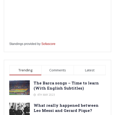
Standings provided by
Sofascore
Trending
Comments
Latest
The Barca songs – Time to learn
(With English Subtitles)
4TH MAY 2023
What really happened between
Leo Messi and Gerard Pique?