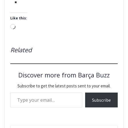
Like this:
Loading…
Related
Discover more from Barça Buzz
Subscribe to get the latest posts sent to your email.
Type your email…
Subscribe