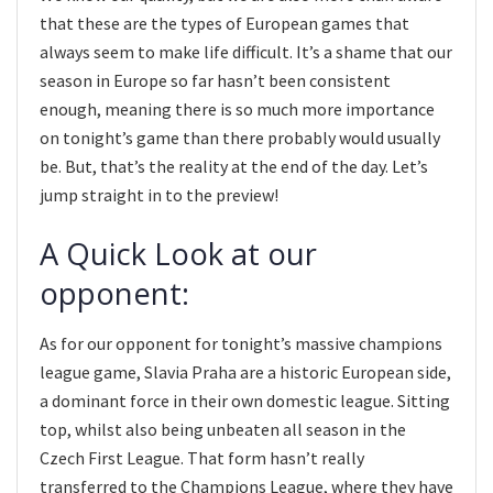
that these are the types of European games that
always seem to make life difficult. It’s a shame that our
season in Europe so far hasn’t been consistent
enough, meaning there is so much more importance
on tonight’s game than there probably would usually
be. But, that’s the reality at the end of the day. Let’s
jump straight in to the preview!
A Quick Look at our
opponent:
As for our opponent for tonight’s massive champions
league game, Slavia Praha are a historic European side,
a dominant force in their own domestic league. Sitting
top, whilst also being unbeaten all season in the
Czech First League. That form hasn’t really
transferred to the Champions League, where they have