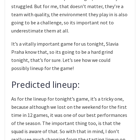
struggled. But for me, that doesn’t matter, they’re a
team with quality, the environment they play in is also
going to be a challenge, so its important not to
underestimate them at all.
It’s a vitally important game for us tonight, Slavia
Praha know that, so its going to be a hard grind
tonight, that’s for sure. Let’s see how we could
possibly lineup for the game!
Predicted lineup:
As for the lineup for tonight’s game, it’s a tricky one,
because although we lost on the weekend for the first
time in 12 games, it was one of our best performances
of the season. The important thing too, is that the
squad is aware of that. So with that in mind, I don’t
really see much changing from the starting lineup on