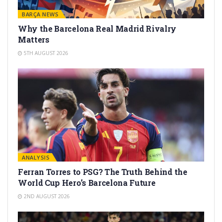
BARÇA NEWS
Why the Barcelona Real Madrid Rivalry
Matters
5TH AUGUST 2026
ANALYSIS
Ferran Torres to PSG? The Truth Behind the
World Cup Hero’s Barcelona Future
2ND AUGUST 2026