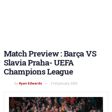
Match Preview : Barça VS
Slavia Praha- UEFA
Champions League
by
Ryan Edwards
21st January 2026