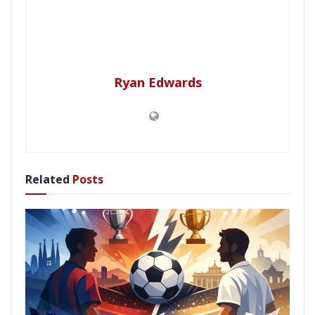
Ryan Edwards
Related
Posts