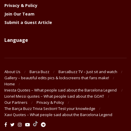
Privacy & Policy
Join Our Team
Submit a Guest Article
Language
About Us
Barca Buzz
BarcaBuzz TV – Just sit and watch
Gallery – beautiful edits pics & lockscreens that fans make!
Home
Iniesta Quotes – What people said about the Barcelona Legend
Lionel Messi quotes – What people said about the GOAT
Our Partners
Privacy & Policy
The Barça Buzz Trivia Section! Test your knowledge
Xavi Quotes – What people said about the Barcelona Legend