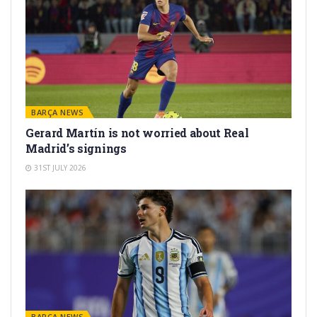
BARÇA NEWS
Gerard Martín is not worried about Real
Madrid’s signings
31ST JULY 2026
BARÇA NEWS