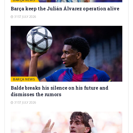
Barça keep the Julián Álvarez operation alive
31ST JULY 2026
BARÇA NEWS
Balde breaks his silence on his future and
dismisses the rumors
31ST JULY 2026