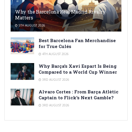
Why the Barcelona Real Madrid Rivalry
Matters
5TH AUGUST 2026
Best Barcelona Fan Merchandise
for True Culés
4TH AUGUST 2026
Why Barça’s Xavi Espart Is Being
Compared to a World Cup Winner
3RD AUGUST 2026
Alvaro Cortes : From Barça Atlètic
Captain to Flick’s Next Gamble?
3RD AUGUST 2026