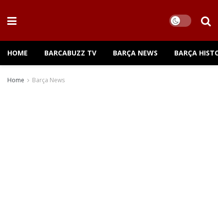
HOME
BARCABUZZ TV
BARÇA NEWS
BARÇA HIST
Home
Barça News