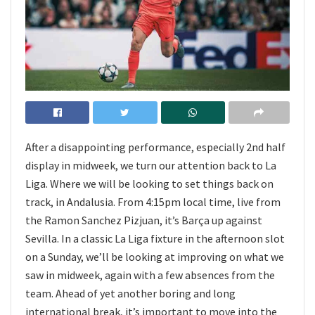
After a disappointing performance, especially 2nd half
display in midweek, we turn our attention back to La
Liga. Where we will be looking to set things back on
track, in Andalusia. From 4:15pm local time, live from
the Ramon Sanchez Pizjuan, it’s Barça up against
Sevilla. In a classic La Liga fixture in the afternoon slot
on a Sunday, we’ll be looking at improving on what we
saw in midweek, again with a few absences from the
team. Ahead of yet another boring and long
international break, it’s important to move into the