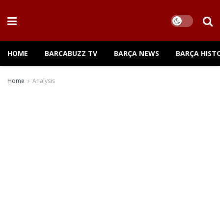
HOME
BARCABUZZ TV
BARÇA NEWS
BARÇA HIST
Home
Analysis