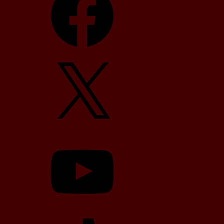
X
YouTube
TikTok