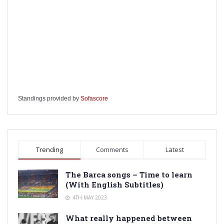
Standings provided by
Sofascore
Trending
Comments
Latest
The Barca songs – Time to learn
(With English Subtitles)
4TH MAY 2023
What really happened between