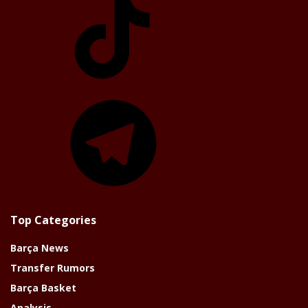
Telegram
Top Categories
Barça News
Transfer Rumors
Barça Basket
Analysis