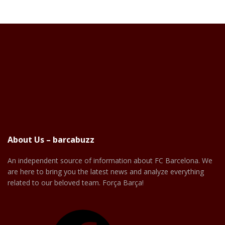
About Us – barcabuzz
An independent source of information about FC Barcelona. We
are here to bring you the latest news and analyze everything
related to our beloved team. Força Barça!
Facebook