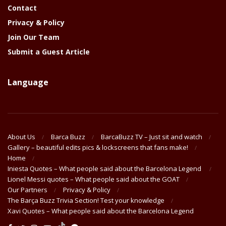
Contact
Privacy & Policy
Join Our Team
Submit a Guest Article
Language
About Us
Barca Buzz
BarcaBuzz TV – Just sit and watch
Gallery – beautiful edits pics & lockscreens that fans make!
Home
Iniesta Quotes – What people said about the Barcelona Legend
Lionel Messi quotes – What people said about the GOAT
Our Partners
Privacy & Policy
The Barça Buzz Trivia Section! Test your knowledge
Xavi Quotes – What people said about the Barcelona Legend