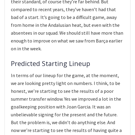
their standard, of course they’re far behind. But
compared to recent years, they’ve haven’t had that
bad of a start. It’s going to be a difficult game, away
from home in the Andalusian heat, but even with the
absentees in our squad. We should still have more than
enough to improve on what we saw from Barça earlier
on in the week.
Predicted Starting Lineup
In terms of our lineup for the game, at the moment,
we are looking pretty light on numbers. I think, to be
honest, we’re starting to see the results of a poor
summer transfer window. Yes we improved a lot in the
goalkeeping position with Joan Garcia. It was an
unbelievable signing for the present and the future.
But the problem is, we didn’t do anything else. And
now we’re starting to see the results of having quite a