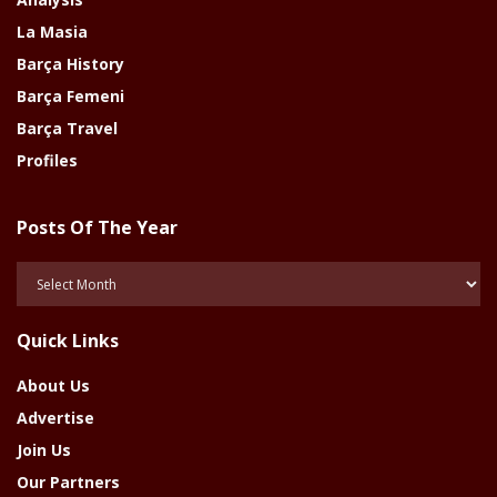
La Masia
Barça History
Barça Femeni
Barça Travel
Profiles
Posts Of The Year
Posts
Of
The
Quick Links
Year
About Us
Advertise
Join Us
Our Partners