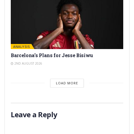
ANALYSIS
Barcelona’s Plans for Jesse Bisiwu
2ND AUGUST 2026
LOAD MORE
Leave a Reply