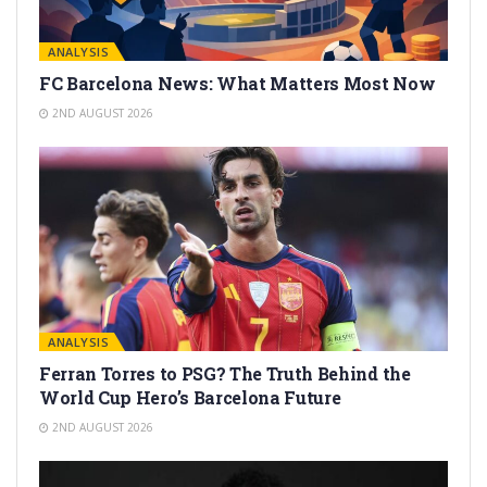
ANALYSIS
FC Barcelona News: What Matters Most Now
2ND AUGUST 2026
ANALYSIS
Ferran Torres to PSG? The Truth Behind the
World Cup Hero’s Barcelona Future
2ND AUGUST 2026