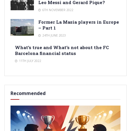
Leo Messi and Gerard Pique?
6TH NOVEMBER 2022
Former La Masia players in Europe
– Part 1
24TH JUNE 2023
What’s true and What’s not about the FC
Barcelona financial status
11TH JULY 2022
Recommended