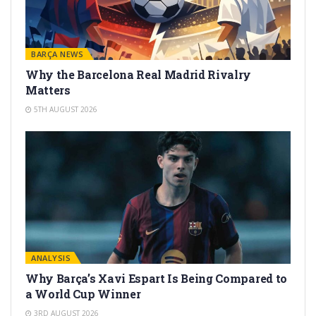
BARÇA NEWS
Why the Barcelona Real Madrid Rivalry
Matters
5TH AUGUST 2026
ANALYSIS
Why Barça’s Xavi Espart Is Being Compared to
a World Cup Winner
3RD AUGUST 2026