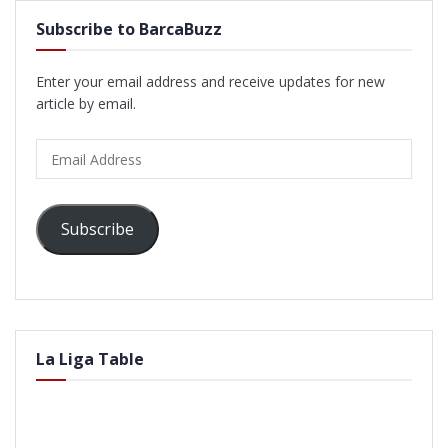
Subscribe to BarcaBuzz
Enter your email address and receive updates for new
article by email.
Email
Address
Subscribe
La Liga Table