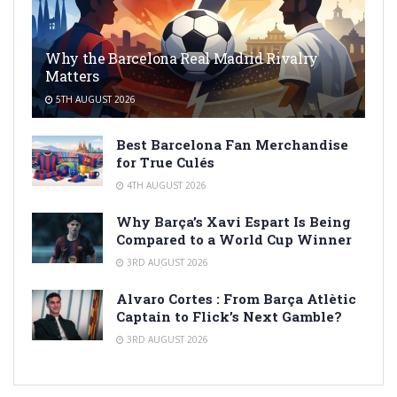
Why the Barcelona Real Madrid Rivalry
Matters
5TH AUGUST 2026
Best Barcelona Fan Merchandise
for True Culés
4TH AUGUST 2026
Why Barça’s Xavi Espart Is Being
Compared to a World Cup Winner
3RD AUGUST 2026
Alvaro Cortes : From Barça Atlètic
Captain to Flick’s Next Gamble?
3RD AUGUST 2026