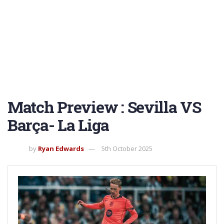
Match Preview : Sevilla VS
Barça- La Liga
by
Ryan Edwards
5th October 2025