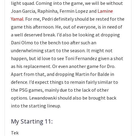
light squad. Coming into the game, we will be without
Joan Garcia, Raphinha, Fermin Lopez and
Lamine
Yamal
. For me, Pedri definitely should be rested for the
game this afternoon. He, out of everyone, is in need of
a well deserved break. I’d also be looking at dropping
Dani Olmo to the bench too after such an
underwhelming start to the season. It might not
happen, but id love to see Toni Fernandez given a shot
as his replacement. Or even another game for Dro.
Apart from that, and dropping Martin for Balde in
defence. I’d expect things to remain fairly similar to
the PSG games, mainly due to the lack of other
options. Lewandowski should also be brought back
into the starting lineup.
My Starting 11:
Tek