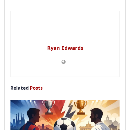
Ryan Edwards
Related
Posts