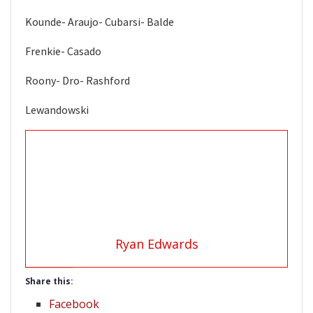
Kounde- Araujo- Cubarsi- Balde
Frenkie- Casado
Roony- Dro- Rashford
Lewandowski
Ryan Edwards
Share this:
Facebook