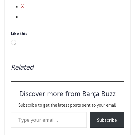
X
Like this:
Loading…
Related
Discover more from Barça Buzz
Subscribe to get the latest posts sent to your email.
Type your email…
Subscribe