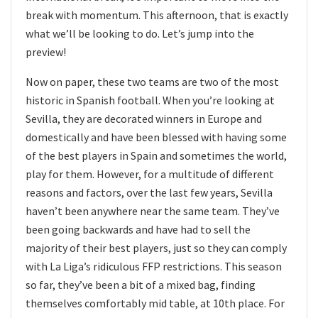
break with momentum. This afternoon, that is exactly
what we’ll be looking to do. Let’s jump into the
preview!
Now on paper, these two teams are two of the most
historic in Spanish football. When you’re looking at
Sevilla, they are decorated winners in Europe and
domestically and have been blessed with having some
of the best players in Spain and sometimes the world,
play for them. However, for a multitude of different
reasons and factors, over the last few years, Sevilla
haven’t been anywhere near the same team. They’ve
been going backwards and have had to sell the
majority of their best players, just so they can comply
with La Liga’s ridiculous FFP restrictions. This season
so far, they’ve been a bit of a mixed bag, finding
themselves comfortably mid table, at 10th place. For