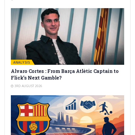
ANALYSIS
Alvaro Cortes : From Barça Atlètic Captain to
Flick’s Next Gamble?
3RD AUGUST 2026