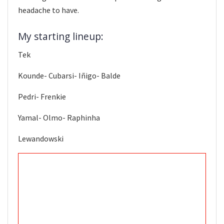
headache to have.
My starting lineup:
Tek
Kounde- Cubarsi- Iñigo- Balde
Pedri- Frenkie
Yamal- Olmo- Raphinha
Lewandowski