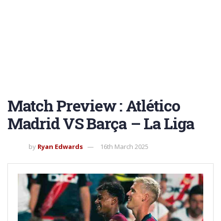
Match Preview : Atlético
Madrid VS Barça – La Liga
by
Ryan Edwards
16th March 2025