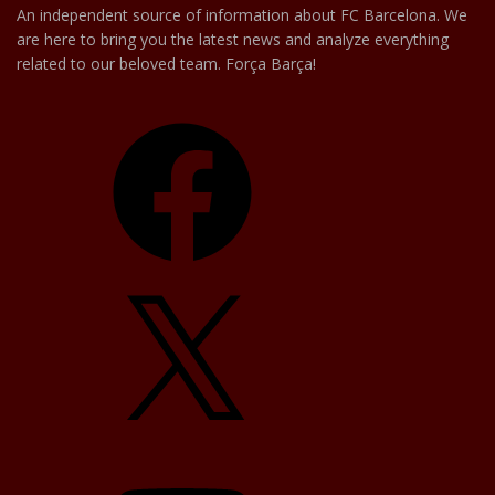
An independent source of information about FC Barcelona. We
are here to bring you the latest news and analyze everything
related to our beloved team. Força Barça!
Facebook
X
YouTube