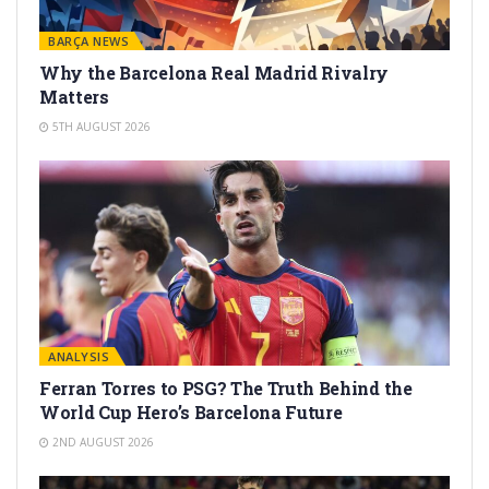
BARÇA NEWS
Why the Barcelona Real Madrid Rivalry
Matters
5TH AUGUST 2026
ANALYSIS
Ferran Torres to PSG? The Truth Behind the
World Cup Hero’s Barcelona Future
2ND AUGUST 2026