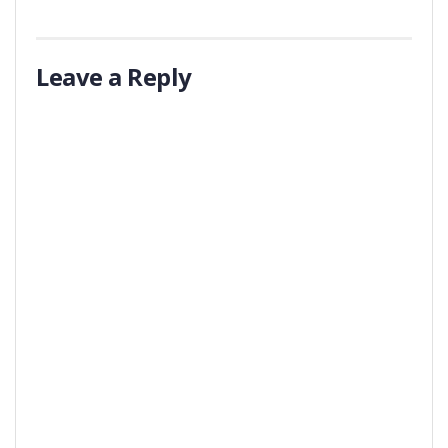
Leave a Reply