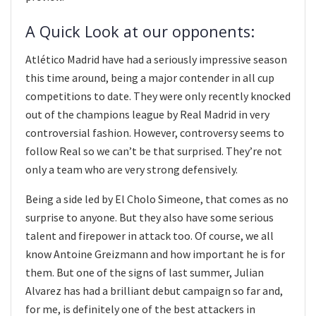
A Quick Look at our opponents:
Atlético Madrid have had a seriously impressive season
this time around, being a major contender in all cup
competitions to date. They were only recently knocked
out of the champions league by Real Madrid in very
controversial fashion. However, controversy seems to
follow Real so we can’t be that surprised. They’re not
only a team who are very strong defensively.
Being a side led by El Cholo Simeone, that comes as no
surprise to anyone. But they also have some serious
talent and firepower in attack too. Of course, we all
know Antoine Greizmann and how important he is for
them. But one of the signs of last summer, Julian
Alvarez has had a brilliant debut campaign so far and,
for me, is definitely one of the best attackers in