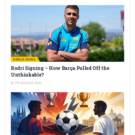
BARÇA NEWS
Rodri Signing – How Barça Pulled Off the
Unthinkable?
7TH AUGUST 2026