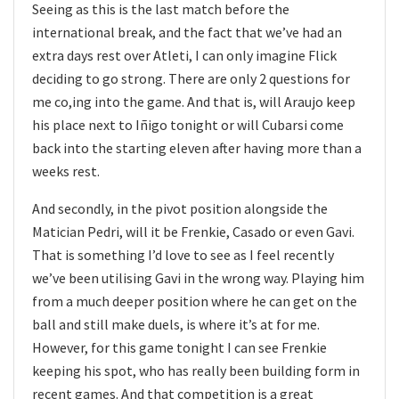
Seeing as this is the last match before the
international break, and the fact that we’ve had an
extra days rest over Atleti, I can only imagine Flick
deciding to go strong. There are only 2 questions for
me co,ing into the game. And that is, will Araujo keep
his place next to Iñigo tonight or will Cubarsi come
back into the starting eleven after having more than a
weeks rest.
And secondly, in the pivot position alongside the
Matician Pedri, will it be Frenkie, Casado or even Gavi.
That is something I’d love to see as I feel recently
we’ve been utilising Gavi in the wrong way. Playing him
from a much deeper position where he can get on the
ball and still make duels, is where it’s at for me.
However, for this game tonight I can see Frenkie
keeping his spot, who has really been building form in
recent games. And that competition is a great