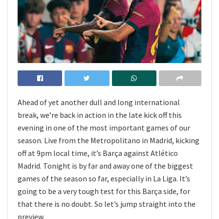
Ahead of yet another dull and long international
break, we’re back in action in the late kick off this
evening in one of the most important games of our
season. Live from the Metropolitano in Madrid, kicking
off at 9pm local time, it’s Barça against Atlético
Madrid. Tonight is by far and away one of the biggest
games of the season so far, especially in La Liga. It’s
going to be a very tough test for this Barça side, for
that there is no doubt. So let’s jump straight into the
preview.