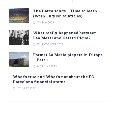
The Barca songs – Time to learn
(With English Subtitles)
4TH MAY 2023
What really happened between
Leo Messi and Gerard Pique?
6TH NOVEMBER 2022
Former La Masia players in Europe
– Part 1
24TH JUNE 2023
What’s true and What’s not about the FC
Barcelona financial status
11TH JULY 2022