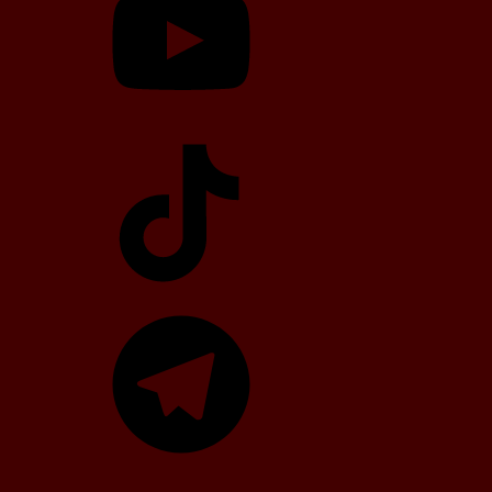
TikTok
Telegram