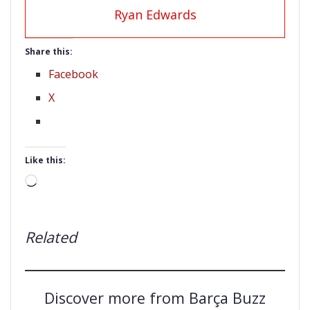
Ryan Edwards
Share this:
Facebook
X
Like this:
Loading…
Related
Discover more from Barça Buzz