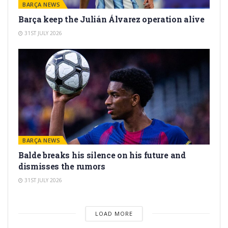
BARÇA NEWS
Barça keep the Julián Álvarez operation alive
31ST JULY 2026
BARÇA NEWS
Balde breaks his silence on his future and
dismisses the rumors
31ST JULY 2026
LOAD MORE