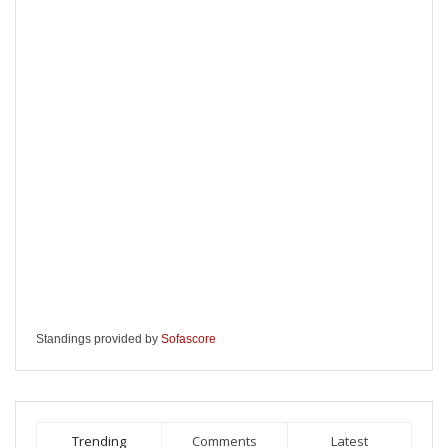
Standings provided by
Sofascore
Trending
Comments
Latest