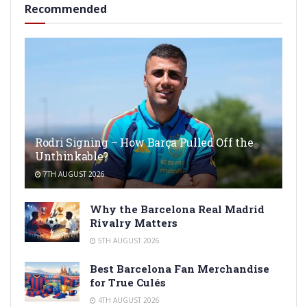
Recommended
Rodri Signing – How Barça Pulled Off the
Unthinkable?
7TH AUGUST 2026
Why the Barcelona Real Madrid
Rivalry Matters
5TH AUGUST 2026
Best Barcelona Fan Merchandise
for True Culés
4TH AUGUST 2026