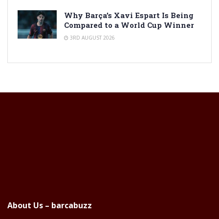
Why Barça’s Xavi Espart Is Being
Compared to a World Cup Winner
3RD AUGUST 2026
About Us – barcabuzz