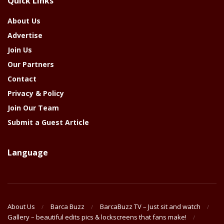
Quick Links
Year
About Us
Advertise
Join Us
Our Partners
Contact
Privacy & Policy
Join Our Team
Submit a Guest Article
Language
About Us
Barca Buzz
BarcaBuzz TV – Just sit and watch
Gallery – beautiful edits pics & lockscreens that fans make!