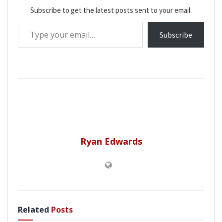
Subscribe to get the latest posts sent to your email.
Type your email…
Subscribe
Ryan Edwards
Related
Posts