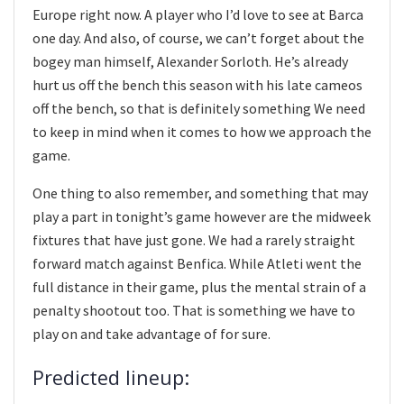
Europe right now. A player who I’d love to see at Barca
one day. And also, of course, we can’t forget about the
bogey man himself, Alexander Sorloth. He’s already
hurt us off the bench this season with his late cameos
off the bench, so that is definitely something We need
to keep in mind when it comes to how we approach the
game.
One thing to also remember, and something that may
play a part in tonight’s game however are the midweek
fixtures that have just gone. We had a rarely straight
forward match against Benfica. While Atleti went the
full distance in their game, plus the mental strain of a
penalty shootout too. That is something we have to
play on and take advantage of for sure.
Predicted lineup: