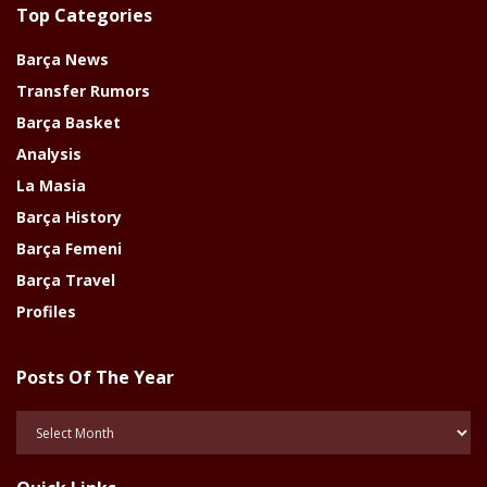
Top Categories
Barça News
Transfer Rumors
Barça Basket
Analysis
La Masia
Barça History
Barça Femeni
Barça Travel
Profiles
Posts Of The Year
Posts
Of
The