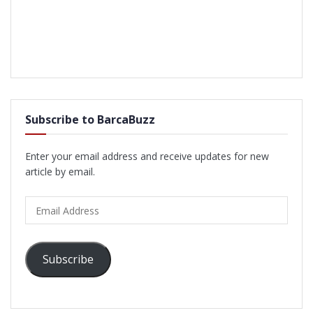
Subscribe to BarcaBuzz
Enter your email address and receive updates for new
article by email.
Email
Address
Subscribe