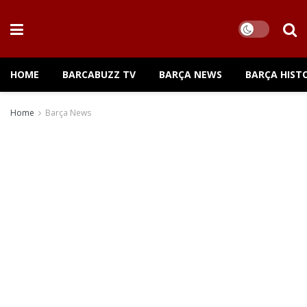
HOME
BARCABUZZ TV
BARÇA NEWS
BARÇA HIST
Home
Barça News