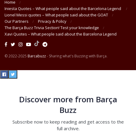
Home
Iniesta Quotes – What people said about the Barcelona Legend
Lionel Messi quotes – What people said about the GOAT
Our Partners
Privacy & Policy
The Barça Buzz Trivia Section! Test your knowledge
Xavi Quotes – What people said about the Barcelona Legend
© 2022-2025
Barcabuzz
- Sharing what's Buzzing with Barça.
Discover more from Barça
Buzz
Subscribe now to keep reading and get access to the
full archive.
Type your email…