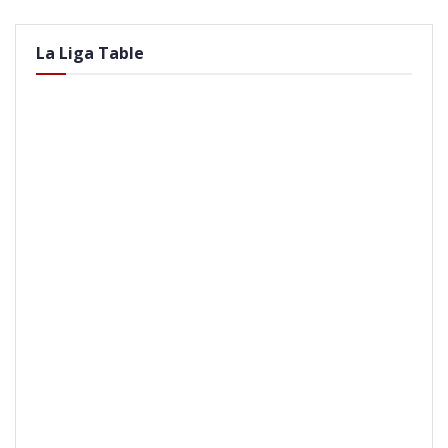
La Liga Table