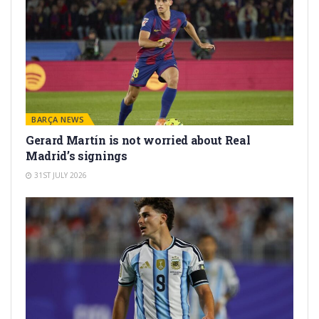
BARÇA NEWS
Gerard Martín is not worried about Real
Madrid’s signings
31ST JULY 2026