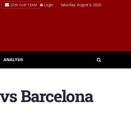
Login
Saturday, August 8, 2026
JOIN OUR TEAM
ANALYSIS
 vs Barcelona