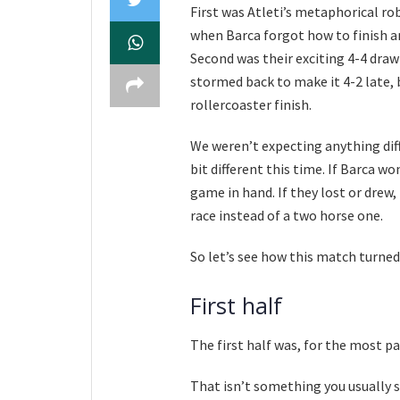
First was Atleti’s metaphorical rob
when Barca forgot how to finish an
Second was their exciting 4-4 draw 
stormed back to make it 4-2 late, 
rollercoaster finish.
We weren’t expecting anything diff
bit different this time. If Barca wo
game in hand. If they lost or drew,
race instead of a two horse one.
So let’s see how this match turned
First half
The first half was, for the most pa
That isn’t something you usually s