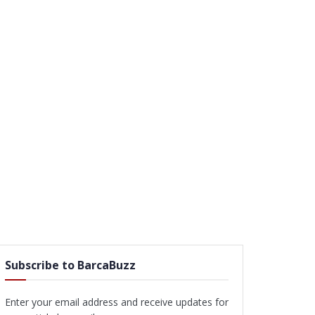
Subscribe to BarcaBuzz
Enter your email address and receive updates for