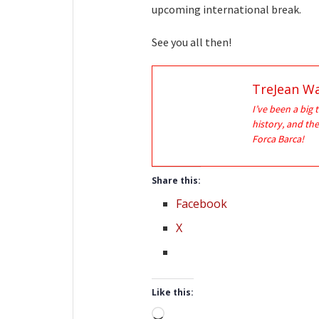
upcoming international break.
See you all then!
TreJean Wa
I’ve been a big 
history, and the
Forca Barca!
Share this:
Facebook
X
Like this:
Loading…