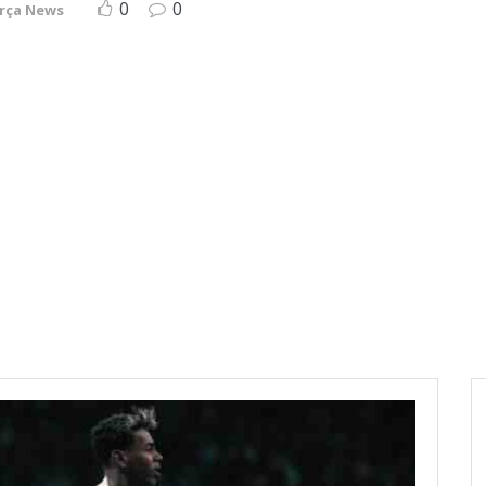
0
0
rça News