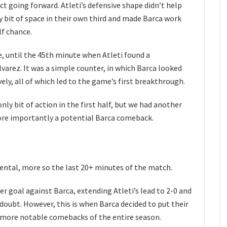
ct going forward. Atleti’s defensive shape didn’t help
ry bit of space in their own third and made Barca work
lf chance.
, until the 45th minute when Atleti found a
varez. It was a simple counter, in which Barca looked
ely, all of which led to the game’s first breakthrough.
nly bit of action in the first half, but we had another
ore importantly a potential Barca comeback.
ental, more so the last 20+ minutes of the match.
er goal against Barca, extending Atleti’s lead to 2-0 and
 doubt. However, this is when Barca decided to put their
 more notable comebacks of the entire season.