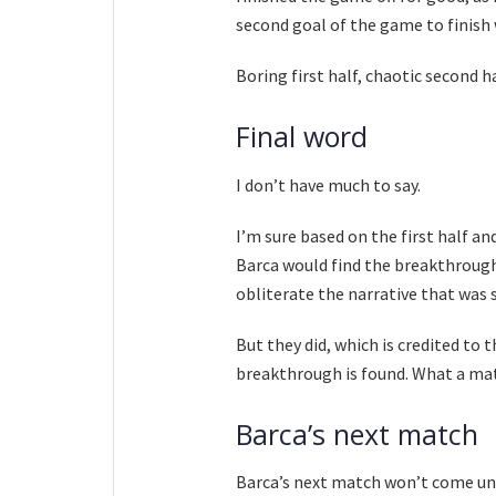
second goal of the game to finish 
Boring first half, chaotic second ha
Final word
I don’t have much to say.
I’m sure based on the first half a
Barca would find the breakthrough
obliterate the narrative that was s
But they did, which is credited to 
breakthrough is found. What a m
Barca’s next match
Barca’s next match won’t come unti