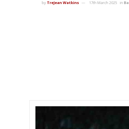
by
TreJean Watkins
17th March 2025
in
Ba