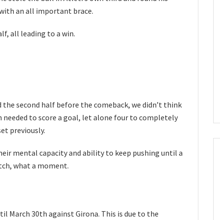
with an all important brace.
lf, all leading to a win.
nd the second half before the comeback, we didn’t think
 needed to score a goal, let alone four to completely
et previously.
their mental capacity and ability to keep pushing until a
atch, what a moment.
l March 30th against Girona. This is due to the