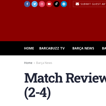
SUBMIT GUEST AR
HOME
BARCABUZZ TV
BARÇA NEWS
B
Home
Barça News
Match Review 
(2-4)