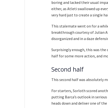
boring and lacked their usual impa
either, as Atleti swallowed up eve
very hard just to create a single ha
This stalemate went on for a while
breakthrough courtesy of Julian Al
disorganized and in a daze defensiv
Surprisingly enough, this was the o
half for some more action, and m
Second half
This second half was absolutely m
For starters, Sorloth scored anoth
putting Barca’s outlook in serious
heads down and deliver one of the