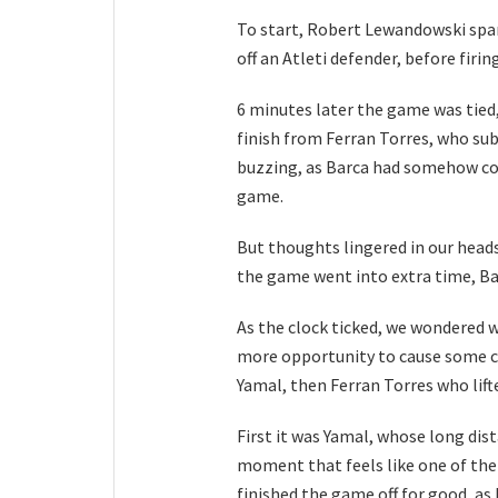
To start, Robert Lewandowski spar
off an Atleti defender, before firi
6 minutes later the game was tied,
finish from Ferran Torres, who sub
buzzing, as Barca had somehow com
game.
But thoughts lingered in our heads
the game went into extra time, Ba
As the clock ticked, we wondered 
more opportunity to cause some ch
Yamal, then Ferran Torres who lifte
First it was Yamal, whose long dist
moment that feels like one of the 
finished the game off for good, as 