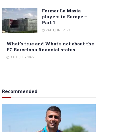
Former La Masia
players in Europe –
Part 1
24TH JUNE 2023
What’s true and What’s not about the
FC Barcelona financial status
11TH JULY 2022
Recommended