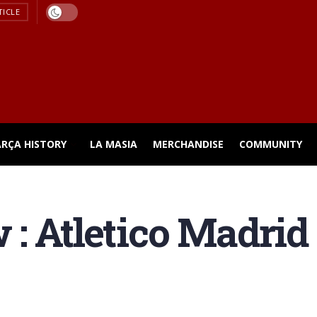
TICLE
ARÇA HISTORY
LA MASIA
MERCHANDISE
COMMUNITY
: Atletico Madrid