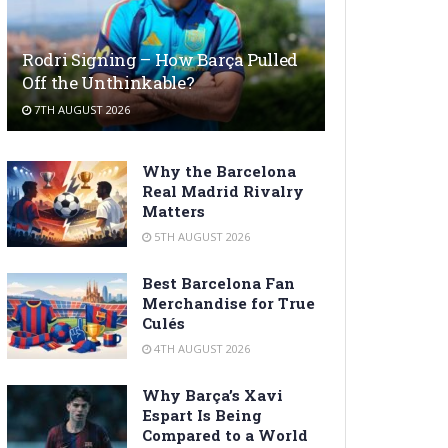
Rodri Signing – How Barça Pulled
Off the Unthinkable?
7TH AUGUST 2026
Why the Barcelona
Real Madrid Rivalry
Matters
5TH AUGUST 2026
Best Barcelona Fan
Merchandise for True
Culés
4TH AUGUST 2026
Why Barça’s Xavi
Espart Is Being
Compared to a World