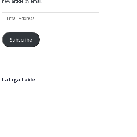
new article by email.
Email
Address
Subscribe
La Liga Table