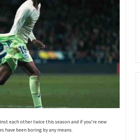
inst each other twice this season and if you’re new
es have been boring by any means.