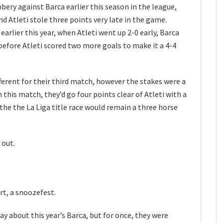
bery against Barca earlier this season in the league,
d Atleti stole three points very late in the game.
earlier this year, when Atleti went up 2-0 early, Barca
before Atleti scored two more goals to make it a 4-4
erent for their third match, however the stakes were a
n this match, they’d go four points clear of Atleti with a
 the the La Liga title race would remain a three horse
 out.
rt, a snoozefest.
ay about this year’s Barca, but for once, they were