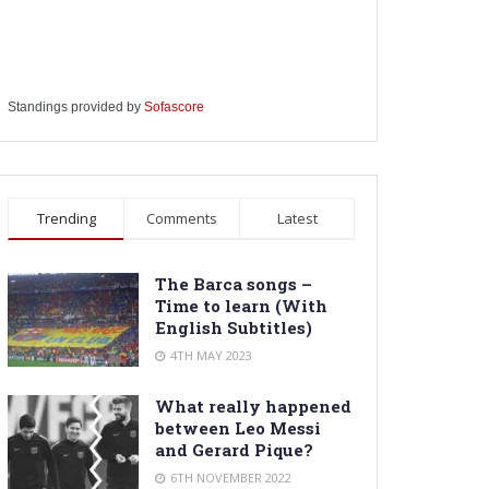
Standings provided by
Sofascore
Trending
Comments
Latest
The Barca songs –
Time to learn (With
English Subtitles)
4TH MAY 2023
What really happened
between Leo Messi
and Gerard Pique?
6TH NOVEMBER 2022