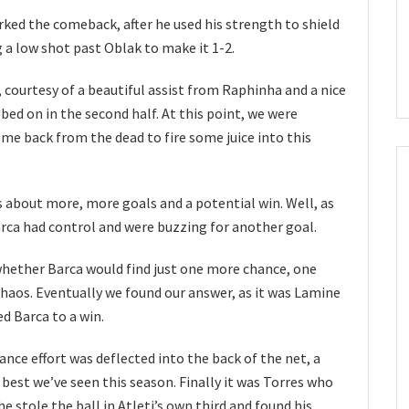
ked the comeback, after he used his strength to shield
ng a low shot past Oblak to make it 1-2.
 courtesy of a beautiful assist from Raphinha and a nice
bed on in the second half. At this point, we were
e back from the dead to fire some juice into this
 about more, more goals and a potential win. Well, as
rca had control and were buzzing for another goal.
whether Barca would find just one more chance, one
aos. Eventually we found our answer, as it was Lamine
d Barca to a win.
ance effort was deflected into the back of the net, a
best we’ve seen this season. Finally it was Torres who
he stole the ball in Atleti’s own third and found his