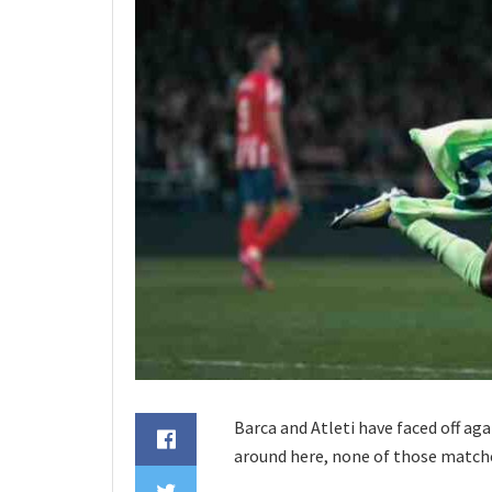
Barca and Atleti have faced off aga
around here, none of those match