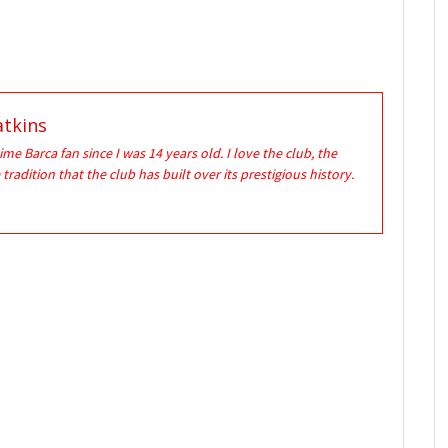
tkins
time Barca fan since I was 14 years old. I love the club, the
 tradition that the club has built over its prestigious history.