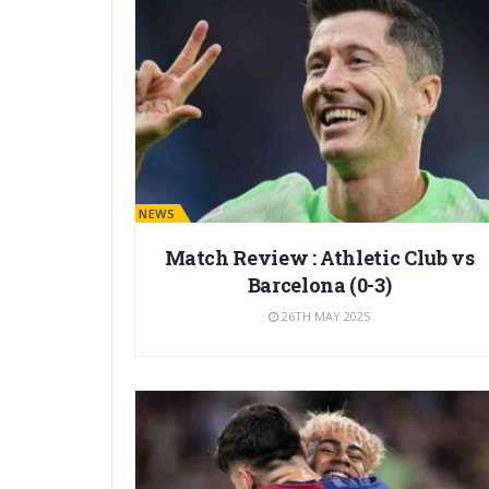
BARÇA NEWS
Match Review : Athletic Club vs
Barcelona (0-3)
26TH MAY 2025