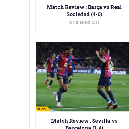
Match Review : Barça vs Real
Sociedad (4-0)
2ND MARCH 2025
BARÇA NEWS
Match Review : Sevilla vs
Barcelona (1-4)