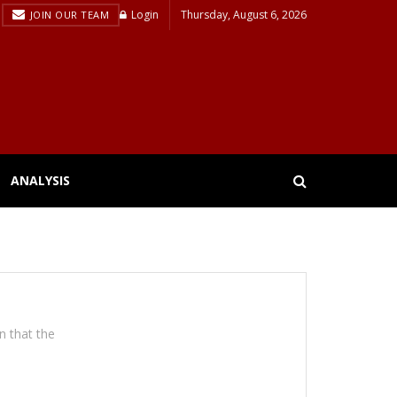
Login
Thursday, August 6, 2026
JOIN OUR TEAM
ANALYSIS
on that the