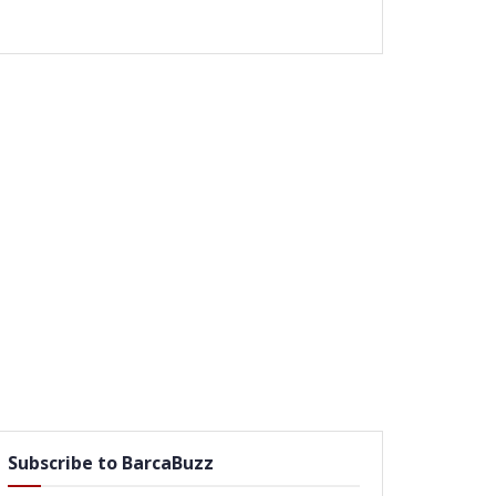
Subscribe to BarcaBuzz