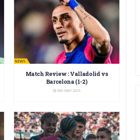
BARÇA NEWS
Match Review : Valladolid vs
Barcelona (1-2)
3RD MAY 2025