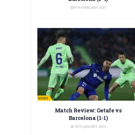
9TH FEBRUARY 2025
BARÇA NEWS
Match Review: Getafe vs
Barcelona (1-1)
18TH JANUARY 2025