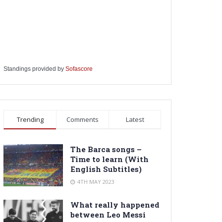
Standings provided by
Sofascore
Trending
Comments
Latest
The Barca songs –
Time to learn (With
English Subtitles)
4TH MAY 2023
What really happened
between Leo Messi