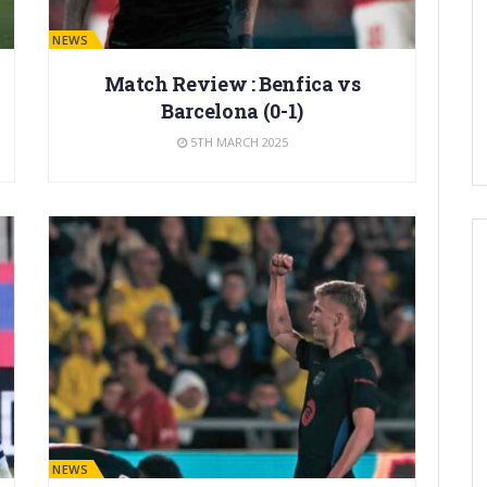
BARÇA NEWS
Match Review : Benfica vs
Barcelona (0-1)
5TH MARCH 2025
BARÇA NEWS