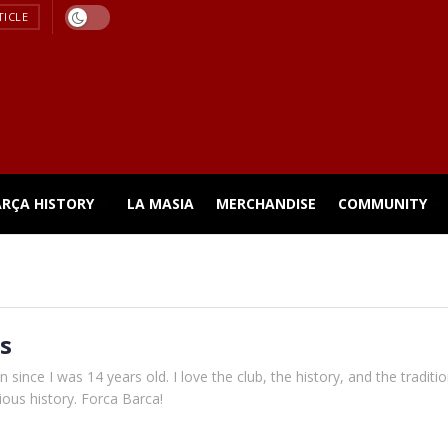
TICLE
ARÇA HISTORY
LA MASIA
MERCHANDISE
COMMUNITY
s
 since I was 14 years old. I love the club, the history, and the traditi
gious history. Forca Barca!