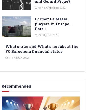
and Gerard Pique?
6TH NOVEMBER 2022
Former La Masia
players in Europe –
Part 1
24TH JUNE 2023
What’s true and What’s not about the
FC Barcelona financial status
11TH JULY 2022
Recommended