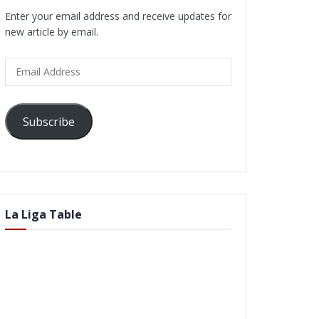
Enter your email address and receive updates for
new article by email.
Email
Address
Subscribe
La Liga Table