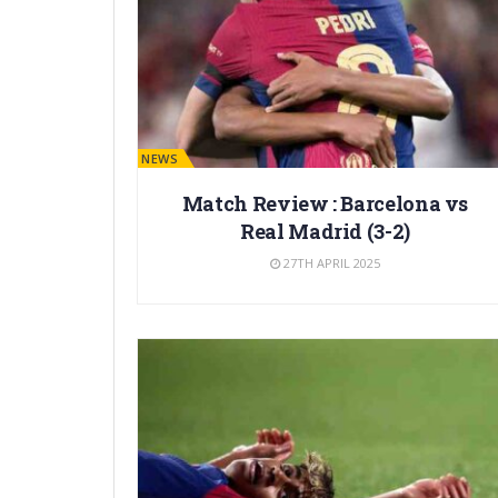
BARÇA NEWS
Match Review : Barcelona vs
Real Madrid (3-2)
27TH APRIL 2025