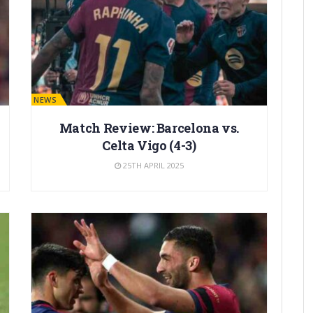
BARÇA NEWS
Match Review: Barcelona vs.
Celta Vigo (4-3)
25TH APRIL 2025