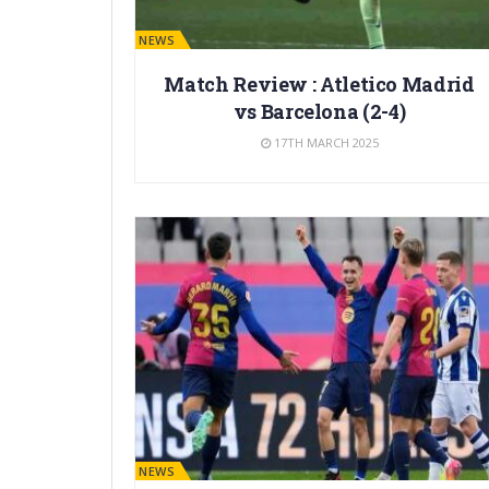
BARÇA NEWS
Match Review : Atletico Madrid
vs Barcelona (2-4)
17TH MARCH 2025
BARÇA NEWS