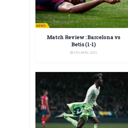
BARÇA NEWS
Match Review : Barcelona vs
Betis (1-1)
5TH APRIL 2025