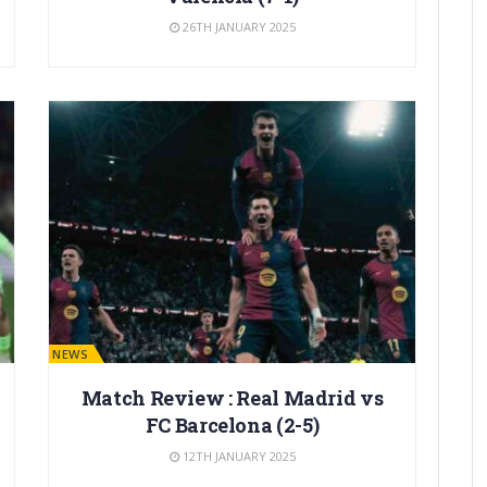
26TH JANUARY 2025
BARÇA NEWS
Match Review : Real Madrid vs
FC Barcelona (2-5)
12TH JANUARY 2025