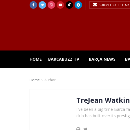
SUBMIT GUEST AR
HOME
BARCABUZZ TV
BARÇA NEWS
B
Home
Author
TreJean Watkin
I've been a big time Barca fan
club has built over its presti