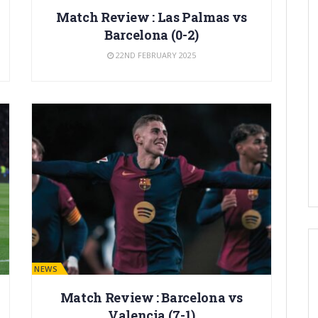
Match Review : Las Palmas vs
Barcelona (0-2)
22ND FEBRUARY 2025
BARÇA NEWS
Match Review : Barcelona vs
Valencia (7-1)