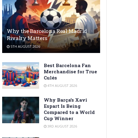
Why the Barcelona Real Madrid
Rivalry Matters
5TH AUGUST 2026
Best Barcelona Fan
Merchandise for True
Culés
4TH AUGUST 2026
Why Barça’s Xavi
Espart Is Being
Compared to a World
Cup Winner
3RD AUGUST 2026