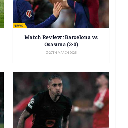
BARÇA NEWS
Match Review : Barcelona vs
Osasuna (3-0)
27TH MARCH 2025