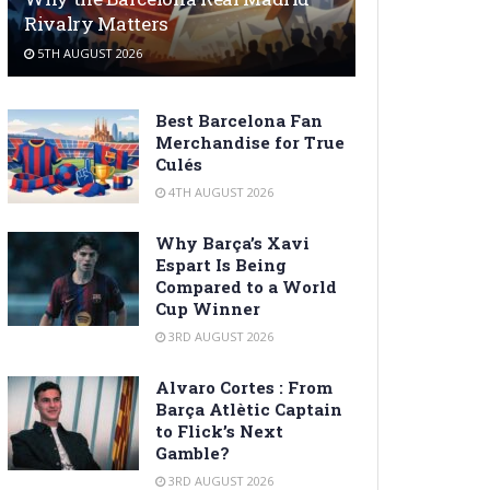
Rivalry Matters
5TH AUGUST 2026
Best Barcelona Fan
Merchandise for True
Culés
4TH AUGUST 2026
Why Barça’s Xavi
Espart Is Being
Compared to a World
Cup Winner
3RD AUGUST 2026
Alvaro Cortes : From
Barça Atlètic Captain
to Flick’s Next
Gamble?
3RD AUGUST 2026