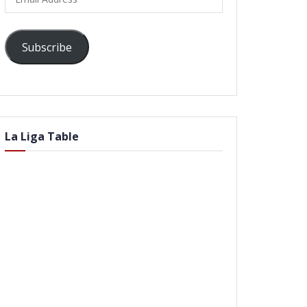
Address
Subscribe
La Liga Table