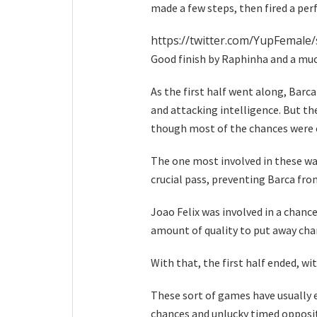
made a few steps, then fired a per
https://twitter.com/YupFemal
Good finish by Raphinha and a muc
As the first half went along, Barca
and attacking intelligence. But t
though most of the chances were cl
The one most involved in these wa
crucial pass, preventing Barca fro
Joao Felix was involved in a chance
amount of quality to put away cha
With that, the first half ended, wi
These sort of games have usually 
chances and unlucky timed opposit