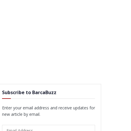
Subscribe to BarcaBuzz
Enter your email address and receive updates for
new article by email.
Email