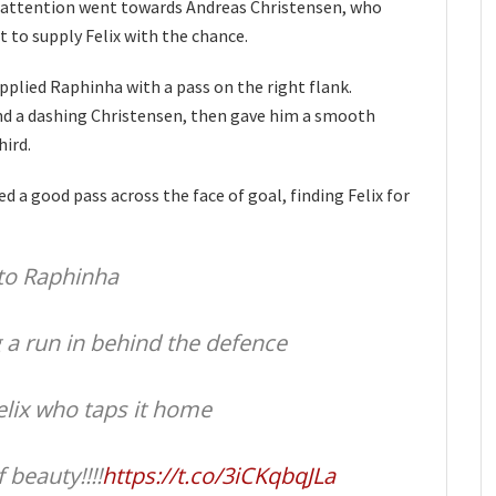
he attention went towards Andreas Christensen, who
t to supply Felix with the chance.
pplied Raphinha with a pass on the right flank.
und a dashing Christensen, then gave him a smooth
hird.
 a good pass across the face of goal, finding Felix for
to Raphinha
g a run in behind the defence
elix who taps it home
 beauty!!!!
https://t.co/3iCKqbqJLa