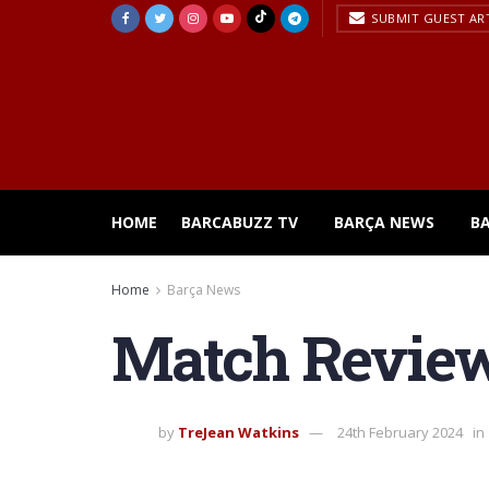
SUBMIT GUEST AR
HOME
BARCABUZZ TV
BARÇA NEWS
B
Home
Barça News
Match Review 
by
TreJean Watkins
24th February 2024
in