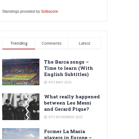
Standings provided by
Sofascore
Trending
Comments
Latest
The Barca songs –
Time to learn (With
English Subtitles)
4TH MAY 2023
What really happened
between Leo Messi
and Gerard Pique?
6TH NOVEMBER 2022
Former La Masia
players in Europe –