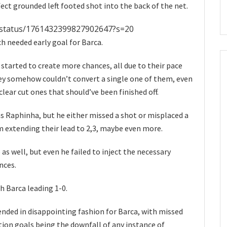
fect grounded left footed shot into the back of the net.
e/status/1761432399827902647?s=20
h needed early goal for Barca.
 started to create more chances, all due to their pace
hey somehow couldn’t convert a single one of them, even
ear cut ones that should’ve been finished off.
s Raphinha, but he either missed a shot or misplaced a
m extending their lead to 2,3, maybe even more.
 as well, but even he failed to inject the necessary
nces.
th Barca leading 1-0.
ended in disappointing fashion for Barca, with missed
ion goals being the downfall of any instance of