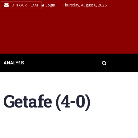
Login
Thursday, August 6, 2026
JOIN OUR TEAM
ANALYSIS
Getafe (4-0)