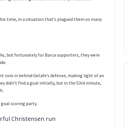
his time, in a situation that’s plagued them so many
rks, but fortunately for Barca supporters, they were
ide.
t runs in behind Getafe’s defense, making light of an
y didn’t find a goal initially, but in the 53rd minute,
h.
 goal scoring party.
erful Christensen run