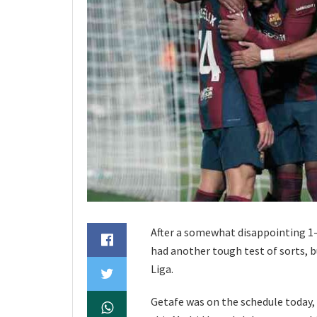
After a somewhat disappointing 1
had another tough test of sorts, b
Liga.
Getafe was on the schedule today, b