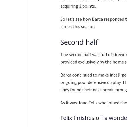
acquiring 3 points.
So let’s see how Barca responded t
times this season.
Second half
The second half was full of firewo
provided exclusively by the home s
Barca continued to make intelligen
ongoing poor defensive display. The
they found their next breakthroug
As it was Joao Felix who joined the
Felix finishes off a wond