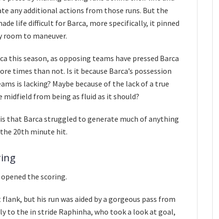
te any additional actions from those runs. But the
e life difficult for Barca, more specifically, it pinned
ny room to maneuver.
ca this season, as opposing teams have pressed Barca
re times than not. Is it because Barca’s possession
ams is lacking? Maybe because of the lack of a true
 midfield from being as fluid as it should?
is that Barca struggled to generate much of anything
the 20th minute hit.
ring
 opened the scoring.
 flank, but his run was aided by a gorgeous pass from
ly to the in stride Raphinha, who took a look at goal,