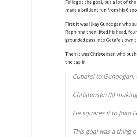
Felix got the goal, but a lot of t
made a brilliant run from his 6 spo
First it was Ilkay Gundogan who su
Raphinha then lifted his head, fo
grounded pass into Getafe’s own t
Then it was Christensen who pushed
the tap in.
Cubarsi to Gundogan, 
Christensen (!!) makin
He squares it to Joao F
This goal was a thing of