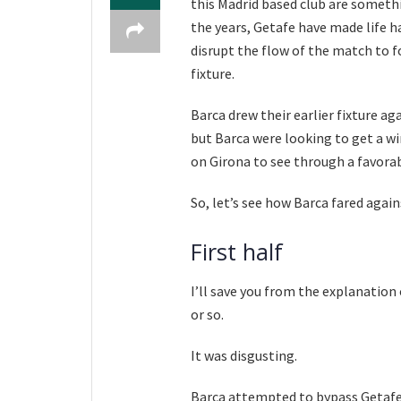
this Madrid based club are someth
the years, Getafe have made life ha
disrupt the flow of the match to fo
fixture.
Barca drew their earlier fixture ag
but Barca were looking to get a wi
on Girona to see through a favorab
So, let’s see how Barca fared agains
First half
I’ll save you from the explanatio
or so.
It was disgusting.
Barca attempted to bypass Getafe’