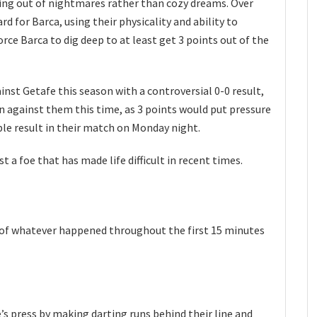
ing out of nightmares rather than cozy dreams. Over
rd for Barca, using their physicality and ability to
rce Barca to dig deep to at least get 3 points out of the
ainst Getafe this season with a controversial 0-0 result,
n against them this time, as 3 points would put pressure
le result in their match on Monday night.
t a foe that has made life difficult in recent times.
n of whatever happened throughout the first 15 minutes
s press by making darting runs behind their line and