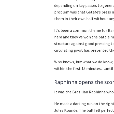
depending on key passes to genera
problem was that Getafe’s press mad
them in their own half without a
It’s been a common theme for Bar
hard and they’ve won the battle mo
structure against good pressing te
circulating pivot has prevented the
Who knows, but what we do know, 
within the first 15 minutes…until 
Raphinha opens the sco
It was the Brazilian Raphinha who
He made a darting run on the right
Jules Kounde. The ball fell perfect