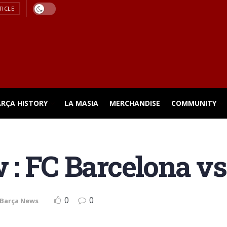
TICLE
ARÇA HISTORY
LA MASIA
MERCHANDISE
COMMUNITY
: FC Barcelona vs 
0
0
Barça News