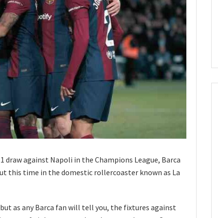
-1 draw against Napoli in the Champions League, Barca
ut this time in the domestic rollercoaster known as La
ut as any Barca fan will tell you, the fixtures against