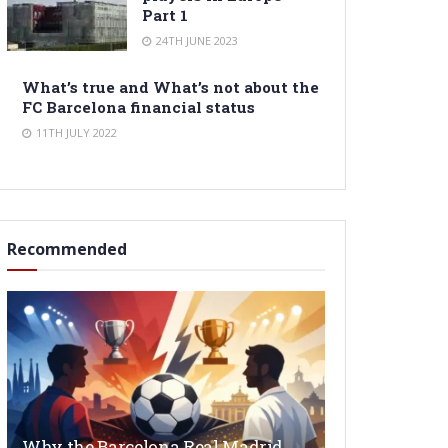
Part 1
24TH JUNE 2023
What’s true and What’s not about the
FC Barcelona financial status
11TH JULY 2022
Recommended
Why the Barcelona Real Madrid