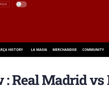
TICLE
ARÇA HISTORY
LA MASIA
MERCHANDISE
COMMUNITY
: Real Madrid vs 