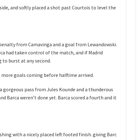
ide, and softly placed a shot past Courtois to level the
a penalty from Camavinga and a goal from Lewandowski.
a had taken control of the match, and if Madrid
 to burst at any second.
h more goals coming before halftime arrived.
 a gorgeous pass from Jules Kounde and a thunderous
nd Barca weren’t done yet. Barca scored a fourth and it
shing with a nicely placed left footed finish. giving Barc