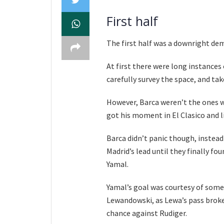
First half
The first half was a downright dem
At first there were long instances
carefully survey the space, and ta
However, Barca weren’t the ones w
got his moment in El Clasico and li
Barca didn’t panic though, instead
Madrid’s lead until they finally f
Yamal.
Yamal’s goal was courtesy of some
Lewandowski, as Lewa’s pass broke
chance against Rudiger.