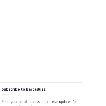
Subscribe to BarcaBuzz
Enter your email address and receive updates for