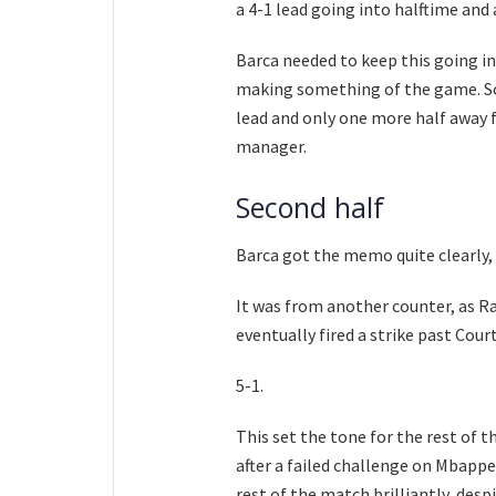
a 4-1 lead going into halftime and
Barca needed to keep this going in
making something of the game. So 
lead and only one more half away f
manager.
Second half
Barca got the memo quite clearly, a
It was from another counter, as R
eventually fired a strike past Court
5-1.
This set the tone for the rest of 
after a failed challenge on Mbapp
rest of the match brilliantly, des