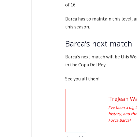
of 16.
Barca has to maintain this level, a
this season.
Barca’s next match
Barca’s next match will be this We
in the Copa Del Rey.
See you all then!
TreJean Wa
I’ve been a big 
history, and the
Forca Barca!