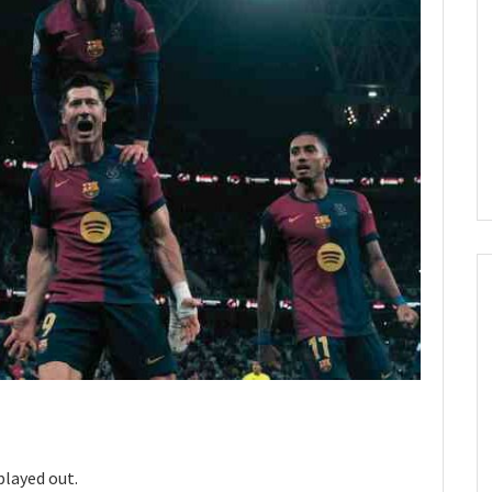
played out.