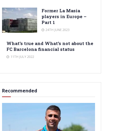
Former La Masia
players in Europe –
Part 1
24TH JUNE 2023
What’s true and What’s not about the
FC Barcelona financial status
11TH JULY 2022
Recommended