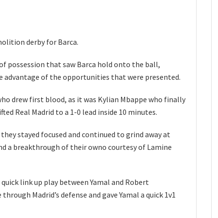
olition derby for Barca.
 of possession that saw Barca hold onto the ball,
ke advantage of the opportunities that were presented.
ho drew first blood, as it was Kylian Mbappe who finally
fted Real Madrid to a 1-0 lead inside 10 minutes.
 they stayed focused and continued to grind away at
ound a breakthrough of their owno courtesy of Lamine
 quick link up play between Yamal and Robert
 through Madrid’s defense and gave Yamal a quick 1v1