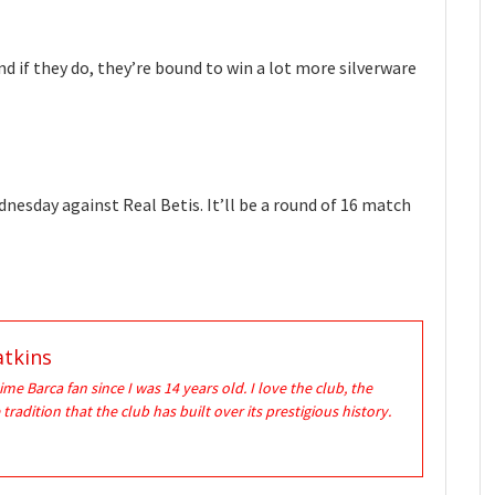
nd if they do, they’re bound to win a lot more silverware
dnesday against Real Betis. It’ll be a round of 16 match
tkins
time Barca fan since I was 14 years old. I love the club, the
 tradition that the club has built over its prestigious history.