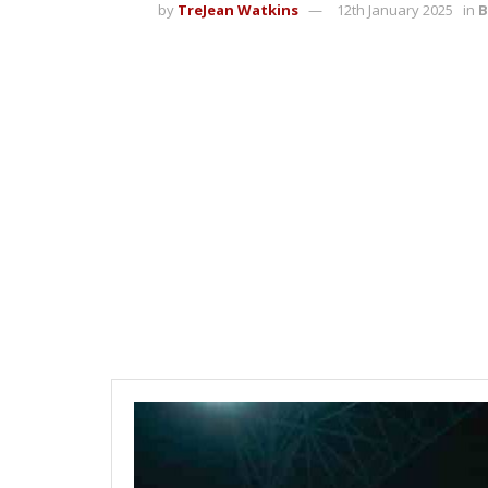
by
TreJean Watkins
12th January 2025
in
B