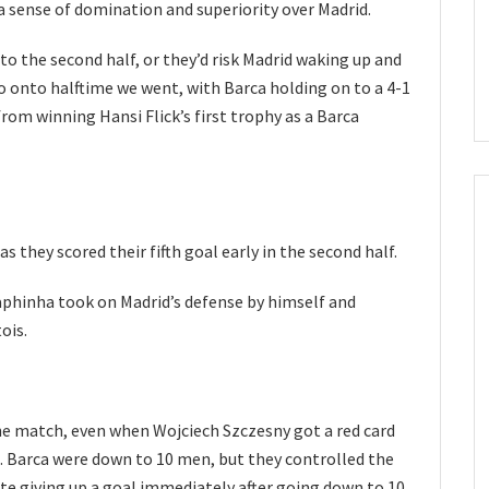
 a sense of domination and superiority over Madrid.
to the second half, or they’d risk Madrid waking up and
onto halftime we went, with Barca holding on to a 4-1
rom winning Hansi Flick’s first trophy as a Barca
s they scored their fifth goal early in the second half.
aphinha took on Madrid’s defense by himself and
ois.
the match, even when Wojciech Szczesny got a red card
e. Barca were down to 10 men, but they controlled the
pite giving up a goal immediately after going down to 10