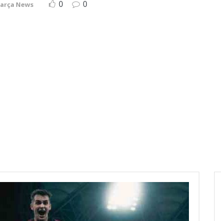
0
0
arça News