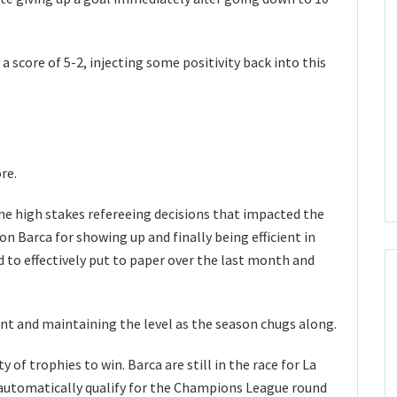
a score of 5-2, injecting some positivity back into this
re.
e high stakes refereeing decisions that impacted the
 on Barca for showing up and finally being efficient in
ed to effectively put to paper over the last month and
ent and maintaining the level as the season chugs along.
y of trophies to win. Barca are still in the race for La
o automatically qualify for the Champions League round