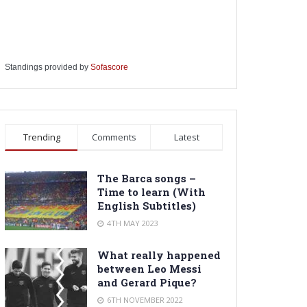
Standings provided by
Sofascore
Trending
Comments
Latest
The Barca songs –
Time to learn (With
English Subtitles)
4TH MAY 2023
What really happened
between Leo Messi
and Gerard Pique?
6TH NOVEMBER 2022