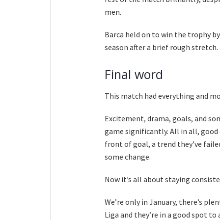
men.
Barca held on to win the trophy by 
season after a brief rough stretch.
Final word
This match had everything and mo
Excitement, drama, goals, and som
game significantly. All in all, good
front of goal, a trend they’ve fail
some change.
Now it’s all about staying consist
We’re only in January, there’s plent
Liga and they’re in a good spot t