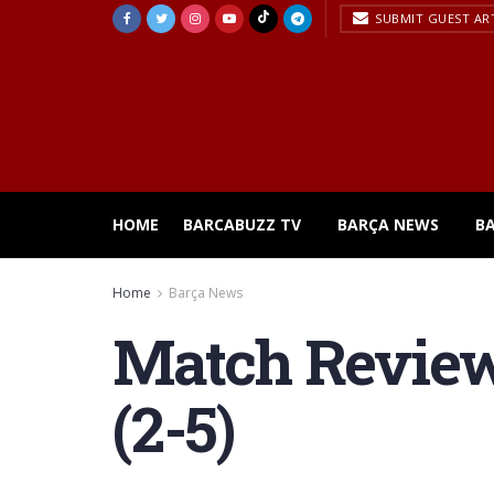
SUBMIT GUEST AR
HOME
BARCABUZZ TV
BARÇA NEWS
B
Home
Barça News
Match Review 
(2-5)