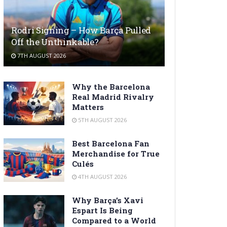
Rodri Signing – How Barça Pulled
Off the Unthinkable?
7TH AUGUST 2026
Why the Barcelona
Real Madrid Rivalry
Matters
5TH AUGUST 2026
Best Barcelona Fan
Merchandise for True
Culés
4TH AUGUST 2026
Why Barça’s Xavi
Espart Is Being
Compared to a World