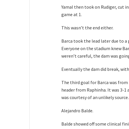
Yamal then took on Rudiger, cut ins
game at 1.
This wasn’t the end either.
Barca took the lead later due to 
Everyone on the stadium knew Barc
weren’t careful, the dam was going
Eventually the dam did break, wit
The third goal for Barca was from
header from Raphinha. It was 3-1 a
was courtesy of an unlikely source.
Alejandro Balde.
Balde showed off some clinical fini