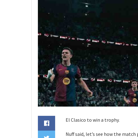
El Clasico to win a trophy.
Nuff said, let’s see how the match 