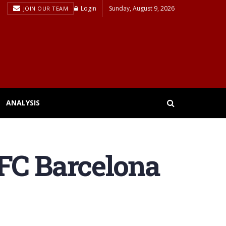
Login
Sunday, August 9, 2026
JOIN OUR TEAM
ANALYSIS
FC Barcelona