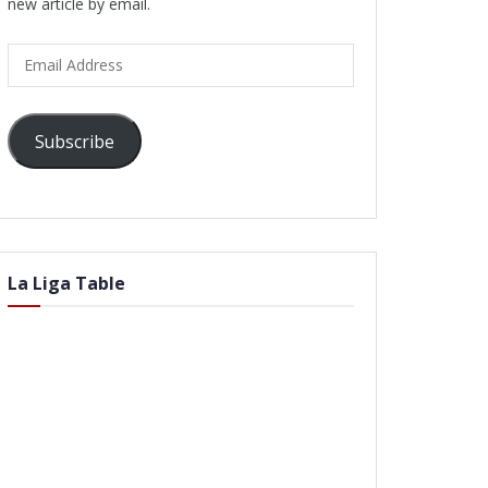
new article by email.
Email
Address
Subscribe
La Liga Table