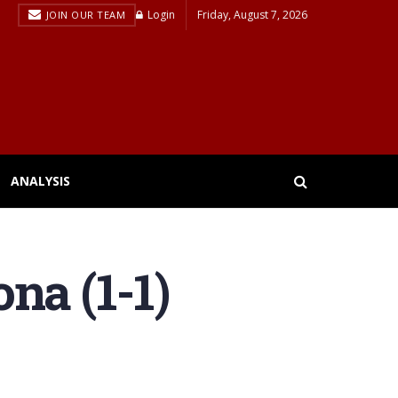
Login
Friday, August 7, 2026
JOIN OUR TEAM
ANALYSIS
na (1-1)