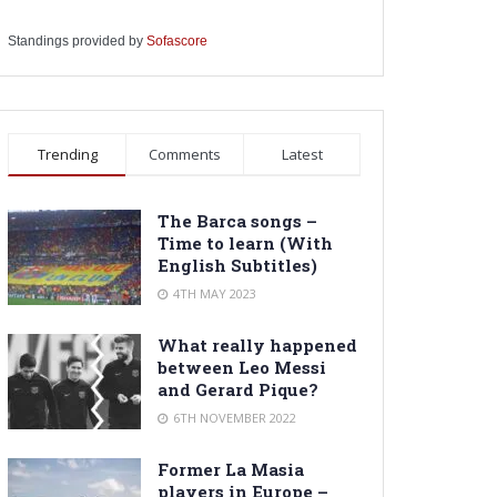
Standings provided by
Sofascore
Trending
Comments
Latest
The Barca songs –
Time to learn (With
English Subtitles)
4TH MAY 2023
What really happened
between Leo Messi
and Gerard Pique?
6TH NOVEMBER 2022
Former La Masia
players in Europe –