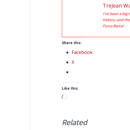
TreJean Wa
I’ve been a big 
history, and the
Forca Barca!
Share this:
Facebook
X
Like this:
Loading…
Related