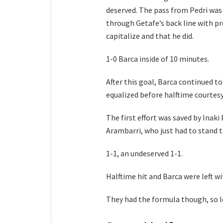
deserved. The pass from Pedri was t
through Getafe’s back line with pre
capitalize and that he did.
1-0 Barca inside of 10 minutes.
After this goal, Barca continued to
equalized before halftime courtesy
The first effort was saved by Inaki
Arambarri, who just had to stand t
1-1, an undeserved 1-1.
Halftime hit and Barca were left 
They had the formula though, so le