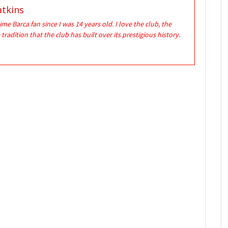
tkins
time Barca fan since I was 14 years old. I love the club, the
 tradition that the club has built over its prestigious history.