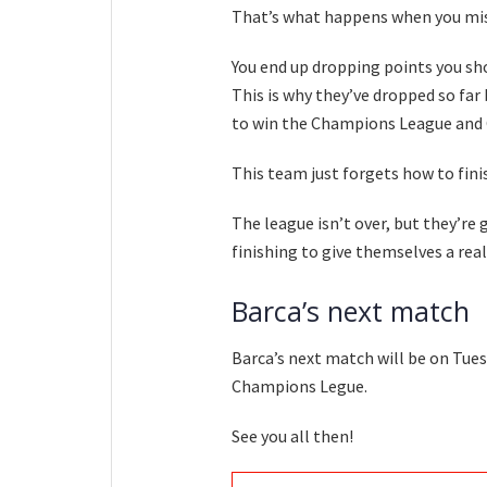
That’s what happens when you miss
You end up dropping points you sh
This is why they’ve dropped so far 
to win the Champions League and 
This team just forgets how to finis
The league isn’t over, but they’re 
finishing to give themselves a real
Barca’s next match
Barca’s next match will be on Tues
Champions Legue.
See you all then!