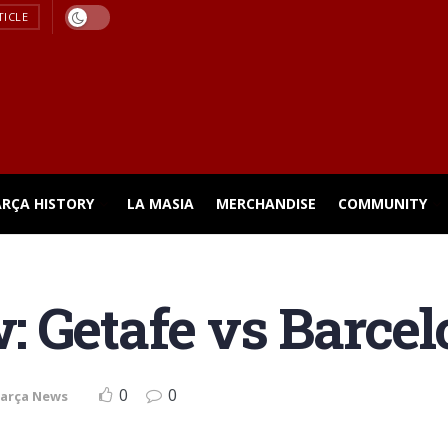
TICLE
ARÇA HISTORY
LA MASIA
MERCHANDISE
COMMUNITY
 Getafe vs Barcelo
0
0
arça News