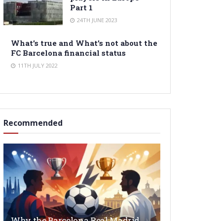
Part 1
24TH JUNE 2023
What’s true and What’s not about the
FC Barcelona financial status
11TH JULY 2022
Recommended
Why the Barcelona Real Madrid