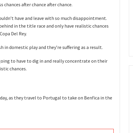
 chances after chance after chance.
ouldn’t have and leave with so much disappointment.
behind in the title race and only have realistic chances
Copa Del Rey.
h in domestic play and they’re suffering as a result.
going to have to dig in and really concentrate on their
istic chances.
day, as they travel to Portugal to take on Benfica in the