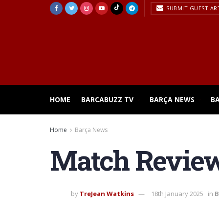
SUBMIT GUEST AR
HOME
BARCABUZZ TV
BARÇA NEWS
B
Home
Barça News
Match Review:
by
TreJean Watkins
18th January 2025
in
B