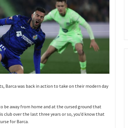
lts, Barca was back in action to take on their modern day
to be away from home and at the cursed ground that
is club over the last three years or so, you’d know that
urse for Barca.