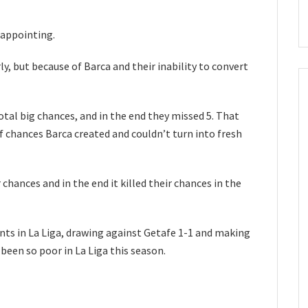
sappointing.
, but because of Barca and their inability to convert
otal big chances, and in the end they missed 5. That
f chances Barca created and couldn’t turn into fresh
chances and in the end it killed their chances in the
nts in La Liga, drawing against Getafe 1-1 and making
een so poor in La Liga this season.