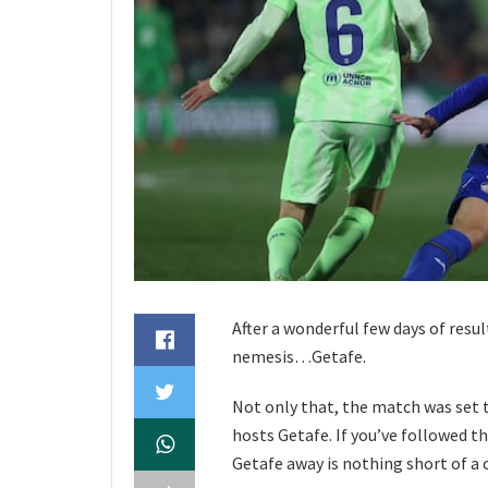
After a wonderful few days of resu
nemesis…Getafe.
Not only that, the match was set 
hosts Getafe. If you’ve followed th
Getafe away is nothing short of a c