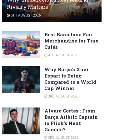
Rivalry Matters
5TH AUGUST 2026
Best Barcelona Fan
Merchandise for True
Culés
4TH AUGUST 2026
Why Barça’s Xavi
Espart Is Being
Compared to a World
Cup Winner
3RD AUGUST 2026
Alvaro Cortes : From
Barça Atlètic Captain
to Flick’s Next
Gamble?
3RD AUGUST 2026