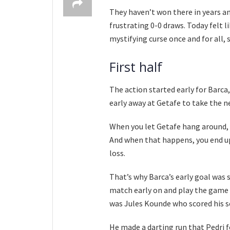
They haven’t won there in years and
frustrating 0-0 draws. Today felt l
mystifying curse once and for all, 
First half
The action started early for Barca
early away at Getafe to take the n
When you let Getafe hang around, t
And when that happens, you end up
loss.
That’s why Barca’s early goal was 
match early on and play the game on
was Jules Kounde who scored his s
He made a darting run that Pedri 