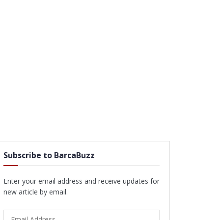
Subscribe to BarcaBuzz
Enter your email address and receive updates for
new article by email.
Email