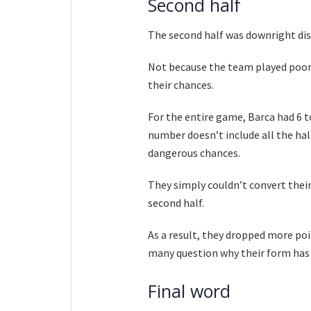
Second half
The second half was downright di
Not because the team played poorly
their chances.
For the entire game, Barca had 6 t
number doesn’t include all the hal
dangerous chances.
They simply couldn’t convert their 
second half.
As a result, they dropped more poi
many question why their form has b
Final word