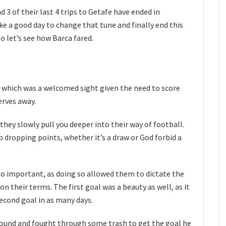
 3 of their last 4 trips to Getafe have ended in
ike a good day to change that tune and finally end this
so let’s see how Barca fared.
, which was a welcomed sight given the need to score
erves away.
hey slowly pull you deeper into their way of football.
 dropping points, whether it’s a draw or God forbid a
so important, as doing so allowed them to dictate the
 their terms. The first goal was a beauty as well, as it
econd goal in as many days.
found and fought through some trash to get the goal he