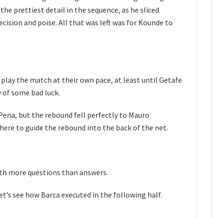
he prettiest detail in the sequence, as he sliced
cision and poise. All that was left was for Kounde to
 play the match at their own pace, at least until Getafe
 of some bad luck.
 Pena, but the rebound fell perfectly to Mauro
here to guide the rebound into the back of the net.
with more questions than answers.
t’s see how Barca executed in the following half.