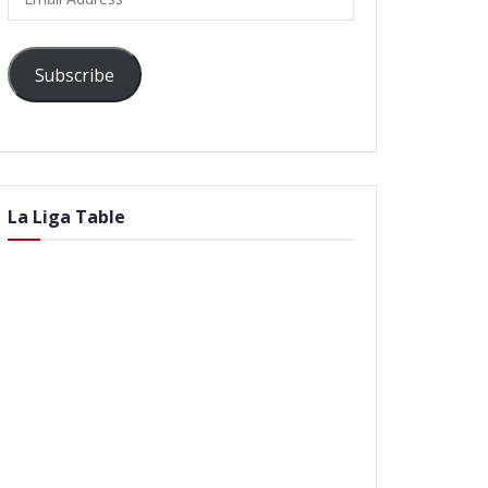
Address
Subscribe
La Liga Table