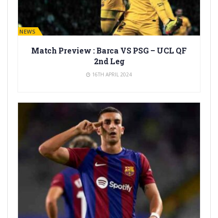
BARÇA NEWS
Match Preview : Barca VS PSG – UCL QF
2nd Leg
16TH APRIL 2024