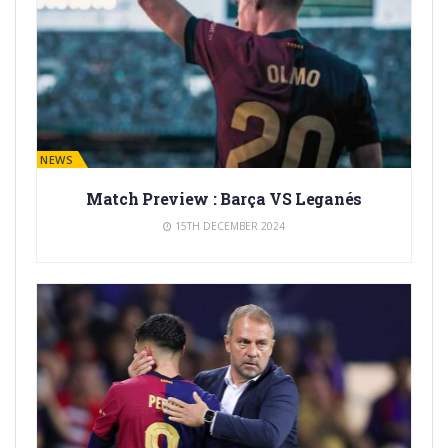
BARÇA NEWS
Match Preview : Barça VS Leganés
15TH DECEMBER 2024