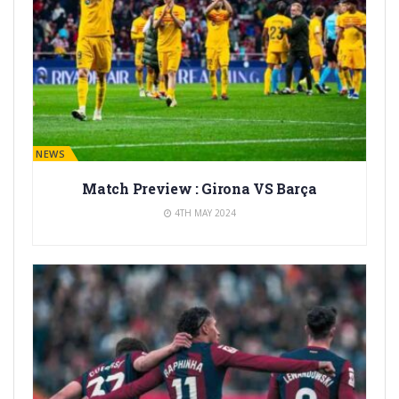
BARÇA NEWS
Match Preview : Girona VS Barça
4TH MAY 2024