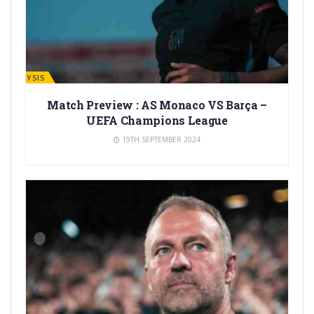
ANALYSIS
Match Preview : AS Monaco VS Barça –
UEFA Champions League
19TH SEPTEMBER 2024