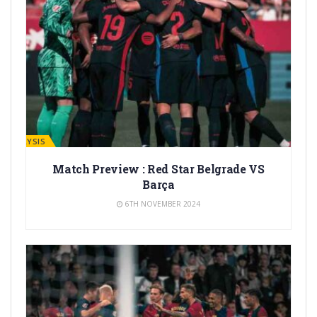
ANALYSIS
Match Preview : Red Star Belgrade VS
Barça
6TH NOVEMBER 2024