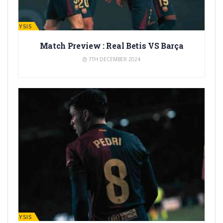
ANALYSIS
Match Preview : Real Betis VS Barça
7TH DECEMBER 2024
ANALYSIS