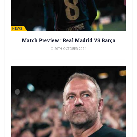
BARÇA NEWS
Match Preview : Real Madrid VS Barça
26TH OCTOBER 2024