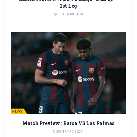
1st Leg
10TH APRIL 2024
BARÇA NEWS
Match Preview : Barca VS Las Palmas
30TH MARCH 2024