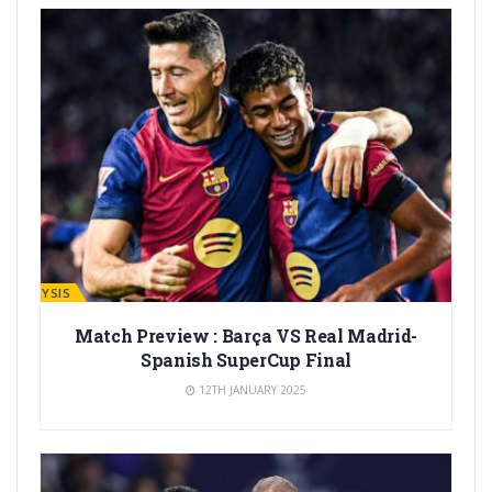
ANALYSIS
Match Preview : Barça VS Real Madrid-
Spanish SuperCup Final
12TH JANUARY 2025