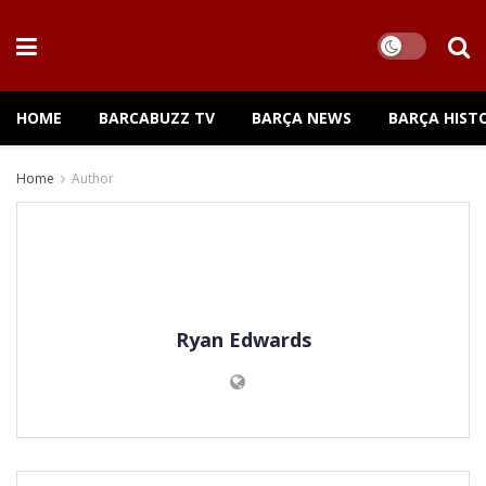
HOME
BARCABUZZ TV
BARÇA NEWS
BARÇA HIST
Home
Author
Ryan Edwards