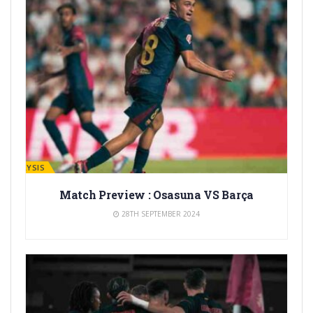
ANALYSIS
Match Preview : Osasuna VS Barça
28TH SEPTEMBER 2024