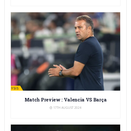
ANALYSIS
Match Preview : Valencia VS Barça
17TH AUGUST 2024