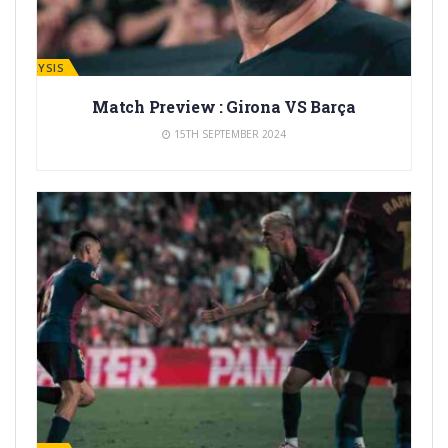
ANALYSIS
Match Preview : Girona VS Barça
15TH SEPTEMBER 2024