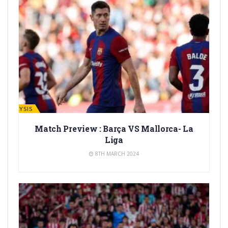
ANALYSIS
Match Preview : Barça VS Mallorca- La
Liga
8TH MARCH 2024