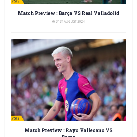
ANALYSIS
Match Preview : Barça VS Real Valladolid
31ST AUGUST 2024
ANALYSIS
Match Preview : Rayo Vallecano VS
Barça