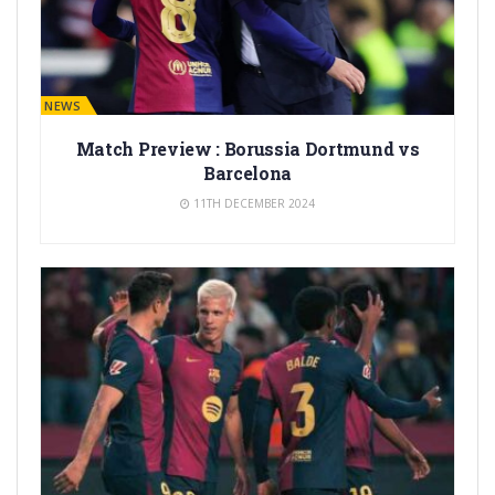
BARÇA NEWS
Match Preview : Borussia Dortmund vs
Barcelona
11TH DECEMBER 2024