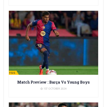
ANALYSIS
Match Preview : Barça Vs Young Boys
1ST OCTOBER 2024