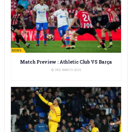
BARÇA NEWS
Match Preview : Athletic Club VS Barça
3RD MARCH 2024