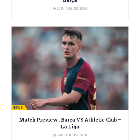
27TH AUGUST 2024
BARÇA NEWS
Match Preview : Barça VS Athletic Club –
La Liga
24TH AUGUST 2024