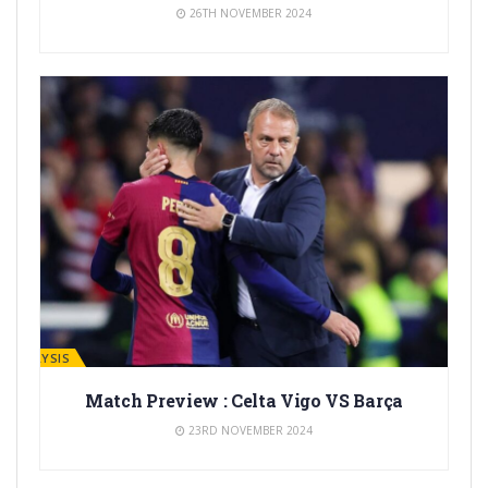
26TH NOVEMBER 2024
ANALYSIS
Match Preview : Celta Vigo VS Barça
23RD NOVEMBER 2024