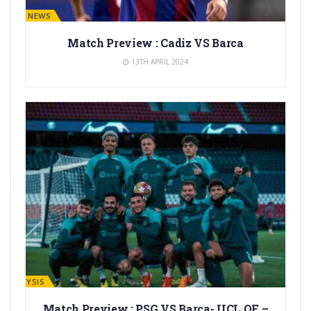
BARÇA NEWS
Match Preview : Cadiz VS Barca
13TH APRIL 2024
ANALYSIS
Match Preview : PSG VS Barça- UCL QF –