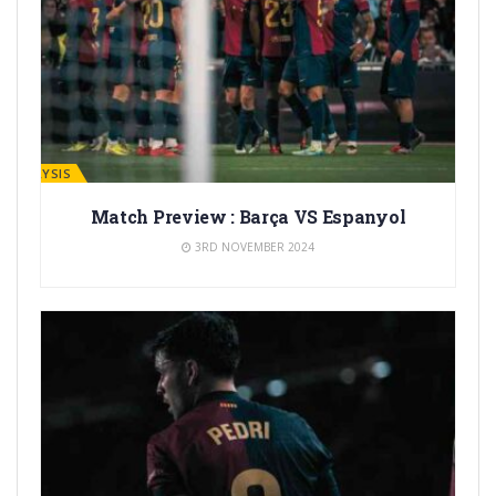
ANALYSIS
Match Preview : Barça VS Espanyol
3RD NOVEMBER 2024