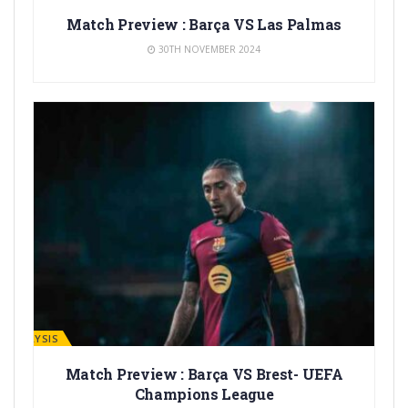
Match Preview : Barça VS Las Palmas
30TH NOVEMBER 2024
ANALYSIS
Match Preview : Barça VS Brest- UEFA
Champions League