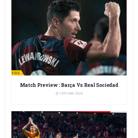
ANALYSIS
Match Preview : Barça Vs Real Sociedad
13TH MAY 2024