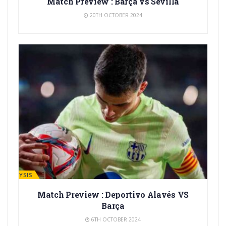
Match Preview : Barça vs Sevilla
20TH OCTOBER 2024
ANALYSIS
Match Preview : Deportivo Alavés VS
Barça
6TH OCTOBER 2024