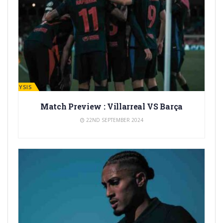
ANALYSIS
Match Preview : Villarreal VS Barça
22ND SEPTEMBER 2024