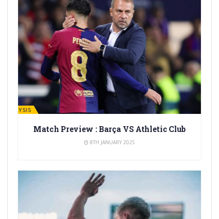
ANALYSIS
Match Preview : Barça VS Athletic Club
8TH JANUARY 2025