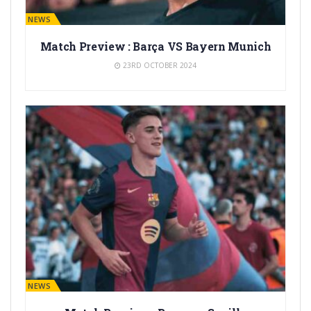
BARÇA NEWS
Match Preview : Barça VS Bayern Munich
23RD OCTOBER 2024
BARÇA NEWS