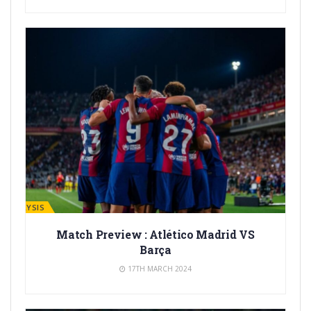
ANALYSIS
Match Preview : Atlético Madrid VS
Barça
17TH MARCH 2024