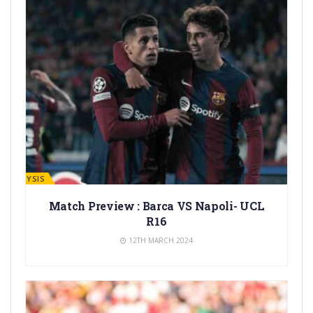
ANALYSIS
Match Preview : Barca VS Napoli- UCL
R16
12TH MARCH 2024