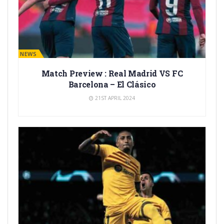
BARÇA NEWS
Match Preview : Real Madrid VS FC
Barcelona – El Clásico
21ST APRIL 2024