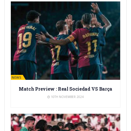
BARÇA NEWS
Match Preview : Real Sociedad VS Barça
10TH NOVEMBER 2024