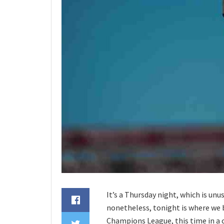
It’s a Thursday night, which is unu
nonetheless, tonight is where we b
Champions League, this time in a 