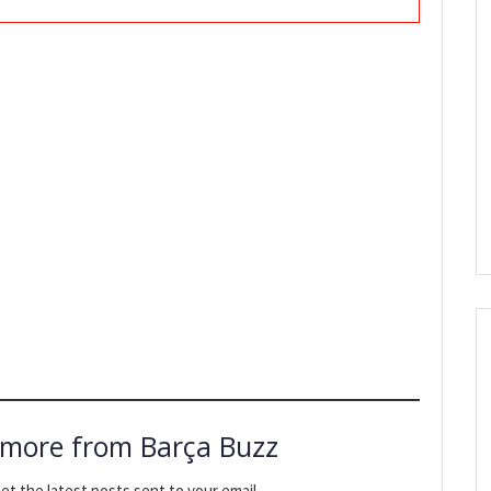
 more from Barça Buzz
et the latest posts sent to your email.