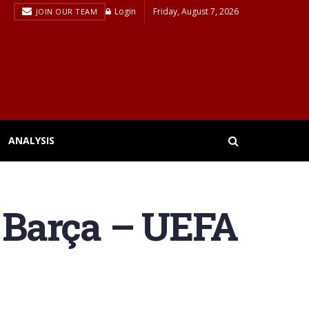
Login
Friday, August 7, 2026
JOIN OUR TEAM
ANALYSIS
 Barça – UEFA