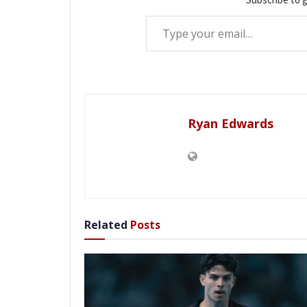
Type your email…
Ryan Edwards
Related
Posts