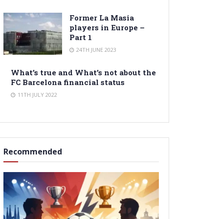
Former La Masia
players in Europe –
Part 1
24TH JUNE 2023
What’s true and What’s not about the
FC Barcelona financial status
11TH JULY 2022
Recommended