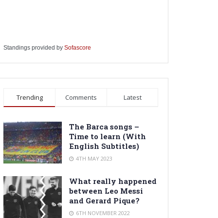
Standings provided by
Sofascore
Trending
Comments
Latest
The Barca songs –
Time to learn (With
English Subtitles)
4TH MAY 2023
What really happened
between Leo Messi
and Gerard Pique?
6TH NOVEMBER 2022