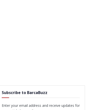
Subscribe to BarcaBuzz
Enter your email address and receive updates for