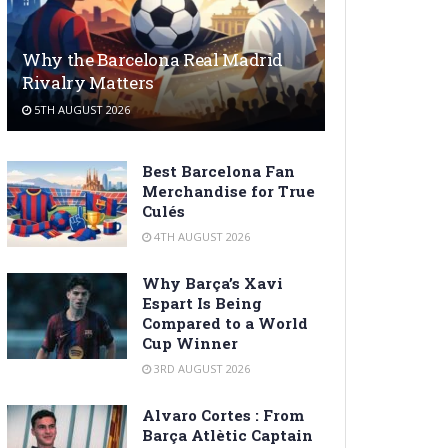
Why the Barcelona Real Madrid
Rivalry Matters
5TH AUGUST 2026
Best Barcelona Fan
Merchandise for True
Culés
4TH AUGUST 2026
Why Barça’s Xavi
Espart Is Being
Compared to a World
Cup Winner
3RD AUGUST 2026
Alvaro Cortes : From
Barça Atlètic Captain