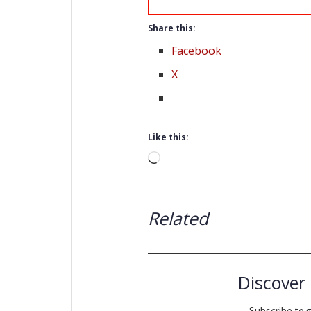
Share this:
Facebook
X
Like this:
Loading…
Related
Discover
Subscribe to g