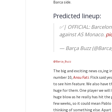
Barca side.
Predicted lineup:
✅| OFFICIAL: Barcelona
against AS Monaco.
pi
— Barça Buzz (@Barca
@Barca_Buzz
The big and exciting news co,ing i
number 10,
Ansu Fati
. Flick said y
to see him feature. We also have t
huge for them. One player we will 
huge blow as he really has hit the 
few weeks, so it could mean Pablo 
thinking of something else. Apart