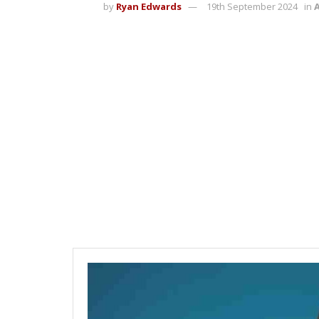
by
Ryan Edwards
19th September 2024
in
A