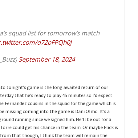
’s squad list for tomorrow’s match
c.twitter.com/d72pFPQh0J
_Buzz)
September 18, 2024
nto tonight’s game is the long awaited return of our
esterday that he’s ready to play 45 minutes so I’d expect
he Fernandez cousins in the squad for the game which is
be missing coming into the game is Dani Olmo. It’s a
ground running since we signed him. He’ll be out for a
Torre could get his chance in the team. Or maybe Flick is
 from that though, I think the team will remain the