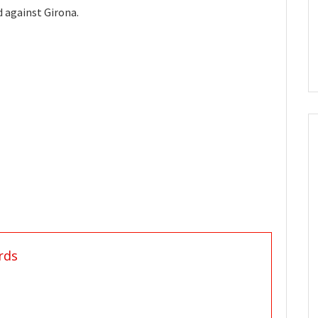
 against Girona.
rds