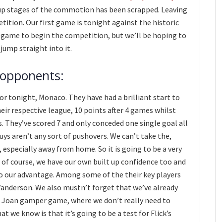
oup stages of the commotion has been scrapped. Leaving
ition. Our first game is tonight against the historic
ky game to begin the competition, but we’ll be hoping to
s jump straight into it.
 opponents:
r tonight, Monaco. They have had a brilliant start to
eir respective league, 10 points after 4 games whilst
 They’ve scored 7 and only conceded one single goal all
guys aren’t any sort of pushovers. We can’t take the,
 especially away from home. So it is going to be a very
 of course, we have our own built up confidence too and
o our advantage. Among some of the their key players
anderson. We also mustn’t forget that we’ve already
he Joan gamper game, where we don’t really need to
at we know is that it’s going to be a test for Flick’s