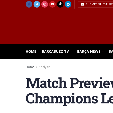
SUBMIT GUEST AR
HOME
BARCABUZZ TV
BARÇA NEWS
B
Home
Analysis
Match Previe
Champions L