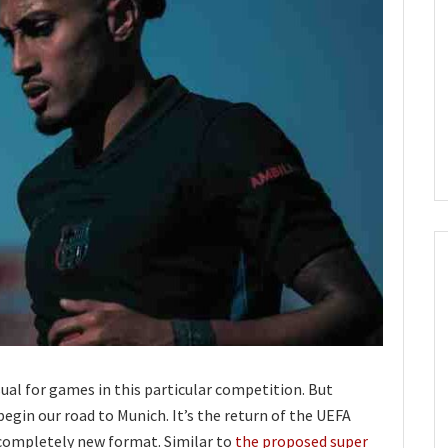
sual for games in this particular competition. But
egin our road to Munich. It’s the return of the UEFA
completely new format. Similar to
the proposed super