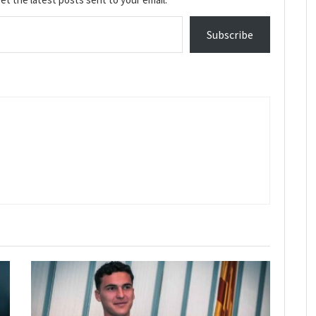
Subscribe