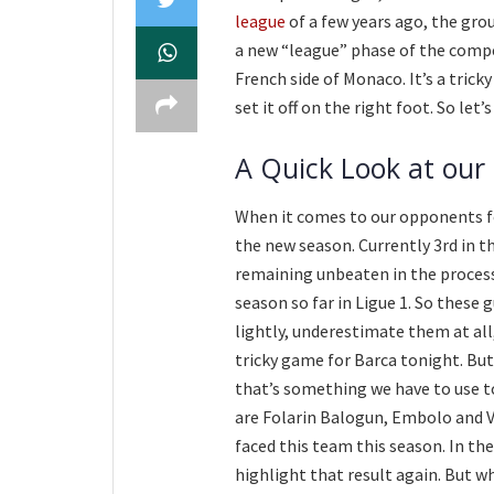
league
of a few years ago, the gr
a new “league” phase of the compet
French side of Monaco. It’s a tric
set it off on the right foot. So let’
A Quick Look at our
When it comes to our opponents fo
the new season. Currently 3rd in th
remaining unbeaten in the process.
season so far in Ligue 1. So these 
lightly, underestimate them at all,
tricky game for Barca tonight. But
that’s something we have to use t
are Folarin Balogun, Embolo and V
faced this team this season. In t
highlight that result again. But wh