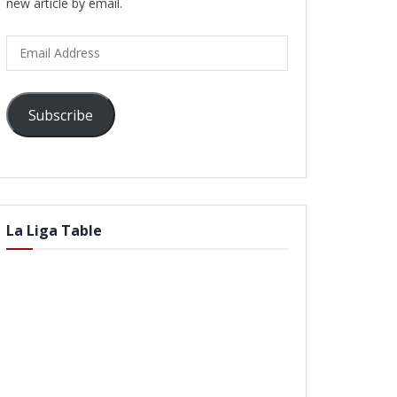
new article by email.
Email
Address
Subscribe
La Liga Table