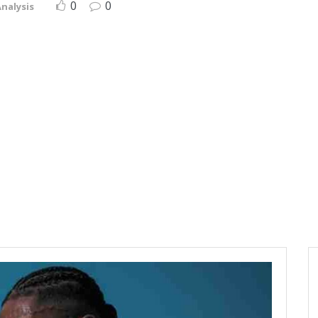
0
0
nalysis