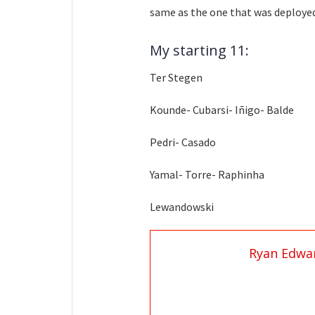
same as the one that was deployed
My starting 11:
Ter Stegen
Kounde- Cubarsi- Iñigo- Balde
Pedri- Casado
Yamal- Torre- Raphinha
Lewandowski
Ryan Edwa