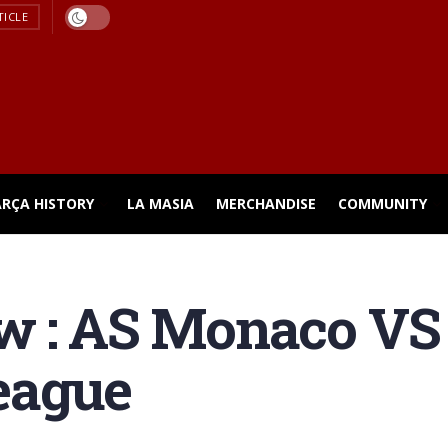
TICLE
ARÇA HISTORY
LA MASIA
MERCHANDISE
COMMUNITY
w : AS Monaco VS
eague