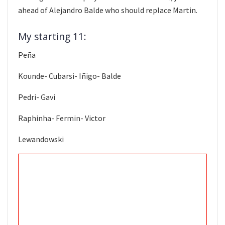
ahead of Alejandro Balde who should replace Martin.
My starting 11:
Peña
Kounde- Cubarsi- Iñigo- Balde
Pedri- Gavi
Raphinha- Fermin- Victor
Lewandowski