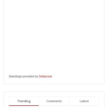
Standings provided by
Sofascore
Trending
Comments
Latest