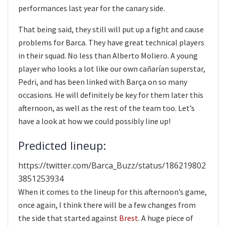
performances last year for the canary side.
That being said, they still will put up a fight and cause
problems for Barca. They have great technical players
in their squad. No less than Alberto Moliero. A young
player who looks a lot like our own cañarían superstar,
Pedri, and has been linked with Barça on so many
occasions. He will definitely be key for them later this
afternoon, as well as the rest of the team too. Let’s
have a look at how we could possibly line up!
Predicted lineup:
https://twitter.com/Barca_Buzz/status/186219802
3851253934
When it comes to the lineup for this afternoon’s game,
once again, I think there will be a few changes from
the side that started against
Brest
. A huge piece of