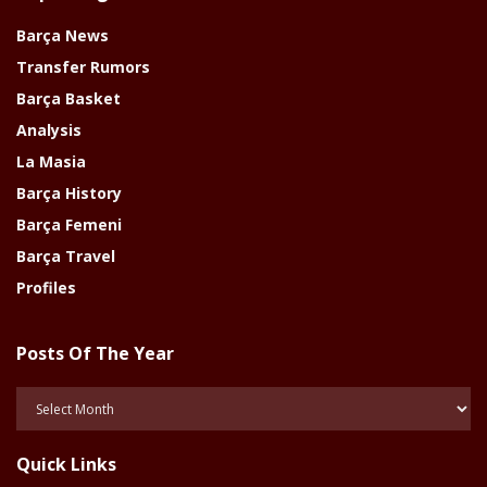
Barça News
Transfer Rumors
Barça Basket
Analysis
La Masia
Barça History
Barça Femeni
Barça Travel
Profiles
Posts Of The Year
Posts
Of
The
Quick Links
Year