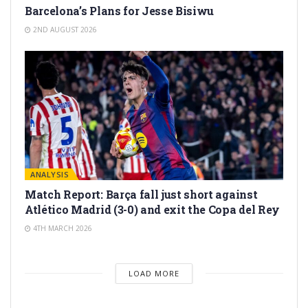
Barcelona’s Plans for Jesse Bisiwu
2ND AUGUST 2026
ANALYSIS
Match Report: Barça fall just short against
Atlético Madrid (3-0) and exit the Copa del Rey
4TH MARCH 2026
LOAD MORE