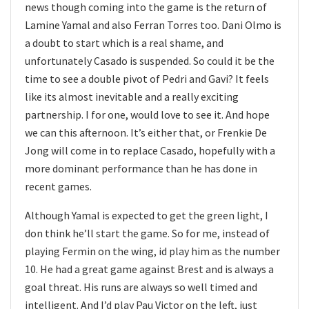
news though coming into the game is the return of
Lamine Yamal and also Ferran Torres too. Dani Olmo is
a doubt to start which is a real shame, and
unfortunately Casado is suspended. So could it be the
time to see a double pivot of Pedri and Gavi? It feels
like its almost inevitable and a really exciting
partnership. I for one, would love to see it. And hope
we can this afternoon. It’s either that, or Frenkie De
Jong will come in to replace Casado, hopefully with a
more dominant performance than he has done in
recent games.
Although Yamal is expected to get the green light, I
don think he’ll start the game. So for me, instead of
playing Fermin on the wing, id play him as the number
10. He had a great game against Brest and is always a
goal threat. His runs are always so well timed and
intelligent. And I’d play Pau Victor on the left, just