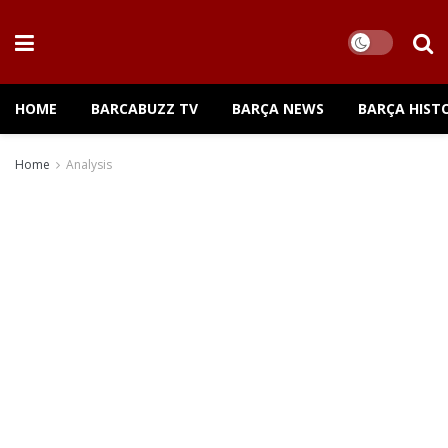
HOME
BARCABUZZ TV
BARÇA NEWS
BARÇA HIST
Home
Analysis