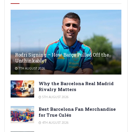
Rodri Signing – How Barça Pulled Off the
Unthinkable?
7TH AUGUST 2026
Why the Barcelona Real Madrid
Rivalry Matters
5TH AUGUST 2026
Best Barcelona Fan Merchandise
for True Culés
4TH AUGUST 2026