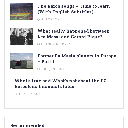
The Barca songs – Time to learn
(With English Subtitles)
4TH MAY 2023
What really happened between
Leo Messi and Gerard Pique?
6TH NOVEMBER 2022
Former La Masia players in Europe
– Part 1
24TH JUNE 2023
What’s true and What’s not about the FC
Barcelona financial status
11TH JULY 2022
Recommended