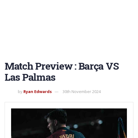
Match Preview : Barça VS
Las Palmas
by
Ryan Edwards
30th November 2024