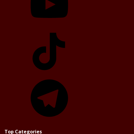
TikTok
Telegram
Top Categories