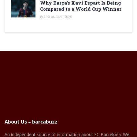
Why Barça’s Xavi Espart Is Being
Compared to a World Cup Winner
3RD AUGUST 2026
About Us – barcabuzz
An independent source of information about FC Barcelona. We