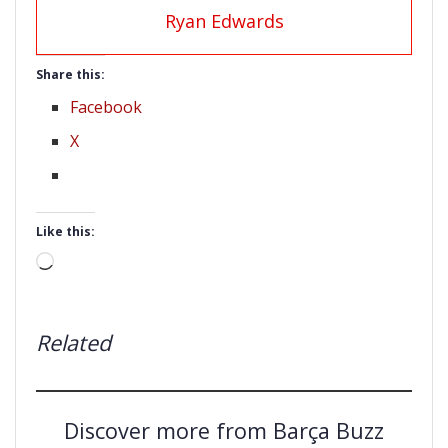
Ryan Edwards
Share this:
Facebook
X
Like this:
Loading…
Related
Discover more from Barça Buzz