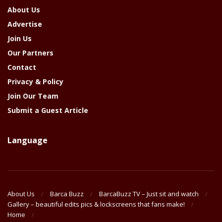
About Us
Advertise
Join Us
Our Partners
Contact
Privacy & Policy
Join Our Team
Submit a Guest Article
Language
About Us
Barca Buzz
BarcaBuzz TV – Just sit and watch
Gallery – beautiful edits pics & lockscreens that fans make!
Home