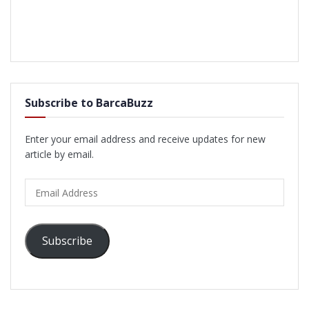
Subscribe to BarcaBuzz
Enter your email address and receive updates for new
article by email.
Email
Address
Subscribe