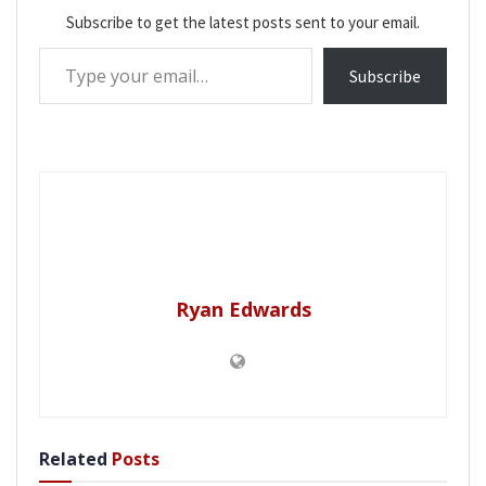
Subscribe to get the latest posts sent to your email.
Type your email…
Subscribe
Ryan Edwards
Related
Posts