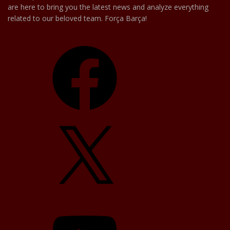
are here to bring you the latest news and analyze everything
related to our beloved team. Força Barça!
Facebook
X
YouTube