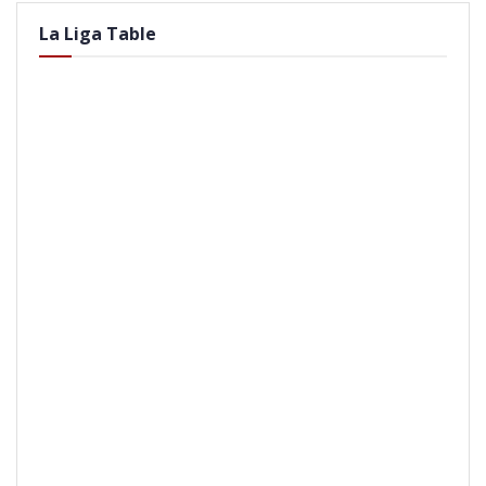
La Liga Table