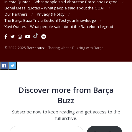
Iniesta Quotes – What people said about the Barcelona Legend
Lionel Messi quotes – What people said about the GOAT
Our Partners
Privacy & Policy
The Barça Buzz Trivia Section! Test your knowledge
Xavi Quotes – What people said about the Barcelona Legend
© 2022-2025
Barcabuzz
- Sharing what's Buzzing with Barça.
Discover more from Barça
Buzz
Subscribe now to keep reading and get access to the
full archive.
Type your email…