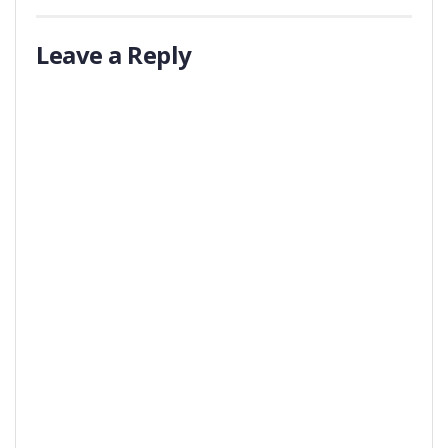
Leave a Reply