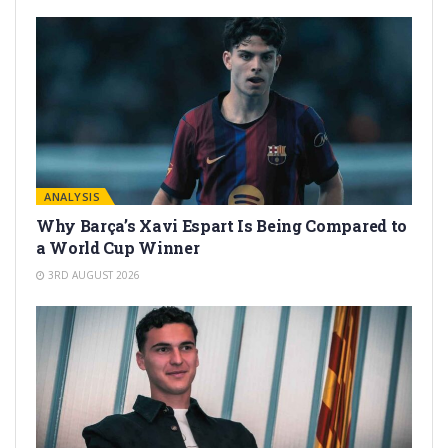
ANALYSIS
Why Barça’s Xavi Espart Is Being Compared to
a World Cup Winner
3RD AUGUST 2026