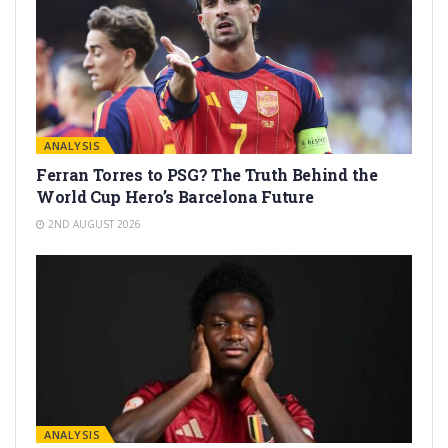
ANALYSIS
Ferran Torres to PSG? The Truth Behind the
World Cup Hero’s Barcelona Future
2ND AUGUST 2026
ANALYSIS