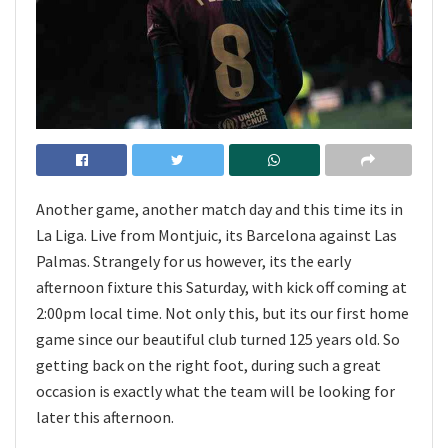
Another game, another match day and this time its in
La Liga. Live from Montjuic, its Barcelona against Las
Palmas. Strangely for us however, its the early
afternoon fixture this Saturday, with kick off coming at
2:00pm local time. Not only this, but its our first home
game since our beautiful club turned 125 years old. So
getting back on the right foot, during such a great
occasion is exactly what the team will be looking for
later this afternoon.