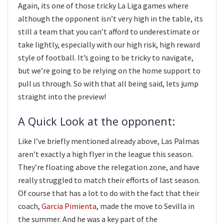
Again, its one of those tricky La Liga games where
although the opponent isn’t very high in the table, its
still a team that you can’t afford to underestimate or
take lightly, especially with our high risk, high reward
style of football. It’s going to be tricky to navigate,
but we’re going to be relying on the home support to
pull us through. So with that all being said, lets jump
straight into the preview!
A Quick Look at the opponent:
Like I’ve briefly mentioned already above, Las Palmas
aren’t exactly a high flyer in the league this season.
They’re floating above the relegation zone, and have
really struggled to match their efforts of last season.
Of course that has a lot to do with the fact that their
coach,
Garcia Pimienta
, made the move to Sevilla in
the summer. And he was a key part of the