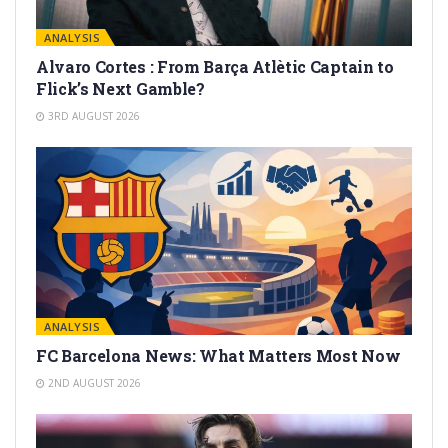
ANALYSIS
Alvaro Cortes : From Barça Atlètic Captain to
Flick’s Next Gamble?
3RD AUGUST 2026
ANALYSIS
FC Barcelona News: What Matters Most Now
2ND AUGUST 2026