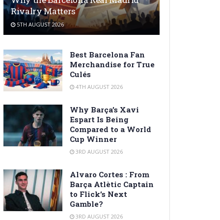
Rivalry Matters
5TH AUGUST 2026
Best Barcelona Fan
Merchandise for True
Culés
4TH AUGUST 2026
Why Barça’s Xavi
Espart Is Being
Compared to a World
Cup Winner
3RD AUGUST 2026
Alvaro Cortes : From
Barça Atlètic Captain
to Flick’s Next
Gamble?
3RD AUGUST 2026