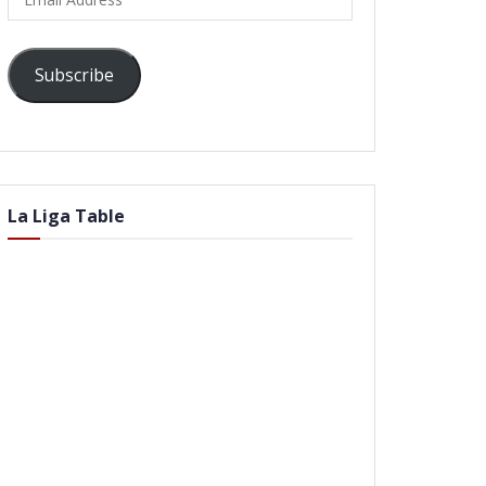
Address
Subscribe
La Liga Table