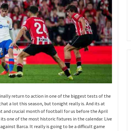
finally return to action in one of the biggest tests of the
d that a lot this season, but tonight really is. And its at
t and crucial month of football for us before the April
its one of the most historic fixtures in the calendar. Live
gainst Barca. It really is going to be a difficult game