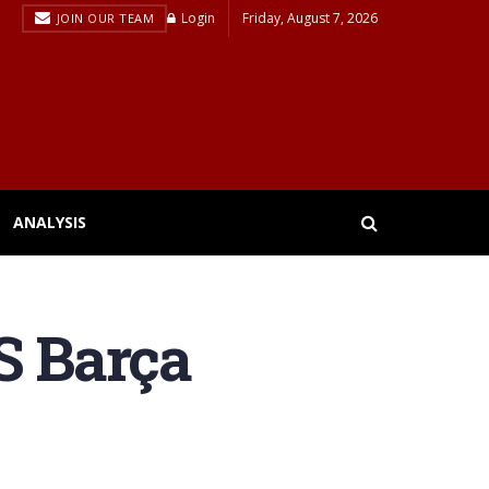
Login
Friday, August 7, 2026
JOIN OUR TEAM
ANALYSIS
S Barça