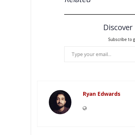
Discover
Subscribe to g
Type your email…
Ryan Edwards