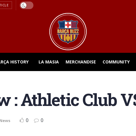
TICLE
ARÇA HISTORY
LA MASIA
MERCHANDISE
COMMUNITY
 : Athletic Club V
0
0
 News