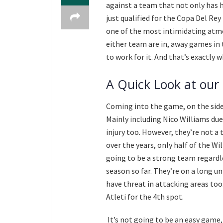
against a team that not only has h
just qualified for the Copa Del Rey
one of the most intimidating atm
either team are in, away games in 
to work for it. And that’s exactly
A Quick Look at our
Coming into the game, on the side
Mainly including Nico Williams due
injury too. However, they’re not a 
over the years, only half of the W
going to be a strong team regardles
season so far. They’re on a long u
have threat in attacking areas to
Atleti for the 4th spot.
It’s not going to be an easy game,