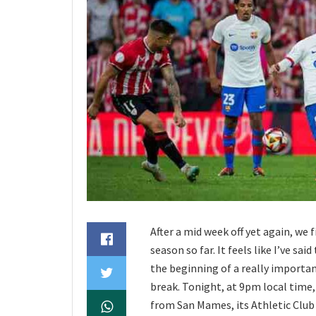
After a mid week off yet again, we 
season so far. It feels like I’ve sai
the beginning of a really importan
break. Tonight, at 9pm local time, 
from San Mames, its Athletic Club a