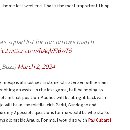
at home last weekend. That’s the most important thing
’s squad list for tomorrow’s match
ic.twitter.com/hAqVFI6wT6
_Buzz)
March 2, 2024
e lineup is almost set in stone. Christensen will remain
grabbing an assist in the last game, hell be hoping to
le in that position. Kounde will be at right back with
jo will be in the middle with Pedri, Gundogan and
he only 2 possible questions for me would be who starts
ays alongside Araujo. For me, I would go with
Pau Cubarsi