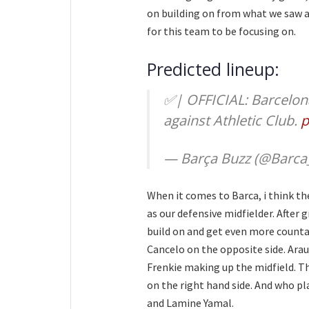
on building on from what we saw 
for this team to be focusing on.
Predicted lineup:
✅| OFFICIAL: Barcelona
against Athletic Club.
p
— Barça Buzz (@Barca
When it comes to Barca, i think th
as our defensive midfielder. After 
build on and get even more countab
Cancelo on the opposite side. Arau
Frenkie making up the midfield. T
on the right hand side. And who pl
and Lamine Yamal.