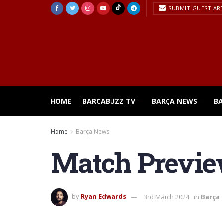
SUBMIT GUEST AR
HOME
BARCABUZZ TV
BARÇA NEWS
B
Home
Barça News
Match Preview
by
Ryan Edwards
3rd March 2024
in
Barça