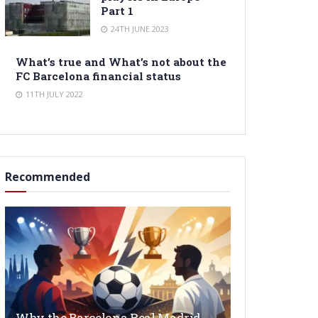
Part 1
24TH JUNE 2023
What’s true and What’s not about the
FC Barcelona financial status
11TH JULY 2022
Recommended
Why the Barcelona Real Madrid