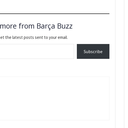
 more from Barça Buzz
et the latest posts sent to your email.
Subscribe