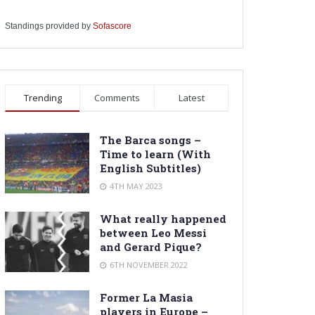
Standings provided by
Sofascore
Trending
Comments
Latest
The Barca songs –
Time to learn (With
English Subtitles)
4TH MAY 2023
What really happened
between Leo Messi
and Gerard Pique?
6TH NOVEMBER 2022
Former La Masia
players in Europe –