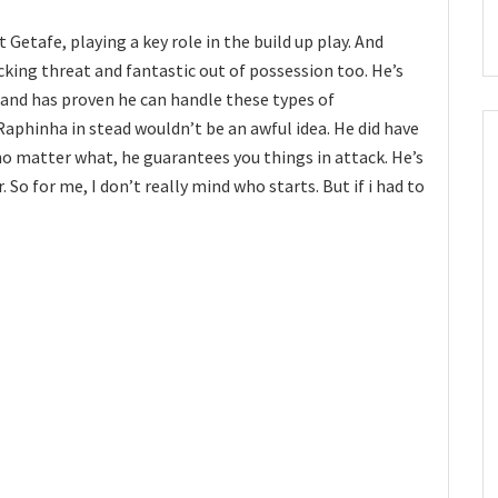
Getafe, playing a key role in the build up play. And
acking threat and fantastic out of possession too. He’s
and has proven he can handle these types of
aphinha in stead wouldn’t be an awful idea. He did have
o matter what, he guarantees you things in attack. He’s
 So for me, I don’t really mind who starts. But if i had to