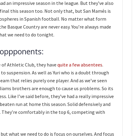
ad an impressive season in the league. But they’ve also
 final this season too. Not only that, but San Mamés is
ospheres in Spanish football. No matter what form
the Basque Country are never easy. You’re always made
 what we need to do tonight.
 oppponents:
 of Athletic Club, they have
quite a few absentees
.
 to suspension. As well as Yuri who is a doubt through
team that relies purely one player. And as we’ve seen
illiams brothers are enough to cause us problems. So its
s. Like I’ve said before, they’ve had a really impressive
nbeaten run at home this season. Solid defensively and
o. They’re comfortably in the top 6, competing with
 but what we need to do is focus on ourselves. And focus