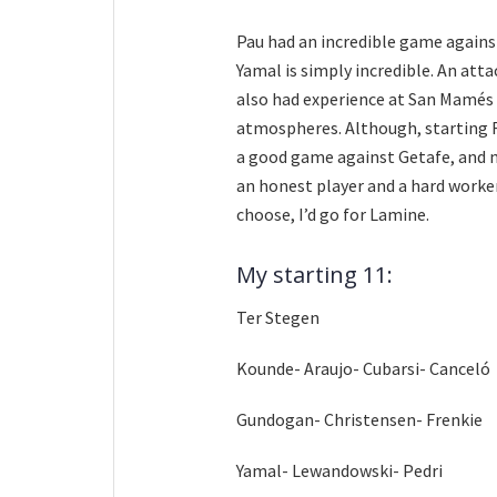
Pau had an incredible game against 
Yamal is simply incredible. An att
also had experience at San Mamés 
atmospheres. Although, starting R
a good game against Getafe, and n
an honest player and a hard worker.
choose, I’d go for Lamine.
My starting 11:
Ter Stegen
Kounde- Araujo- Cubarsi- Canceló
Gundogan- Christensen- Frenkie
Yamal- Lewandowski- Pedri