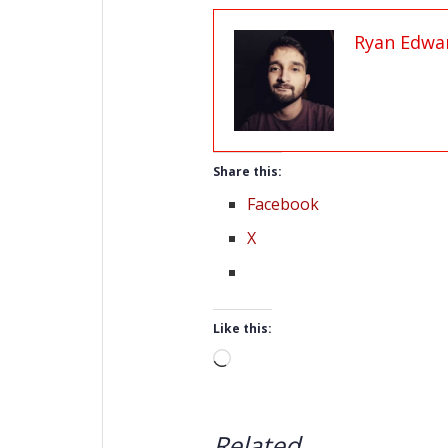
Ryan Edwa
Share this:
Facebook
X
Like this:
Loading…
Related