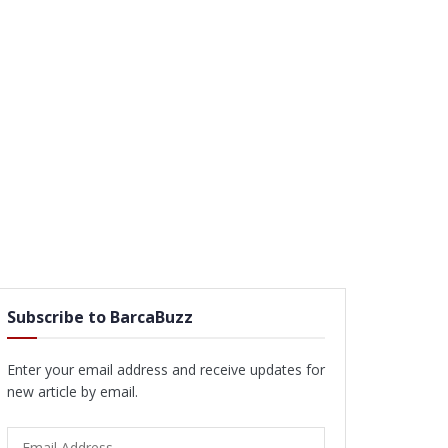
Subscribe to BarcaBuzz
Enter your email address and receive updates for
new article by email.
Email