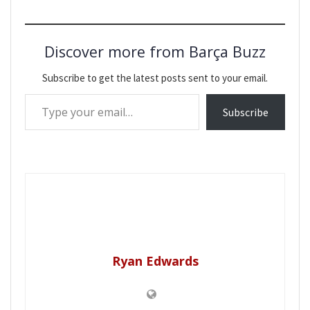
Discover more from Barça Buzz
Subscribe to get the latest posts sent to your email.
Type your email…
Subscribe
Ryan Edwards