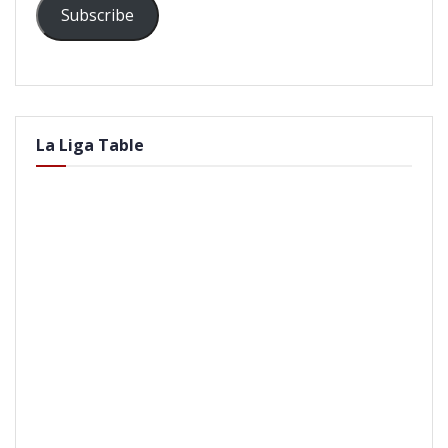
Subscribe
La Liga Table