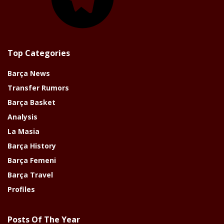
Top Categories
Barça News
Transfer Rumors
Barça Basket
Analysis
La Masia
Barça History
Barça Femeni
Barça Travel
Profiles
Posts Of The Year