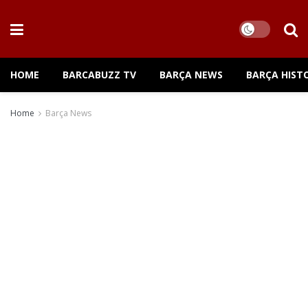
HOME
BARCABUZZ TV
BARÇA NEWS
BARÇA HIST
Home
Barça News