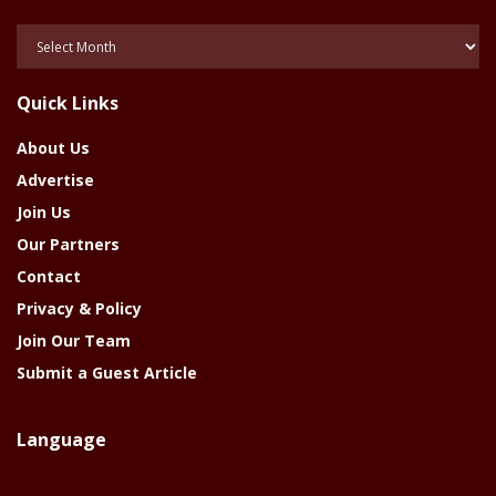
Posts
Of
The
Quick Links
Year
About Us
Advertise
Join Us
Our Partners
Contact
Privacy & Policy
Join Our Team
Submit a Guest Article
Language