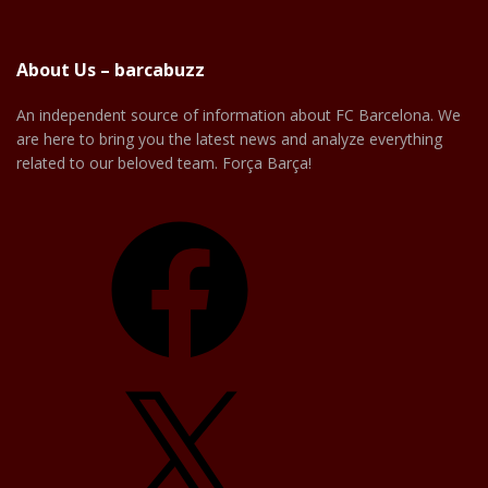
About Us – barcabuzz
An independent source of information about FC Barcelona. We
are here to bring you the latest news and analyze everything
related to our beloved team. Força Barça!
Facebook
X