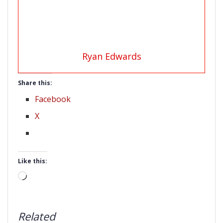
Ryan Edwards
Share this:
Facebook
X
Like this:
Loading…
Related