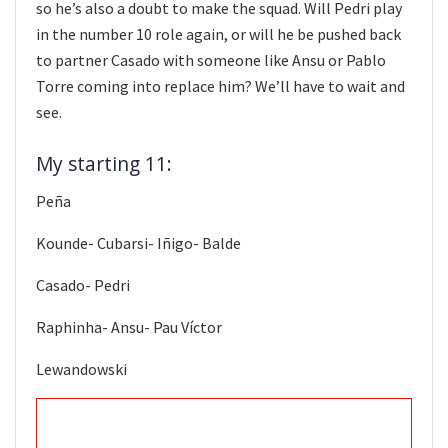
so he’s also a doubt to make the squad. Will Pedri play
in the number 10 role again, or will he be pushed back
to partner Casado with someone like Ansu or Pablo
Torre coming into replace him? We’ll have to wait and
see.
My starting 11:
Peña
Kounde- Cubarsi- Iñigo- Balde
Casado- Pedri
Raphinha- Ansu- Pau Víctor
Lewandowski