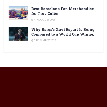
Best Barcelona Fan Merchandise
for True Culés
4TH AUGUST 2026
Why Barça’s Xavi Espart Is Being
Compared to a World Cup Winner
3RD AUGUST 2026