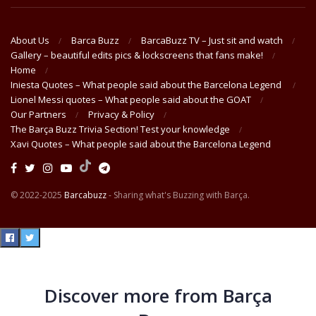
About Us
Barca Buzz
BarcaBuzz TV – Just sit and watch
Gallery – beautiful edits pics & lockscreens that fans make!
Home
Iniesta Quotes – What people said about the Barcelona Legend
Lionel Messi quotes – What people said about the GOAT
Our Partners
Privacy & Policy
The Barça Buzz Trivia Section! Test your knowledge
Xavi Quotes – What people said about the Barcelona Legend
© 2022-2025
Barcabuzz
- Sharing what's Buzzing with Barça.
Discover more from Barça