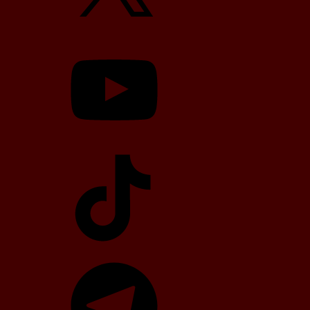
YouTube
TikTok
Telegram