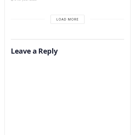
LOAD MORE
Leave a Reply