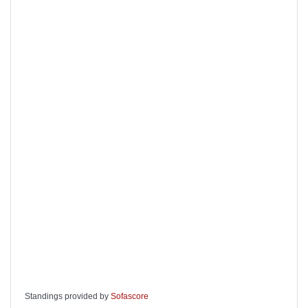
Standings provided by
Sofascore