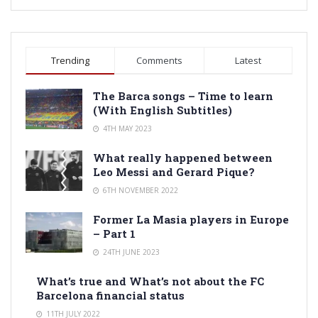
Trending
Comments
Latest
The Barca songs – Time to learn
(With English Subtitles)
4TH MAY 2023
What really happened between
Leo Messi and Gerard Pique?
6TH NOVEMBER 2022
Former La Masia players in Europe
– Part 1
24TH JUNE 2023
What’s true and What’s not about the FC
Barcelona financial status
11TH JULY 2022