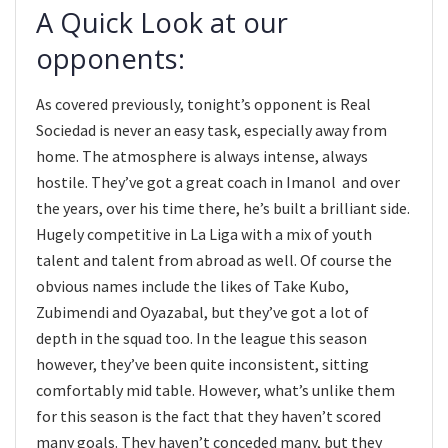
A Quick Look at our
opponents:
As covered previously, tonight’s opponent is Real
Sociedad is never an easy task, especially away from
home. The atmosphere is always intense, always
hostile. They’ve got a great coach in Imanol and over
the years, over his time there, he’s built a brilliant side.
Hugely competitive in La Liga with a mix of youth
talent and talent from abroad as well. Of course the
obvious names include the likes of Take Kubo,
Zubimendi and Oyazabal, but they’ve got a lot of
depth in the squad too. In the league this season
however, they’ve been quite inconsistent, sitting
comfortably mid table. However, what’s unlike them
for this season is the fact that they haven’t scored
many goals. They haven’t conceded many, but they