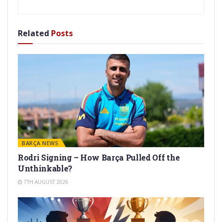
Related
Posts
BARÇA NEWS
Rodri Signing – How Barça Pulled Off the
Unthinkable?
7TH AUGUST 2026