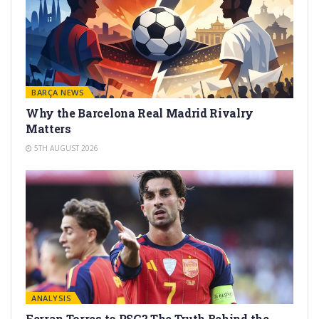
BARÇA NEWS
Why the Barcelona Real Madrid Rivalry
Matters
5TH AUGUST 2026
ANALYSIS
Ferran Torres to PSG? The Truth Behind the