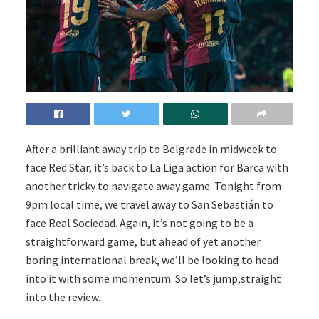
After a brilliant away trip to Belgrade in midweek to
face Red Star, it’s back to La Liga action for Barca with
another tricky to navigate away game. Tonight from
9pm local time, we travel away to San Sebastián to
face Real Sociedad. Again, it’s not going to be a
straightforward game, but ahead of yet another
boring international break, we’ll be looking to head
into it with some momentum. So let’s jump,straight
into the review.