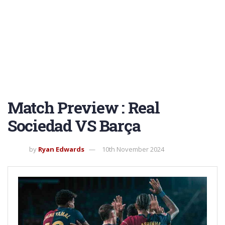
Match Preview : Real
Sociedad VS Barça
by
Ryan Edwards
10th November 2024