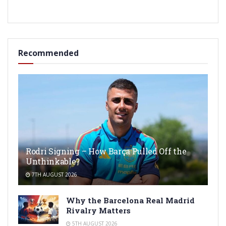
Recommended
Rodri Signing – How Barça Pulled Off the
Unthinkable?
7TH AUGUST 2026
Why the Barcelona Real Madrid
Rivalry Matters
5TH AUGUST 2026