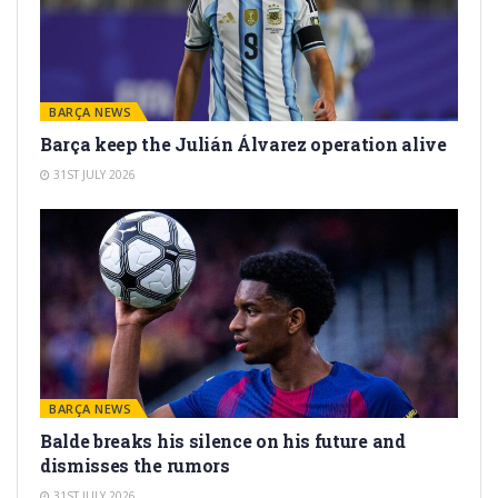
BARÇA NEWS
Barça keep the Julián Álvarez operation alive
31ST JULY 2026
BARÇA NEWS
Balde breaks his silence on his future and
dismisses the rumors
31ST JULY 2026