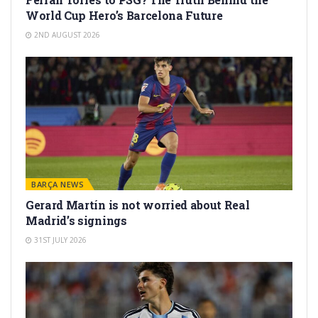
World Cup Hero’s Barcelona Future
2ND AUGUST 2026
BARÇA NEWS
Gerard Martín is not worried about Real
Madrid’s signings
31ST JULY 2026