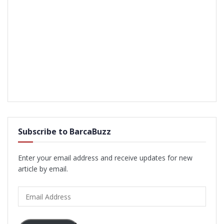
Subscribe to BarcaBuzz
Enter your email address and receive updates for new
article by email.
Email
Address