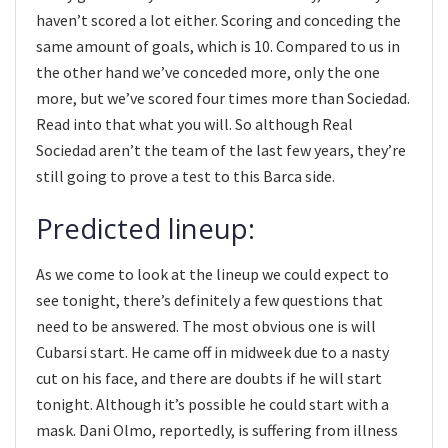
haven’t scored a lot either. Scoring and conceding the
same amount of goals, which is 10. Compared to us in
the other hand we’ve conceded more, only the one
more, but we’ve scored four times more than Sociedad.
Read into that what you will. So although Real
Sociedad aren’t the team of the last few years, they’re
still going to prove a test to this Barca side.
Predicted lineup:
As we come to look at the lineup we could expect to
see tonight, there’s definitely a few questions that
need to be answered. The most obvious one is will
Cubarsi start. He came off in midweek due to a nasty
cut on his face, and there are doubts if he will start
tonight. Although it’s possible he could start with a
mask. Dani Olmo, reportedly, is suffering from illness