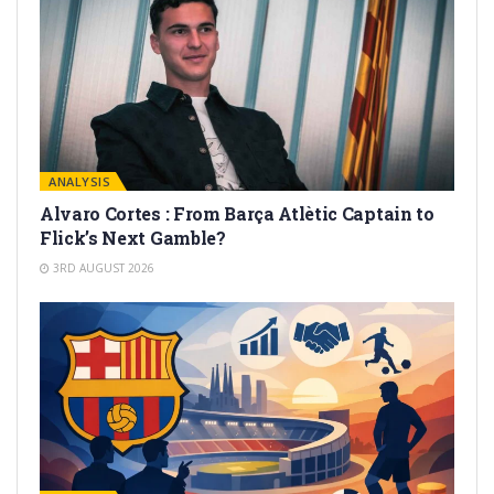
ANALYSIS
Alvaro Cortes : From Barça Atlètic Captain to
Flick’s Next Gamble?
3RD AUGUST 2026