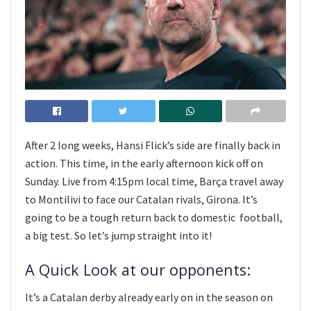
After 2 long weeks, Hansi Flick’s side are finally back in
action. This time, in the early afternoon kick off on
Sunday. Live from 4:15pm local time, Barça travel away
to Montilivi to face our Catalan rivals, Girona. It’s
going to be a tough return back to domestic football,
a big test. So let’s jump straight into it!
A Quick Look at our opponents:
It’s a Catalan derby already early on in the season on