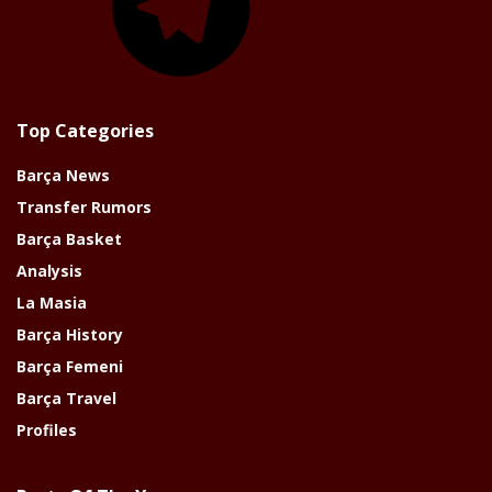
Top Categories
Barça News
Transfer Rumors
Barça Basket
Analysis
La Masia
Barça History
Barça Femeni
Barça Travel
Profiles