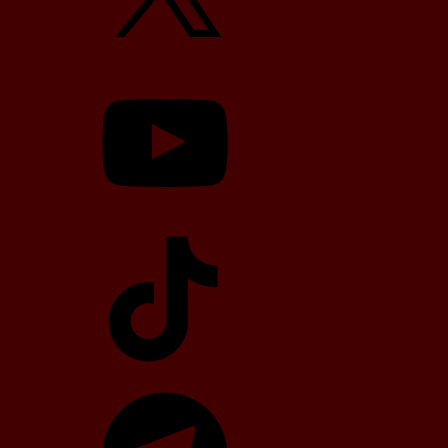
YouTube
TikTok
Telegram