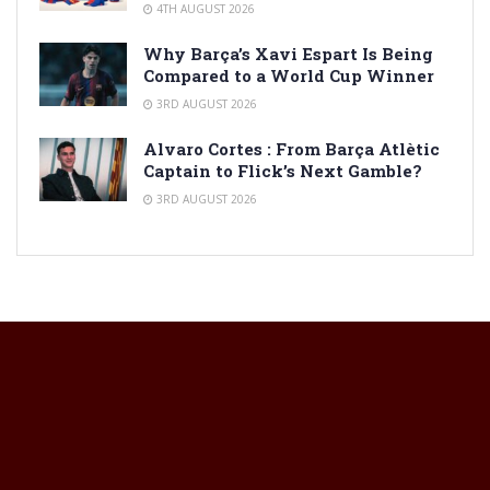
4TH AUGUST 2026
Why Barça’s Xavi Espart Is Being
Compared to a World Cup Winner
3RD AUGUST 2026
Alvaro Cortes : From Barça Atlètic
Captain to Flick’s Next Gamble?
3RD AUGUST 2026