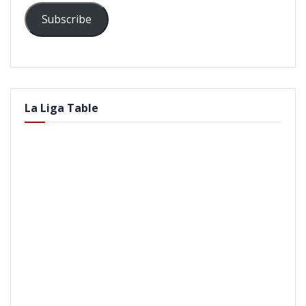
Subscribe
La Liga Table