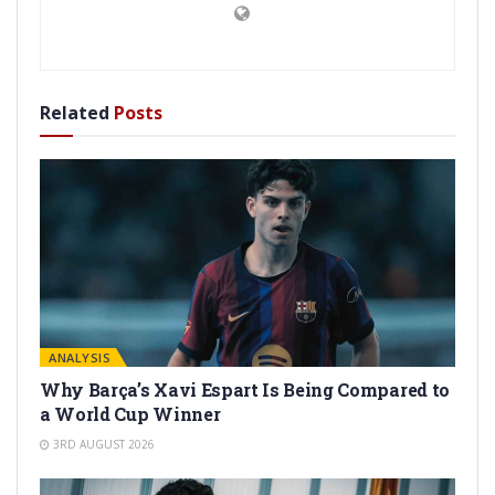
Related
Posts
ANALYSIS
Why Barça’s Xavi Espart Is Being Compared to
a World Cup Winner
3RD AUGUST 2026