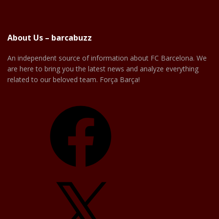
About Us – barcabuzz
An independent source of information about FC Barcelona. We
are here to bring you the latest news and analyze everything
related to our beloved team. Força Barça!
Facebook
X