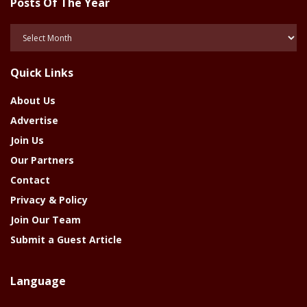
Posts Of The Year
Posts
Of
The
Quick Links
Year
About Us
Advertise
Join Us
Our Partners
Contact
Privacy & Policy
Join Our Team
Submit a Guest Article
Language