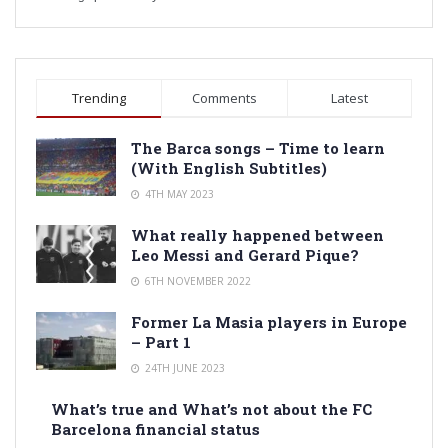
Trending
Comments
Latest
The Barca songs – Time to learn
(With English Subtitles)
4TH MAY 2023
What really happened between
Leo Messi and Gerard Pique?
6TH NOVEMBER 2022
Former La Masia players in Europe
– Part 1
24TH JUNE 2023
What’s true and What’s not about the FC
Barcelona financial status