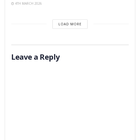
4TH MARCH 2026
LOAD MORE
Leave a Reply