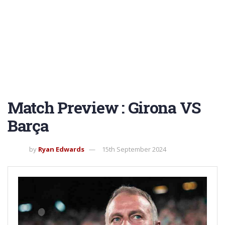
Match Preview : Girona VS
Barça
by
Ryan Edwards
15th September 2024