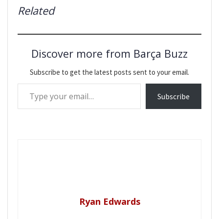
Related
Discover more from Barça Buzz
Subscribe to get the latest posts sent to your email.
Type your email…
Subscribe
Ryan Edwards