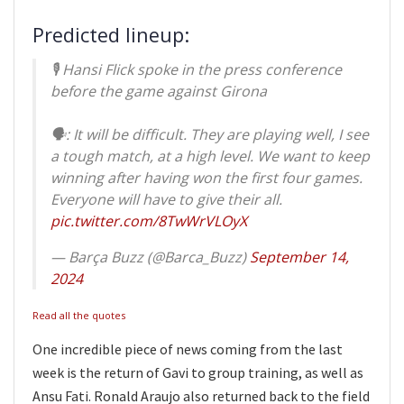
Predicted lineup:
🎙️ Hansi Flick spoke in the press conference
before the game against Girona
🗣️: It will be difficult. They are playing well, I see
a tough match, at a high level. We want to keep
winning after having won the first four games.
Everyone will have to give their all.
pic.twitter.com/8TwWrVLOyX
— Barça Buzz (@Barca_Buzz)
September 14,
2024
Read all the quotes
One incredible piece of news coming from the last
week is the return of Gavi to group training, as well as
Ansu Fati. Ronald Araujo also returned back to the field