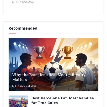
11TH JULY 2022
Recommended
Why the Barcelona Real Madrid Rivalry
Matters
5TH AUGUST 2026
Best Barcelona Fan Merchandise
for True Culés