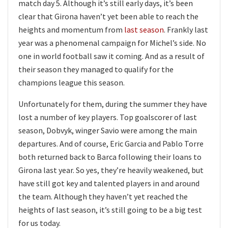
match day 5. Although it’s still early days, it’s been
clear that Girona haven’t yet been able to reach the
heights and momentum from
last season
. Frankly last
year was a phenomenal campaign for Michel’s side. No
one in world football saw it coming. And as a result of
their season they managed to qualify for the
champions league this season.
Unfortunately for them, during the summer they have
lost a number of key players. Top goalscorer of last
season, Dobvyk, winger Savio were among the main
departures. And of course, Eric Garcia and Pablo Torre
both returned back to Barca following their loans to
Girona last year. So yes, they’re heavily weakened, but
have still got key and talented players in and around
the team. Although they haven’t yet reached the
heights of last season, it’s still going to be a big test
for us today.