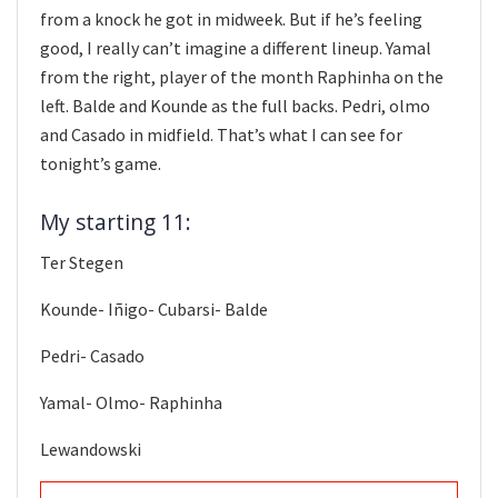
from a knock he got in midweek. But if he’s feeling
good, I really can’t imagine a different lineup. Yamal
from the right, player of the month Raphinha on the
left. Balde and Kounde as the full backs. Pedri, olmo
and Casado in midfield. That’s what I can see for
tonight’s game.
My starting 11:
Ter Stegen
Kounde- Iñigo- Cubarsi- Balde
Pedri- Casado
Yamal- Olmo- Raphinha
Lewandowski