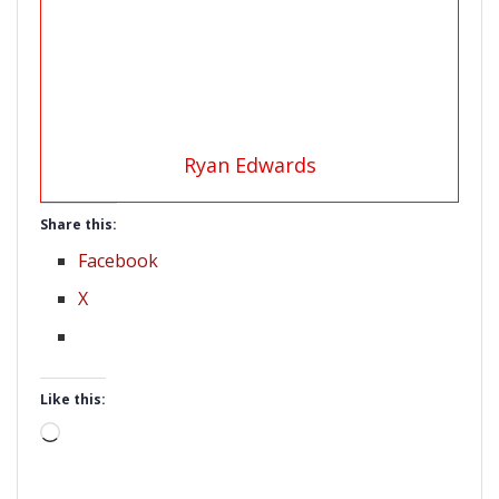
Ryan Edwards
Share this:
Facebook
X
Like this:
Loading…