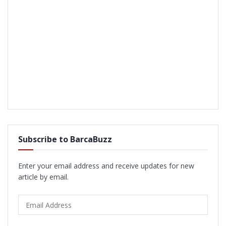
Subscribe to BarcaBuzz
Enter your email address and receive updates for new
article by email.
Email
Address