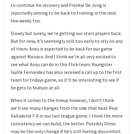
to continue his recovery and Frenkie De Jong is
reportedly aiming to be back to training in the next
few weeks too.
Slowly but surely, we’re getting our stars players back.
But for now, it’s seemingly still too early to rely on any
of them. Ansu is expected to be back for our game
against Monaco. And I think we’re all very excited to
see what Ansu can do in this Flick team. Youngster
Guille Fernandez has also received a call up to the first
team for todays game, so it’ll be interesting to see if
he gets to feature at all.
When it comes to the lineup however, I don’t think
we’ll see many changes from the side that beat Real
Valladolid 7-0 in our last league game. I think the more
consistency we can build, the better. Possibly Olmo
may be the only change if he’s still feeling discomfort