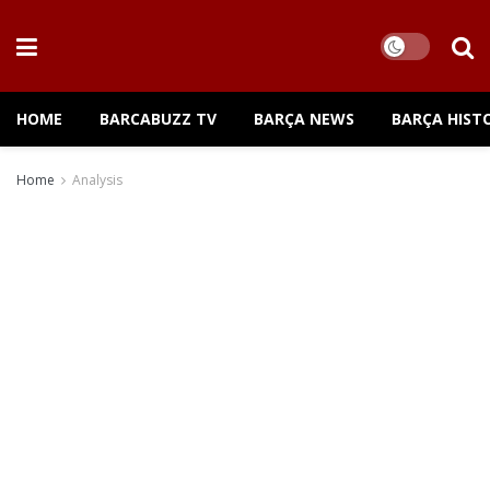
HOME
BARCABUZZ TV
BARÇA NEWS
BARÇA HIST
Home
Analysis