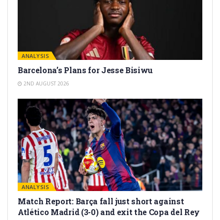
ANALYSIS
Barcelona’s Plans for Jesse Bisiwu
2ND AUGUST 2026
ANALYSIS
Match Report: Barça fall just short against
Atlético Madrid (3-0) and exit the Copa del Rey