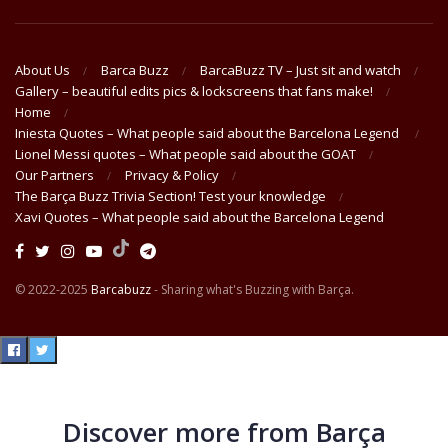
About Us
Barca Buzz
BarcaBuzz TV – Just sit and watch
Gallery – beautiful edits pics & lockscreens that fans make!
Home
Iniesta Quotes – What people said about the Barcelona Legend
Lionel Messi quotes – What people said about the GOAT
Our Partners
Privacy & Policy
The Barça Buzz Trivia Section! Test your knowledge
Xavi Quotes – What people said about the Barcelona Legend
© 2022-2025
Barcabuzz
- Sharing what's Buzzing with Barça.
Discover more from Barça