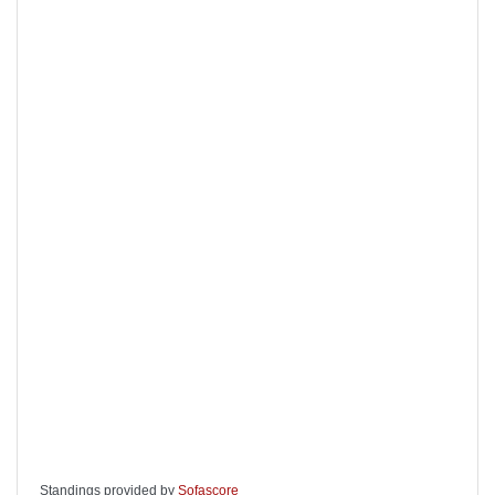
Standings provided by
Sofascore