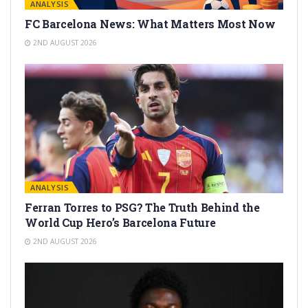
ANALYSIS
FC Barcelona News: What Matters Most Now
2ND AUGUST 2026
ANALYSIS
Ferran Torres to PSG? The Truth Behind the
World Cup Hero’s Barcelona Future
2ND AUGUST 2026