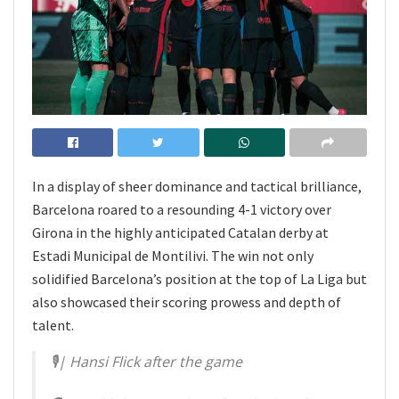
In a display of sheer dominance and tactical brilliance,
Barcelona roared to a resounding 4-1 victory over
Girona in the highly anticipated Catalan derby at
Estadi Municipal de Montilivi. The win not only
solidified Barcelona’s position at the top of La Liga but
also showcased their scoring prowess and depth of
talent.
🎙| Hansi Flick after the game