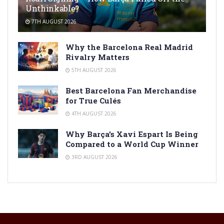
Unthinkable?
7TH AUGUST 2026
Why the Barcelona Real Madrid
Rivalry Matters
5TH AUGUST 2026
Best Barcelona Fan Merchandise
for True Culés
4TH AUGUST 2026
Why Barça’s Xavi Espart Is Being
Compared to a World Cup Winner
3RD AUGUST 2026