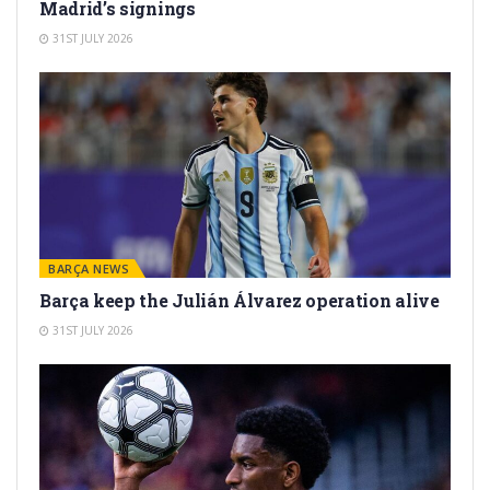
Madrid’s signings
31ST JULY 2026
BARÇA NEWS
Barça keep the Julián Álvarez operation alive
31ST JULY 2026