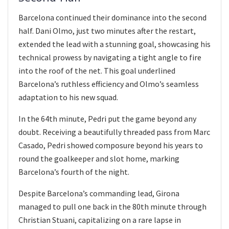
Barcelona continued their dominance into the second
half. Dani Olmo, just two minutes after the restart,
extended the lead with a stunning goal, showcasing his
technical prowess by navigating a tight angle to fire
into the roof of the net. This goal underlined
Barcelona’s ruthless efficiency and Olmo’s seamless
adaptation to his new squad.
In the 64th minute, Pedri put the game beyond any
doubt. Receiving a beautifully threaded pass from Marc
Casado, Pedri showed composure beyond his years to
round the goalkeeper and slot home, marking
Barcelona’s fourth of the night.
Despite Barcelona’s commanding lead, Girona
managed to pull one back in the 80th minute through
Christian Stuani, capitalizing on a rare lapse in