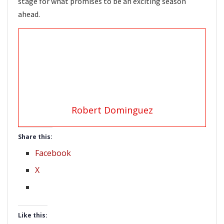
stage for what promises to be an exciting season
ahead.
Robert Dominguez
Share this:
Facebook
X
Like this: