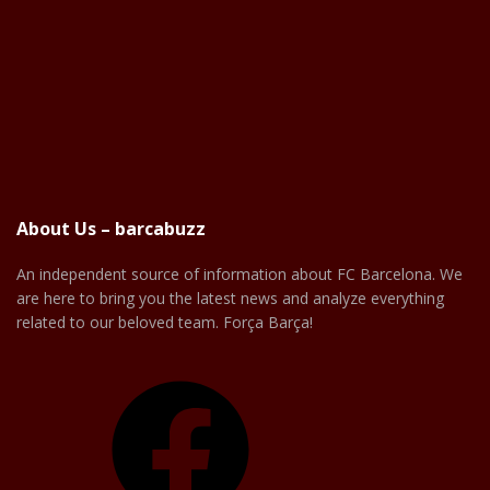
About Us – barcabuzz
An independent source of information about FC Barcelona. We
are here to bring you the latest news and analyze everything
related to our beloved team. Força Barça!
Facebook