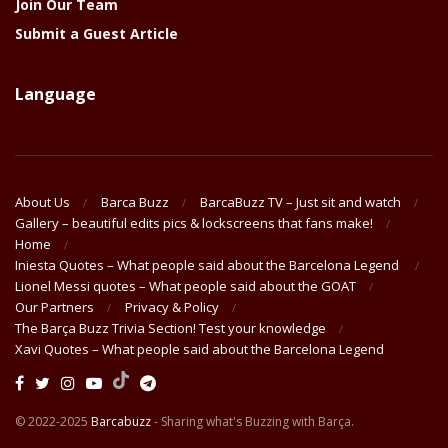
Join Our Team
Submit a Guest Article
Language
About Us
Barca Buzz
BarcaBuzz TV – Just sit and watch
Gallery – beautiful edits pics & lockscreens that fans make!
Home
Iniesta Quotes – What people said about the Barcelona Legend
Lionel Messi quotes – What people said about the GOAT
Our Partners
Privacy & Policy
The Barça Buzz Trivia Section! Test your knowledge
Xavi Quotes – What people said about the Barcelona Legend
© 2022-2025
Barcabuzz
- Sharing what's Buzzing with Barça.