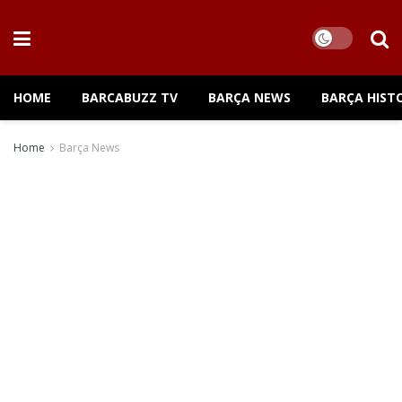
HOME
BARCABUZZ TV
BARÇA NEWS
BARÇA HIST
Home
Barça News