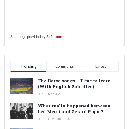
Standings provided by
Sofascore
Trending
Comments
Latest
The Barca songs – Time to learn
(With English Subtitles)
4TH MAY 2023
What really happened between
Leo Messi and Gerard Pique?
6TH NOVEMBER 2022