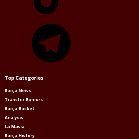
Telegram
Top Categories
Barça News
Transfer Rumors
Barça Basket
Analysis
La Masia
Barça History