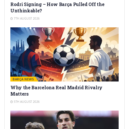
Rodri Signing – How Barça Pulled Off the
Unthinkable?
7TH AUGUST 2026
BARÇA NEWS
Why the Barcelona Real Madrid Rivalry
Matters
5TH AUGUST 2026