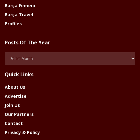
Barça Femeni
Barça Travel
Profiles
Posts Of The Year
Posts
Of
The
Quick Links
Year
About Us
Advertise
Join Us
Our Partners
Contact
Privacy & Policy