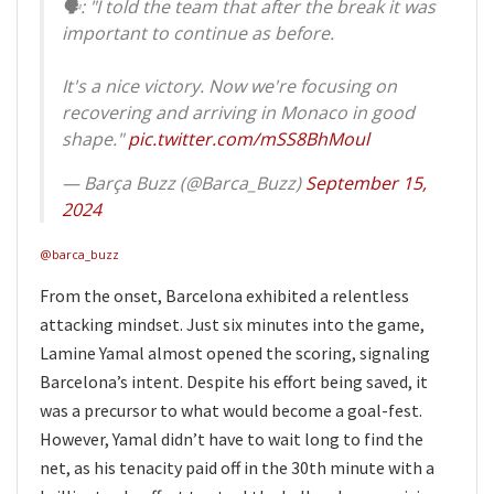
🗣: "I told the team that after the break it was
important to continue as before.
It's a nice victory. Now we're focusing on
recovering and arriving in Monaco in good
shape."
pic.twitter.com/mSS8BhMoul
— Barça Buzz (@Barca_Buzz)
September 15,
2024
@barca_buzz
From the onset, Barcelona exhibited a relentless
attacking mindset. Just six minutes into the game,
Lamine Yamal almost opened the scoring, signaling
Barcelona’s intent. Despite his effort being saved, it
was a precursor to what would become a goal-fest.
However, Yamal didn’t have to wait long to find the
net, as his tenacity paid off in the 30th minute with a