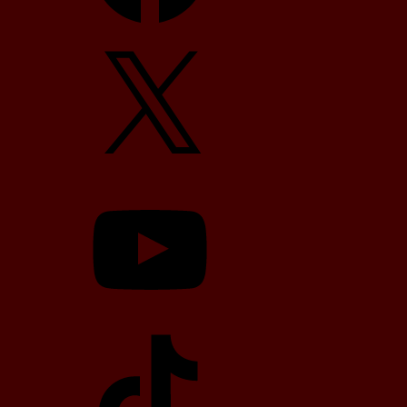
X
YouTube
TikTok