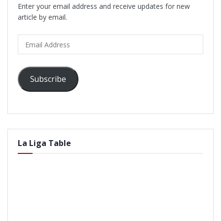
Enter your email address and receive updates for new
article by email.
Email
Address
Subscribe
La Liga Table