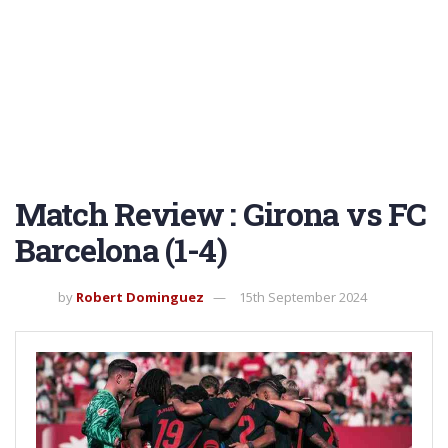
Match Review : Girona vs FC
Barcelona (1-4)
by
Robert Dominguez
15th September 2024