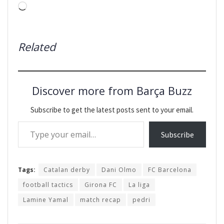
Loading…
Related
Discover more from Barça Buzz
Subscribe to get the latest posts sent to your email.
Type your email…
Subscribe
Tags:
Catalan derby
Dani Olmo
FC Barcelona
football tactics
Girona FC
La liga
Lamine Yamal
match recap
pedri