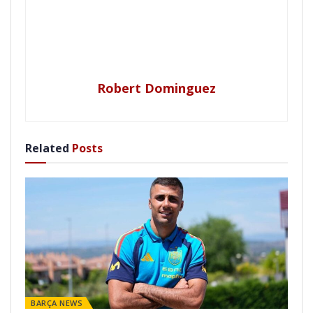
Robert Dominguez
Related
Posts
BARÇA NEWS