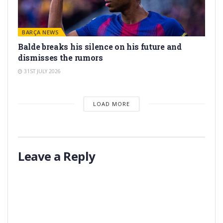
BARÇA NEWS
Balde breaks his silence on his future and
dismisses the rumors
31ST JULY 2026
LOAD MORE
Leave a Reply