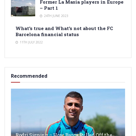
Former La Masia players in Europe
– Part 1
24TH JUNE 2023
What’s true and What’s not about the FC
Barcelona financial status
11TH JULY 2022
Recommended
Rodri Signing – How Barça Pulled Off the