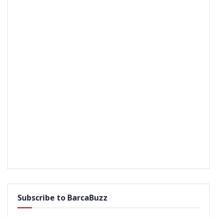
Subscribe to BarcaBuzz