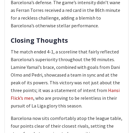
Barcelona’s defense. The game’s intensity didn’t wane
as Ferran Torres received a red card in the 86th minute
for a reckless challenge, adding a blemish to
Barcelona’s otherwise stellar performance.
Closing Thoughts
The match ended 4-1, a scoreline that fairly reflected
Barcelona’s superiority throughout the 90 minutes.
Lamine Yamal’s brace, combined with goals from Dani
Olmo and Pedri, showcased a team in sync and at the
peak of its powers. This victory was not just about the
three points; it was a statement of intent from
Hansi
Flick’s men
, who are proving to be relentless in their
pursuit of La Liga glory this season.
Barcelona now sits comfortably atop the league table,
four points clear of their closest rivals, setting the