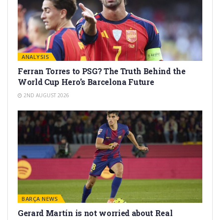
ANALYSIS
Ferran Torres to PSG? The Truth Behind the
World Cup Hero’s Barcelona Future
2ND AUGUST 2026
BARÇA NEWS
Gerard Martín is not worried about Real