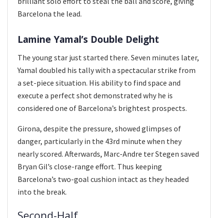
brilliant solo effort to steal the ball and score, giving
Barcelona the lead.
Lamine Yamal’s Double Delight
The young star just started there. Seven minutes later,
Yamal doubled his tally with a spectacular strike from
a set-piece situation. His ability to find space and
execute a perfect shot demonstrated why he is
considered one of Barcelona’s brightest prospects.
Girona, despite the pressure, showed glimpses of
danger, particularly in the 43rd minute when they
nearly scored. Afterwards, Marc-Andre ter Stegen saved
Bryan Gil’s close-range effort. Thus keeping
Barcelona’s two-goal cushion intact as they headed
into the break.
Second-Half