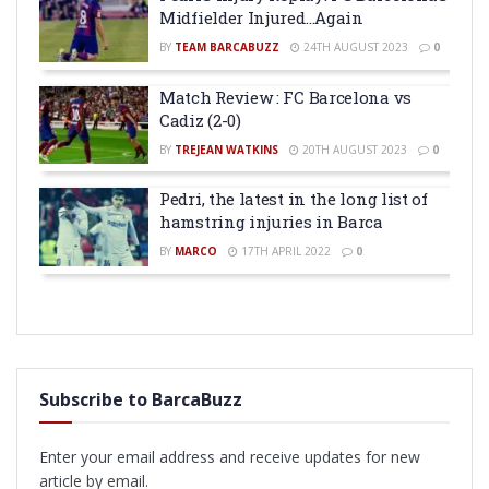
Midfielder Injured…Again
BY
TEAM BARCABUZZ
24TH AUGUST 2023
0
Match Review : FC Barcelona vs
Cadiz (2-0)
BY
TREJEAN WATKINS
20TH AUGUST 2023
0
Pedri, the latest in the long list of
hamstring injuries in Barca
BY
MARCO
17TH APRIL 2022
0
Subscribe to BarcaBuzz
Enter your email address and receive updates for new
article by email.