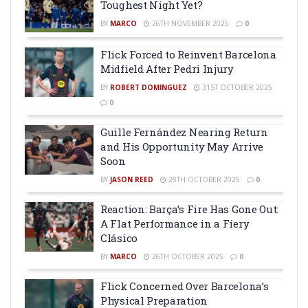
Toughest Night Yet?
BY
MARCO
26TH NOVEMBER 2025
0
Flick Forced to Reinvent Barcelona
Midfield After Pedri Injury
BY
ROBERT DOMINGUEZ
31ST OCTOBER 2025
0
Guille Fernández Nearing Return
and His Opportunity May Arrive
Soon
BY
JASON REED
28TH OCTOBER 2025
0
Reaction: Barça’s Fire Has Gone Out:
A Flat Performance in a Fiery
Clásico
BY
MARCO
26TH OCTOBER 2025
0
Flick Concerned Over Barcelona’s
Physical Preparation