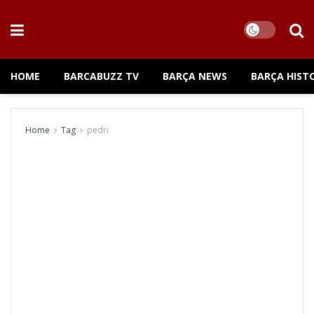
HOME
BARCABUZZ TV
BARÇA NEWS
BARÇA HIST
Home
Tag
pedri