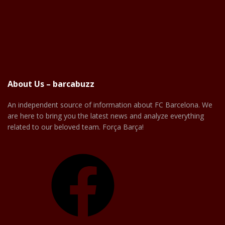
About Us – barcabuzz
An independent source of information about FC Barcelona. We
are here to bring you the latest news and analyze everything
related to our beloved team. Força Barça!
Facebook