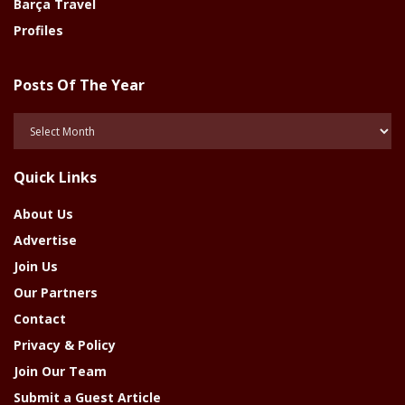
Barça Travel
Profiles
Posts Of The Year
Posts
Of
The
Quick Links
Year
About Us
Advertise
Join Us
Our Partners
Contact
Privacy & Policy
Join Our Team
Submit a Guest Article