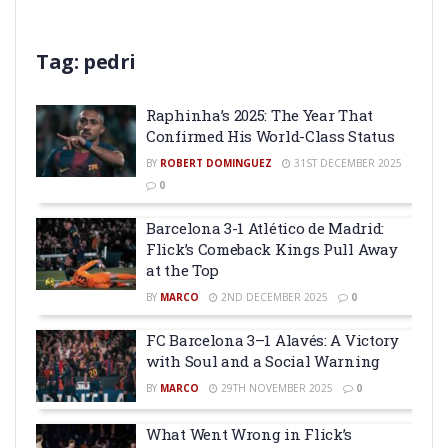
Tag:
pedri
Raphinha’s 2025: The Year That
Confirmed His World-Class Status
BY
ROBERT DOMINGUEZ
31ST DECEMBER 2025
0
Barcelona 3-1 Atlético de Madrid:
Flick’s Comeback Kings Pull Away
at the Top
BY
MARCO
2ND DECEMBER 2025
0
FC Barcelona 3–1 Alavés: A Victory
with Soul and a Social Warning
BY
MARCO
29TH NOVEMBER 2025
0
What Went Wrong in Flick’s