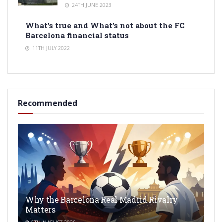
24TH JUNE 2023
What’s true and What’s not about the FC
Barcelona financial status
11TH JULY 2022
Recommended
Why the Barcelona Real Madrid Rivalry
Matters