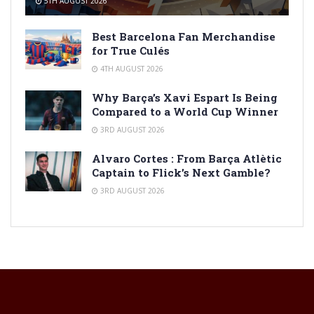
5TH AUGUST 2026
Best Barcelona Fan Merchandise
for True Culés
4TH AUGUST 2026
Why Barça’s Xavi Espart Is Being
Compared to a World Cup Winner
3RD AUGUST 2026
Alvaro Cortes : From Barça Atlètic
Captain to Flick’s Next Gamble?
3RD AUGUST 2026