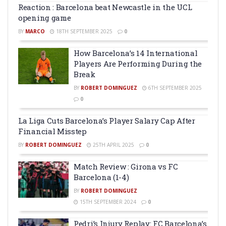
Reaction : Barcelona beat Newcastle in the UCL
opening game
BY
MARCO
18TH SEPTEMBER 2025
0
How Barcelona’s 14 International
Players Are Performing During the
Break
BY
ROBERT DOMINGUEZ
6TH SEPTEMBER 2025
0
La Liga Cuts Barcelona’s Player Salary Cap After
Financial Misstep
BY
ROBERT DOMINGUEZ
25TH APRIL 2025
0
Match Review : Girona vs FC
Barcelona (1-4)
BY
ROBERT DOMINGUEZ
15TH SEPTEMBER 2024
0
Pedri’s Injury Replay: FC Barcelona’s