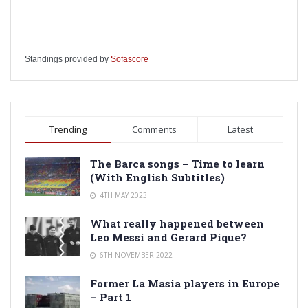
Standings provided by
Sofascore
Trending
Comments
Latest
The Barca songs – Time to learn
(With English Subtitles)
4TH MAY 2023
What really happened between
Leo Messi and Gerard Pique?
6TH NOVEMBER 2022
Former La Masia players in Europe
– Part 1