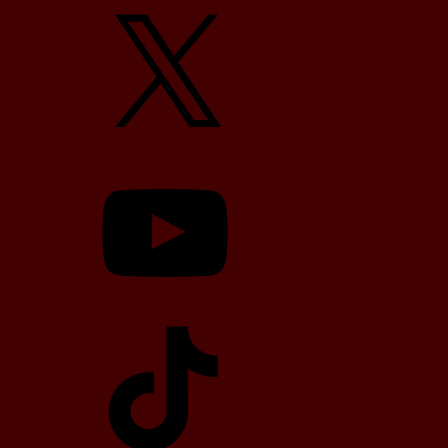
X
YouTube
TikTok