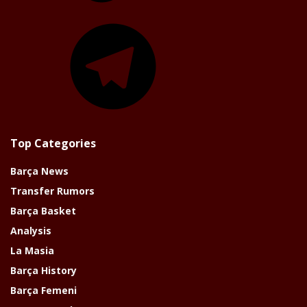
Telegram
Top Categories
Barça News
Transfer Rumors
Barça Basket
Analysis
La Masia
Barça History
Barça Femeni