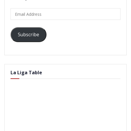
Email
Address
Subscribe
La Liga Table