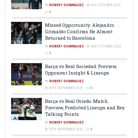
BY
ROBERT DOMINGUEZ
9TH OCTOBER 2025
0
Missed Opportunity: Alejandro
Grimaldo Confirms He Almost
Returned to Barcelona
BY
ROBERT DOMINGUEZ
3RD OCTOBER 2025
0
Barça vs Real Sociedad: Preview,
Opponent Insight & Lineups
BY
ROBERT DOMINGUEZ
28TH SEPTEMBER 2025
0
Barça vs Real Oviedo: Match
Preview, Predicted Lineups and Key
Talking Points
BY
ROBERT DOMINGUEZ
25TH SEPTEMBER 2025
0