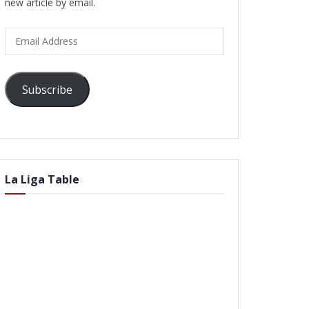
new article by email.
Email
Address
Subscribe
La Liga Table