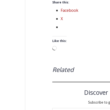
Share this:
Facebook
X
Like this:
Loading…
Related
Discover
Subscribe to g
Type your email…