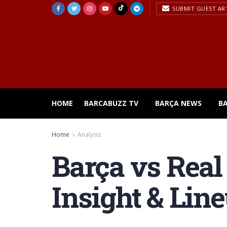
SUBMIT GUEST AR
HOME
BARCABUZZ TV
BARÇA NEWS
B
Home
Analysis
Barça vs Real
Insight & Lin