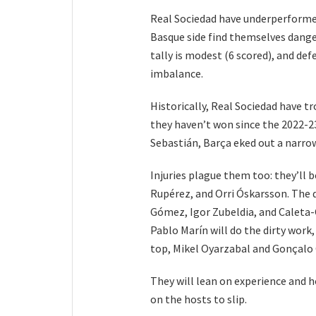
Real Sociedad have underperformed
Basque side find themselves dange
tally is modest (6 scored), and def
imbalance.
Historically, Real Sociedad have tr
they haven’t won since the 2022-23 
Sebastián, Barça eked out a narrow
Injuries plague them too: they’ll 
Rupérez, and Orri Óskarsson. The 
Gómez, Igor Zubeldia, and Caleta-C
Pablo Marín will do the dirty wor
top, Mikel Oyarzabal and Gonçalo 
They will lean on experience and h
on the hosts to slip.