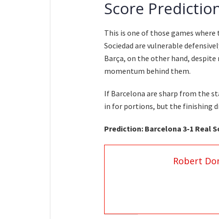
Score Predictio
This is one of those games where t
Sociedad are vulnerable defensively
Barça, on the other hand, despite
momentum behind them.
If Barcelona are sharp from the s
in for portions, but the finishing d
Prediction: Barcelona 3-1 Real 
Robert Do