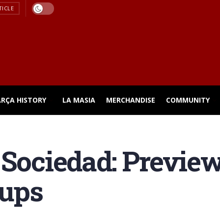
TICLE
ARÇA HISTORY
LA MASIA
MERCHANDISE
COMMUNITY
 Sociedad: Previe
eups