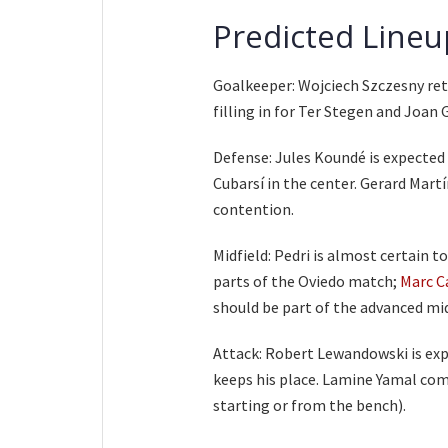
Predicted Lineu
Goalkeeper: Wojciech Szczesny retu
filling in for Ter Stegen and Joan G
Defense: Jules Koundé is expected 
Cubarsí in the center. Gerard Martí
contention.
Midfield: Pedri is almost certain t
parts of the Oviedo match;
Marc C
should be part of the advanced midf
Attack: Robert Lewandowski is expe
keeps his place. Lamine Yamal come
starting or from the bench).