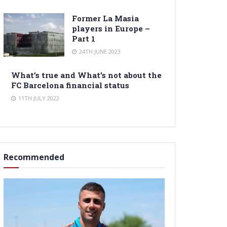
Former La Masia
players in Europe –
Part 1
24TH JUNE 2023
What’s true and What’s not about the
FC Barcelona financial status
11TH JULY 2022
Recommended