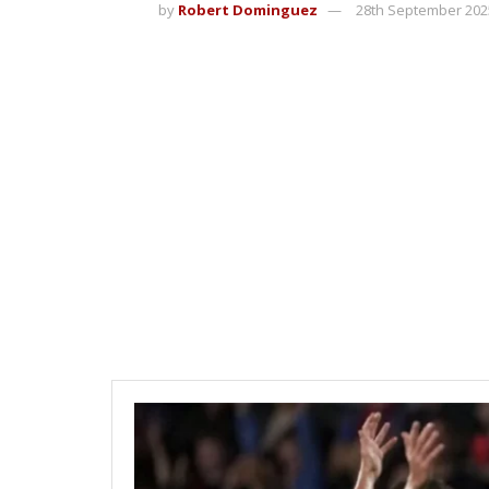
by
Robert Dominguez
28th September 202