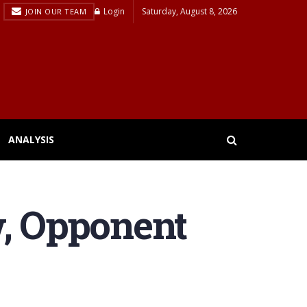
Login
Saturday, August 8, 2026
JOIN OUR TEAM
ANALYSIS
w, Opponent