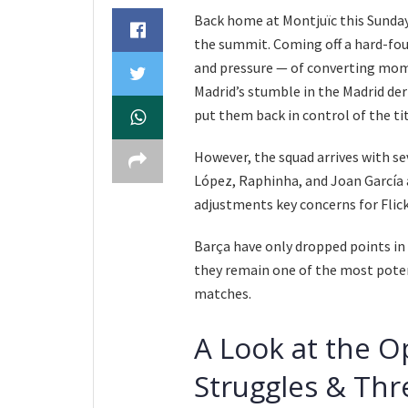
Back home at Montjuïc this Sunday
the summit. Coming off a hard-foug
and pressure — of converting mo
Madrid’s stumble in the Madrid der
put them back in control of the tit
However, the squad arrives with se
López, Raphinha, and Joan García a
adjustments key concerns for Flick
Barça have only dropped points in 
they remain one of the most potent
matches.
A Look at the O
Struggles & Thr