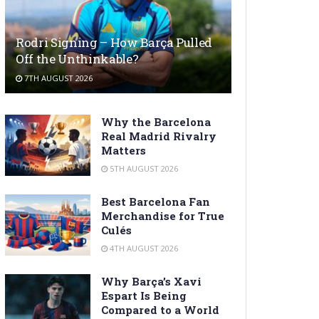
Rodri Signing – How Barça Pulled
Off the Unthinkable?
7TH AUGUST 2026
Why the Barcelona
Real Madrid Rivalry
Matters
5TH AUGUST 2026
Best Barcelona Fan
Merchandise for True
Culés
4TH AUGUST 2026
Why Barça’s Xavi
Espart Is Being
Compared to a World