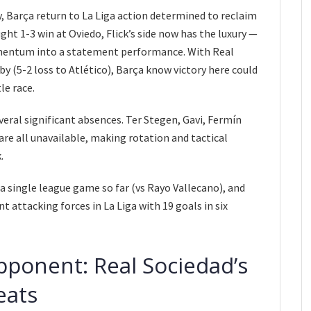
, Barça return to La Liga action determined to reclaim
ht 1-3 win at Oviedo, Flick’s side now has the luxury —
mentum into a statement performance. With Real
by (5-2 loss to Atlético), Barça know victory here could
le race.
veral significant absences. Ter Stegen, Gavi, Fermín
re all unavailable, making rotation and tactical
.
a single league game so far (vs Rayo Vallecano), and
 attacking forces in La Liga with 19 goals in six
pponent: Real Sociedad’s
eats