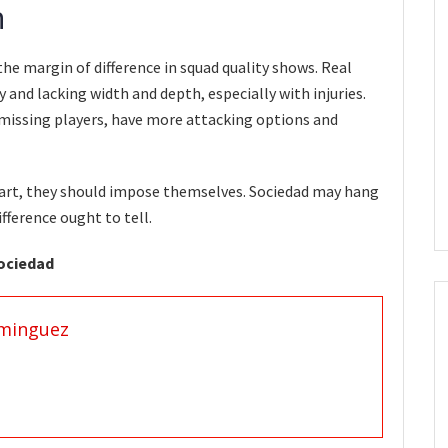
n
he margin of difference in squad quality shows. Real
 and lacking width and depth, especially with injuries.
 missing players, have more attacking options and
tart, they should impose themselves. Sociedad may hang
ifference ought to tell.
Sociedad
minguez