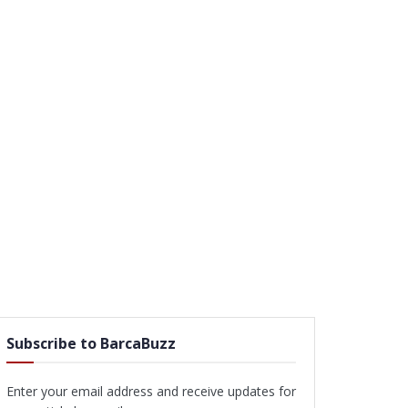
Subscribe to BarcaBuzz
Enter your email address and receive updates for