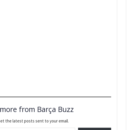
 more from Barça Buzz
et the latest posts sent to your email.