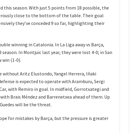
 this season. With just 5 points from 18 possible, the
rously close to the bottom of the table. Their goal
ensively they’ve conceded 9 so far, highlighting their
ouble winning in Catalonia. In La Liga away vs Barça,
season. In Montjuïc last year, they were lost 4-0; in San
 win (1-0).
be without Aritz Elustondo, Yangel Herrera, Iñaki
defense is expected to operate with Aramburu, Sergi
ar, with Remiro in goal. In midfield, Gorrotxategi and
k, with Brais Méndez and Barrenetxea ahead of them. Up
Guedes will be the threat.
ope for mistakes by Barça, but the pressure is greater