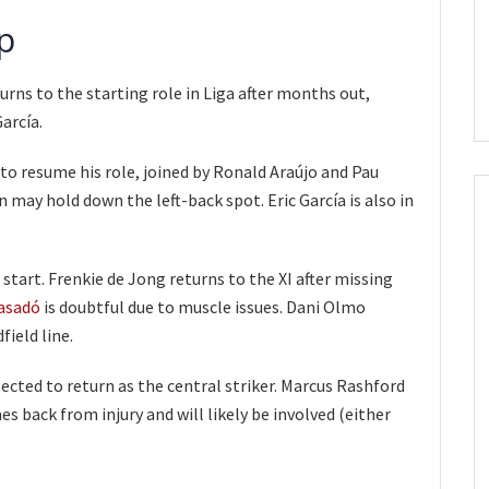
p
rns to the starting role in Liga after months out,
arcía.
to resume his role, joined by Ronald Araújo and Pau
n may hold down the left-back spot. Eric García is also in
o start. Frenkie de Jong returns to the XI after missing
asadó
is doubtful due to muscle issues. Dani Olmo
ield line.
cted to return as the central striker. Marcus Rashford
s back from injury and will likely be involved (either