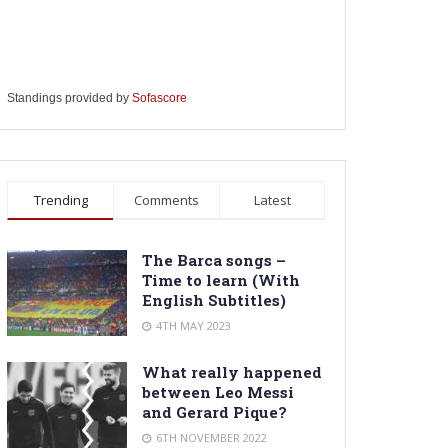
Standings provided by
Sofascore
Trending
Comments
Latest
The Barca songs –
Time to learn (With
English Subtitles)
4TH MAY 2023
What really happened
between Leo Messi
and Gerard Pique?
6TH NOVEMBER 2022