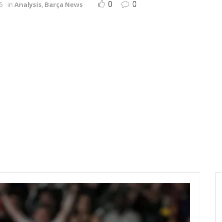
0
0
5
in
Analysis
,
Barça News