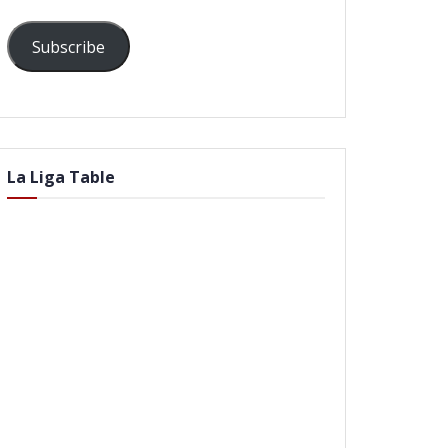
Subscribe
La Liga Table