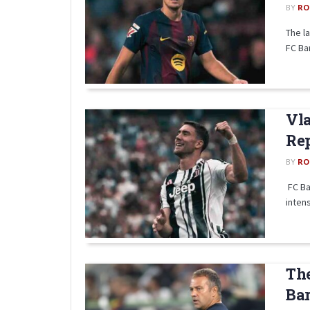
BY
RO
The l
FC Bar
Vla
Re
BY
RO
FC Ba
intens
The
Bar