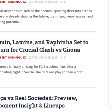
BERT DOMINGUEZ
9TH OCTOBER 2025
0
all never stops. Behind the scenes, sporting directors across
e are already shaping the future, identifying weaknesses, and
ing potential ...
mín, Lamine, and Raphinha Set to
urn for Crucial Clash vs Girona
BERT DOMINGUEZ
9TH OCTOBER 2025
0
ews is finally arriving for FC Barcelona fans after a
ointing night in Seville. The Catalans played their worst ...
ça vs Real Sociedad: Preview,
onent Insight & Lineups