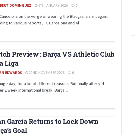
BERT DOMINGUEZ
6TH JANUARY 2026
0
Cancelo is on the verge of wearing the Blaugrana shirt again.
ing to various reports, FC Barcelona and Al ...
ch Preview : Barça VS Athletic Club
a Liga
AN EDWARDS
22ND NOVEMBER 2025
0
 huge day, for a lot of different reasons. But finally after yet
r 2 week international break, Barça ...
n Garcia Returns to Lock Down
ça’s Goal