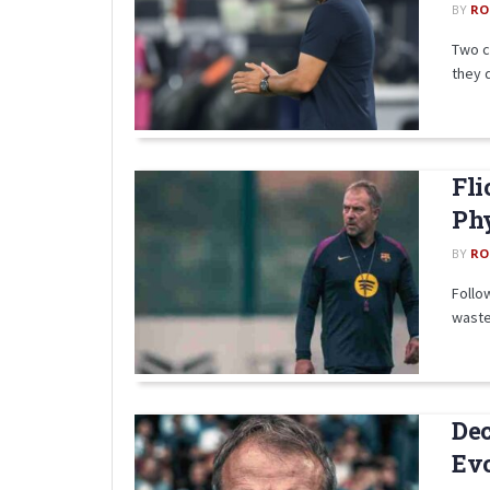
BY
RO
Two c
they d
Fli
Phy
BY
RO
Follow
wasted
Dec
Ev