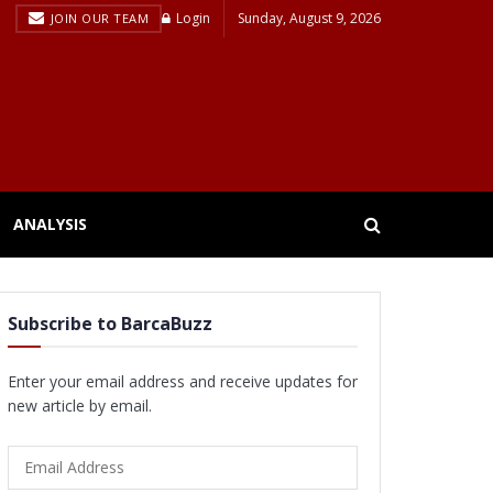
Login
Sunday, August 9, 2026
JOIN OUR TEAM
ANALYSIS
Subscribe to BarcaBuzz
Enter your email address and receive updates for
new article by email.
Email
Address