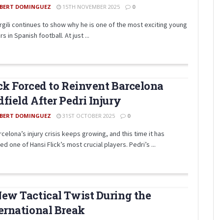
BERT DOMINGUEZ
15TH NOVEMBER 2025
0
irgili continues to show why he is one of the most exciting young
s in Spanish football. At just ...
ck Forced to Reinvent Barcelona
field After Pedri Injury
BERT DOMINGUEZ
31ST OCTOBER 2025
0
celona’s injury crisis keeps growing, and this time it has
ed one of Hansi Flick’s most crucial players. Pedri’s ...
ew Tactical Twist During the
ernational Break