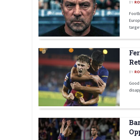
BY
RO
Footb
Europ
target
Fer
Ret
BY
RO
Good n
disapp
Bar
Opp