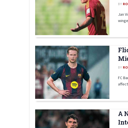
BY
RO
Jan V
winger
Fli
Mid
BY
RO
FC Bar
affect
A N
Int