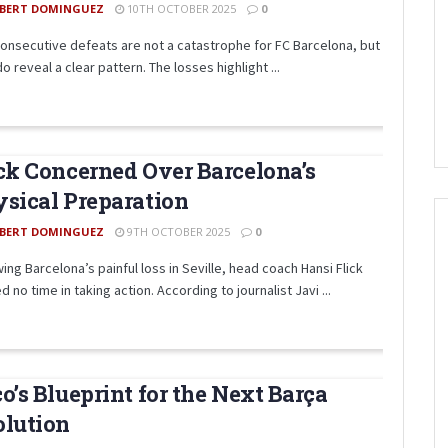
BERT DOMINGUEZ
10TH OCTOBER 2025
0
onsecutive defeats are not a catastrophe for FC Barcelona, but
o reveal a clear pattern. The losses highlight ...
ck Concerned Over Barcelona’s
sical Preparation
BERT DOMINGUEZ
9TH OCTOBER 2025
0
ing Barcelona’s painful loss in Seville, head coach Hansi Flick
 no time in taking action. According to journalist Javi ...
o’s Blueprint for the Next Barça
olution