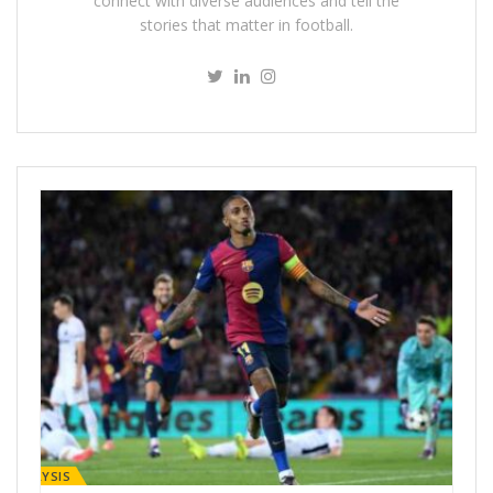
connect with diverse audiences and tell the
stories that matter in football.
ANALYSIS