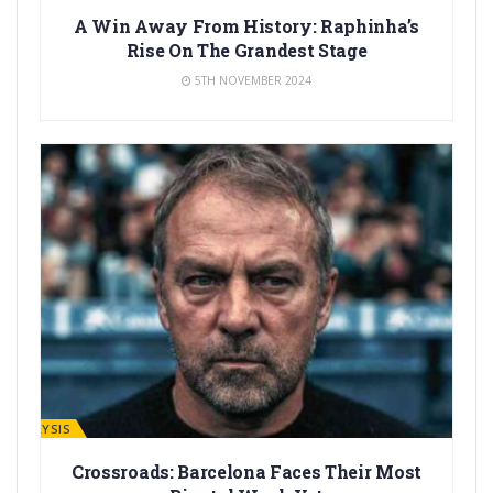
A Win Away From History: Raphinha’s
Rise On The Grandest Stage
5TH NOVEMBER 2024
ANALYSIS
Crossroads: Barcelona Faces Their Most