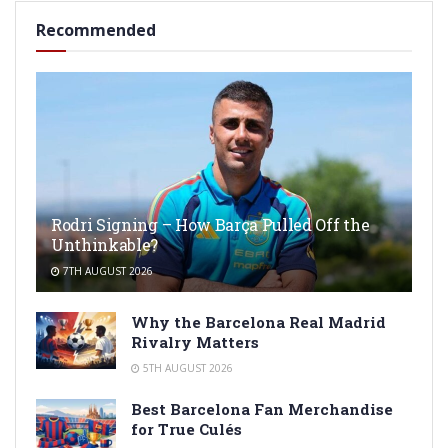
Recommended
Rodri Signing – How Barça Pulled Off the
Unthinkable?
7TH AUGUST 2026
Why the Barcelona Real Madrid
Rivalry Matters
5TH AUGUST 2026
Best Barcelona Fan Merchandise
for True Culés