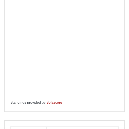
Standings provided by
Sofascore