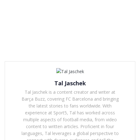
Tal Jaschek
Tal Jaschek is a content creator and writer at
Barça Buzz, covering FC Barcelona and bringing
the latest stories to fans worldwide. With
experience at Sport5, Tal has worked across
multiple aspects of football media, from video
content to written articles. Proficient in four
languages, Tal leverages a global perspective to