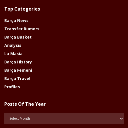
Top Categories
Barça News
Transfer Rumors
Barça Basket
Analysis
La Masia
Barça History
Barça Femeni
Barça Travel
Profiles
Posts Of The Year
Posts
Of