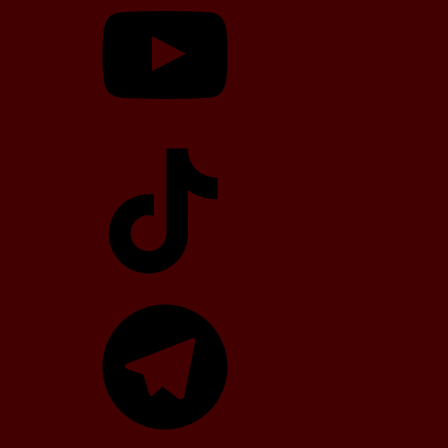
TikTok
Telegram