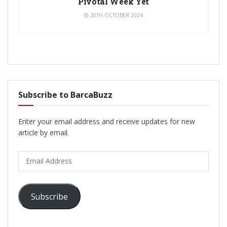
Pivotal Week Yet
20TH OCTOBER 2024
Subscribe to BarcaBuzz
Enter your email address and receive updates for new
article by email.
Email
Address
Subscribe