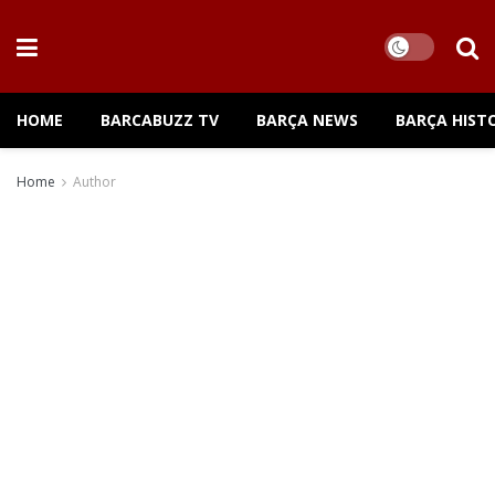
HOME
BARCABUZZ TV
BARÇA NEWS
BARÇA HIST
Home
Author