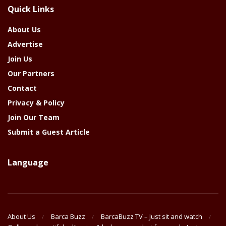
The
Quick Links
Year
About Us
Advertise
Join Us
Our Partners
Contact
Privacy & Policy
Join Our Team
Submit a Guest Article
Language
About Us
Barca Buzz
BarcaBuzz TV – Just sit and watch