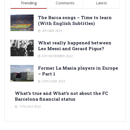
Trending
Comments
Latest
The Barca songs – Time to learn
(With English Subtitles)
4TH MAY 2023
What really happened between
Leo Messi and Gerard Pique?
6TH NOVEMBER 2022
Former La Masia players in Europe
– Part 1
24TH JUNE 2023
What’s true and What’s not about the FC
Barcelona financial status
11TH JULY 2022