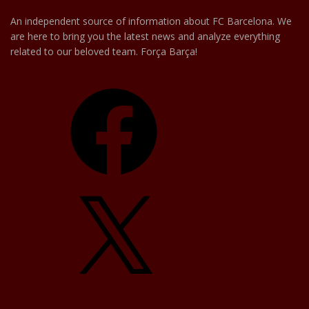
An independent source of information about FC Barcelona. We
are here to bring you the latest news and analyze everything
related to our beloved team. Força Barça!
Facebook
X
YouTube