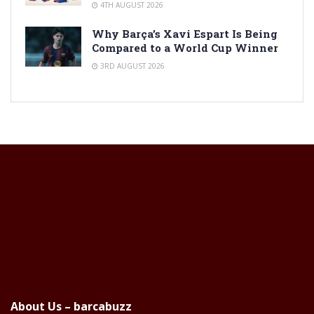
4TH AUGUST 2026
Why Barça’s Xavi Espart Is Being
Compared to a World Cup Winner
3RD AUGUST 2026
About Us – barcabuzz