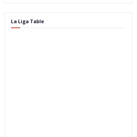
La Liga Table