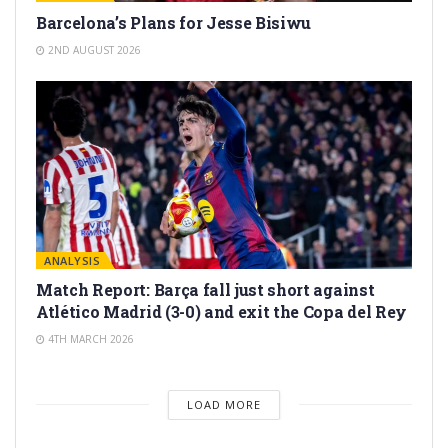
Barcelona’s Plans for Jesse Bisiwu
2ND AUGUST 2026
ANALYSIS
Match Report: Barça fall just short against
Atlético Madrid (3-0) and exit the Copa del Rey
4TH MARCH 2026
LOAD MORE