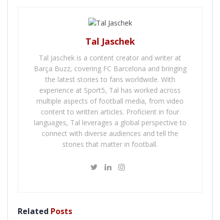
Tal Jaschek
Tal Jaschek is a content creator and writer at
Barça Buzz, covering FC Barcelona and bringing
the latest stories to fans worldwide. With
experience at Sport5, Tal has worked across
multiple aspects of football media, from video
content to written articles. Proficient in four
languages, Tal leverages a global perspective to
connect with diverse audiences and tell the
stories that matter in football.
Related
Posts