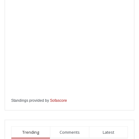
Standings provided by
Sofascore
Trending
Comments
Latest