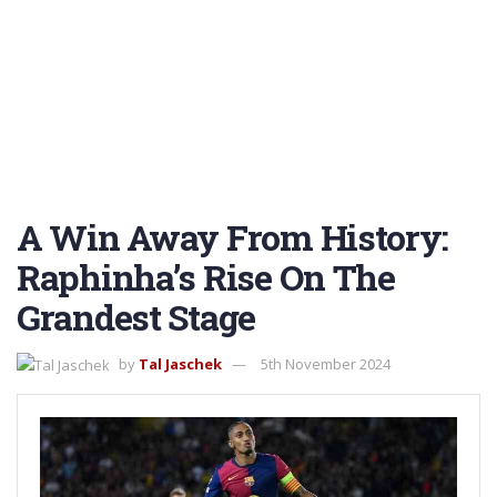
A Win Away From History:
Raphinha’s Rise On The
Grandest Stage
by
Tal Jaschek
5th November 2024