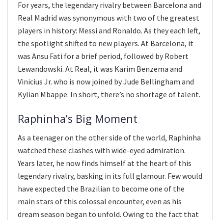
For years, the legendary rivalry between Barcelona and
Real Madrid was synonymous with two of the greatest
players in history: Messi and Ronaldo. As they each left,
the spotlight shifted to new players. At Barcelona, it
was Ansu Fati for a brief period, followed by Robert
Lewandowski. At Real, it was Karim Benzema and
Vinicius Jr. who is now joined by Jude Bellingham and
Kylian Mbappe. In short, there’s no shortage of talent.
Raphinha’s Big Moment
As a teenager on the other side of the world, Raphinha
watched these clashes with wide-eyed admiration.
Years later, he now finds himself at the heart of this
legendary rivalry, basking in its full glamour. Few would
have expected the Brazilian to become one of the
main stars of this colossal encounter, even as his
dream season began to unfold. Owing to the fact that