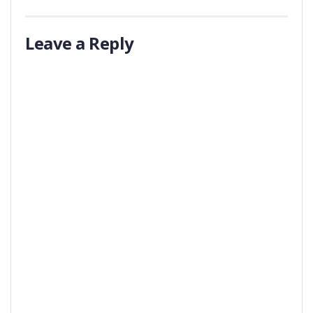
Leave a Reply