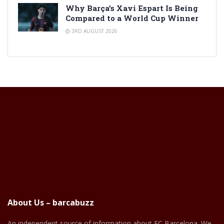
Why Barça’s Xavi Espart Is Being
Compared to a World Cup Winner
3RD AUGUST 2026
About Us – barcabuzz
An independent source of information about FC Barcelona. We