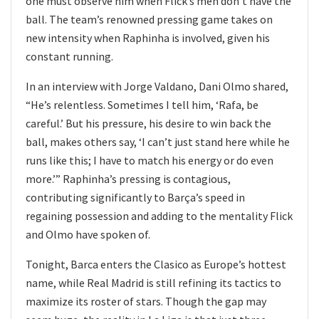
one must observe him when Flick’s men don’t have the
ball. The team’s renowned pressing game takes on
new intensity when Raphinha is involved, given his
constant running.
In an interview with Jorge Valdano, Dani Olmo shared,
“He’s relentless. Sometimes I tell him, ‘Rafa, be
careful.’ But his pressure, his desire to win back the
ball, makes others say, ‘I can’t just stand here while he
runs like this; I have to match his energy or do even
more.’” Raphinha’s pressing is contagious,
contributing significantly to Barça’s speed in
regaining possession and adding to the mentality Flick
and Olmo have spoken of.
Tonight, Barca enters the Clasico as Europe’s hottest
name, while Real Madrid is still refining its tactics to
maximize its roster of stars. Though the gap may