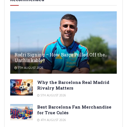
Rodri Signing – How Barça Pulled Off the
Unthinkable?
7TH AUGUST 2026
Why the Barcelona Real Madrid
Rivalry Matters
5TH AUGUST 2026
Best Barcelona Fan Merchandise
for True Culés
4TH AUGUST 2026