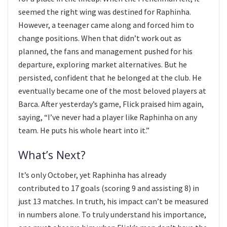
seemed the right wing was destined for Raphinha.
However, a teenager came along and forced him to
change positions. When that didn’t work out as
planned, the fans and management pushed for his
departure, exploring market alternatives. But he
persisted, confident that he belonged at the club. He
eventually became one of the most beloved players at
Barca. After yesterday’s game, Flick praised him again,
saying, “I’ve never had a player like Raphinha on any
team. He puts his whole heart into it.”
What’s Next?
It’s only October, yet Raphinha has already
contributed to 17 goals (scoring 9 and assisting 8) in
just 13 matches. In truth, his impact can’t be measured
in numbers alone. To truly understand his importance,