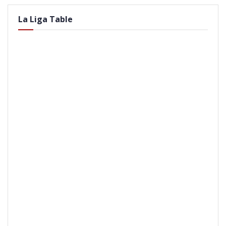
La Liga Table