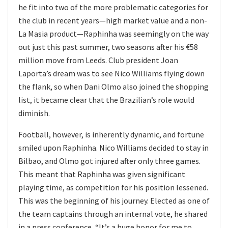
he fit into two of the more problematic categories for
the club in recent years—high market value and a non-
La Masia product—Raphinha was seemingly on the way
out just this past summer, two seasons after his €58
million move from Leeds. Club president Joan
Laporta’s dream was to see Nico Williams flying down
the flank, so when Dani Olmo also joined the shopping
list, it became clear that the Brazilian’s role would
diminish.
Football, however, is inherently dynamic, and fortune
smiled upon Raphinha. Nico Williams decided to stay in
Bilbao, and Olmo got injured after only three games.
This meant that Raphinha was given significant
playing time, as competition for his position lessened.
This was the beginning of his journey. Elected as one of
the team captains through an internal vote, he shared
in a press conference, “It’s a huge honor for me to