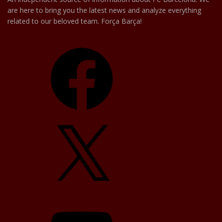
are here to bring you the latest news and analyze everything
related to our beloved team. Força Barça!
Facebook
X
YouTube