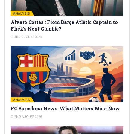
ANALYSIS
Alvaro Cortes : From Barça Atlètic Captain to
Flick’s Next Gamble?
3RD AUGUST 2026
ANALYSIS
FC Barcelona News: What Matters Most Now
2ND AUGUST 2026