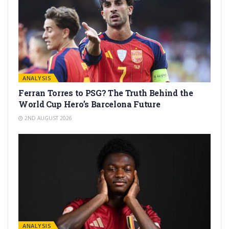
ANALYSIS
Ferran Torres to PSG? The Truth Behind the
World Cup Hero’s Barcelona Future
2ND AUGUST 2026
ANALYSIS