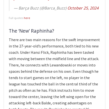
— Barça Buzz (@Barca_Buzz)
October 25, 2024
Full quotes
here
The ‘New’ Raphinha?
There are two main reasons for the swift improvement
in the 27-year-old’s performance, both tied to his new
coach. Under Hansi Flick, Raphinha has been tasked
with moving between the midfield line and the attack.
There, he connects with Lewandowski or moves into
spaces behind the defense on his own. Even though he
tends to start games on the left, no player in the
league has touched the ball in the central third of the
pitch as often as he has. Flick instructs him to move
toward the center, leaving the left wing open for the
attacking left-back Balde, creating advantages on