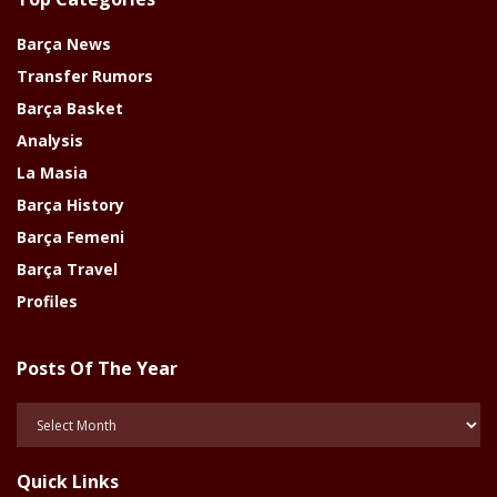
Barça News
Transfer Rumors
Barça Basket
Analysis
La Masia
Barça History
Barça Femeni
Barça Travel
Profiles
Posts Of The Year
Posts
Of
The
Quick Links
Year