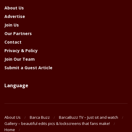
About Us
Advertise
Join Us
Our Partners
Contact
Privacy & Policy
Join Our Team
Submit a Guest Article
Language
About Us
Barca Buzz
BarcaBuzz TV – Just sit and watch
Gallery – beautiful edits pics & lockscreens that fans make!
Home