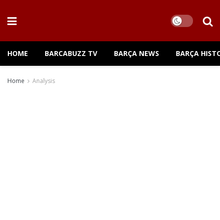
HOME
BARCABUZZ TV
BARÇA NEWS
BARÇA HIST
Home
Analysis