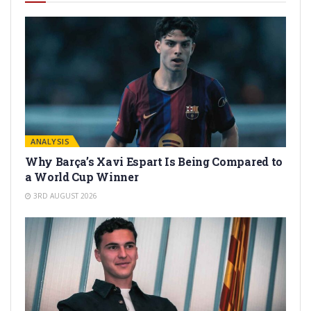
ANALYSIS
Why Barça’s Xavi Espart Is Being Compared to
a World Cup Winner
3RD AUGUST 2026