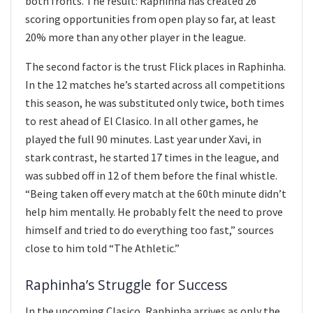
both fronts. The result: Raphinha has created 26
scoring opportunities from open play so far, at least
20% more than any other player in the league.
The second factor is the trust Flick places in Raphinha.
In the 12 matches he’s started across all competitions
this season, he was substituted only twice, both times
to rest ahead of El Clasico. In all other games, he
played the full 90 minutes. Last year under Xavi, in
stark contrast, he started 17 times in the league, and
was subbed off in 12 of them before the final whistle.
“Being taken off every match at the 60th minute didn’t
help him mentally. He probably felt the need to prove
himself and tried to do everything too fast,” sources
close to him told “The Athletic.”
Raphinha’s Struggle for Success
In the upcoming Clasico, Raphinha arrives as only the