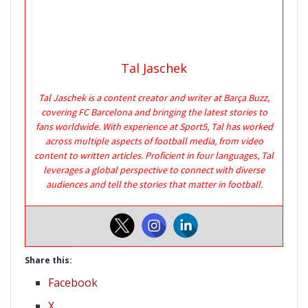
Tal Jaschek
Tal Jaschek is a content creator and writer at Barça Buzz,
covering FC Barcelona and bringing the latest stories to
fans worldwide. With experience at Sport5, Tal has worked
across multiple aspects of football media, from video
content to written articles. Proficient in four languages, Tal
leverages a global perspective to connect with diverse
audiences and tell the stories that matter in football.
Share this:
Facebook
X