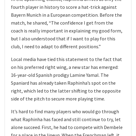
fourth player in history to score a hat-trick against
Bayern Munich in a European competition. Before the
match, he shared, “The confidence I get from the
coach is really important in explaining my good form,
but I also understood that if I want to play for this
club, I need to adapt to different positions.”
Local media have tied this statement to the fact that
on his preferred right wing, a new star has emerged:
16-year-old Spanish prodigy Lamine Yamal. The
Spaniard has already taken Raphinha’s spot on the
right, which led to the latter shifting to the opposite
side of the pitch to secure more playing time.
It’s hard to find many players who would go through
what Raphinha has faced and still continue to try, let
alone succeed. First, he had to compete with Dembele
for a place in the lineup. When the Frenchman left, it