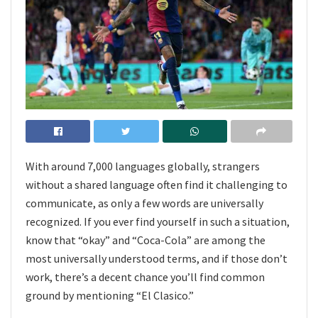
With around 7,000 languages globally, strangers
without a shared language often find it challenging to
communicate, as only a few words are universally
recognized. If you ever find yourself in such a situation,
know that “okay” and “Coca-Cola” are among the
most universally understood terms, and if those don’t
work, there’s a decent chance you’ll find common
ground by mentioning “El Clasico.”