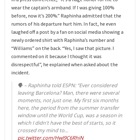
wear the captain’s armband. If I was giving 100%
before, now it’s 200%.” Raphinha admitted that the
rumors of his departure hurt him. In fact, he even
laughed off a post by a fan on social media showing a
newly ordered shirt with Raphinha’s number and
“Williams” on the back. “Yes, I saw that picture. I
commented on it because I thought it was
disrespectful”, he explained when asked about the
incident.
🗣️ – Raphinha told ESPN: “Ever considered
leaving Barcelona? Man, there were several
moments, not just one. My first six months
here, the period from the summer transfer
window until the World Cup, was a season in
which I didn't have the best of starts, so it
crossed my mind to…
pic.twitter.com/HwJ9C6RhiN