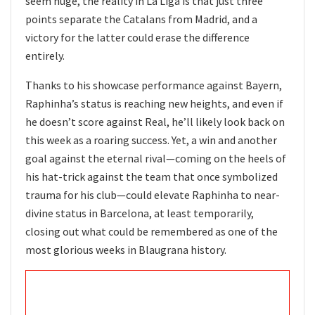
seem huge, the reality in La Liga is that just three
points separate the Catalans from Madrid, and a
victory for the latter could erase the difference
entirely.
Thanks to his showcase performance against Bayern,
Raphinha’s status is reaching new heights, and even if
he doesn’t score against Real, he’ll likely look back on
this week as a roaring success. Yet, a win and another
goal against the eternal rival—coming on the heels of
his hat-trick against the team that once symbolized
trauma for his club—could elevate Raphinha to near-
divine status in Barcelona, at least temporarily,
closing out what could be remembered as one of the
most glorious weeks in Blaugrana history.