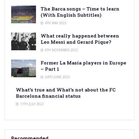
The Barca songs – Time to learn
(With English Subtitles)
4TH MAY 2023
What really happened between
Leo Messi and Gerard Pique?
6TH NOVEMBER 2022
Former La Masia players in Europe
– Part 1
24TH JUNE 2023
What’s true and What’s not about the FC
Barcelona financial status
11TH JULY 2022
Recommended