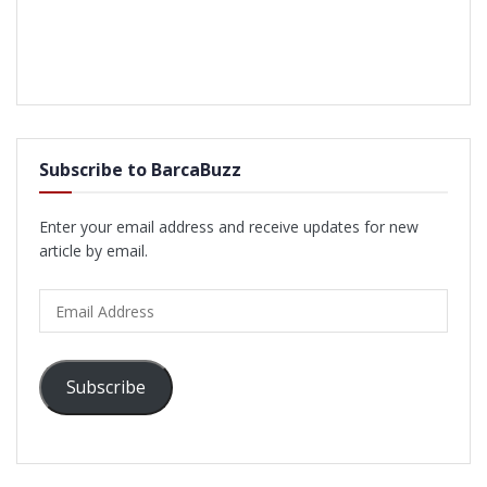
Subscribe to BarcaBuzz
Enter your email address and receive updates for new
article by email.
Email
Address
Subscribe