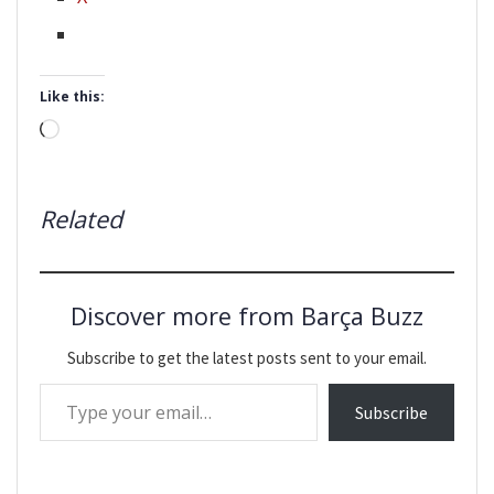
Like this:
Loading…
Related
Discover more from Barça Buzz
Subscribe to get the latest posts sent to your email.
Type your email…
Subscribe