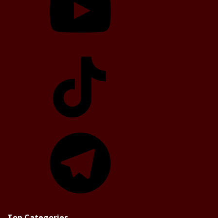
TikTok
Telegram
Top Categories