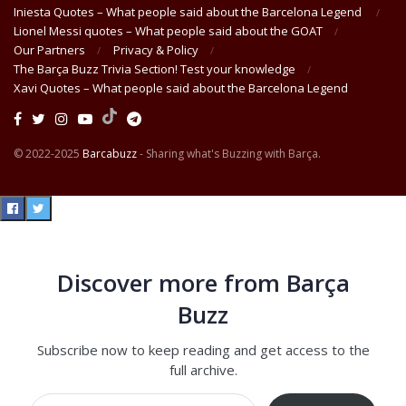
Iniesta Quotes – What people said about the Barcelona Legend
Lionel Messi quotes – What people said about the GOAT
Our Partners
Privacy & Policy
The Barça Buzz Trivia Section! Test your knowledge
Xavi Quotes – What people said about the Barcelona Legend
© 2022-2025
Barcabuzz
- Sharing what's Buzzing with Barça.
Discover more from Barça
Buzz
Subscribe now to keep reading and get access to the
full archive.
Type your email…