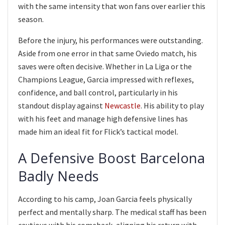
with the same intensity that won fans over earlier this
season.
Before the injury, his performances were outstanding.
Aside from one error in that same Oviedo match, his
saves were often decisive. Whether in La Liga or the
Champions League, Garcia impressed with reflexes,
confidence, and ball control, particularly in his
standout display against
Newcastle
. His ability to play
with his feet and manage high defensive lines has
made him an ideal fit for Flick’s tactical model.
A Defensive Boost Barcelona
Badly Needs
According to his camp, Joan Garcia feels physically
perfect and mentally sharp. The medical staff has been
cautious with his comeback, aligning his return with