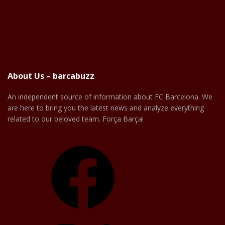
About Us – barcabuzz
An independent source of information about FC Barcelona. We
are here to bring you the latest news and analyze everything
related to our beloved team. Força Barça!
Facebook
X