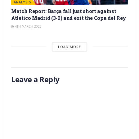
ANALYSIS
Match Report: Barça fall just short against
Atlético Madrid (3-0) and exit the Copa del Rey
4TH MARCH 2026
LOAD MORE
Leave a Reply