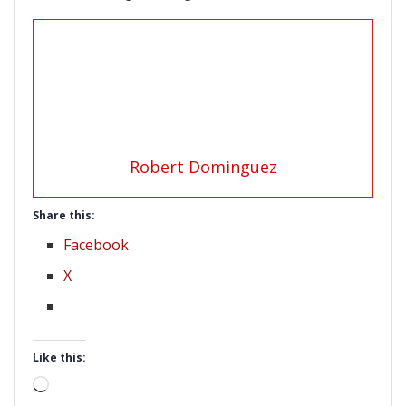
Robert Dominguez
Share this:
Facebook
X
Like this:
Loading…