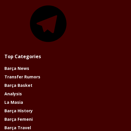
Telegram
Top Categories
Barça News
Transfer Rumors
Barça Basket
Analysis
La Masia
Barça History
Barça Femeni
Barça Travel