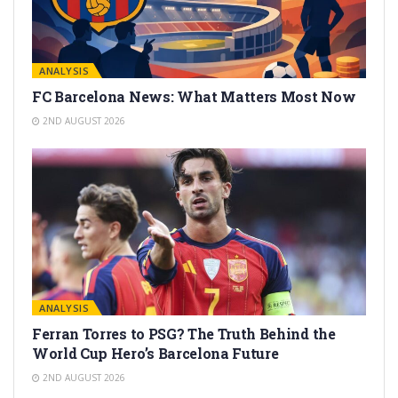
ANALYSIS
FC Barcelona News: What Matters Most Now
2ND AUGUST 2026
ANALYSIS
Ferran Torres to PSG? The Truth Behind the
World Cup Hero’s Barcelona Future
2ND AUGUST 2026