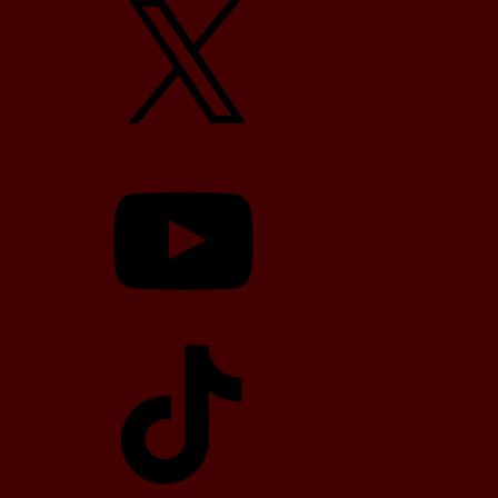
YouTube
TikTok