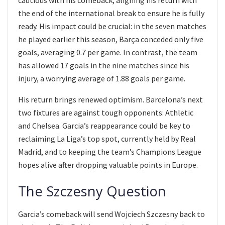
the end of the international break to ensure he is fully
ready. His impact could be crucial: in the seven matches
he played earlier this season, Barça conceded only five
goals, averaging 0.7 per game. In contrast, the team
has allowed 17 goals in the nine matches since his
injury, a worrying average of 1.88 goals per game.
His return brings renewed optimism. Barcelona’s next
two fixtures are against tough opponents: Athletic
and Chelsea. Garcia’s reappearance could be key to
reclaiming La Liga’s top spot, currently held by Real
Madrid, and to keeping the team’s Champions League
hopes alive after dropping valuable points in Europe.
The Szczesny Question
Garcia’s comeback will send Wojciech Szczesny back to