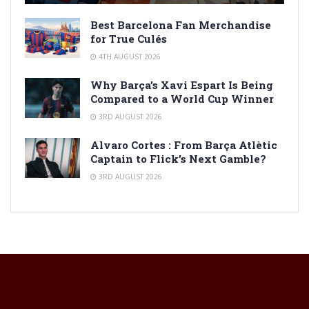
Best Barcelona Fan Merchandise
for True Culés
4TH AUGUST 2026
Why Barça’s Xavi Espart Is Being
Compared to a World Cup Winner
3RD AUGUST 2026
Alvaro Cortes : From Barça Atlètic
Captain to Flick’s Next Gamble?
3RD AUGUST 2026