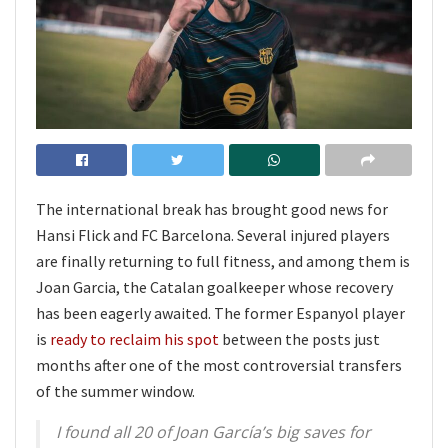
The international break has brought good news for
Hansi Flick and FC Barcelona. Several injured players
are finally returning to full fitness, and among them is
Joan Garcia, the Catalan goalkeeper whose recovery
has been eagerly awaited. The former Espanyol player
is
ready to reclaim his spot
between the posts just
months after one of the most controversial transfers
of the summer window.
I found all 20 of Joan García’s big saves for