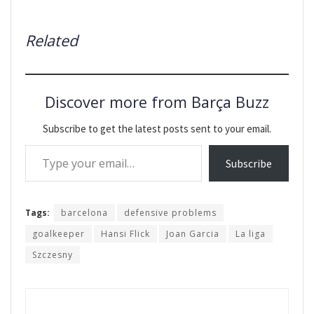
Related
Discover more from Barça Buzz
Subscribe to get the latest posts sent to your email.
Type your email…
Subscribe
Tags:
barcelona
defensive problems
goalkeeper
Hansi Flick
Joan Garcia
La liga
Szczesny