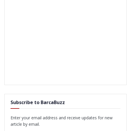
Subscribe to BarcaBuzz
Enter your email address and receive updates for new
article by email.