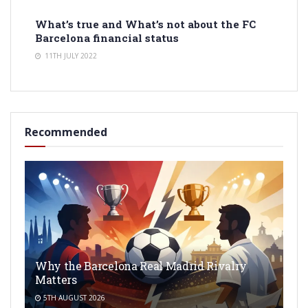
What’s true and What’s not about the FC
Barcelona financial status
11TH JULY 2022
Recommended
Why the Barcelona Real Madrid Rivalry
Matters
5TH AUGUST 2026