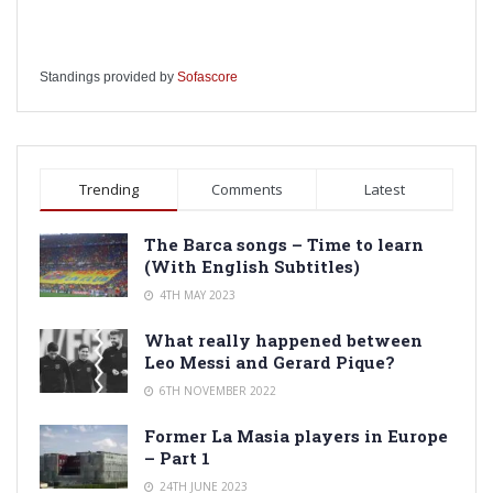
Standings provided by
Sofascore
Trending
Comments
Latest
The Barca songs – Time to learn
(With English Subtitles)
4TH MAY 2023
What really happened between
Leo Messi and Gerard Pique?
6TH NOVEMBER 2022
Former La Masia players in Europe
– Part 1
24TH JUNE 2023