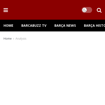
HOME
BARCABUZZ TV
BARÇA NEWS
BARÇA HIST
Home
Analysis