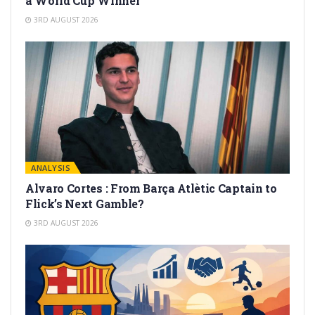
a World Cup Winner
3RD AUGUST 2026
ANALYSIS
Alvaro Cortes : From Barça Atlètic Captain to
Flick’s Next Gamble?
3RD AUGUST 2026