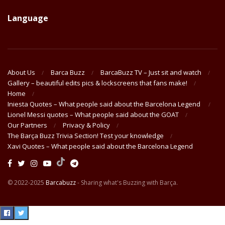
Language
About Us
Barca Buzz
BarcaBuzz TV – Just sit and watch
Gallery – beautiful edits pics & lockscreens that fans make!
Home
Iniesta Quotes – What people said about the Barcelona Legend
Lionel Messi quotes – What people said about the GOAT
Our Partners
Privacy & Policy
The Barça Buzz Trivia Section! Test your knowledge
Xavi Quotes – What people said about the Barcelona Legend
© 2022-2025
Barcabuzz
- Sharing what's Buzzing with Barça.