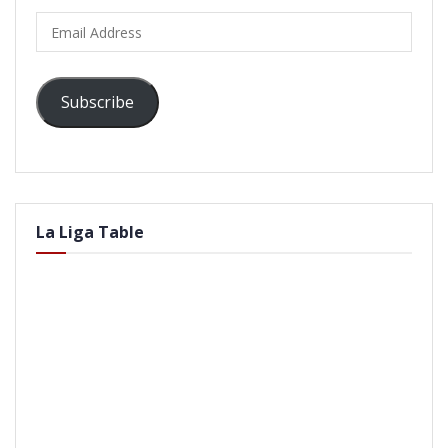
Email
Address
Subscribe
La Liga Table