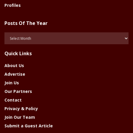
Profiles
Posts Of The Year
Posts
Of
The
Quick Links
Year
About Us
Advertise
Join Us
Our Partners
Contact
Privacy & Policy
Join Our Team
Submit a Guest Article