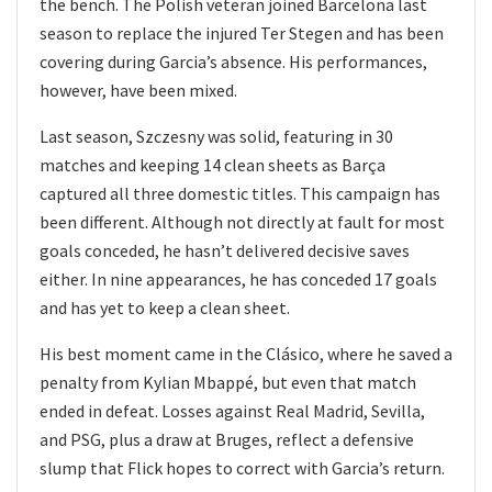
the bench. The Polish veteran joined Barcelona last
season to replace the injured Ter Stegen and has been
covering during Garcia’s absence. His performances,
however, have been mixed.
Last season, Szczesny was solid, featuring in 30
matches and keeping 14 clean sheets as Barça
captured all three domestic titles. This campaign has
been different. Although not directly at fault for most
goals conceded, he hasn’t delivered decisive saves
either. In nine appearances, he has conceded 17 goals
and has yet to keep a clean sheet.
His best moment came in the Clásico, where he saved a
penalty from Kylian Mbappé, but even that match
ended in defeat. Losses against Real Madrid, Sevilla,
and PSG, plus a draw at Bruges, reflect a defensive
slump that Flick hopes to correct with Garcia’s return.