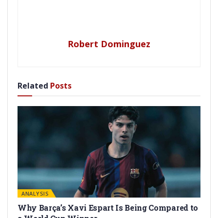
Robert Dominguez
Related
Posts
ANALYSIS
Why Barça’s Xavi Espart Is Being Compared to