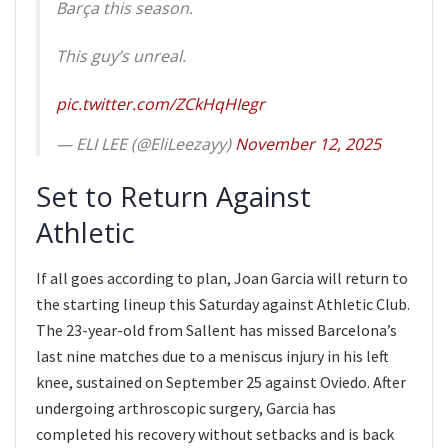
Barça this season.
This guy’s unreal.
pic.twitter.com/ZCkHqHIegr
— ELI LEE (@EliLeezayy)
November 12, 2025
Set to Return Against
Athletic
If all goes according to plan, Joan Garcia will return to
the starting lineup this Saturday against Athletic Club.
The 23-year-old from Sallent has missed Barcelona’s
last nine matches due to a meniscus injury in his left
knee, sustained on September 25 against Oviedo. After
undergoing arthroscopic surgery, Garcia has
completed his recovery without setbacks and is back