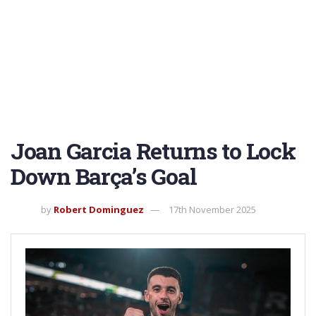
Joan Garcia Returns to Lock
Down Barça’s Goal
by
Robert Dominguez
17th November 2025