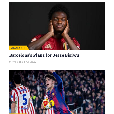
ANALYSIS
Barcelona’s Plans for Jesse Bisiwu
2ND AUGUST 2026