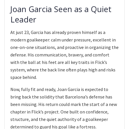
Joan Garcia Seen as a Quiet
Leader
At just 23, Garcia has already proven himself as a
modern goalkeeper: calm under pressure, excellent in
one-on-one situations, and proactive in organizing the
defense. His communication, bravery, and comfort
with the ball at his feet are all key traits in Flick’s
system, where the back line often plays high and risks
space behind.
Now, fully fit and ready, Joan Garcia is expected to
bring back the solidity that Barcelona’s defense has
been missing. His return could mark the start of a new
chapter in Flick’s project. One built on confidence,
structure, and the quiet authority of a goalkeeper
determined to guard his goal like a fortress.