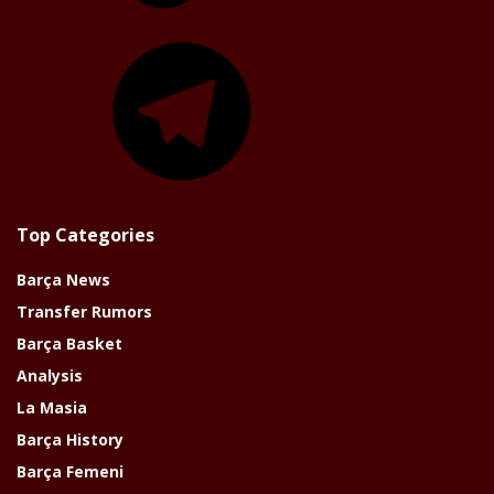
Telegram
Top Categories
Barça News
Transfer Rumors
Barça Basket
Analysis
La Masia
Barça History
Barça Femeni