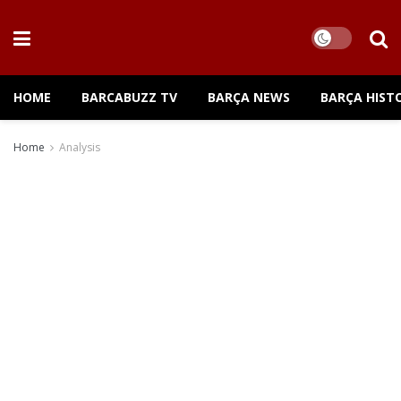
HOME
BARCABUZZ TV
BARÇA NEWS
BARÇA HIST
Home
Analysis