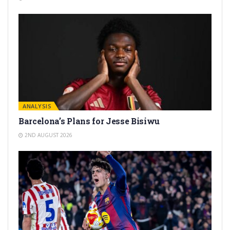
ANALYSIS
Barcelona’s Plans for Jesse Bisiwu
2ND AUGUST 2026