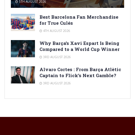
5TH AUGUST 2026
Best Barcelona Fan Merchandise
for True Culés
4TH AUGUST 2026
Why Barça’s Xavi Espart Is Being
Compared to a World Cup Winner
3RD AUGUST 2026
Alvaro Cortes : From Barça Atlètic
Captain to Flick’s Next Gamble?
3RD AUGUST 2026