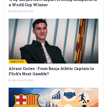
a World Cup Winner
3RD AUGUST 2026
ANALYSIS
Alvaro Cortes : From Barça Atlètic Captain to
Flick’s Next Gamble?
3RD AUGUST 2026