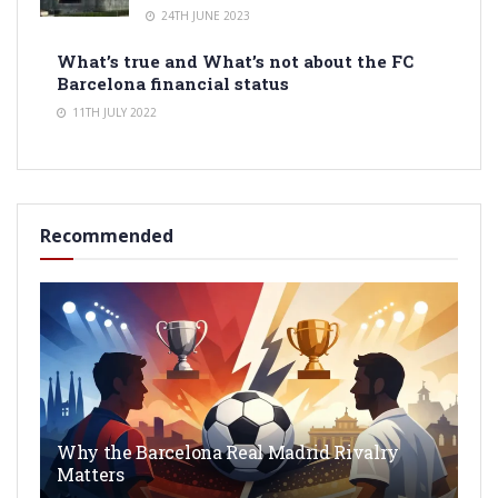
24TH JUNE 2023
What’s true and What’s not about the FC
Barcelona financial status
11TH JULY 2022
Recommended
Why the Barcelona Real Madrid Rivalry
Matters