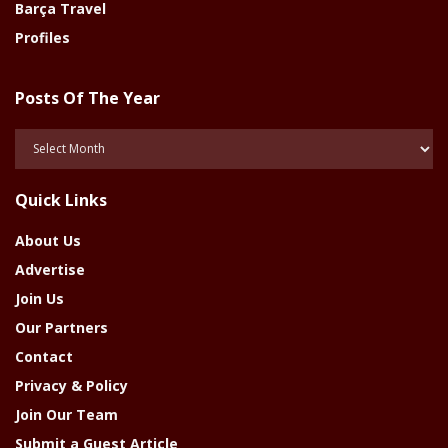
Barça Travel
Profiles
Posts Of The Year
Posts
Of
The
Quick Links
Year
About Us
Advertise
Join Us
Our Partners
Contact
Privacy & Policy
Join Our Team
Submit a Guest Article