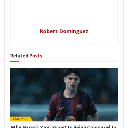
Robert Dominguez
Related
Posts
ANALYSIS
Why Barça’s Xavi Espart Is Being Compared to