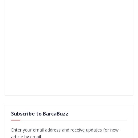
Subscribe to BarcaBuzz
Enter your email address and receive updates for new
article by email.