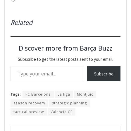
Related
Discover more from Barça Buzz
Subscribe to get the latest posts sent to your email.
Type your email…
Subscribe
Tags:
FC Barcelona
La liga
Montjuïc
season recovery
strategic planning
tactical preview
Valencia CF