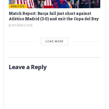
ANALYSIS
Match Report: Barça fall just short against
Atlético Madrid (3-0) and exit the Copa del Rey
4TH MARCH 2026
LOAD MORE
Leave a Reply