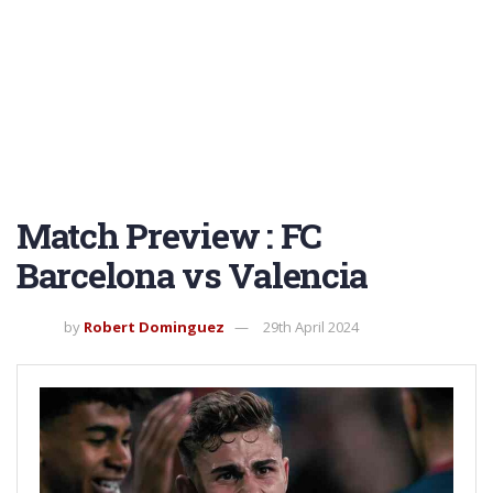
Match Preview : FC
Barcelona vs Valencia
by
Robert Dominguez
29th April 2024