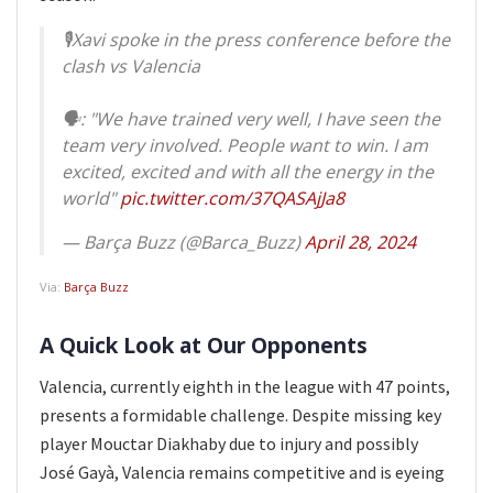
🎙️Xavi spoke in the press conference before the
clash vs Valencia
🗣️: "We have trained very well, I have seen the
team very involved. People want to win. I am
excited, excited and with all the energy in the
world"
pic.twitter.com/37QASAjJa8
— Barça Buzz (@Barca_Buzz)
April 28, 2024
Via:
Barça Buzz
A Quick Look at Our Opponents
Valencia, currently eighth in the league with 47 points,
presents a formidable challenge. Despite missing key
player Mouctar Diakhaby due to injury and possibly
José Gayà, Valencia remains competitive and is eyeing