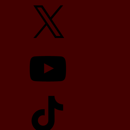
X
YouTube
TikTok