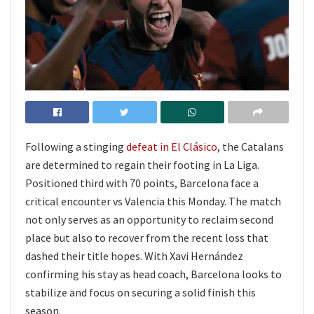
Following a stinging
defeat in El Clásico
, the Catalans
are determined to regain their footing in La Liga.
Positioned third with 70 points, Barcelona face a
critical encounter vs Valencia this Monday. The match
not only serves as an opportunity to reclaim second
place but also to recover from the recent loss that
dashed their title hopes. With Xavi Hernández
confirming his stay as head coach, Barcelona looks to
stabilize and focus on securing a solid finish this
season.