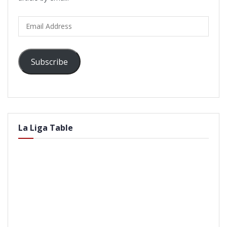
Email
Address
Subscribe
La Liga Table