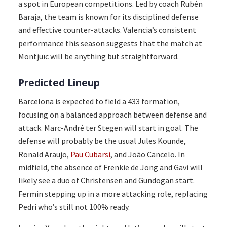
a spot in European competitions. Led by coach Rubén
Baraja, the team is known for its disciplined defense
and effective counter-attacks. Valencia’s consistent
performance this season suggests that the match at
Montjuïc will be anything but straightforward.
Predicted Lineup
Barcelona is expected to field a 433 formation,
focusing on a balanced approach between defense and
attack. Marc-André ter Stegen will start in goal. The
defense will probably be the usual Jules Kounde,
Ronald Araujo,
Pau Cubarsi
, and João Cancelo. In
midfield, the absence of Frenkie de Jong and Gavi will
likely see a duo of Christensen and Gundogan start.
Fermin stepping up in a more attacking role, replacing
Pedri who’s still not 100% ready.