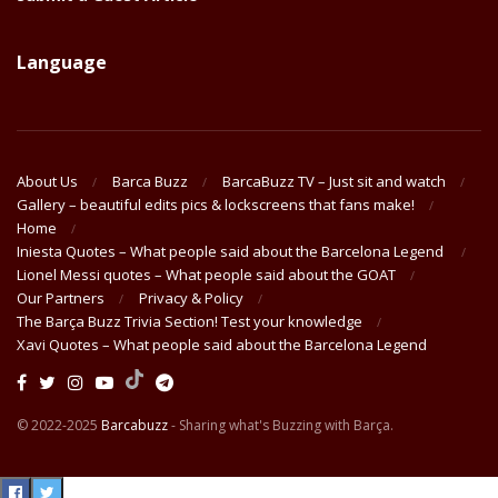
Language
About Us
Barca Buzz
BarcaBuzz TV – Just sit and watch
Gallery – beautiful edits pics & lockscreens that fans make!
Home
Iniesta Quotes – What people said about the Barcelona Legend
Lionel Messi quotes – What people said about the GOAT
Our Partners
Privacy & Policy
The Barça Buzz Trivia Section! Test your knowledge
Xavi Quotes – What people said about the Barcelona Legend
© 2022-2025
Barcabuzz
- Sharing what's Buzzing with Barça.