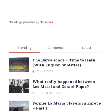
Standings provided by
Sofascore
Trending
Comments
Latest
The Barca songs – Time to learn
(With English Subtitles)
4TH MAY 2023
What really happened between
Leo Messi and Gerard Pique?
6TH NOVEMBER 2022
Former La Masia players in Europe
– Part 1