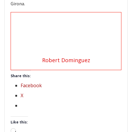
Girona.
Robert Dominguez
Share this:
Facebook
X
Like this:
Loading…