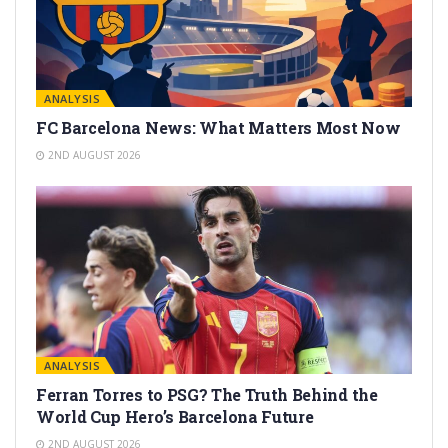
ANALYSIS
FC Barcelona News: What Matters Most Now
2ND AUGUST 2026
ANALYSIS
Ferran Torres to PSG? The Truth Behind the
World Cup Hero’s Barcelona Future
2ND AUGUST 2026