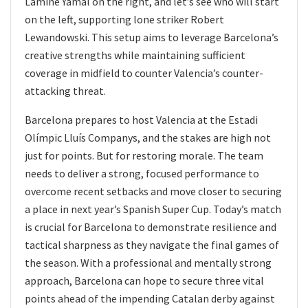
Lamine Yamal on the right, and let’s see who will start
on the left, supporting lone striker Robert
Lewandowski. This setup aims to leverage Barcelona’s
creative strengths while maintaining sufficient
coverage in midfield to counter Valencia’s counter-
attacking threat.
Barcelona prepares to host Valencia at the Estadi
Olímpic Lluís Companys, and the stakes are high not
just for points. But for restoring morale. The team
needs to deliver a strong, focused performance to
overcome recent setbacks and move closer to securing
a place in next year’s Spanish Super Cup. Today’s match
is crucial for Barcelona to demonstrate resilience and
tactical sharpness as they navigate the final games of
the season. With a professional and mentally strong
approach, Barcelona can hope to secure three vital
points ahead of the impending Catalan derby against