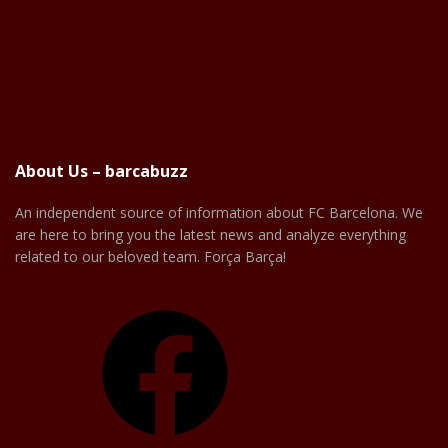
About Us – barcabuzz
An independent source of information about FC Barcelona. We
are here to bring you the latest news and analyze everything
related to our beloved team. Força Barça!
Facebook