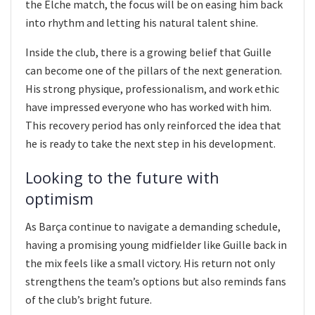
the Elche match, the focus will be on easing him back
into rhythm and letting his natural talent shine.
Inside the club, there is a growing belief that Guille
can become one of the pillars of the next generation.
His strong physique, professionalism, and work ethic
have impressed everyone who has worked with him.
This recovery period has only reinforced the idea that
he is ready to take the next step in his development.
Looking to the future with
optimism
As Barça continue to navigate a demanding schedule,
having a promising young midfielder like Guille back in
the mix feels like a small victory. His return not only
strengthens the team’s options but also reminds fans
of the club’s bright future.