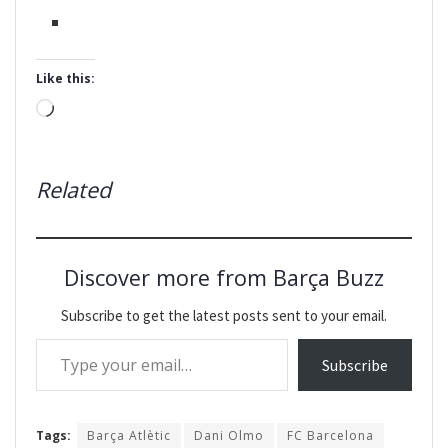
Like this:
Loading…
Related
Discover more from Barça Buzz
Subscribe to get the latest posts sent to your email.
Type your email…
Subscribe
Tags:
Barça Atlètic
Dani Olmo
FC Barcelona