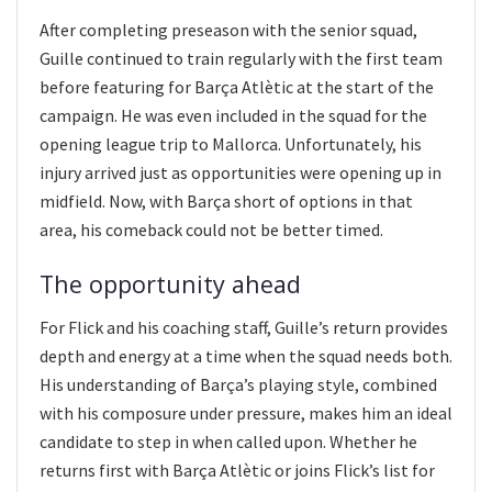
After completing preseason with the senior squad,
Guille continued to train regularly with the first team
before featuring for Barça Atlètic at the start of the
campaign. He was even included in the squad for the
opening league trip to Mallorca. Unfortunately, his
injury arrived just as opportunities were opening up in
midfield. Now, with Barça short of options in that
area, his comeback could not be better timed.
The opportunity ahead
For Flick and his coaching staff, Guille’s return provides
depth and energy at a time when the squad needs both.
His understanding of Barça’s playing style, combined
with his composure under pressure, makes him an ideal
candidate to step in when called upon. Whether he
returns first with Barça Atlètic or joins Flick’s list for