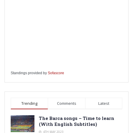
Standings provided by
Sofascore
Trending
Comments
Latest
The Barca songs – Time to learn
(With English Subtitles)
4TH MAY 2023