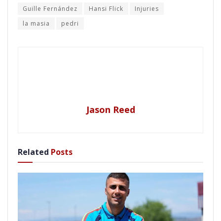
Guille Fernández
Hansi Flick
Injuries
la masia
pedri
Jason Reed
Related
Posts