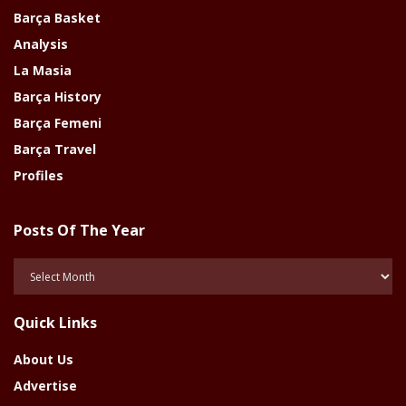
Barça Basket
Analysis
La Masia
Barça History
Barça Femeni
Barça Travel
Profiles
Posts Of The Year
Posts
Of
The
Quick Links
Year
About Us
Advertise