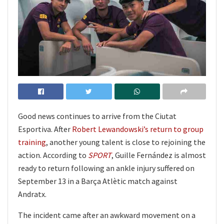
Good news continues to arrive from the Ciutat
Esportiva. After
Robert Lewandowski’s return to group
training
, another young talent is close to rejoining the
action. According to
SPORT
, Guille Fernández is almost
ready to return following an ankle injury suffered on
September 13 in a Barça Atlètic match against
Andratx.
The incident came after an awkward movement on a