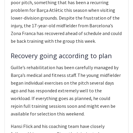
poor pitch, something that has been a recurring
problem for Barça Atlètic this season when visiting
lower-division grounds. Despite the frustration of the
injury, the 17-year-old midfielder from Barcelona’s
Zona Franca has recovered ahead of schedule and could
be back training with the group this week.
Recovery going according to plan
Guille’s rehabilitation has been carefully managed by
Barça’s medical and fitness staff. The young midfielder
began individual exercises on the pitch several days
ago and has responded extremely well to the
workload. If everything goes as planned, he could
rejoin full training sessions soon and might even be
available for selection this weekend.
Hansi Flick and his coaching team have closely