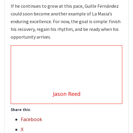
If he continues to grow at this pace, Guille Fernández
could soon become another example of La Masia’s
enduring excellence. For now, the goal is simple: finish
his recovery, regain his rhythm, and be ready when his
opportunity arrives.
Jason Reed
Share this:
Facebook
X