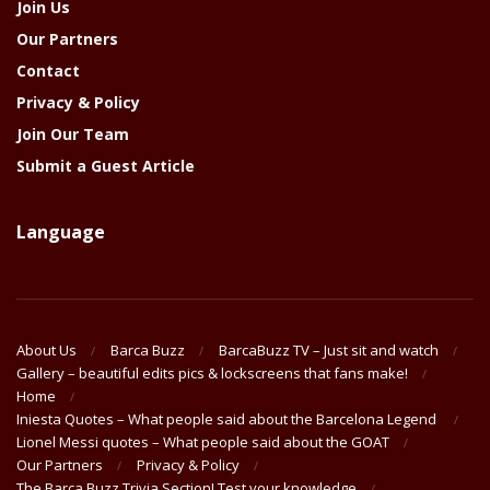
Join Us
Our Partners
Contact
Privacy & Policy
Join Our Team
Submit a Guest Article
Language
About Us
Barca Buzz
BarcaBuzz TV – Just sit and watch
Gallery – beautiful edits pics & lockscreens that fans make!
Home
Iniesta Quotes – What people said about the Barcelona Legend
Lionel Messi quotes – What people said about the GOAT
Our Partners
Privacy & Policy
The Barça Buzz Trivia Section! Test your knowledge