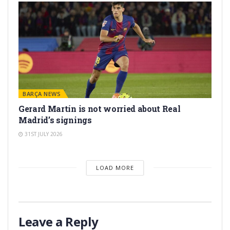
BARÇA NEWS
Gerard Martín is not worried about Real
Madrid’s signings
31ST JULY 2026
LOAD MORE
Leave a Reply