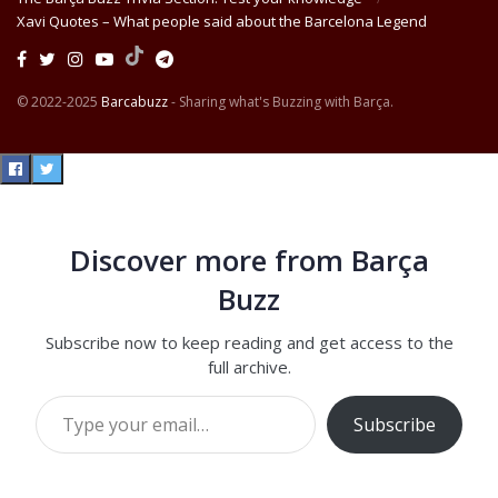
Xavi Quotes – What people said about the Barcelona Legend
© 2022-2025
Barcabuzz
- Sharing what's Buzzing with Barça.
Discover more from Barça
Buzz
Subscribe now to keep reading and get access to the
full archive.
Type your email…
Subscribe
Continue reading