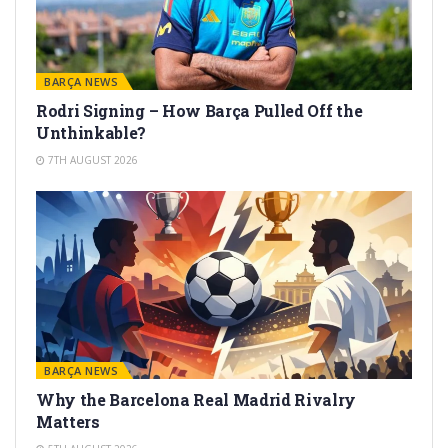
BARÇA NEWS
Rodri Signing – How Barça Pulled Off the
Unthinkable?
7TH AUGUST 2026
BARÇA NEWS
Why the Barcelona Real Madrid Rivalry
Matters