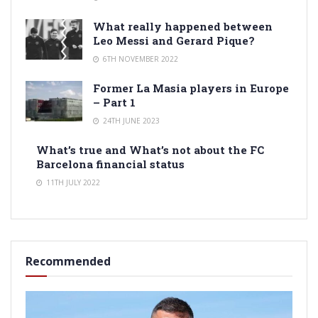
What really happened between
Leo Messi and Gerard Pique?
6TH NOVEMBER 2022
Former La Masia players in Europe
– Part 1
24TH JUNE 2023
What’s true and What’s not about the FC
Barcelona financial status
11TH JULY 2022
Recommended