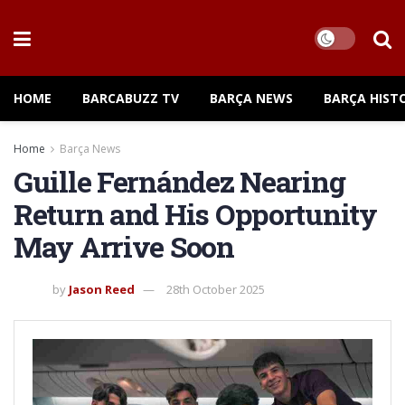
HOME
BARCABUZZ TV
BARÇA NEWS
BARÇA HIST
Home
Barça News
Guille Fernández Nearing
Return and His Opportunity
May Arrive Soon
by
Jason Reed
28th October 2025