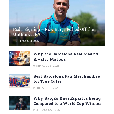
Rodri Signing – How Barça Pulled Off the
Unthinkable?
7TH AUGUST 2026
Why the Barcelona Real Madrid
Rivalry Matters
5TH AUGUST 2026
Best Barcelona Fan Merchandise
for True Culés
4TH AUGUST 2026
Why Barça’s Xavi Espart Is Being
Compared to a World Cup Winner
3RD AUGUST 2026