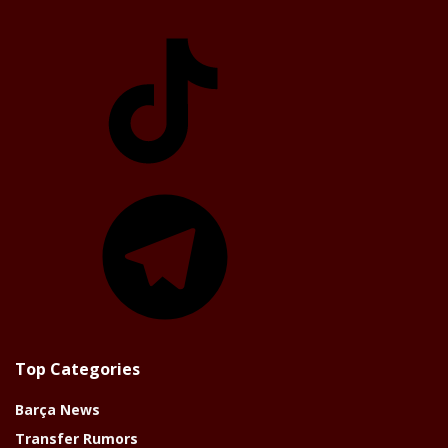
TikTok
Telegram
Top Categories
Barça News
Transfer Rumors