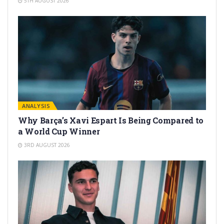
5TH AUGUST 2026
ANALYSIS
Why Barça’s Xavi Espart Is Being Compared to
a World Cup Winner
3RD AUGUST 2026