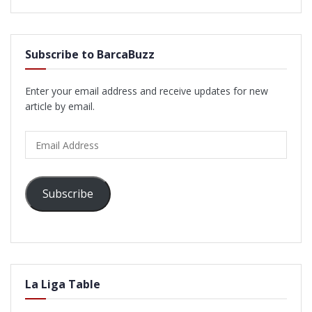
Subscribe to BarcaBuzz
Enter your email address and receive updates for new
article by email.
Email
Address
Subscribe
La Liga Table