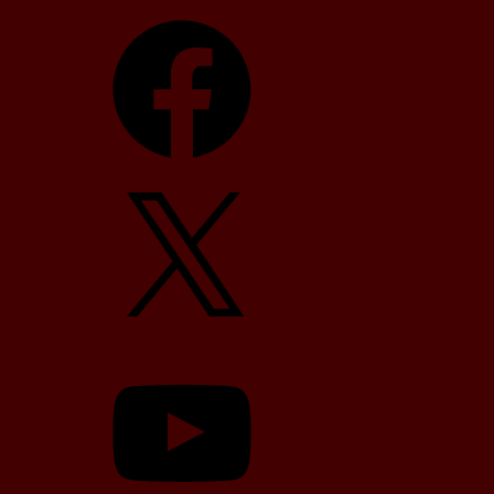
Facebook
X
YouTube