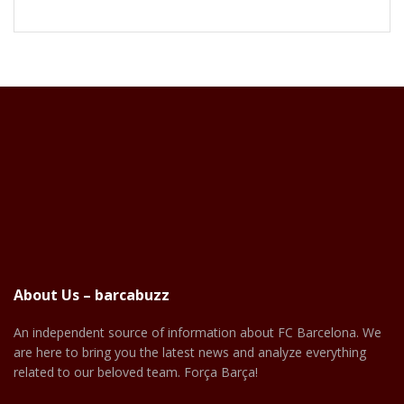
About Us – barcabuzz
An independent source of information about FC Barcelona. We
are here to bring you the latest news and analyze everything
related to our beloved team. Força Barça!