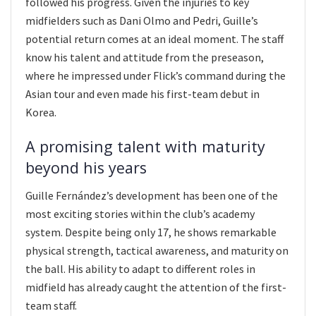
followed his progress. Given the injuries to key
midfielders such as Dani Olmo and Pedri, Guille’s
potential return comes at an ideal moment. The staff
know his talent and attitude from the preseason,
where he impressed under Flick’s command during the
Asian tour and even made his first-team debut in
Korea.
A promising talent with maturity
beyond his years
Guille Fernández’s development has been one of the
most exciting stories within the club’s academy
system. Despite being only 17, he shows remarkable
physical strength, tactical awareness, and maturity on
the ball. His ability to adapt to different roles in
midfield has already caught the attention of the first-
team staff.