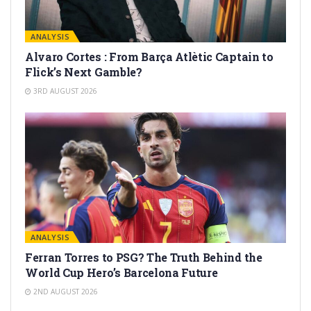
ANALYSIS
Alvaro Cortes : From Barça Atlètic Captain to
Flick’s Next Gamble?
3RD AUGUST 2026
ANALYSIS
Ferran Torres to PSG? The Truth Behind the
World Cup Hero’s Barcelona Future
2ND AUGUST 2026