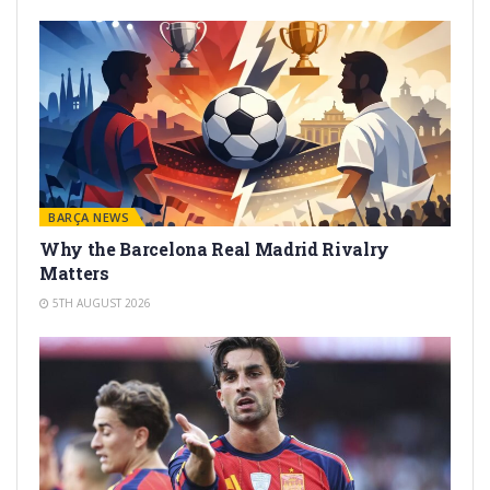
BARÇA NEWS
Why the Barcelona Real Madrid Rivalry
Matters
5TH AUGUST 2026