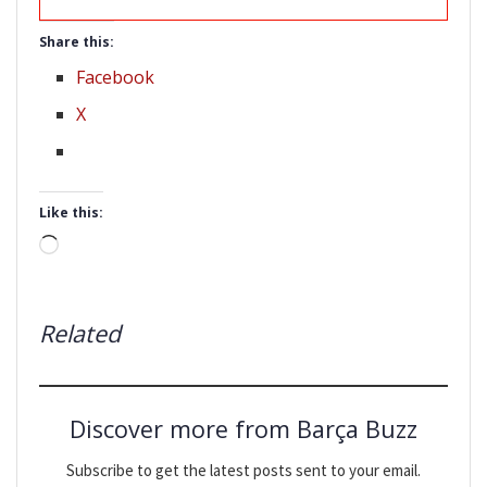
Share this:
Facebook
X
Like this:
Loading…
Related
Discover more from Barça Buzz
Subscribe to get the latest posts sent to your email.