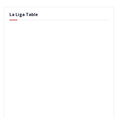
La Liga Table