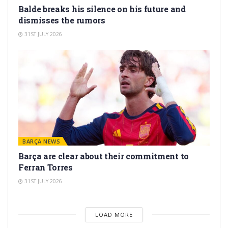
Balde breaks his silence on his future and
dismisses the rumors
31ST JULY 2026
BARÇA NEWS
Barça are clear about their commitment to
Ferran Torres
31ST JULY 2026
LOAD MORE