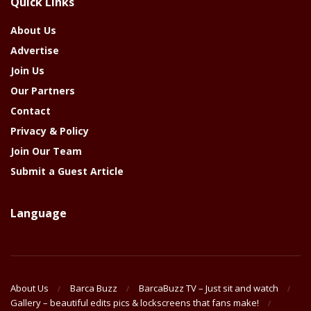
Quick Links
Year
About Us
Advertise
Join Us
Our Partners
Contact
Privacy & Policy
Join Our Team
Submit a Guest Article
Language
About Us
Barca Buzz
BarcaBuzz TV – Just sit and watch
Gallery – beautiful edits pics & lockscreens that fans make!