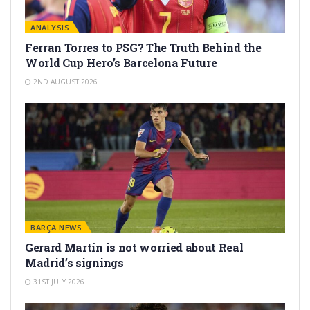
ANALYSIS
Ferran Torres to PSG? The Truth Behind the
World Cup Hero’s Barcelona Future
2ND AUGUST 2026
BARÇA NEWS
Gerard Martín is not worried about Real
Madrid’s signings
31ST JULY 2026