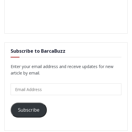
Subscribe to BarcaBuzz
Enter your email address and receive updates for new
article by email.
Email
Address
Subscribe