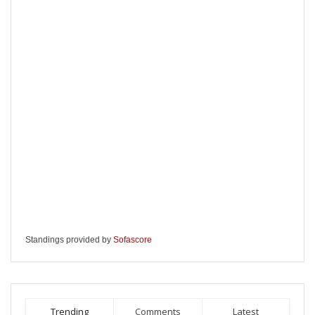
Standings provided by
Sofascore
Trending
Comments
Latest