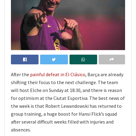
After the
painful defeat in El Clásico
, Barça are already
shifting their focus to the next challenge. The team
will host Elche on Sunday at 18:30, and there is reason
for optimism at the Ciutat Esportiva. The best news of
the week is that Robert Lewandowski has returned to
group training, a huge boost for Hansi Flick’s squad
after several difficult weeks filled with injuries and
absences.