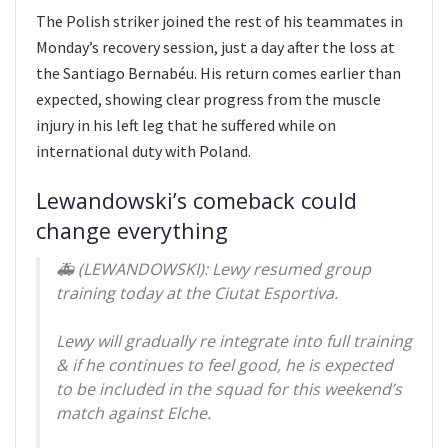
The Polish striker joined the rest of his teammates in
Monday’s recovery session, just a day after the loss at
the Santiago Bernabéu. His return comes earlier than
expected, showing clear progress from the muscle
injury in his left leg that he suffered while on
international duty with Poland.
Lewandowski’s comeback could
change everything
🚑 (LEWANDOWSKI): Lewy resumed group
training today at the Ciutat Esportiva.
Lewy will gradually re integrate into full training
& if he continues to feel good, he is expected
to be included in the squad for this weekend’s
match against Elche.