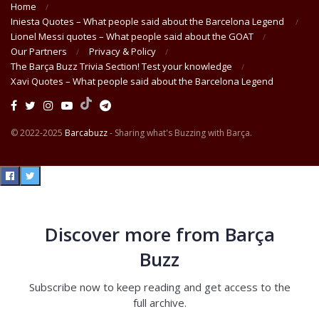
Home
Iniesta Quotes – What people said about the Barcelona Legend
Lionel Messi quotes – What people said about the GOAT
Our Partners
Privacy & Policy
The Barça Buzz Trivia Section! Test your knowledge
Xavi Quotes – What people said about the Barcelona Legend
© 2022-2025
Barcabuzz
- Sharing what's Buzzing with Barça.
Discover more from Barça
Buzz
Subscribe now to keep reading and get access to the
full archive.