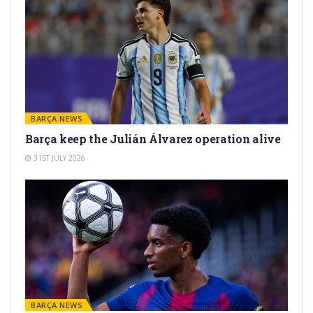
BARÇA NEWS
Barça keep the Julián Álvarez operation alive
31ST JULY 2026
BARÇA NEWS