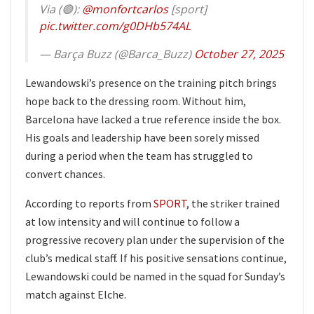
Via (🟢):
@monfortcarlos
[sport]
pic.twitter.com/g0DHb574AL
— Barça Buzz (@Barca_Buzz)
October 27, 2025
Lewandowski’s presence on the training pitch brings
hope back to the dressing room. Without him,
Barcelona have lacked a true reference inside the box.
His goals and leadership have been sorely missed
during a period when the team has struggled to
convert chances.
According to reports from
SPORT
, the striker trained
at low intensity and will continue to follow a
progressive recovery plan under the supervision of the
club’s medical staff. If his positive sensations continue,
Lewandowski could be named in the squad for Sunday’s
match against Elche.