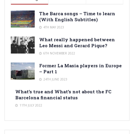
The Barca songs – Time to learn
(With English Subtitles)
4TH MAY 2023
What really happened between
Leo Messi and Gerard Pique?
6TH NOVEMBER 2022
Former La Masia players in Europe
– Part 1
24TH JUNE 2023
What’s true and What’s not about the FC
Barcelona financial status
11TH JULY 2022