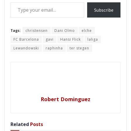
Type your email…
Subscribe
Tags:
christensen
Dani Olmo
elche
FC Barcelona
gavi
Hansi Flick
laliga
Lewandowski
raphinha
ter stegen
Robert Dominguez
Related
Posts