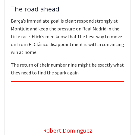
The road ahead
Barça’s immediate goal is clear: respond strongly at
Montjuïc and keep the pressure on Real Madrid in the
title race. Flick’s men know that the best way to move
on from El Clásico disappointment is with a convincing
win at home.
The return of their number nine might be exactly what
they need to find the spark again.
Robert Dominguez