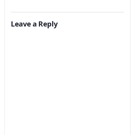
Leave a Reply