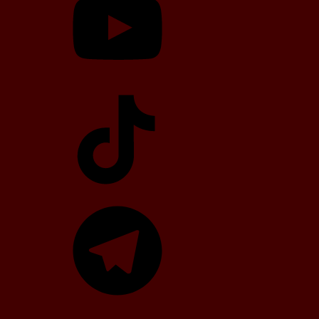
TikTok
Telegram