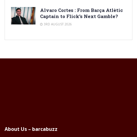
Alvaro Cortes : From Barça Atlètic
Captain to Flick’s Next Gamble?
3RD AUGUST 2026
About Us – barcabuzz