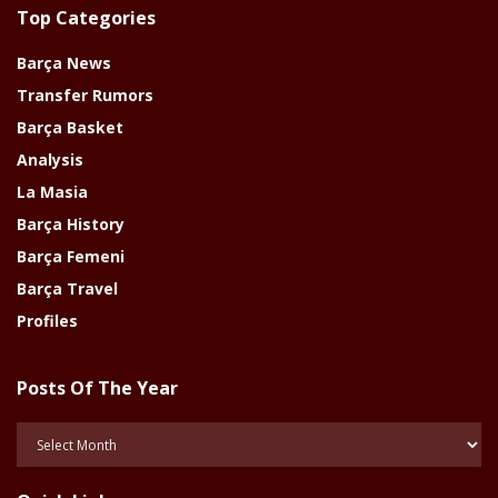
Top Categories
Barça News
Transfer Rumors
Barça Basket
Analysis
La Masia
Barça History
Barça Femeni
Barça Travel
Profiles
Posts Of The Year
Posts
Of
The