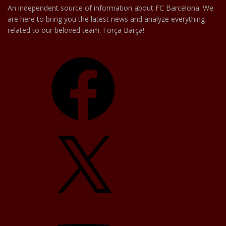
An independent source of information about FC Barcelona. We
are here to bring you the latest news and analyze everything
related to our beloved team. Força Barça!
Facebook
X
YouTube