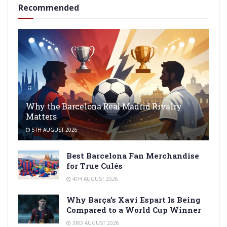
Recommended
Why the Barcelona Real Madrid Rivalry
Matters
5TH AUGUST 2026
Best Barcelona Fan Merchandise
for True Culés
4TH AUGUST 2026
Why Barça’s Xavi Espart Is Being
Compared to a World Cup Winner
3RD AUGUST 2026