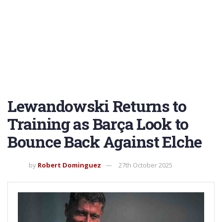
Lewandowski Returns to
Training as Barça Look to
Bounce Back Against Elche
by
Robert Dominguez
27th October 2025