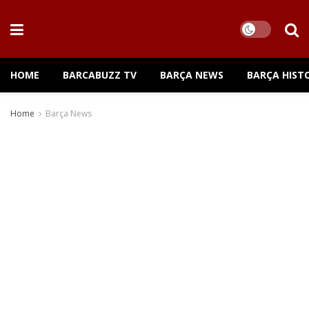
HOME
BARCABUZZ TV
BARÇA NEWS
BARÇA HIST
Home
Barça News