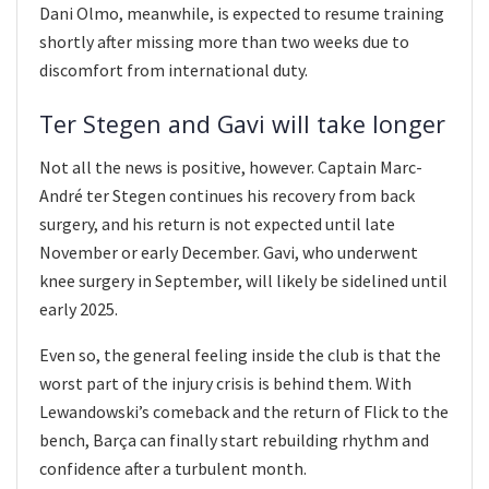
Dani Olmo, meanwhile, is expected to resume training
shortly after missing more than two weeks due to
discomfort from international duty.
Ter Stegen and Gavi will take longer
Not all the news is positive, however. Captain Marc-
André ter Stegen continues his recovery from back
surgery, and his return is not expected until late
November or early December. Gavi, who underwent
knee surgery in September, will likely be sidelined until
early 2025.
Even so, the general feeling inside the club is that the
worst part of the injury crisis is behind them. With
Lewandowski’s comeback and the return of Flick to the
bench, Barça can finally start rebuilding rhythm and
confidence after a turbulent month.