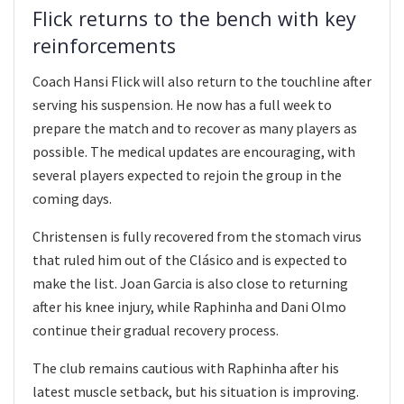
Flick returns to the bench with key
reinforcements
Coach Hansi Flick will also return to the touchline after
serving his suspension. He now has a full week to
prepare the match and to recover as many players as
possible. The medical updates are encouraging, with
several players expected to rejoin the group in the
coming days.
Christensen is fully recovered from the stomach virus
that ruled him out of the Clásico and is expected to
make the list. Joan Garcia is also close to returning
after his knee injury, while Raphinha and Dani Olmo
continue their gradual recovery process.
The club remains cautious with Raphinha after his
latest muscle setback, but his situation is improving.