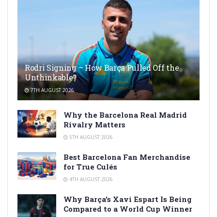
Rodri Signing – How Barça Pulled Off the
Unthinkable?
7TH AUGUST 2026
Why the Barcelona Real Madrid
Rivalry Matters
5TH AUGUST 2026
Best Barcelona Fan Merchandise
for True Culés
4TH AUGUST 2026
Why Barça’s Xavi Espart Is Being
Compared to a World Cup Winner