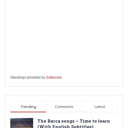
Standings provided by
Sofascore
Trending
Comments
Latest
The Barca songs – Time to learn
(With English Subtitles)