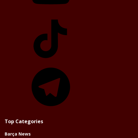
TikTok
Telegram
Top Categories
Barça News