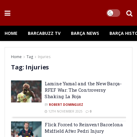
HOME
BARCABUZZ TV
BARÇA NEWS
BARÇA HIST
Home
Tag
Injuries
Tag:
Injuries
Lamine Yamal and the New Barça-
RFEF War: The Controversy
Shaking La Roja
BY
ROBERT DOMINGUEZ
12TH NOVEMBER 2025
0
Flick Forced to Reinvent Barcelona
Midfield After Pedri Injury