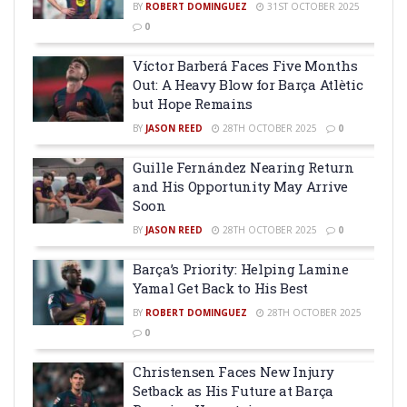
BY
ROBERT DOMINGUEZ
31ST OCTOBER 2025
0
Víctor Barberá Faces Five Months
Out: A Heavy Blow for Barça Atlètic
but Hope Remains
BY
JASON REED
28TH OCTOBER 2025
0
Guille Fernández Nearing Return
and His Opportunity May Arrive
Soon
BY
JASON REED
28TH OCTOBER 2025
0
Barça’s Priority: Helping Lamine
Yamal Get Back to His Best
BY
ROBERT DOMINGUEZ
28TH OCTOBER 2025
0
Christensen Faces New Injury
Setback as His Future at Barça