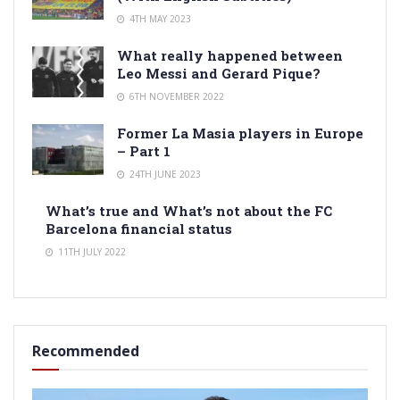
4TH MAY 2023
What really happened between
Leo Messi and Gerard Pique?
6TH NOVEMBER 2022
Former La Masia players in Europe
– Part 1
24TH JUNE 2023
What’s true and What’s not about the FC
Barcelona financial status
11TH JULY 2022
Recommended