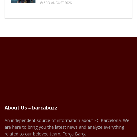
3RD AUGUST 2026
About Us – barcabuzz
An independent source of information about FC Barcelona. We
are here to bring you the latest news and analyze everything
related to our beloved team. Força Barça!