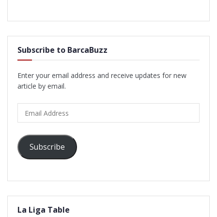
Subscribe to BarcaBuzz
Enter your email address and receive updates for new
article by email.
Email
Address
Subscribe
La Liga Table