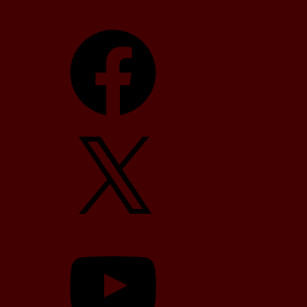
Facebook
X
YouTube