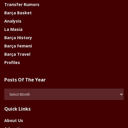
Transfer Rumors
Barça Basket
Analysis
La Masia
Barça History
Barça Femeni
Barça Travel
Profiles
Posts Of The Year
Posts
Of
The
Quick Links
Year
About Us