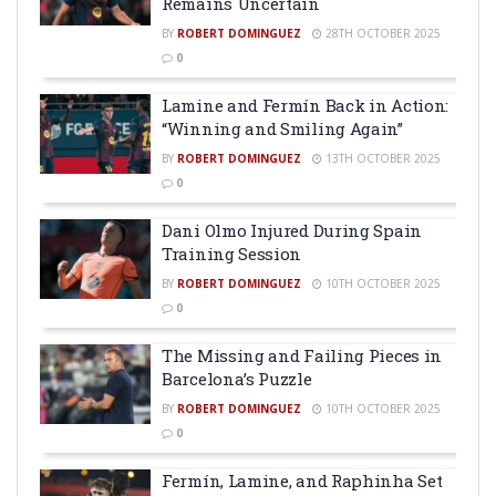
Remains Uncertain
BY
ROBERT DOMINGUEZ
28TH OCTOBER 2025
0
Lamine and Fermín Back in Action:
“Winning and Smiling Again”
BY
ROBERT DOMINGUEZ
13TH OCTOBER 2025
0
Dani Olmo Injured During Spain
Training Session
BY
ROBERT DOMINGUEZ
10TH OCTOBER 2025
0
The Missing and Failing Pieces in
Barcelona’s Puzzle
BY
ROBERT DOMINGUEZ
10TH OCTOBER 2025
0
Fermín, Lamine, and Raphinha Set