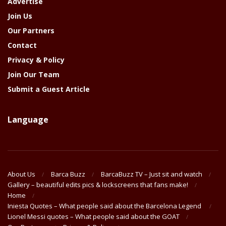
Advertise
Join Us
Our Partners
Contact
Privacy & Policy
Join Our Team
Submit a Guest Article
Language
About Us
Barca Buzz
BarcaBuzz TV – Just sit and watch
Gallery – beautiful edits pics & lockscreens that fans make!
Home
Iniesta Quotes – What people said about the Barcelona Legend
Lionel Messi quotes – What people said about the GOAT