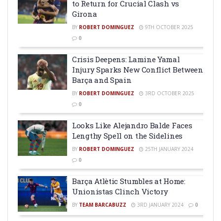
to Return for Crucial Clash vs
Girona
BY
ROBERT DOMINGUEZ
9TH OCTOBER 2025
0
Crisis Deepens: Lamine Yamal
Injury Sparks New Conflict Between
Barça and Spain
BY
ROBERT DOMINGUEZ
3RD OCTOBER 2025
0
Looks Like Alejandro Balde Faces
Lengthy Spell on the Sidelines
BY
ROBERT DOMINGUEZ
25TH JANUARY 2024
0
Barça Atlètic Stumbles at Home:
Unionistas Clinch Victory
BY
TEAM BARCABUZZ
3RD JANUARY 2024
0