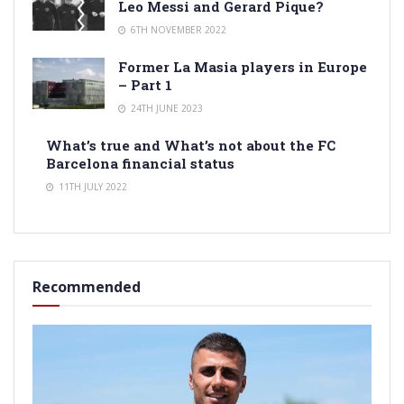
Leo Messi and Gerard Pique?
6TH NOVEMBER 2022
Former La Masia players in Europe
– Part 1
24TH JUNE 2023
What’s true and What’s not about the FC
Barcelona financial status
11TH JULY 2022
Recommended