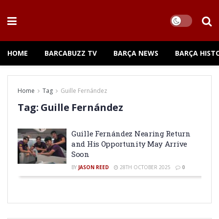
HOME
BARCABUZZ TV
BARÇA NEWS
BARÇA HIST
Home
Tag
Guille Fernández
Tag:
Guille Fernández
Guille Fernández Nearing Return
and His Opportunity May Arrive
Soon
BY
JASON REED
28TH OCTOBER 2025
0