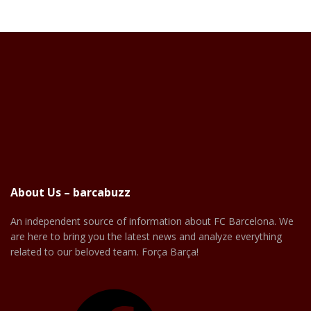
About Us – barcabuzz
An independent source of information about FC Barcelona. We
are here to bring you the latest news and analyze everything
related to our beloved team. Força Barça!
Facebook