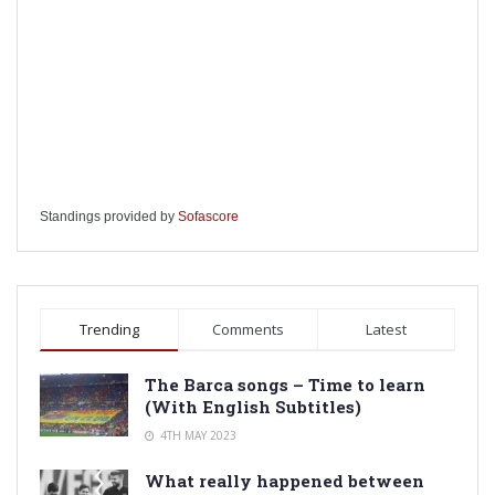
Standings provided by
Sofascore
Trending
Comments
Latest
The Barca songs – Time to learn
(With English Subtitles)
4TH MAY 2023
What really happened between