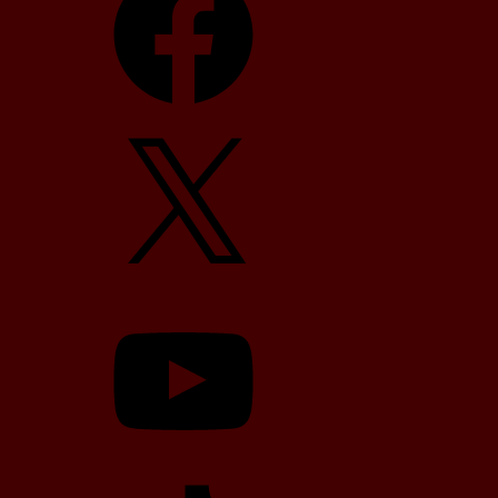
X
YouTube
TikTok