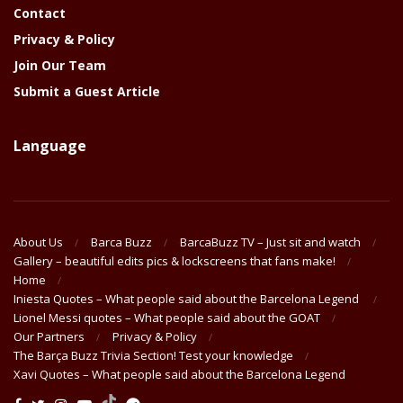
Contact
Privacy & Policy
Join Our Team
Submit a Guest Article
Language
About Us
Barca Buzz
BarcaBuzz TV – Just sit and watch
Gallery – beautiful edits pics & lockscreens that fans make!
Home
Iniesta Quotes – What people said about the Barcelona Legend
Lionel Messi quotes – What people said about the GOAT
Our Partners
Privacy & Policy
The Barça Buzz Trivia Section! Test your knowledge
Xavi Quotes – What people said about the Barcelona Legend