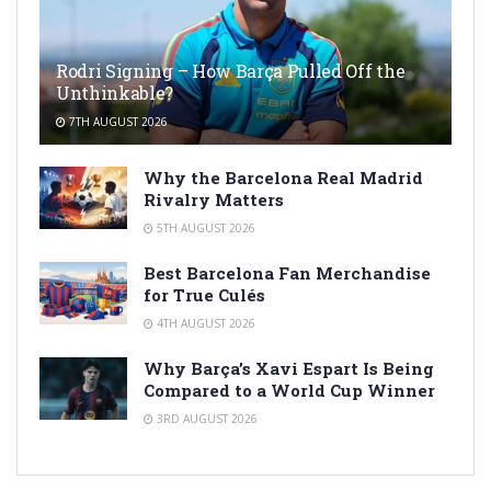
Rodri Signing – How Barça Pulled Off the
Unthinkable?
7TH AUGUST 2026
Why the Barcelona Real Madrid
Rivalry Matters
5TH AUGUST 2026
Best Barcelona Fan Merchandise
for True Culés
4TH AUGUST 2026
Why Barça’s Xavi Espart Is Being
Compared to a World Cup Winner
3RD AUGUST 2026