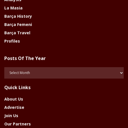
La Masia
Barça History
Barça Femeni
Barça Travel
Profiles
Posts Of The Year
Posts
Of
The
Quick Links
Year
About Us
Advertise
Join Us
Our Partners