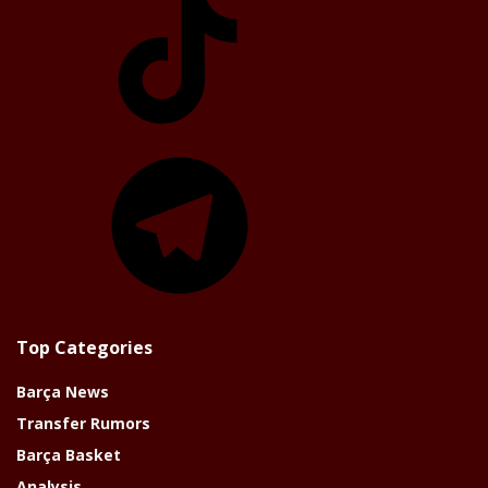
Telegram
Top Categories
Barça News
Transfer Rumors
Barça Basket
Analysis