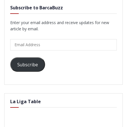
Subscribe to BarcaBuzz
Enter your email address and receive updates for new
article by email.
Email
Address
Subscribe
La Liga Table