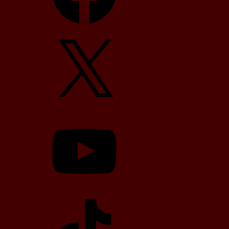
X
YouTube
TikTok