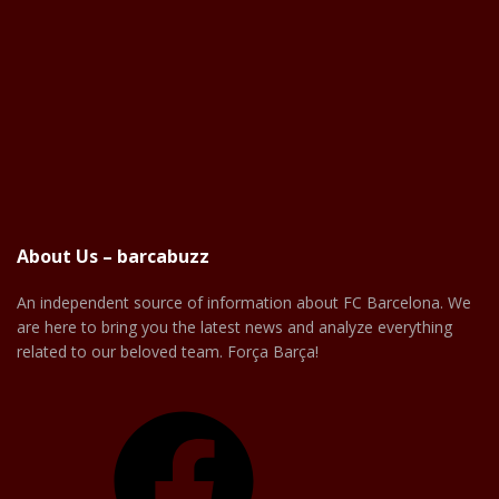
About Us – barcabuzz
An independent source of information about FC Barcelona. We
are here to bring you the latest news and analyze everything
related to our beloved team. Força Barça!
Facebook