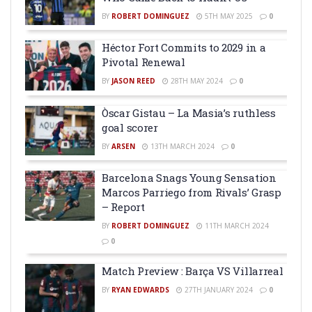
BY
ROBERT DOMINGUEZ
5TH MAY 2025
0
Héctor Fort Commits to 2029 in a
Pivotal Renewal
BY
JASON REED
28TH MAY 2024
0
Òscar Gistau – La Masia’s ruthless
goal scorer
BY
ARSEN
13TH MARCH 2024
0
Barcelona Snags Young Sensation
Marcos Parriego from Rivals’ Grasp
– Report
BY
ROBERT DOMINGUEZ
11TH MARCH 2024
0
Match Preview : Barça VS Villarreal
BY
RYAN EDWARDS
27TH JANUARY 2024
0