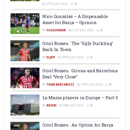
27TH JULY 2023
0
Nico González – A Dispensable
Asset for Barça – Opinion
BY
YOGESHWAR
21ST JULY 2023
0
Oriol Romeu : The ‘Ugly Duckling’
Back In Town
BY
ELJDP
19TH JULY 2023
0
Oriol Romeu : Girona and Barcelona
Deal “Very Close”
BY
TEAM BARCABUZZ
14TH JULY 2023
0
La Masia players in Europe – Part 3
BY
ARSEN
2ND JULY 2023
0
Oriol Romeu : An Option for Barça