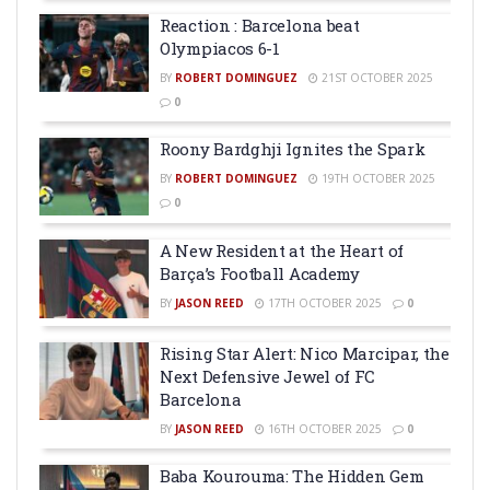
Reaction : Barcelona beat
Olympiacos 6-1
BY
ROBERT DOMINGUEZ
21ST OCTOBER 2025
0
Roony Bardghji Ignites the Spark
BY
ROBERT DOMINGUEZ
19TH OCTOBER 2025
0
A New Resident at the Heart of
Barça’s Football Academy
BY
JASON REED
17TH OCTOBER 2025
0
Rising Star Alert: Nico Marcipar, the
Next Defensive Jewel of FC
Barcelona
BY
JASON REED
16TH OCTOBER 2025
0
Baba Kourouma: The Hidden Gem