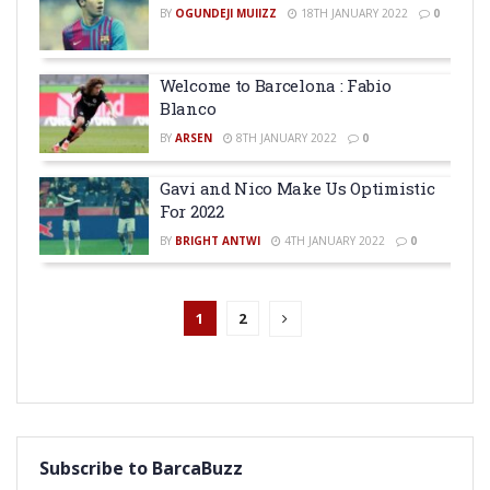
BY
OGUNDEJI MUIIZZ
18TH JANUARY 2022
0
Welcome to Barcelona : Fabio
Blanco
BY
ARSEN
8TH JANUARY 2022
0
Gavi and Nico Make Us Optimistic
For 2022
BY
BRIGHT ANTWI
4TH JANUARY 2022
0
1
2
Subscribe to BarcaBuzz