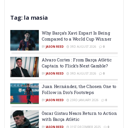
Tag:
la masia
Why Barça’s Xavi Espart Is Being
Compared to a World Cup Winner
BY
JASON REED
3RD AUGUST 2026
0
Alvaro Cortes : From Barça Atlètic
Captain to Flick’s Next Gamble?
BY
JASON REED
3RD AUGUST 2026
0
Juan Hernández, the Chosen One to
Follow in Dro’s Footsteps
BY
JASON REED
23RD JANUARY 2026
0
Òscar Gistau Nears Return to Action
with Barça Atlètic
BY
JASON REED
31ST DECEMBER 2025
0