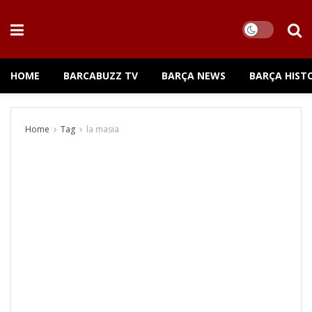
HOME
BARCABUZZ TV
BARÇA NEWS
BARÇA HIST
Home
Tag
la masia