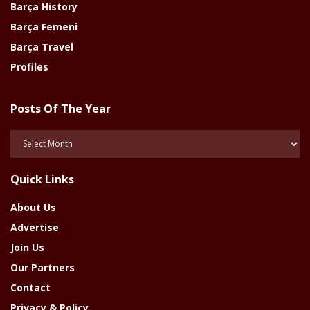
Barça History
Barça Femeni
Barça Travel
Profiles
Posts Of The Year
Posts
Of
The
Quick Links
Year
About Us
Advertise
Join Us
Our Partners
Contact
Privacy & Policy