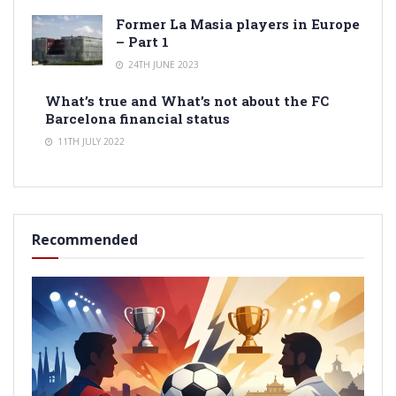
Former La Masia players in Europe
– Part 1
24TH JUNE 2023
What’s true and What’s not about the FC
Barcelona financial status
11TH JULY 2022
Recommended