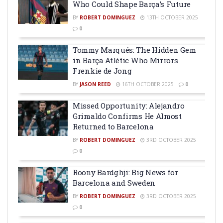
Who Could Shape Barça’s Future
BY
ROBERT DOMINGUEZ
13TH OCTOBER 2025
0
Tommy Marqués: The Hidden Gem
in Barça Atlètic Who Mirrors
Frenkie de Jong
BY
JASON REED
16TH OCTOBER 2025
0
Missed Opportunity: Alejandro
Grimaldo Confirms He Almost
Returned to Barcelona
BY
ROBERT DOMINGUEZ
3RD OCTOBER 2025
0
Roony Bardghji: Big News for
Barcelona and Sweden
BY
ROBERT DOMINGUEZ
3RD OCTOBER 2025
0