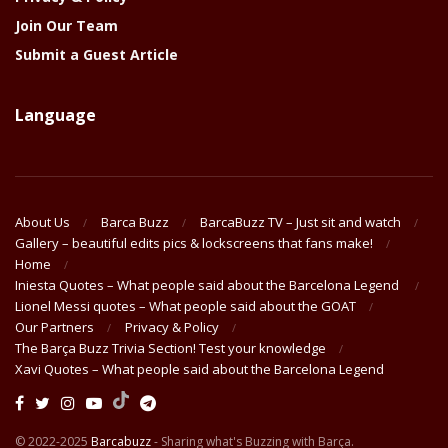
Join Our Team
Submit a Guest Article
Language
About Us
Barca Buzz
BarcaBuzz TV – Just sit and watch
Gallery – beautiful edits pics & lockscreens that fans make!
Home
Iniesta Quotes – What people said about the Barcelona Legend
Lionel Messi quotes – What people said about the GOAT
Our Partners
Privacy & Policy
The Barça Buzz Trivia Section! Test your knowledge
Xavi Quotes – What people said about the Barcelona Legend
© 2022-2025
Barcabuzz
- Sharing what's Buzzing with Barça.