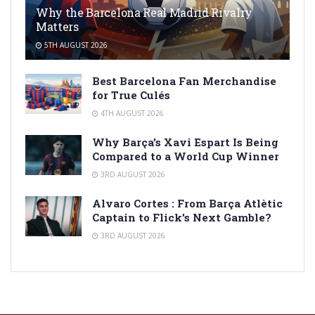
Why the Barcelona Real Madrid Rivalry
Matters
5TH AUGUST 2026
Best Barcelona Fan Merchandise
for True Culés
4TH AUGUST 2026
Why Barça’s Xavi Espart Is Being
Compared to a World Cup Winner
3RD AUGUST 2026
Alvaro Cortes : From Barça Atlètic
Captain to Flick’s Next Gamble?
3RD AUGUST 2026