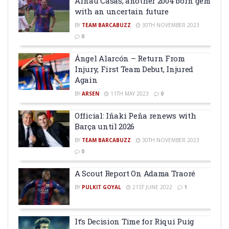
Arnau Casas, another 2004 born gem
with an uncertain future
BY
TEAM BARCABUZZ
30TH NOVEMBER 2023
0
Ángel Alarcón – Return From
Injury, First Team Debut, Injured
Again
BY
ARSEN
11TH MAY 2023
0
Official: Iñaki Peña renews with
Barça until 2026
BY
TEAM BARCABUZZ
30TH NOVEMBER 2023
0
A Scout Report On Adama Traoré
BY
PULKIT GOYAL
21ST JUNE 2022
1
It’s Decision Time for Riqui Puig