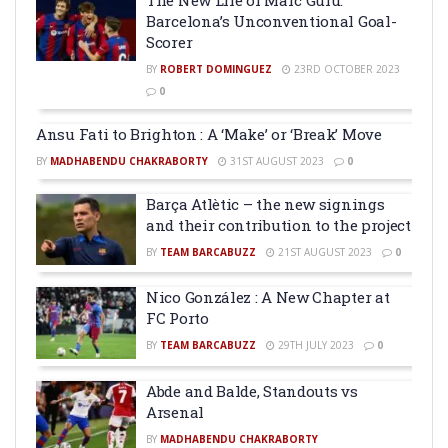
Barcelona’s Unconventional Goal-
Scorer
BY
ROBERT DOMINGUEZ
23RD OCTOBER 2023
0
Ansu Fati to Brighton : A ‘Make’ or ‘Break’ Move
BY
MADHABENDU CHAKRABORTY
31ST AUGUST 2023
0
Barça Atlètic – the new signings
and their contribution to the project
BY
TEAM BARCABUZZ
21ST AUGUST 2023
0
Nico González : A New Chapter at
FC Porto
BY
TEAM BARCABUZZ
29TH JULY 2023
0
Abde and Balde, Standouts vs
Arsenal
BY
MADHABENDU CHAKRABORTY