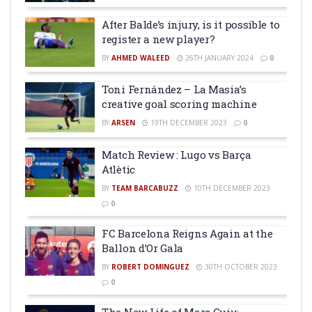
After Balde’s injury, is it possible to
register a new player?
BY
AHMED WALEED
26TH JANUARY 2024
0
Toni Fernández – La Masia’s
creative goal scoring machine
BY
ARSEN
19TH DECEMBER 2023
0
Match Review : Lugo vs Barça
Atlètic
BY
TEAM BARCABUZZ
10TH DECEMBER 2023
0
FC Barcelona Reigns Again at the
Ballon d’Or Gala
BY
ROBERT DOMINGUEZ
30TH OCTOBER 2023
0
The New Life of Marc Guiu: