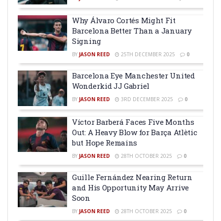
Why Álvaro Cortés Might Fit
Barcelona Better Than a January
Signing
BY
JASON REED
25TH DECEMBER 2025
0
Barcelona Eye Manchester United
Wonderkid JJ Gabriel
BY
JASON REED
3RD DECEMBER 2025
0
Víctor Barberá Faces Five Months
Out: A Heavy Blow for Barça Atlètic
but Hope Remains
BY
JASON REED
28TH OCTOBER 2025
0
Guille Fernández Nearing Return
and His Opportunity May Arrive
Soon
BY
JASON REED
28TH OCTOBER 2025
0