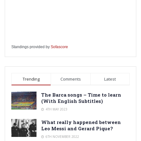
Standings provided by
Sofascore
Trending
Comments
Latest
The Barca songs – Time to learn
(With English Subtitles)
4TH MAY 2023
What really happened between
Leo Messi and Gerard Pique?
6TH NOVEMBER 2022