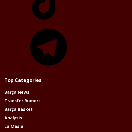
Telegram
Top Categories
Barça News
Transfer Rumors
Barça Basket
Analysis
La Masia