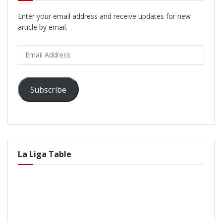
Enter your email address and receive updates for new
article by email.
Email
Address
Subscribe
La Liga Table