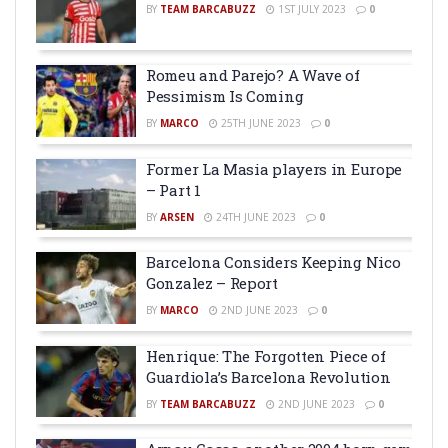
BY
TEAM BARCABUZZ
1ST JULY 2023
0
Romeu and Parejo? A Wave of
Pessimism Is Coming
BY
MARCO
25TH JUNE 2023
0
Former La Masia players in Europe
– Part 1
BY
ARSEN
24TH JUNE 2023
0
Barcelona Considers Keeping Nico
Gonzalez – Report
BY
MARCO
2ND JUNE 2023
0
Henrique: The Forgotten Piece of
Guardiola’s Barcelona Revolution
BY
TEAM BARCABUZZ
2ND JUNE 2023
0