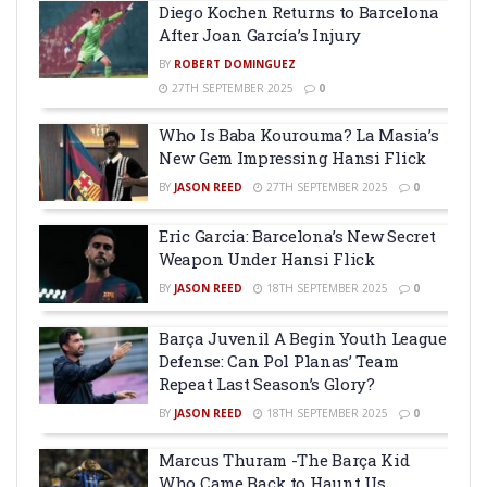
Diego Kochen Returns to Barcelona
After Joan García’s Injury
BY
ROBERT DOMINGUEZ
27TH SEPTEMBER 2025
0
Who Is Baba Kourouma? La Masia’s
New Gem Impressing Hansi Flick
BY
JASON REED
27TH SEPTEMBER 2025
0
Eric Garcia: Barcelona’s New Secret
Weapon Under Hansi Flick
BY
JASON REED
18TH SEPTEMBER 2025
0
Barça Juvenil A Begin Youth League
Defense: Can Pol Planas’ Team
Repeat Last Season’s Glory?
BY
JASON REED
18TH SEPTEMBER 2025
0
Marcus Thuram -The Barça Kid
Who Came Back to Haunt Us