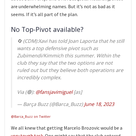
are underwhelming names. But it’s not as bad as it
seems. If it’s all part of the plan.
No Top-Pivot available?
🔄 (CDM):Xavi has told Joan Laporta that he still
wants a top defensive pivot such as
Zubimendi/Kimmich this summer. Within the
club they say that the two options are not
ruled out but they believe both operations are
incredibly complex.
Via (🟢):
@fansjavimiguel
[as]
— Barça Buzz (@Barca_Buzz)
June 18, 2023
@Barca_Buzz on Twitter
We all knew that getting Marcelo Brozovic would be a
very tough task
. One might say that the club entered