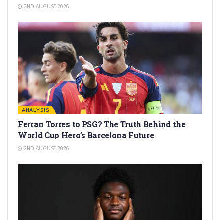
2ND AUGUST 2026
ANALYSIS
Ferran Torres to PSG? The Truth Behind the
World Cup Hero’s Barcelona Future
2ND AUGUST 2026