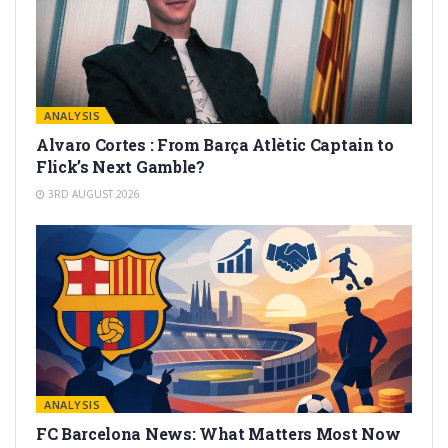
ANALYSIS
Alvaro Cortes : From Barça Atlètic Captain to
Flick’s Next Gamble?
3RD AUGUST 2026
ANALYSIS
FC Barcelona News: What Matters Most Now