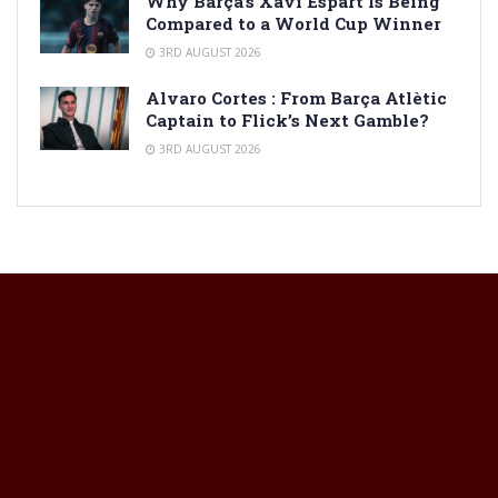
Why Barça’s Xavi Espart Is Being
Compared to a World Cup Winner
3RD AUGUST 2026
Alvaro Cortes : From Barça Atlètic
Captain to Flick’s Next Gamble?
3RD AUGUST 2026