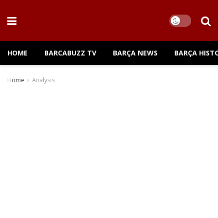
HOME
BARCABUZZ TV
BARÇA NEWS
BARÇA HIST
Home
Analysis