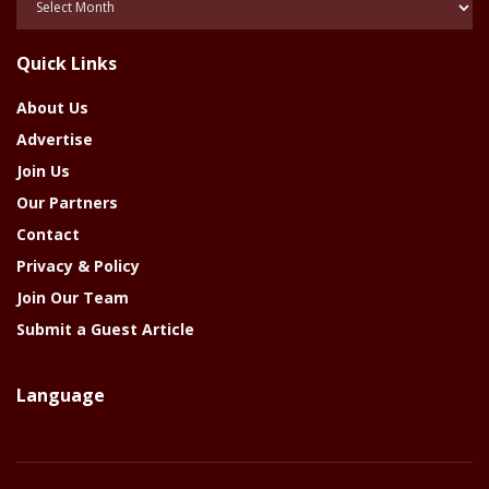
Of
The
Quick Links
Year
About Us
Advertise
Join Us
Our Partners
Contact
Privacy & Policy
Join Our Team
Submit a Guest Article
Language