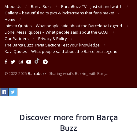
About Us
Barca Buzz
BarcaBuzz TV – Just sit and watch
Gallery – beautiful edits pics & lockscreens that fans make!
Home
Iniesta Quotes – What people said about the Barcelona Legend
Lionel Messi quotes – What people said about the GOAT
Our Partners
Privacy & Policy
The Barça Buzz Trivia Section! Test your knowledge
Xavi Quotes – What people said about the Barcelona Legend
© 2022-2025
Barcabuzz
- Sharing what's Buzzing with Barça.
Discover more from Barça
Buzz