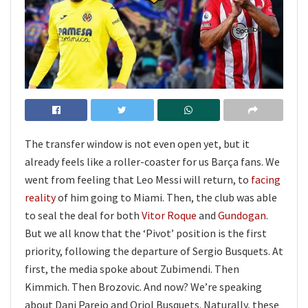
The transfer window is not even open yet, but it
already feels like a roller-coaster for us Barça fans. We
went from feeling that Leo Messi will return, to
facing
reality
of him going to Miami. Then, the club was able
to seal the deal for both
Vitor Roque
and
Gundogan
.
But we all know that the ‘Pivot’ position is the first
priority, following the departure of Sergio Busquets. At
first, the media spoke about Zubimendi. Then
Kimmich. Then Brozovic. And now? We’re speaking
about Dani Parejo and Oriol Busquets. Naturally, these