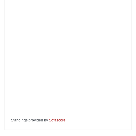
Standings provided by
Sofascore