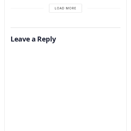
LOAD MORE
Leave a Reply