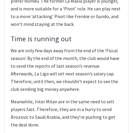
prefer Romeu. The former La Masia player is younger,
and is more suitable for a ‘Pivot’ role. He can play next
to a more ‘attacking’ Pivot like Frenkie or Gundo, and
won’t mind staying at the back.
Time is running out
We are only few days away from the end of the ‘Fiscal
season’. By the end of the month, the club would have
to send the reports of last season’s revenue.
Afterwards, La Liga will set next season’s salary cap.
Therefore, until then, we shouldn’t expect to see the
club sending big money anywhere.
Meanwhile, Inter Milan are in the same need to sell
players fast. Therefore, they are in a hurry to send
Brozovic to Saudi Arabia, and they’re pushing to get
the deal done.