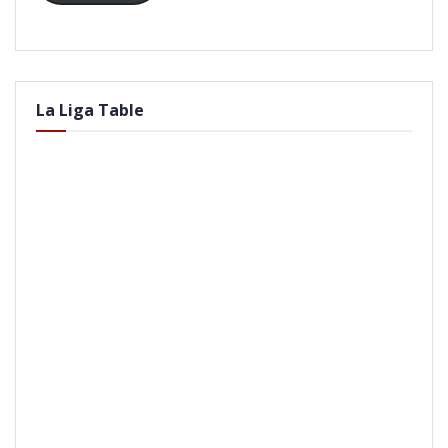
La Liga Table