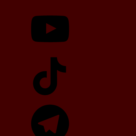
YouTube
TikTok
Telegram