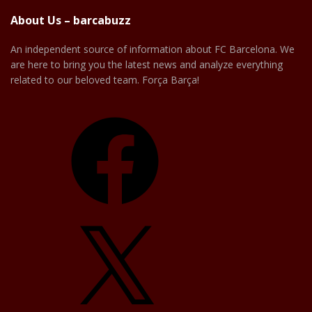
About Us – barcabuzz
An independent source of information about FC Barcelona. We
are here to bring you the latest news and analyze everything
related to our beloved team. Força Barça!
Facebook
X