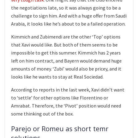
the negotiations late, so it was always going to be a
challenge to sign him. And with a huge offer from Saudi
Arabia, it looks like he’s about to be a failed operation.
Kimmich and Zubimendi are the other ‘Top’ options
that Xavi would like. But both of them seems to be
impossible to get this summer. Kimmich has 2 years
left on him contract, and Bayern would demand huge
amounts of money. ‘Zubi’ would also be pricey, and it
looks like he wants to stay at Real Sociedad.
According to reports in the last week, Xavi didn’t want
to ‘settle’ for other options like Florentino or
Amrabat. Therefore, the ‘Pivot’ position would need
some thinking out of the box.
Parejo or Romeu as short temr
solutions