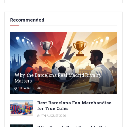
Recommended
Why the Barcelona Real Madrid Rivalry
Matters
5TH AUGUST 2026
Best Barcelona Fan Merchandise
for True Culés
4TH AUGUST 2026