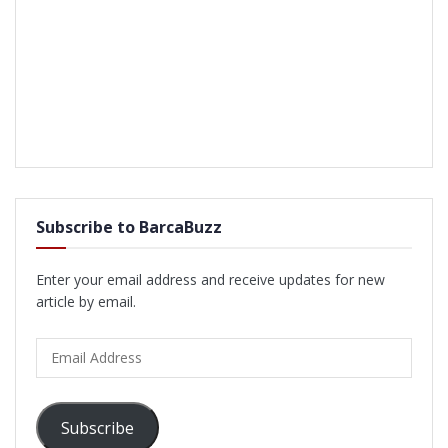
Subscribe to BarcaBuzz
Enter your email address and receive updates for new
article by email.
Email
Address
Subscribe