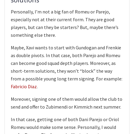
Personally, I’m not a big fan of Romeu or Parejo,
especially not at their current form. They are good
players, but can they be starters? But, maybe there’s
something else there.
Maybe, Xavi wants to start with Gundogan and Frenkie
as double pivots. In that case, both Parejo and Romeu
can become good squad depth players. Moreover, as
short-term solutions, they won’t “block” the way
from a possible young long term signing. For example:
Fabricio Diaz
.
Moreover, signing one of them would allow the club to
send and offer to Zubimendi or Kimmich next summer.
In that case, getting one of both Dani Parejo or Oriol
Romeu would make some sense. Personally, I would