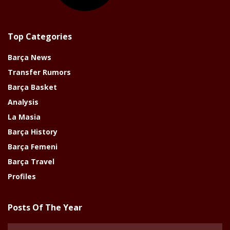
Top Categories
Barça News
Transfer Rumors
Barça Basket
Analysis
La Masia
Barça History
Barça Femeni
Barça Travel
Profiles
Posts Of The Year
Posts