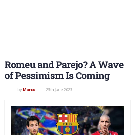
Romeu and Parejo? A Wave
of Pessimism Is Coming
by
Marco
25th June 2023