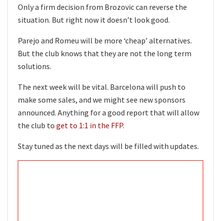
Only a firm decision from Brozovic can reverse the
situation. But right now it doesn’t look good.
Parejo and Romeu will be more ‘cheap’ alternatives.
But the club knows that they are not the long term
solutions.
The next week will be vital. Barcelona will push to
make some sales, and we might see new sponsors
announced. Anything for a good report that will allow
the club to
get to 1:1 in the FFP
.
Stay tuned as the next days will be filled with updates.