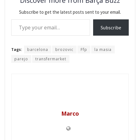
Discover more from Barça Buzz
Subscribe to get the latest posts sent to your email.
Type your email…
Subscribe
Tags:
barcelona
brozovic
Ffp
la masia
parejo
transfermarket
Marco