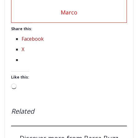
Marco
Share this:
Facebook
X
Like this:
Loading…
Related