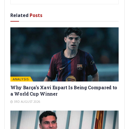
Related
Posts
ANALYSIS
Why Barça’s Xavi Espart Is Being Compared to
a World Cup Winner
3RD AUGUST 2026