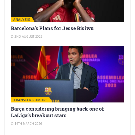
ANALYSIS
Barcelona’s Plans for Jesse Bisiwu
2ND AUGUST 2026
TRANSFER RUMORS
Barça considering bringing back one of
LaLiga’s breakout stars
14TH MARCH 2026