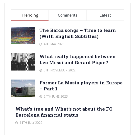
Trending
Comments
Latest
The Barca songs – Time to learn
(With English Subtitles)
4TH MAY 2023
What really happened between
Leo Messi and Gerard Pique?
6TH NOVEMBER 2022
Former La Masia players in Europe
– Part 1
24TH JUNE 2023
What’s true and What’s not about the FC
Barcelona financial status
11TH JULY 2022