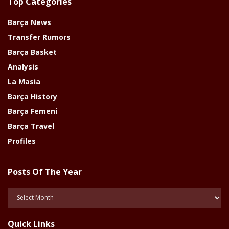
Top Categories
Barça News
Transfer Rumors
Barça Basket
Analysis
La Masia
Barça History
Barça Femeni
Barça Travel
Profiles
Posts Of The Year
Posts
Of
The
Quick Links
Year