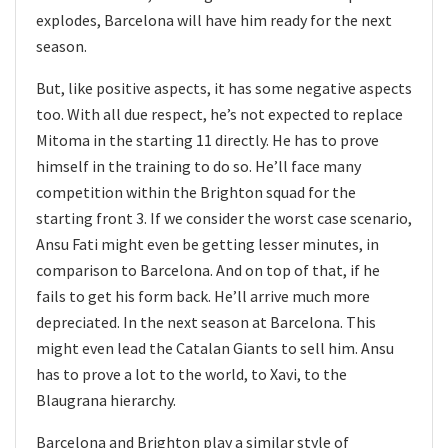
explodes, Barcelona will have him ready for the next
season.
But, like positive aspects, it has some negative aspects
too. With all due respect, he’s not expected to replace
Mitoma in the starting 11 directly. He has to prove
himself in the training to do so. He’ll face many
competition within the Brighton squad for the
starting front 3. If we consider the worst case scenario,
Ansu Fati might even be getting lesser minutes, in
comparison to Barcelona. And on top of that, if he
fails to get his form back. He’ll arrive much more
depreciated. In the next season at Barcelona. This
might even lead the Catalan Giants to sell him. Ansu
has to prove a lot to the world, to Xavi, to the
Blaugrana hierarchy.
Barcelona and Brighton play a similar style of