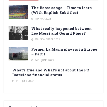
The Barca songs – Time to learn
(With English Subtitles)
4TH MAY 2023
What really happened between
Leo Messi and Gerard Pique?
6TH NOVEMBER 2022
Former La Masia players in Europe
– Part 1
24TH JUNE 2023
What’s true and What’s not about the FC
Barcelona financial status
11TH JULY 2022