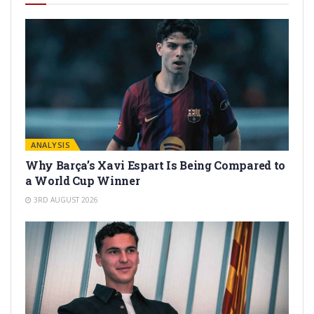
ANALYSIS
Why Barça’s Xavi Espart Is Being Compared to
a World Cup Winner
3RD AUGUST 2026