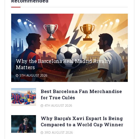
Recommended
Why the Barcelona Real Madrid Rivalry
Matters
5TH AUGUST 2026
Best Barcelona Fan Merchandise
for True Culés
4TH AUGUST 2026
Why Barça’s Xavi Espart Is Being
Compared to a World Cup Winner
3RD AUGUST 2026