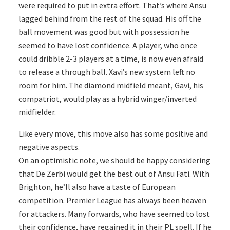
were required to put in extra effort. That’s where Ansu
lagged behind from the rest of the squad. His off the
ball movement was good but with possession he
seemed to have lost confidence. A player, who once
could dribble 2-3 players at a time, is now even afraid
to release a through ball. Xavi’s new system left no
room for him. The diamond midfield meant, Gavi, his
compatriot, would play as a hybrid winger/inverted
midfielder.
Like every move, this move also has some positive and
negative aspects.
On an optimistic note, we should be happy considering
that De Zerbi would get the best out of Ansu Fati. With
Brighton, he’ll also have a taste of European
competition. Premier League has always been heaven
for attackers. Many forwards, who have seemed to lost
their confidence, have regained it in their PL spell. If he