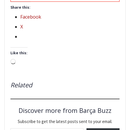
Share this:
Facebook
X
Like this:
Loading…
Related
Discover more from Barça Buzz
Subscribe to get the latest posts sent to your email.
Type your email…