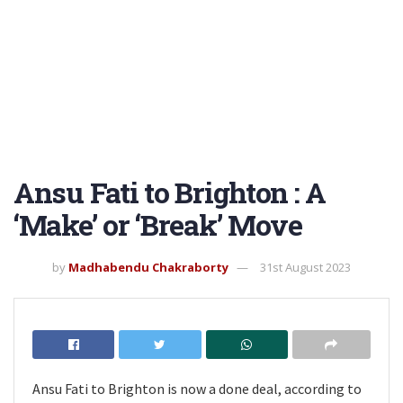
Ansu Fati to Brighton : A
‘Make’ or ‘Break’ Move
by
Madhabendu Chakraborty
31st August 2023
Ansu Fati to Brighton is now a done deal, according to