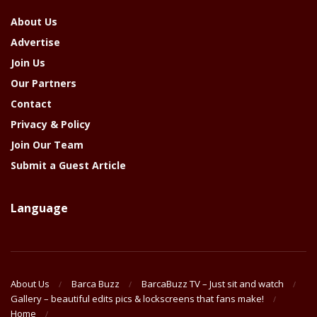
About Us
Advertise
Join Us
Our Partners
Contact
Privacy & Policy
Join Our Team
Submit a Guest Article
Language
About Us
Barca Buzz
BarcaBuzz TV – Just sit and watch
Gallery – beautiful edits pics & lockscreens that fans make!
Home