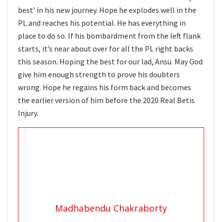
best’ in his new journey. Hope he explodes well in the
PL and reaches his potential. He has everything in
place to do so. If his bombardment from the left flank
starts, it’s near about over for all the PL right backs
this season. Hoping the best for our lad, Ansu. May God
give him enough strength to prove his doubters
wrong. Hope he regains his form back and becomes
the earlier version of him before the 2020 Real Betis
Injury.
Madhabendu Chakraborty