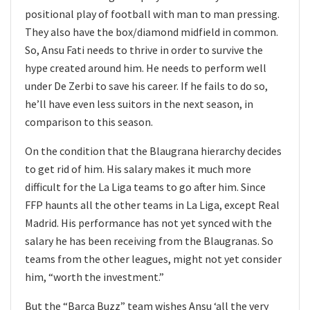
positional play of football with man to man pressing.
They also have the box/diamond midfield in common.
So, Ansu Fati needs to thrive in order to survive the
hype created around him. He needs to perform well
under De Zerbi to save his career. If he fails to do so,
he’ll have even less suitors in the next season, in
comparison to this season.
On the condition that the Blaugrana hierarchy decides
to get rid of him. His salary makes it much more
difficult for the La Liga teams to go after him. Since
FFP haunts all the other teams in La Liga, except Real
Madrid. His performance has not yet synced with the
salary he has been receiving from the Blaugranas. So
teams from the other leagues, might not yet consider
him, “worth the investment.”
But the “Barca Buzz” team wishes Ansu ‘all the very