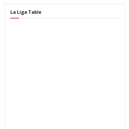
La Liga Table