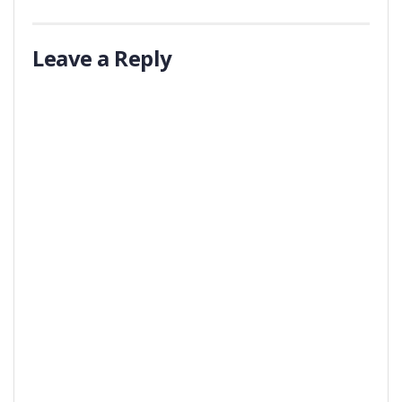
Leave a Reply