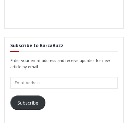
Subscribe to BarcaBuzz
Enter your email address and receive updates for new
article by email.
Email
Address
Subscribe