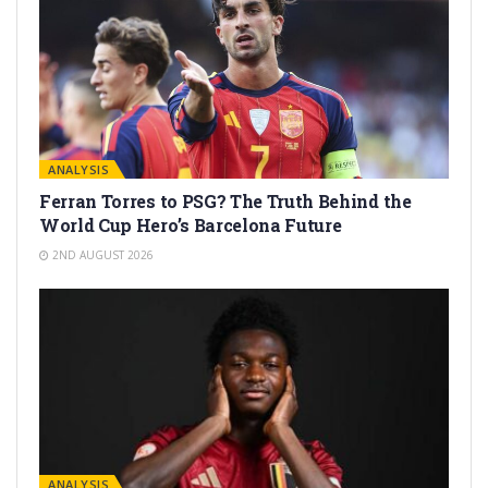
ANALYSIS
Ferran Torres to PSG? The Truth Behind the
World Cup Hero’s Barcelona Future
2ND AUGUST 2026
ANALYSIS