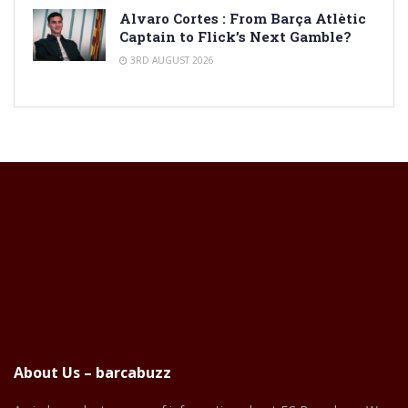
Alvaro Cortes : From Barça Atlètic
Captain to Flick’s Next Gamble?
3RD AUGUST 2026
About Us – barcabuzz