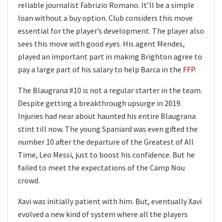
reliable journalist Fabrizio Romano. It’ll be a simple
loan without a buy option. Club considers this move
essential for the player’s development. The player also
sees this move with good eyes. His agent Mendes,
played an important part in making Brighton agree to
pay a large part of his salary to help Barca in the
FFP
.
The Blaugrana #10 is not a regular starter in the team.
Despite getting a breakthrough upsurge in 2019.
Injuries had near about haunted his entire Blaugrana
stint till now. The young Spaniard was even gifted the
number 10 after the departure of the Greatest of All
Time, Leo Messi, just to boost his confidence. But he
failed to meet the expectations of the Camp Nou
crowd.
Xavi was initially patient with him. But, eventually Xavi
evolved a new kind of system where all the players