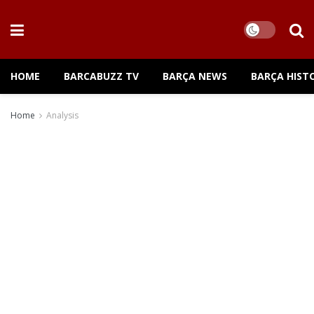
HOME
BARCABUZZ TV
BARÇA NEWS
BARÇA HIST
Home
Analysis