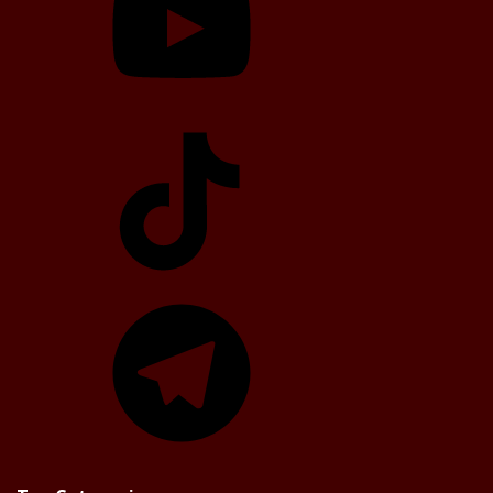
TikTok
Telegram