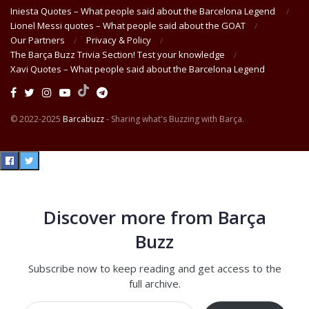
Iniesta Quotes – What people said about the Barcelona Legend
Lionel Messi quotes – What people said about the GOAT
Our Partners
Privacy & Policy
The Barça Buzz Trivia Section! Test your knowledge
Xavi Quotes – What people said about the Barcelona Legend
© 2022-2025
Barcabuzz
- Sharing what's Buzzing with Barça.
Discover more from Barça
Buzz
Subscribe now to keep reading and get access to the
full archive.
Type your email…