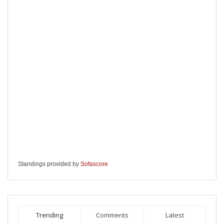
Standings provided by
Sofascore
Trending
Comments
Latest