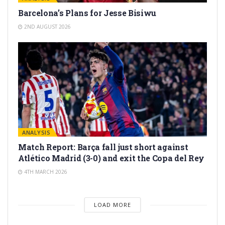
Barcelona’s Plans for Jesse Bisiwu
2ND AUGUST 2026
ANALYSIS
Match Report: Barça fall just short against
Atlético Madrid (3-0) and exit the Copa del Rey
4TH MARCH 2026
LOAD MORE