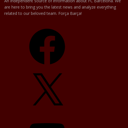
An independent source of information about FC Barcelona. We
are here to bring you the latest news and analyze everything
related to our beloved team. Força Barça!
Facebook
X
YouTube