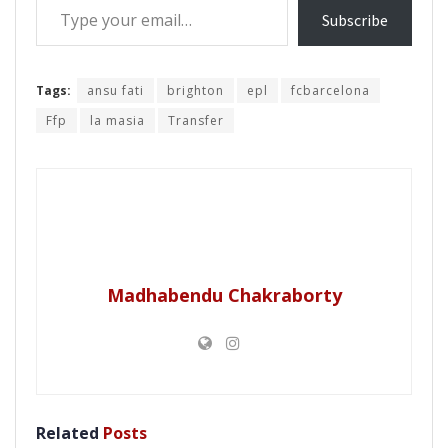
Subscribe
Tags:
ansu fati
brighton
epl
fcbarcelona
Ffp
la masia
Transfer
Madhabendu Chakraborty
Related
Posts