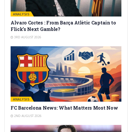
ANALYSIS
Alvaro Cortes : From Barça Atlètic Captain to
Flick’s Next Gamble?
3RD AUGUST 2026
ANALYSIS
FC Barcelona News: What Matters Most Now
2ND AUGUST 2026