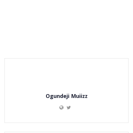
Ogundeji Muiizz