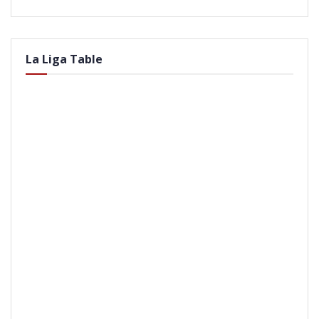
La Liga Table