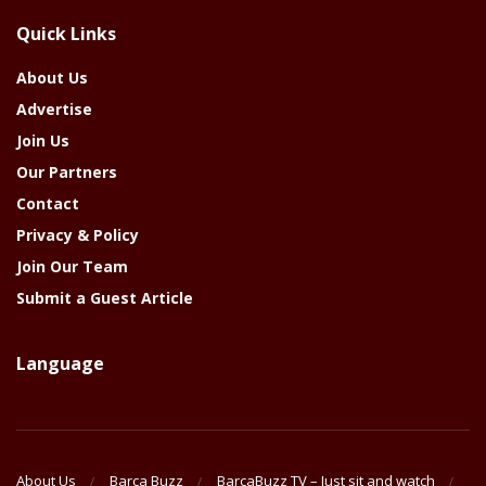
The
Quick Links
Year
About Us
Advertise
Join Us
Our Partners
Contact
Privacy & Policy
Join Our Team
Submit a Guest Article
Language
About Us
Barca Buzz
BarcaBuzz TV – Just sit and watch