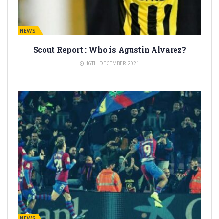
BARÇA NEWS
Scout Report : Who is Agustin Alvarez?
16TH DECEMBER 2021
BARÇA NEWS