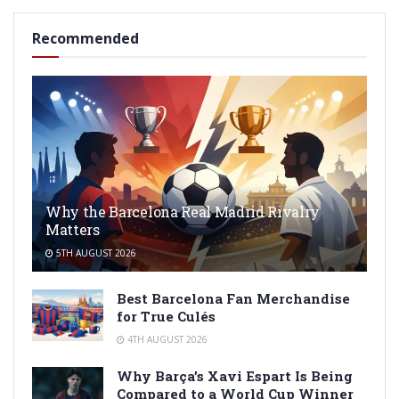
Recommended
Why the Barcelona Real Madrid Rivalry
Matters
5TH AUGUST 2026
Best Barcelona Fan Merchandise
for True Culés
4TH AUGUST 2026
Why Barça’s Xavi Espart Is Being
Compared to a World Cup Winner