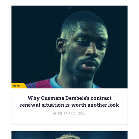
BARÇA NEWS
Why Ousmane Dembele’s contract
renewal situation is worth another look
24TH MARCH 2022