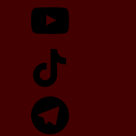
YouTube
TikTok
Telegram