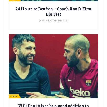
24 Hours to Benfica – Coach Xavi’s First
Big Test
26TH NOVEMBER 2021
BARÇA NEWS
Will Dani Alves be a good addition to