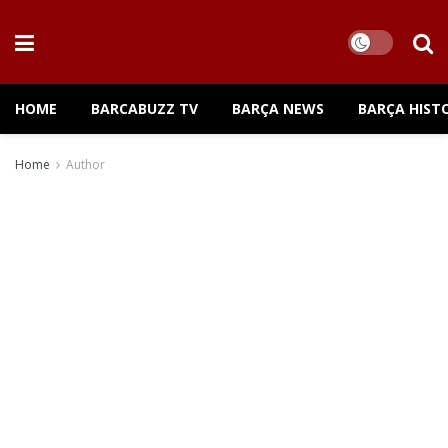
HOME
BARCABUZZ TV
BARÇA NEWS
BARÇA HIST
Home
Author