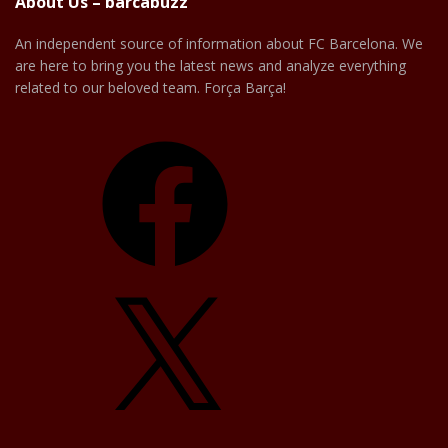
About Us – barcabuzz
An independent source of information about FC Barcelona. We
are here to bring you the latest news and analyze everything
related to our beloved team. Força Barça!
Facebook
X