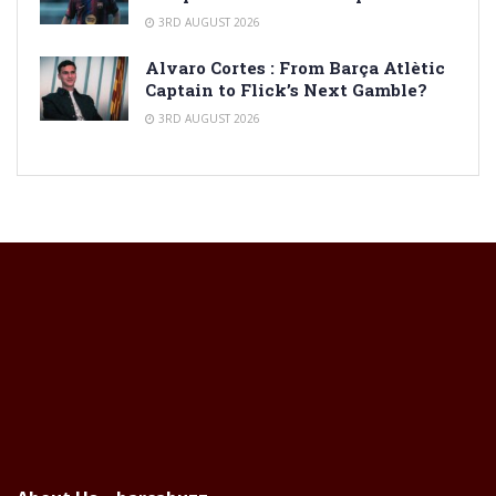
3RD AUGUST 2026
Alvaro Cortes : From Barça Atlètic
Captain to Flick’s Next Gamble?
3RD AUGUST 2026