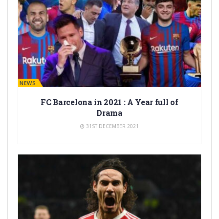
BARÇA NEWS
FC Barcelona in 2021 : A Year full of
Drama
31ST DECEMBER 2021