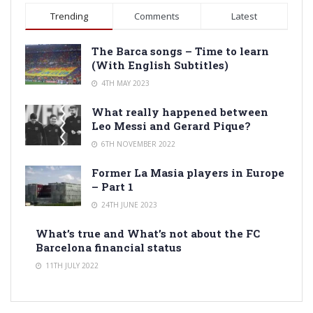
Trending
Comments
Latest
The Barca songs – Time to learn
(With English Subtitles)
4TH MAY 2023
What really happened between
Leo Messi and Gerard Pique?
6TH NOVEMBER 2022
Former La Masia players in Europe
– Part 1
24TH JUNE 2023
What’s true and What’s not about the FC
Barcelona financial status
11TH JULY 2022