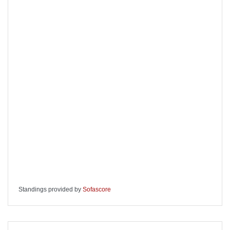
Standings provided by
Sofascore