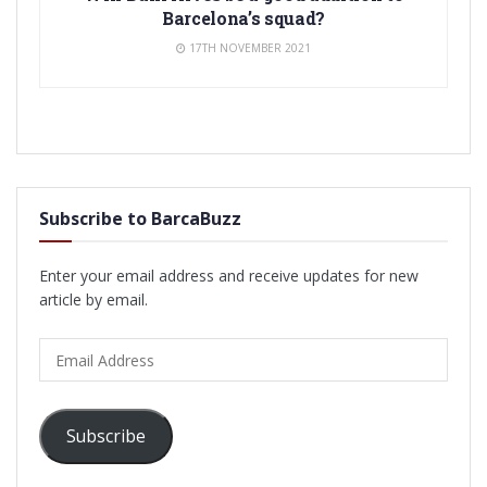
Barcelona’s squad?
17TH NOVEMBER 2021
Subscribe to BarcaBuzz
Enter your email address and receive updates for new
article by email.
Email
Address
Subscribe