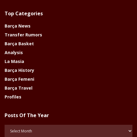
Top Categories
Barça News
Transfer Rumors
Barça Basket
Analysis
La Masia
Barça History
Barça Femeni
Barça Travel
Profiles
Posts Of The Year
Posts
Of