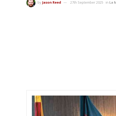
by
Jason Reed
27th September 2025
in
La 