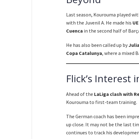
Last season, Kourouma played wi
with the Juvenil A. He made his
UE
Cuenca
in the second half of Barça
He has also been called up by
Juli
Copa Catalunya
, where a mixed B
Flick’s Interes
Ahead of the
LaLiga clash with R
Kourouma to first-team training.
The German coach has been impres
up close. It may not be the last t
continues to track his development