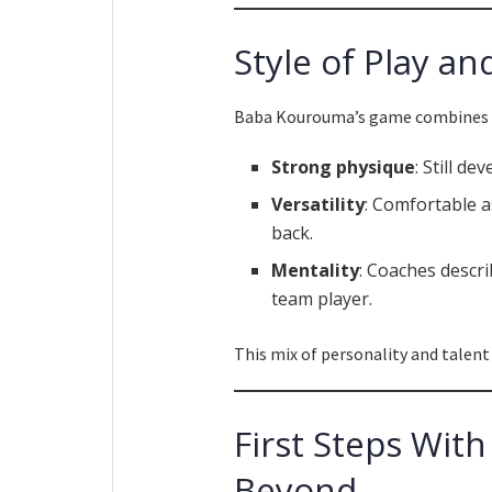
Style of Play an
Baba Kourouma’s game combines ph
Strong physique
: Still d
Versatility
: Comfortable as
back.
Mentality
: Coaches descri
team player.
This mix of personality and talent
First Steps Wit
Beyond