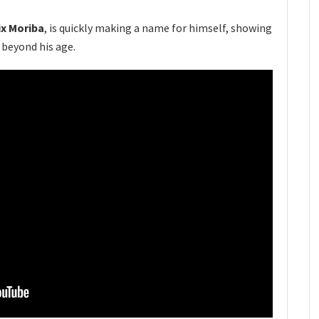
ix Moriba
, is quickly making a name for himself, showing
 beyond his age.