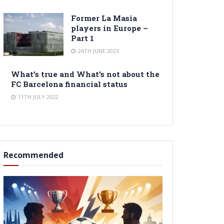
Former La Masia
players in Europe –
Part 1
24TH JUNE 2023
What’s true and What’s not about the
FC Barcelona financial status
11TH JULY 2022
Recommended