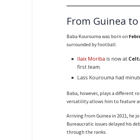
From Guinea to
Baba Kourouma was born on
Febr
surrounded by football.
Ilaix Moriba
is now at
Celt
first team.
Lass Kourouma had minute
Baba, however, plays a different rol
versatility allows him to feature as
Arriving from Guinea in 2021, he j
Bureaucratic issues delayed his de
through the ranks.