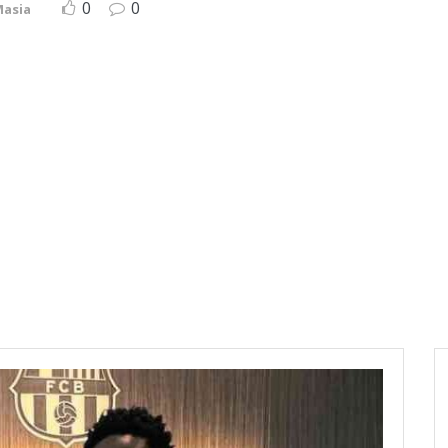
0
0
Masia