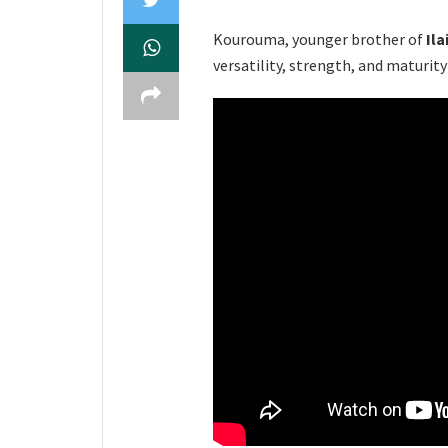
Kourouma, younger brother of
Ila
versatility, strength, and maturity