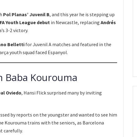
th
Pol Planas’ Juvenil B
, and this year he is stepping up
FA Youth League debut
in Newcastle, replacing
Andrés
’s 3-2 victory.
ano Belletti
for Juvenil A matches and featured in the
arça youth squad faced Espanyol.
t in Baba Kourouma
eal Oviedo
, Hansi Flick surprised many by inviting
sed by reports on the youngster and wanted to see him
ime Kourouma trains with the seniors, as Barcelona
 carefully.