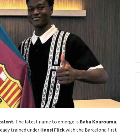
talent.
The latest name to emerge is
Baba Kourouma
,
ready trained under
Hansi Flick
with the Barcelona first