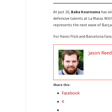
At just 16,
Baba Kourouma
has al
defensive talents at La Masia. With
represents the next wave of Barça
For Hansi Flick and Barcelona fan
Jason Reed
Share this:
Facebook
X