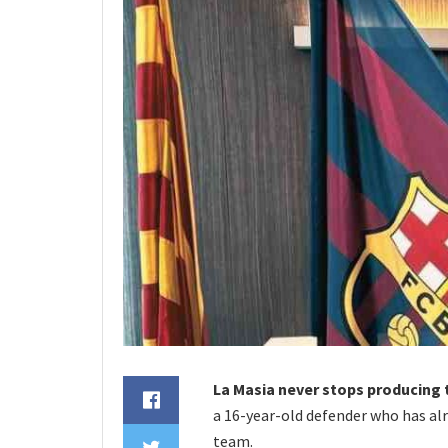
La Masia never stops producing 
a 16-year-old defender who has al
team.