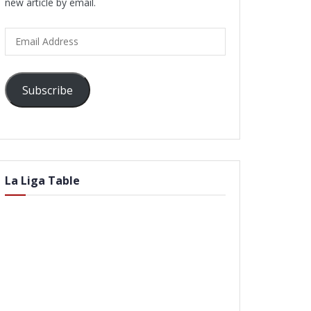
new article by email.
Email
Address
Subscribe
La Liga Table