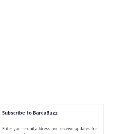
Subscribe to BarcaBuzz
Enter your email address and receive updates for