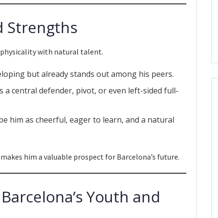
d Strengths
ysicality with natural talent.
eveloping but already stands out among his peers.
 a central defender, pivot, or even left-sided full-
be him as cheerful, eager to learn, and a natural
 makes him a valuable prospect for Barcelona’s future.
h Barcelona’s Youth and