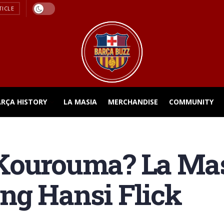
TICLE
ARÇA HISTORY
LA MASIA
MERCHANDISE
COMMUNITY
Kourouma? La Mas
ng Hansi Flick