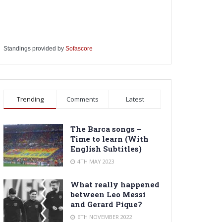
Standings provided by
Sofascore
Trending
Comments
Latest
The Barca songs –
Time to learn (With
English Subtitles)
4TH MAY 2023
What really happened
between Leo Messi
and Gerard Pique?
6TH NOVEMBER 2022