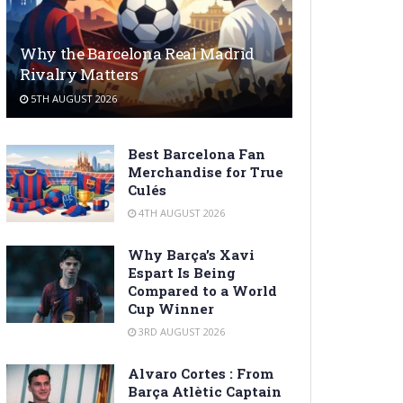
Why the Barcelona Real Madrid
Rivalry Matters
5TH AUGUST 2026
Best Barcelona Fan
Merchandise for True
Culés
4TH AUGUST 2026
Why Barça’s Xavi
Espart Is Being
Compared to a World
Cup Winner
3RD AUGUST 2026
Alvaro Cortes : From
Barça Atlètic Captain