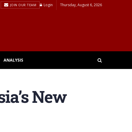
Login
Thursday, August 6, 2026
JOIN OUR TEAM
ANALYSIS
ia’s New