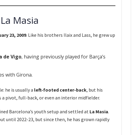
 La Masia
uary 23, 2009
. Like his brothers Ilaix and Lass, he grew up
a de Vigo
, having previously played for Barça’s
s with Girona.
e: he is usually a
left-footed center-back
, but his
 a pivot, full-back, or even an interior midfielder.
oined Barcelona’s youth setup and settled at
La Masia
.
but until 2022-23, but since then, he has grown rapidly