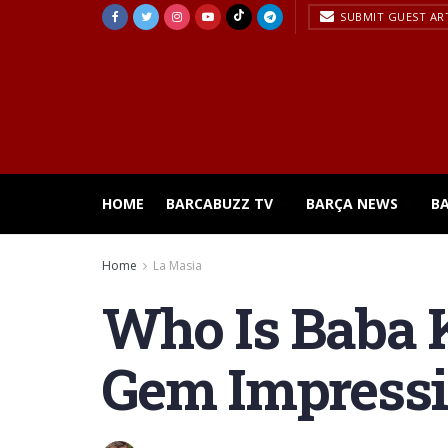
SUBMIT GUEST AR
HOME
BARCABUZZ TV
BARÇA NEWS
B
Home
La Masia
Who Is Baba 
Gem Impressi