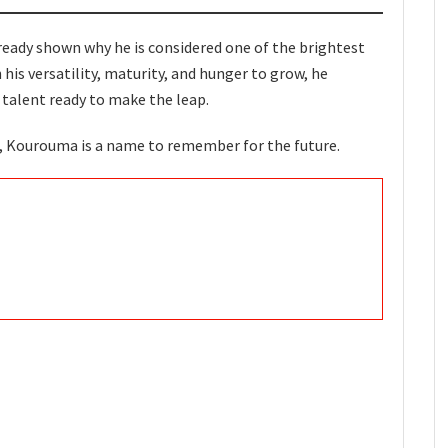
ready shown why he is considered one of the brightest
 his versatility, maturity, and hunger to grow, he
 talent ready to make the leap.
s, Kourouma is a name to remember for the future.