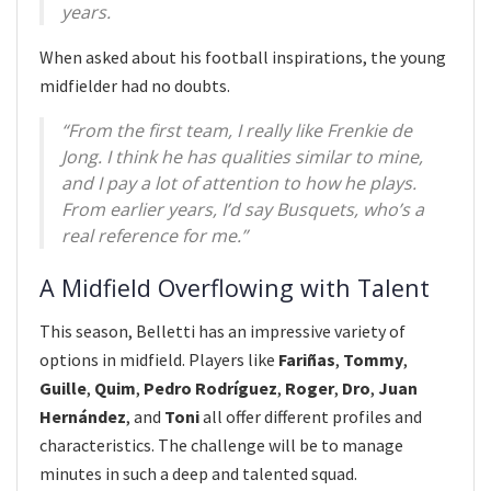
years.
When asked about his football inspirations, the young
midfielder had no doubts.
“From the first team, I really like Frenkie de
Jong. I think he has qualities similar to mine,
and I pay a lot of attention to how he plays.
From earlier years, I’d say Busquets, who’s a
real reference for me.”
A Midfield Overflowing with Talent
This season, Belletti has an impressive variety of
options in midfield. Players like
Fariñas
,
Tommy
,
Guille
,
Quim
,
Pedro Rodríguez
,
Roger
,
Dro
,
Juan
Hernández
, and
Toni
all offer different profiles and
characteristics. The challenge will be to manage
minutes in such a deep and talented squad.