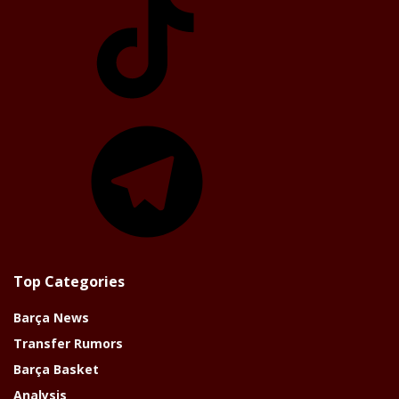
Telegram
Top Categories
Barça News
Transfer Rumors
Barça Basket
Analysis