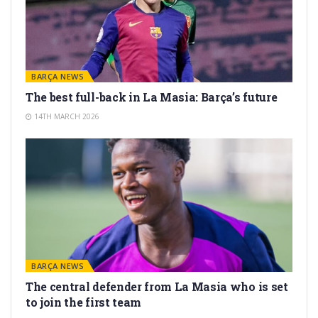
BARÇA NEWS
The best full-back in La Masia: Barça’s future
14TH MARCH 2026
BARÇA NEWS
The central defender from La Masia who is set
to join the first team