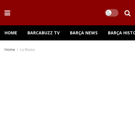
HOME
BARCABUZZ TV
BARÇA NEWS
BARÇA HIST
Home
La Masia