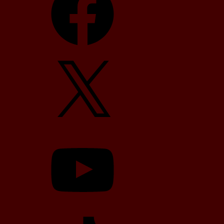
X
YouTube
TikTok