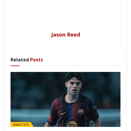
Jason Reed
Related
Posts
ANALYSIS