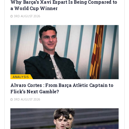
Why Barça’s Xavi Espart Is Being Compared to
a World Cup Winner
3RD AUGUST 2026
ANALYSIS
Alvaro Cortes : From Barça Atlètic Captain to
Flick’s Next Gamble?
3RD AUGUST 2026