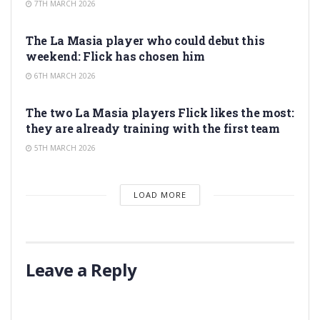
7TH MARCH 2026
LA MASIA
The La Masia player who could debut this
weekend: Flick has chosen him
6TH MARCH 2026
LA MASIA
The two La Masia players Flick likes the most:
they are already training with the first team
5TH MARCH 2026
LOAD MORE
Leave a Reply