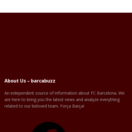
About Us – barcabuzz
An independent source of information about FC Barcelona. We
are here to bring you the latest news and analyze everything
related to our beloved team. Força Barça!
Facebook