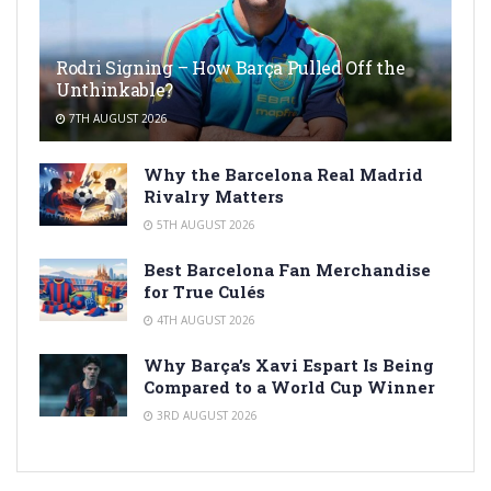
Rodri Signing – How Barça Pulled Off the
Unthinkable?
7TH AUGUST 2026
Why the Barcelona Real Madrid
Rivalry Matters
5TH AUGUST 2026
Best Barcelona Fan Merchandise
for True Culés
4TH AUGUST 2026
Why Barça’s Xavi Espart Is Being
Compared to a World Cup Winner
3RD AUGUST 2026