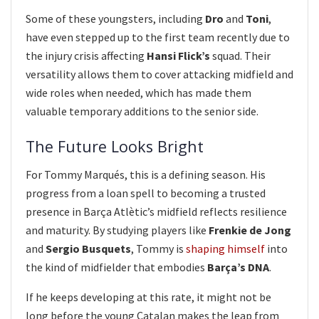
Some of these youngsters, including
Dro
and
Toni
,
have even stepped up to the first team recently due to
the injury crisis affecting
Hansi Flick’s
squad. Their
versatility allows them to cover attacking midfield and
wide roles when needed, which has made them
valuable temporary additions to the senior side.
The Future Looks Bright
For Tommy Marqués, this is a defining season. His
progress from a loan spell to becoming a trusted
presence in Barça Atlètic’s midfield reflects resilience
and maturity. By studying players like
Frenkie de Jong
and
Sergio Busquets
, Tommy is
shaping himself
into
the kind of midfielder that embodies
Barça’s DNA
.
If he keeps developing at this rate, it might not be
long before the young Catalan makes the leap from