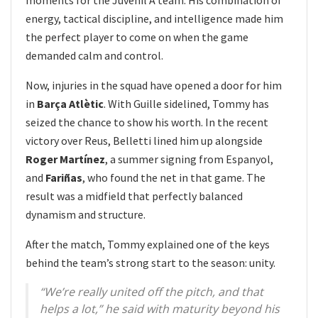
energy, tactical discipline, and intelligence made him
the perfect player to come on when the game
demanded calm and control.
Now, injuries in the squad have opened a door for him
in
Barça Atlètic
. With Guille sidelined, Tommy has
seized the chance to show his worth. In the recent
victory over Reus, Belletti lined him up alongside
Roger Martínez
, a summer signing from Espanyol,
and
Fariñas
, who found the net in that game. The
result was a midfield that perfectly balanced
dynamism and structure.
After the match, Tommy explained one of the keys
behind the team’s strong start to the season: unity.
“We’re really united off the pitch, and that
helps a lot,” he said with maturity beyond his