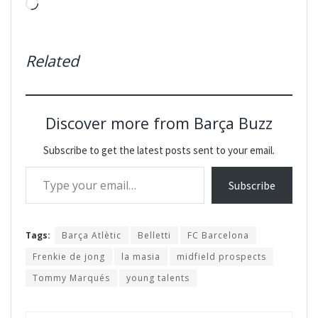
Loading…
Related
Discover more from Barça Buzz
Subscribe to get the latest posts sent to your email.
Type your email…
Subscribe
Tags:
Barça Atlètic
Belletti
FC Barcelona
Frenkie de jong
la masia
midfield prospects
Tommy Marqués
young talents