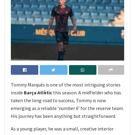
Tommy Marqués is one of the most intriguing stories
inside
Barça Atlètic
this season. A midfielder who has
taken the long road to success, Tommy is now
emerging as a reliable ‘number 6’ for the reserve team.
His journey has been anything but straightforward.
As a young player, he was a small, creative interior