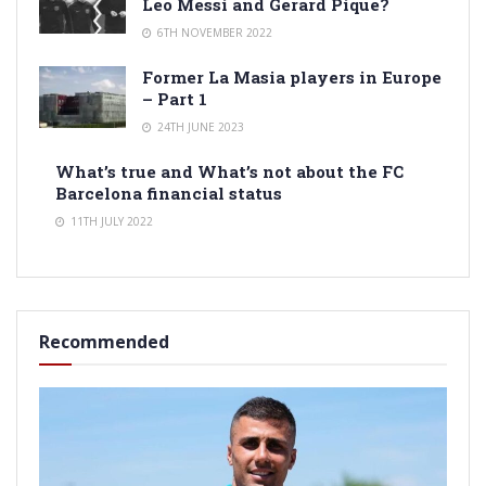
Leo Messi and Gerard Pique?
6TH NOVEMBER 2022
Former La Masia players in Europe
– Part 1
24TH JUNE 2023
What’s true and What’s not about the FC
Barcelona financial status
11TH JULY 2022
Recommended