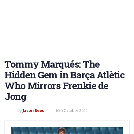
Tommy Marqués: The
Hidden Gem in Barça Atlètic
Who Mirrors Frenkie de
Jong
by
Jason Reed
16th October 2025