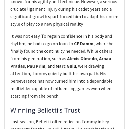
known for his agility and technique. However, a serious
cruciate ligament injury during his cadet years and a
significant growth spurt forced him to adapt his entire
style of play to a new physical reality.
It was not easy. To regain confidence in his body and
rhythm, he had to go on loan to
CF Damm
, where he
finally found the continuity he needed. While others
from his generation, such as
Alexis Olmedo
,
Arnau
Pradas
,
Pau Prim
, and
Marc Guiu
, were drawing
attention, Tommy quietly built his own path. His
perseverance has now turned him into a dependable
midfielder capable of influencing games even when
starting from the bench.
Winning Belletti’s Trust
Last season, Belletti often relied on Tommy in key
moments for the Juvenil A team. His combination of