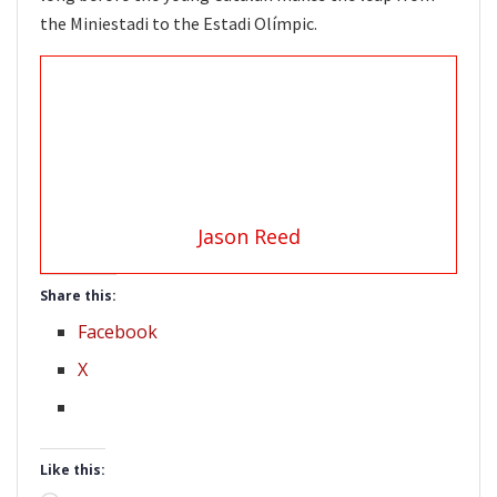
the Miniestadi to the Estadi Olímpic.
Jason Reed
Share this:
Facebook
X
Like this: