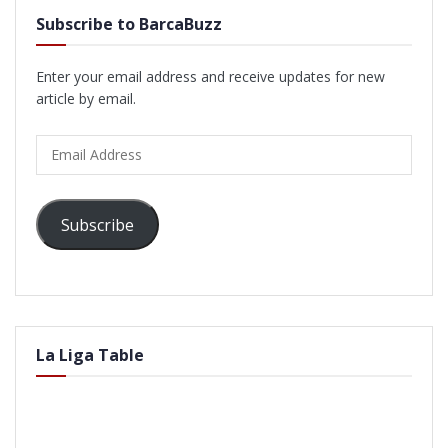
Subscribe to BarcaBuzz
Enter your email address and receive updates for new
article by email.
Email
Address
Subscribe
La Liga Table