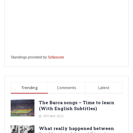
Standings provided by
Sofascore
Trending
Comments
Latest
The Barca songs – Time to learn
(With English Subtitles)
4TH MAY 2023
What really happened between