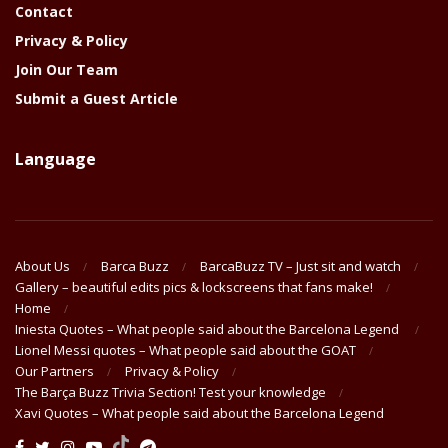
Contact
Privacy & Policy
Join Our Team
Submit a Guest Article
Language
About Us
Barca Buzz
BarcaBuzz TV – Just sit and watch
Gallery – beautiful edits pics & lockscreens that fans make!
Home
Iniesta Quotes – What people said about the Barcelona Legend
Lionel Messi quotes – What people said about the GOAT
Our Partners
Privacy & Policy
The Barça Buzz Trivia Section! Test your knowledge
Xavi Quotes – What people said about the Barcelona Legend