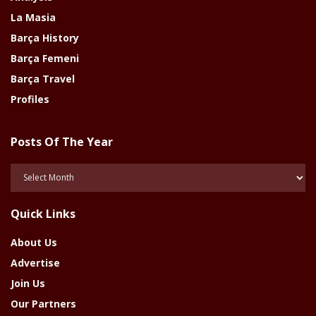
La Masia
Barça History
Barça Femeni
Barça Travel
Profiles
Posts Of The Year
Posts
Of
The
Quick Links
Year
About Us
Advertise
Join Us
Our Partners