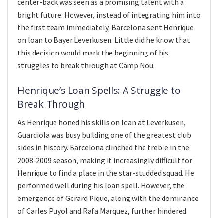
center-back was seen as a promising talent with a
bright future. However, instead of integrating him into
the first team immediately, Barcelona sent Henrique
on loan to Bayer Leverkusen. Little did he know that
this decision would mark the beginning of his
struggles to break through at Camp Nou.
Henrique’s Loan Spells: A Struggle to
Break Through
As Henrique honed his skills on loan at Leverkusen,
Guardiola was busy building one of the greatest club
sides in history. Barcelona clinched the treble in the
2008-2009 season, making it increasingly difficult for
Henrique to find a place in the star-studded squad. He
performed well during his loan spell. However, the
emergence of Gerard Pique, along with the dominance
of Carles Puyol and Rafa Marquez, further hindered