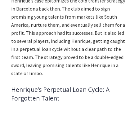
Henrique’s case epitomizes the cold transfer strategy
in Barcelona back then. The club aimed to sign
promising young talents from markets like South
America, nurture them, and eventually sell them for a
profit. This approach had its successes. But it also led
to several players, including Henrique, getting caught
in a perpetual loan cycle without a clear path to the
first team. The strategy proved to be a double-edged
sword, leaving promising talents like Henrique in a
state of limbo.
Henrique’s Perpetual Loan Cycle: A
Forgotten Talent