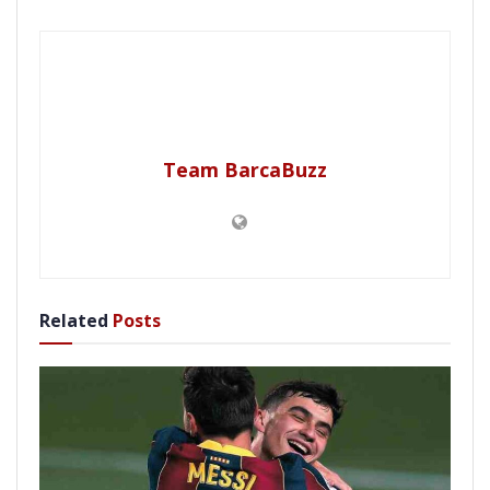
Team BarcaBuzz
Related
Posts