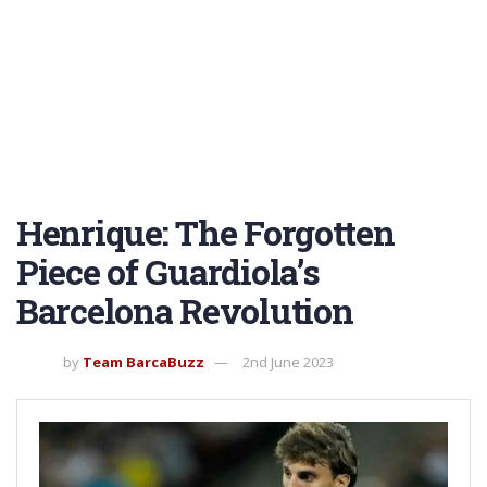
Henrique: The Forgotten
Piece of Guardiola’s
Barcelona Revolution
by
Team BarcaBuzz
2nd June 2023