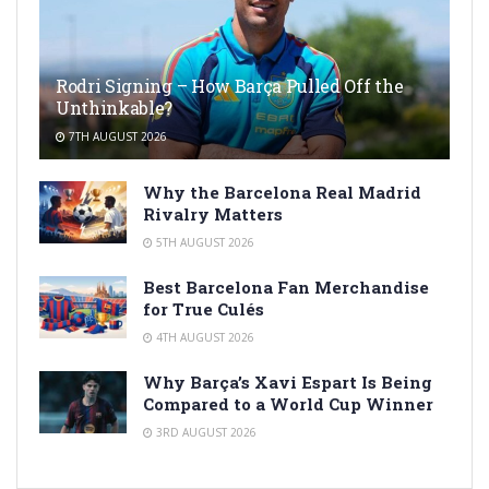
Rodri Signing – How Barça Pulled Off the
Unthinkable?
7TH AUGUST 2026
Why the Barcelona Real Madrid
Rivalry Matters
5TH AUGUST 2026
Best Barcelona Fan Merchandise
for True Culés
4TH AUGUST 2026
Why Barça’s Xavi Espart Is Being
Compared to a World Cup Winner
3RD AUGUST 2026