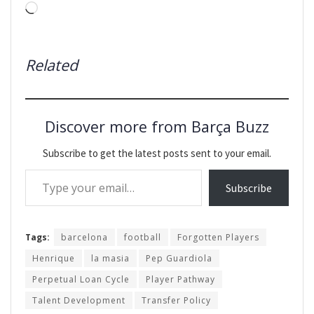
Loading…
Related
Discover more from Barça Buzz
Subscribe to get the latest posts sent to your email.
Type your email…
Subscribe
Tags:
barcelona
football
Forgotten Players
Henrique
la masia
Pep Guardiola
Perpetual Loan Cycle
Player Pathway
Talent Development
Transfer Policy