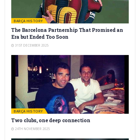
BARÇA HISTORY
The Barcelona Partnership That Promised an
Era but Ended Too Soon
31ST DECEMBER 2025
BARÇA HISTORY
Two clubs, one deep connection
24TH NOVEMBER 2025