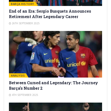
BARÇA HISTORY
End of an Era: Sergio Busquets Announces
Retirement After Legendary Career
26TH SEPTEMBER 2025
ANALYSIS
Between Cursed and Legendary: The Journey
Barça’s Number 2
4TH SEPTEMBER 2025