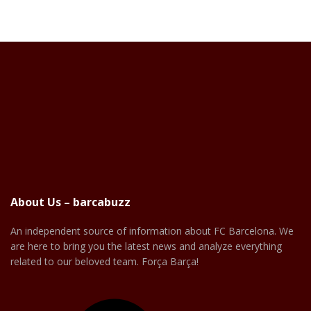
About Us – barcabuzz
An independent source of information about FC Barcelona. We
are here to bring you the latest news and analyze everything
related to our beloved team. Força Barça!
Facebook