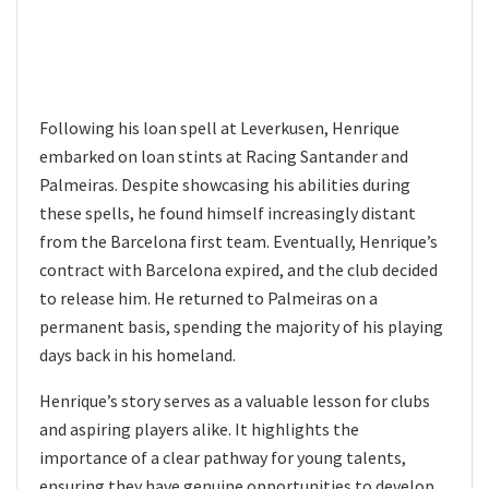
Following his loan spell at Leverkusen, Henrique
embarked on loan stints at Racing Santander and
Palmeiras. Despite showcasing his abilities during
these spells, he found himself increasingly distant
from the Barcelona first team. Eventually, Henrique’s
contract with Barcelona expired, and the club decided
to release him. He returned to Palmeiras on a
permanent basis, spending the majority of his playing
days back in his homeland.
Henrique’s story serves as a valuable lesson for clubs
and aspiring players alike. It highlights the
importance of a clear pathway for young talents,
ensuring they have genuine opportunities to develop