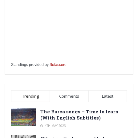
Standings provided by
Sofascore
Trending
Comments
Latest
The Barca songs – Time to learn
(With English Subtitles)
4TH MAY 2023