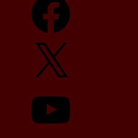
X
YouTube
TikTok