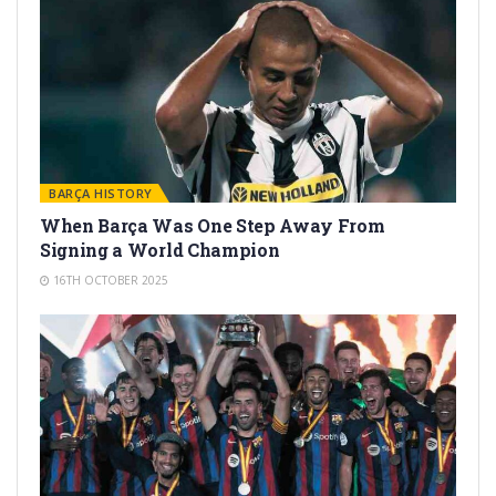
BARÇA HISTORY
When Barça Was One Step Away From
Signing a World Champion
16TH OCTOBER 2025