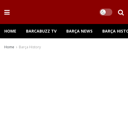
HOME
BARCABUZZ TV
BARÇA NEWS
BARÇA HIST
Home
Barça History