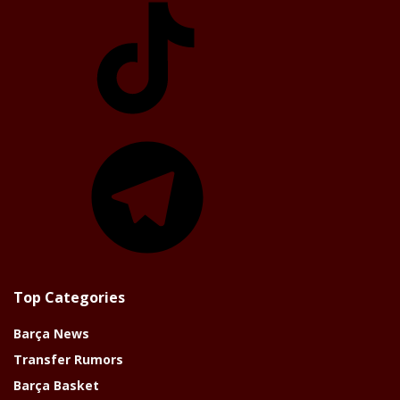
Telegram
Top Categories
Barça News
Transfer Rumors
Barça Basket