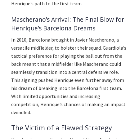
Henrique’s path to the first team.
Mascherano’s Arrival: The Final Blow for
Henrique’s Barcelona Dreams
In 2010, Barcelona brought in Javier Mascherano, a
versatile midfielder, to bolster their squad. Guardiola’s
tactical preference for playing the ball out from the
back meant that a midfielder like Mascherano could
seamlessly transition into a central defensive role.
This signing pushed Henrique even further away from
his dream of breaking into the Barcelona first team.
With limited opportunities and increasing
competition, Henrique’s chances of making an impact
dwindled.
The Victim of a Flawed Strategy