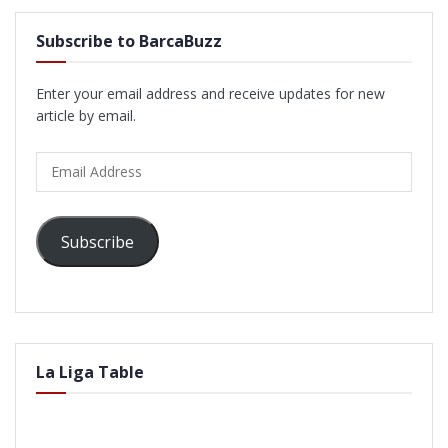
Subscribe to BarcaBuzz
Enter your email address and receive updates for new
article by email.
Email
Address
Subscribe
La Liga Table