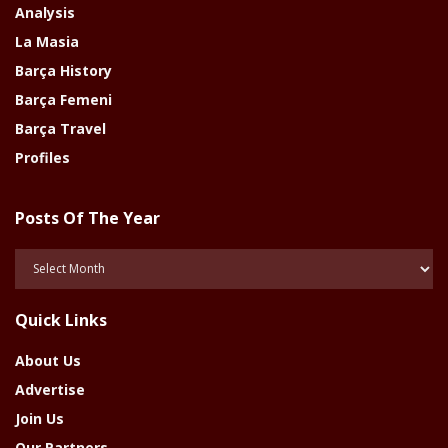
Analysis
La Masia
Barça History
Barça Femeni
Barça Travel
Profiles
Posts Of The Year
Posts
Of
The
Quick Links
Year
About Us
Advertise
Join Us
Our Partners