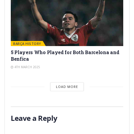
BARÇA HISTORY
5 Players Who Played for Both Barcelona and
Benfica
4TH MARCH 2025
LOAD MORE
Leave a Reply