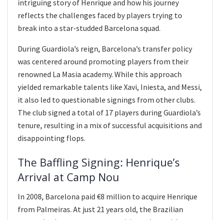
intriguing story of Henrique and how his journey
reflects the challenges faced by players trying to
break into a star-studded Barcelona squad.
During Guardiola’s reign, Barcelona’s transfer policy
was centered around promoting players from their
renowned La Masia academy. While this approach
yielded remarkable talents like Xavi, Iniesta, and Messi,
it also led to questionable signings from other clubs.
The club signed a total of 17 players during Guardiola’s
tenure, resulting in a mix of successful acquisitions and
disappointing flops.
The Baffling Signing: Henrique’s
Arrival at Camp Nou
In 2008, Barcelona paid €8 million to acquire Henrique
from Palmeiras. At just 21 years old, the Brazilian