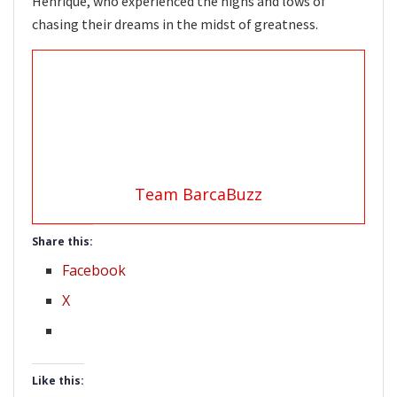
Henrique, who experienced the highs and lows of
chasing their dreams in the midst of greatness.
Team BarcaBuzz
Share this:
Facebook
X
Like this: