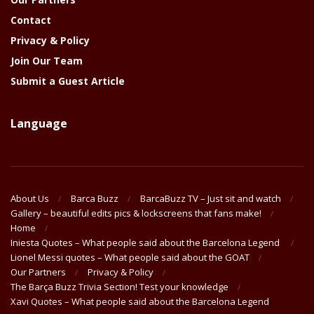
Contact
Privacy & Policy
Join Our Team
Submit a Guest Article
Language
About Us
Barca Buzz
BarcaBuzz TV – Just sit and watch
Gallery – beautiful edits pics & lockscreens that fans make!
Home
Iniesta Quotes – What people said about the Barcelona Legend
Lionel Messi quotes – What people said about the GOAT
Our Partners
Privacy & Policy
The Barça Buzz Trivia Section! Test your knowledge
Xavi Quotes – What people said about the Barcelona Legend