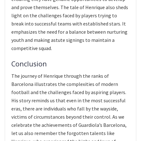
and prove themselves. The tale of Henrique also sheds
light on the challenges faced by players trying to
break into successful teams with established stars. It
emphasizes the need for a balance between nurturing
youth and making astute signings to maintain a
competitive squad.
Conclusion
The journey of Henrique through the ranks of
Barcelona illustrates the complexities of modern
football and the challenges faced by aspiring players.
His story reminds us that even in the most successful
eras, there are individuals who fall by the wayside,
victims of circumstances beyond their control. As we
celebrate the achievements of Guardiola’s Barcelona,
let us also remember the forgotten talents like