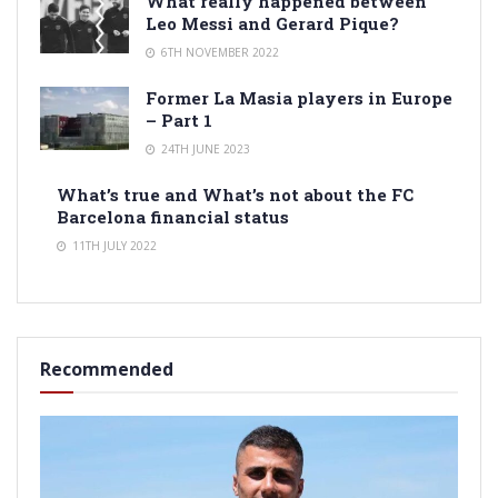
What really happened between
Leo Messi and Gerard Pique?
6TH NOVEMBER 2022
Former La Masia players in Europe
– Part 1
24TH JUNE 2023
What’s true and What’s not about the FC
Barcelona financial status
11TH JULY 2022
Recommended