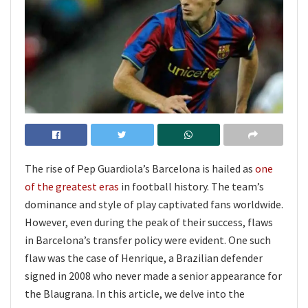
The rise of Pep Guardiola’s Barcelona is hailed as
one
of the greatest eras
in football history. The team’s
dominance and style of play captivated fans worldwide.
However, even during the peak of their success, flaws
in Barcelona’s transfer policy were evident. One such
flaw was the case of Henrique, a Brazilian defender
signed in 2008 who never made a senior appearance for
the Blaugrana. In this article, we delve into the