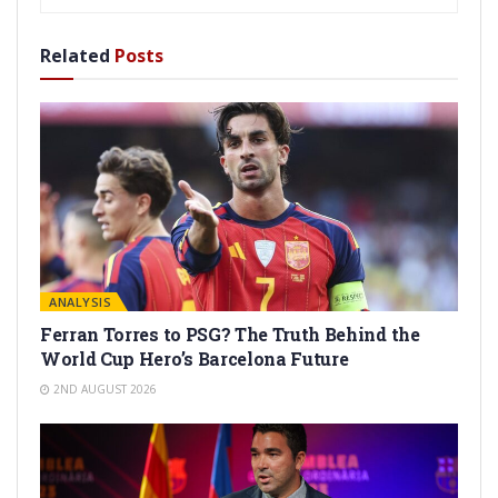
Related
Posts
ANALYSIS
Ferran Torres to PSG? The Truth Behind the
World Cup Hero’s Barcelona Future
2ND AUGUST 2026