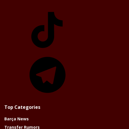
TikTok
Telegram
Top Categories
Barça News
Transfer Rumors