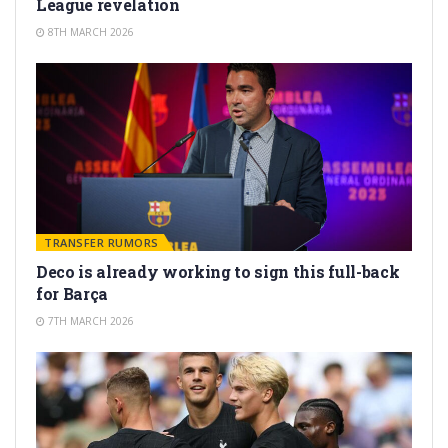
League revelation
8TH MARCH 2026
TRANSFER RUMORS
Deco is already working to sign this full-back
for Barça
7TH MARCH 2026