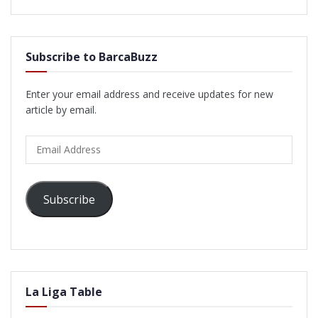
Subscribe to BarcaBuzz
Enter your email address and receive updates for new
article by email.
Email
Address
Subscribe
La Liga Table