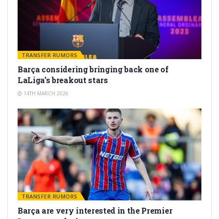
TRANSFER RUMORS
Barça considering bringing back one of
LaLiga’s breakout stars
14TH MARCH 2026
TRANSFER RUMORS
Barça are very interested in the Premier