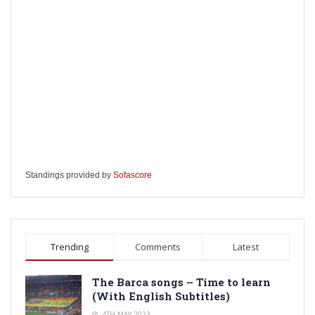
Standings provided by
Sofascore
Trending
Comments
Latest
The Barca songs – Time to learn
(With English Subtitles)
4TH MAY 2023