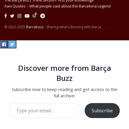
The Barça Buzz Trivia Section! Test your knowledge
Xavi Quotes – What people said about the Barcelona Legend
© 2022-2025
Barcabuzz
- Sharing what's Buzzing with Barça.
Discover more from Barça
Buzz
Subscribe now to keep reading and get access to the
full archive.
Type your email…
Subscribe
Continue reading