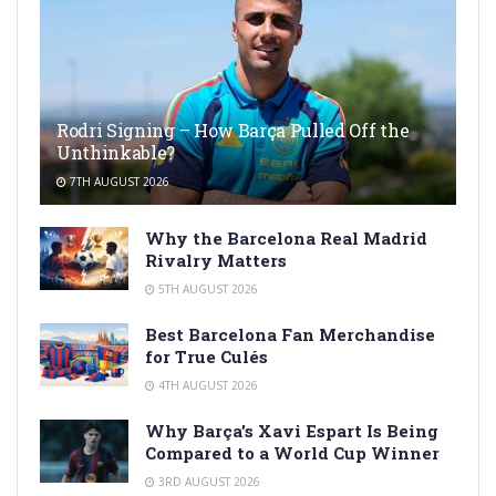
Rodri Signing – How Barça Pulled Off the
Unthinkable?
7TH AUGUST 2026
Why the Barcelona Real Madrid
Rivalry Matters
5TH AUGUST 2026
Best Barcelona Fan Merchandise
for True Culés
4TH AUGUST 2026
Why Barça’s Xavi Espart Is Being
Compared to a World Cup Winner
3RD AUGUST 2026