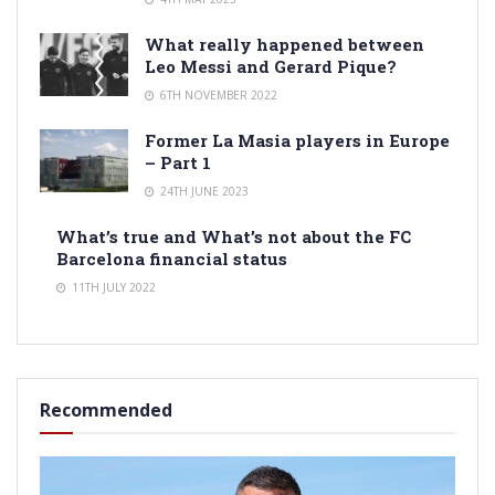
What really happened between
Leo Messi and Gerard Pique?
6TH NOVEMBER 2022
Former La Masia players in Europe
– Part 1
24TH JUNE 2023
What’s true and What’s not about the FC
Barcelona financial status
11TH JULY 2022
Recommended