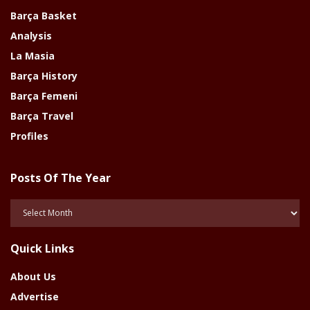
Barça Basket
Analysis
La Masia
Barça History
Barça Femeni
Barça Travel
Profiles
Posts Of The Year
Posts
Of
The
Quick Links
Year
About Us
Advertise