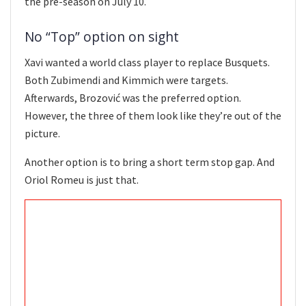
the pre-season on July 10.
No “Top” option on sight
Xavi wanted a world class player to replace Busquets.
Both Zubimendi and Kimmich were targets.
Afterwards, Brozović was the preferred option.
However, the three of them look like they’re out of the
picture.
Another option is to bring a short term stop gap. And
Oriol Romeu is just that.