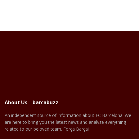
About Us – barcabuzz
An independent source of information about FC Barcelona. We
are here to bring you the latest news and analyze everything
related to our beloved team. Força Barça!