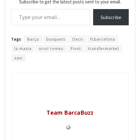
Subscribe to get the latest posts sent to your email.
Type your email…
Subscribe
Tags:
Barça
busquets
Deco
fcbarcelona
la masia
oriol romeu
Pivot
transfermarket
xavi
Team BarcaBuzz