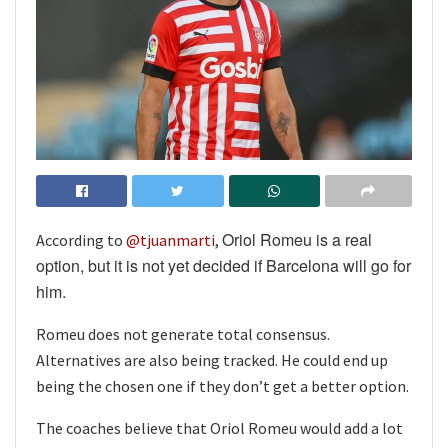
Oriol Romeu is a real
According to
@tjuanmarti
,
option, but it is not yet decided if Barcelona will go for
him.
Romeu does not generate total consensus.
Alternatives are also being tracked. He could end up
being the chosen one if they don’t get a better option.
The coaches believe that Oriol Romeu would add a lot