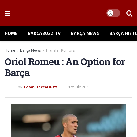
HOME
BARCABUZZ TV
BARÇA NEWS
BARÇA HIST
Home
Barça News
Transfer Rumors
Oriol Romeu : An Option for
Barça
by
Team BarcaBuzz
1st July 2023