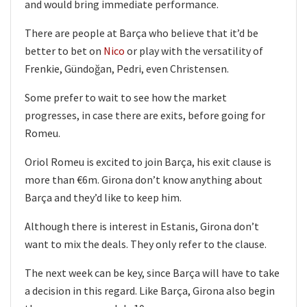
and would bring immediate performance.
There are people at Barça who believe that it’d be
better to bet on
Nico
or play with the versatility of
Frenkie, Gündoğan, Pedri, even Christensen.
Some prefer to wait to see how the market
progresses, in case there are exits, before going for
Romeu.
Oriol Romeu is excited to join Barça, his exit clause is
more than €6m. Girona don’t know anything about
Barça and they’d like to keep him.
Although there is interest in Estanis, Girona don’t
want to mix the deals. They only refer to the clause.
The next week can be key, since Barça will have to take
a decision in this regard. Like Barça, Girona also begin