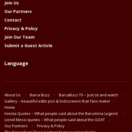
Join Us
Our Partners
Contact
Privacy & Policy
Join Our Team
Submit a Guest Article
Language
About Us
Barca Buzz
BarcaBuzz TV – Just sit and watch
Gallery – beautiful edits pics & lockscreens that fans make!
Home
Iniesta Quotes – What people said about the Barcelona Legend
Lionel Messi quotes – What people said about the GOAT
Our Partners
Privacy & Policy