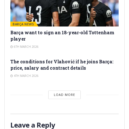
BARÇA NEWS
Barça want to sign an 18-year-old Tottenham
player
6TH MARCH 2026
TRANSFER RUMORS
The conditions for Vlahović if he joins Barça:
price, salary and contract details
4TH MARCH 2026
LOAD MORE
Leave a Reply