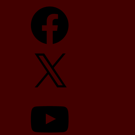
Facebook
X
YouTube