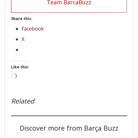
Team BarcaBuzz
Share this:
Facebook
X
Like this:
Loading…
Related
Discover more from Barça Buzz