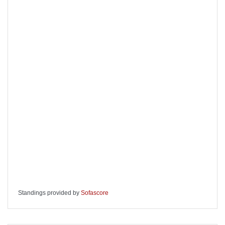
Standings provided by
Sofascore