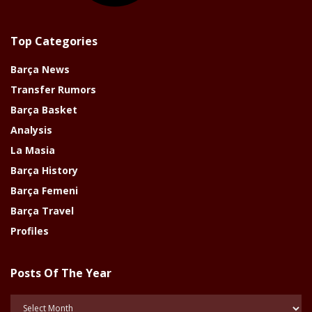
Top Categories
Barça News
Transfer Rumors
Barça Basket
Analysis
La Masia
Barça History
Barça Femeni
Barça Travel
Profiles
Posts Of The Year
Posts