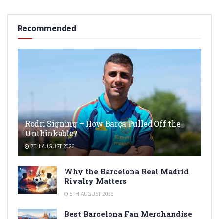
Recommended
Rodri Signing – How Barça Pulled Off the
Unthinkable?
7TH AUGUST 2026
Why the Barcelona Real Madrid
Rivalry Matters
5TH AUGUST 2026
Best Barcelona Fan Merchandise