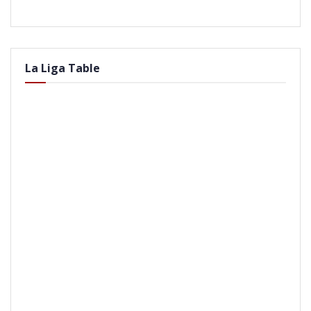
La Liga Table