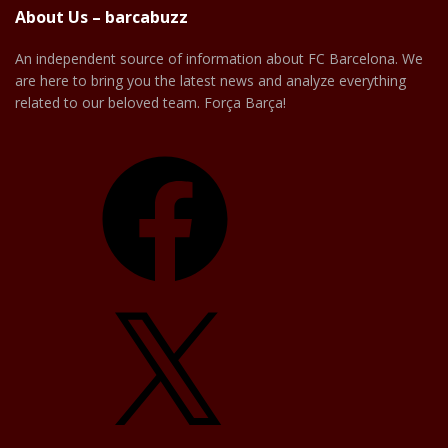
About Us – barcabuzz
An independent source of information about FC Barcelona. We
are here to bring you the latest news and analyze everything
related to our beloved team. Força Barça!
Facebook
X