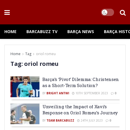
HOME
BARCABUZZ TV
BARÇA NEWS
BARÇA HIST
Home
Tag
oriol romeu
Tag:
oriol romeu
Barça’s ‘Pivot’ Dilemma: Christensen
as a Short-Term Solution?
BY
BRIGHT ANTWI
10TH SEPTEMBER 2023
0
Unveiling the Impact of Xavi’s
Response on Oriol Romeu’s Journey
BY
TEAM BARCABUZZ
24TH JULY 2023
0