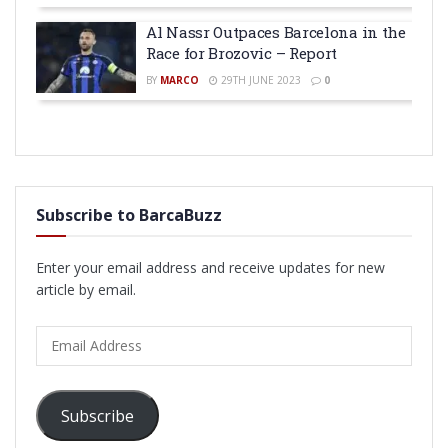
Al Nassr Outpaces Barcelona in the
Race for Brozovic – Report
BY
MARCO
29TH JUNE 2023
0
Subscribe to BarcaBuzz
Enter your email address and receive updates for new
article by email.
Email
Address
Subscribe