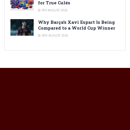
for True Culés
4TH AUGUST 2026
Why Barça’s Xavi Espart Is Being
Compared to a World Cup Winner
3RD AUGUST 2026