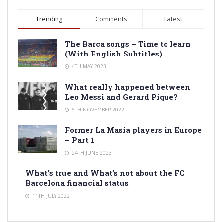
Trending
Comments
Latest
The Barca songs – Time to learn
(With English Subtitles)
4TH MAY 2023
What really happened between
Leo Messi and Gerard Pique?
6TH NOVEMBER 2022
Former La Masia players in Europe
– Part 1
24TH JUNE 2023
What’s true and What’s not about the FC
Barcelona financial status
11TH JULY 2022