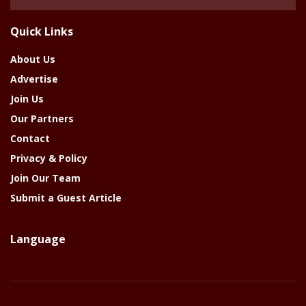
Of
The
Quick Links
Year
About Us
Advertise
Join Us
Our Partners
Contact
Privacy & Policy
Join Our Team
Submit a Guest Article
Language