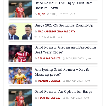
Oriol Romeu : The ‘Ugly Duckling’
Back In Town
BY
ELJDP
19TH JULY 2023
0
Barça 2023-24 Signings Round-Up
BY
MADHABENDU CHAKRABORTY
17TH JULY 2023
0
Oriol Romeu : Girona and Barcelona
Deal “Very Close”
BY
TEAM BARCABUZZ
14TH JULY 2023
0
Analyzing Oriol Romeu – Xavi’s
Missing piece?
BY
OLANIYI OLAWALE
3RD JULY 2023
0
Oriol Romeu : An Option for Barça
BY
TEAM BARCABUZZ
1ST JULY 2023
0