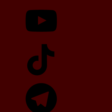
YouTube
TikTok
Telegram